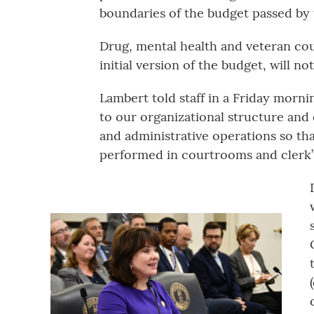
boundaries of the budget passed by
Drug, mental health and veteran cou
initial version of the budget, will not
Lambert told staff in a Friday morni
to our organizational structure an
and administrative operations so t
performed in courtrooms and clerk’