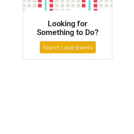
Looking for
Something to Do?
Search Local Events