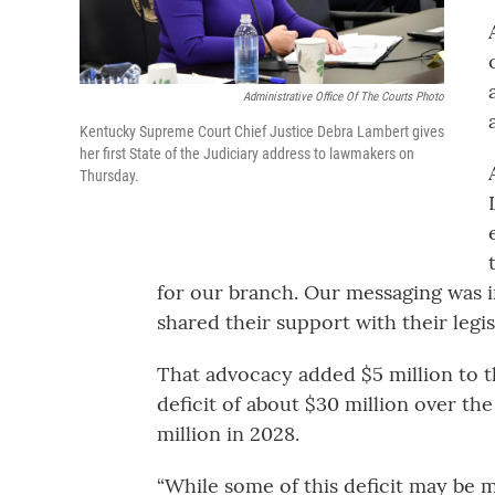
Administrative Office Of The Courts Photo
Kentucky Supreme Court Chief Justice Debra Lambert gives
her first State of the Judiciary address to lawmakers on
Thursday.
for our branch. Our messaging was i
shared their support with their legisl
That advocacy added $5 million to th
deficit of about $30 million over the
million in 2028.
“While some of this deficit may be m