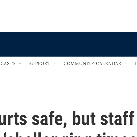
                                   
CASTS
SUPPORT
COMMUNITY CALENDAR
rts safe, but staff