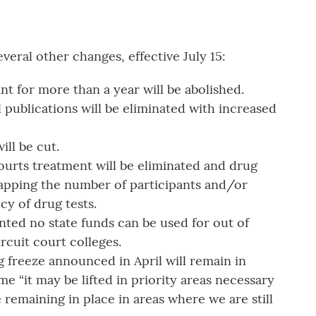
eral other changes, effective July 15:
nt for more than a year will be abolished.
 publications will be eliminated with increased
ill be cut.
Courts treatment will be eliminated and drug
capping the number of participants and/or
y of drug tests.
ted no state funds can be used for out of
circuit court colleges.
g freeze announced in April will remain in
me “it may be lifted in priority areas necessary
 remaining in place in areas where we are still