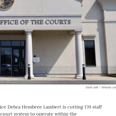
Sarah Ladd
/
Kentucky Lan
ce Debra Hembree Lambert is cutting 170 staff
 court system to operate within the