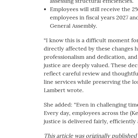
assessing structural efficiencies.”
Employees will still receive the 2%
employees in fiscal years 2027 a
General Assembly.
“I know this is a difficult moment 
directly affected by these changes
professionalism and dedication, and 
justice are deeply valued. These dec
reflect careful review and thoughtfu
line services while preserving the l
Lambert wrote.
She added: “Even in challenging time
Every day, employees across the (Ke
justice is delivered fairly, efficiently
This article was originally publishe