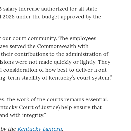
 salary increase authorized for all state
nd 2028 under the budget approved by the
for our court community. The employees
 have served the Commonwealth with
their contributions to the administration of
isions were not made quickly or lightly. They
l consideration of how best to deliver front-
ong-term stability of Kentucky’s court system,”
s, the work of the courts remains essential.
ntucky Court of Justice) help ensure that
 and with integrity.”
d by the
Kentucky Lantern
.