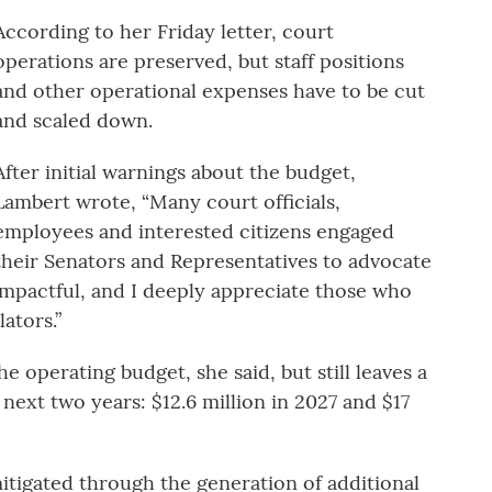
According to her Friday letter, court
operations are preserved, but staff positions
and other operational expenses have to be cut
and scaled down.
After initial warnings about the budget,
Lambert wrote, “Many court officials,
employees and interested citizens engaged
their Senators and Representatives to advocate
mpactful, and I deeply appreciate those who
ators.”
e operating budget, she said, but still leaves a
 next two years: $12.6 million in 2027 and $17
itigated through the generation of additional