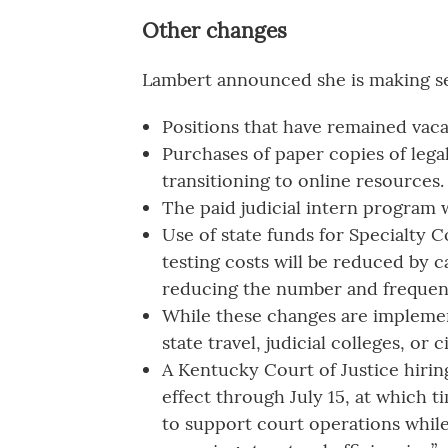
Other changes
Lambert announced she is making sev
Positions that have remained vaca
Purchases of paper copies of legal
transitioning to online resources.
The paid judicial intern program w
Use of state funds for Specialty 
testing costs will be reduced by 
reducing the number and frequenc
While these changes are implemen
state travel, judicial colleges, or 
A Kentucky Court of Justice hirin
effect through July 15, at which ti
to support court operations while