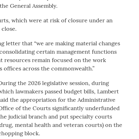
 the General Assembly.
rts, which were at risk of closure under an
 close.
ng letter that “we are making material changes
d consolidating certain management functions
hat resources remain focused on the work
s offices across the commonwealth.”
During the 2026 legislative session, during
which lawmakers passed budget bills, Lambert
said the appropriation for the Administrative
Office of the Courts significantly underfunded
the judicial branch and put specialty courts
(drug, mental health and veteran courts) on the
chopping block.