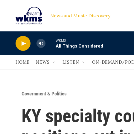
Skip to main content
News and Music Discovery                             
WKMS
All Things Considered
HOME
NEWS
LISTEN
ON-DEMAND/POD
Government & Politics
KY specialty cou