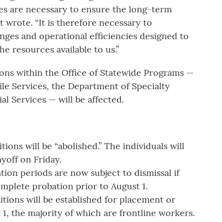
es are necessary to ensure the long-term
t wrote. “It is therefore necessary to
nges and operational efficiencies designed to
he resources available to us.”
ions within the Office of Statewide Programs —
le Services, the Department of Specialty
l Services — will be affected.
ons will be “abolished.” The individuals will
layoff on Friday.
tion periods are now subject to dismissal if
omplete probation prior to August 1.
ions will be established for placement or
, the majority of which are frontline workers.