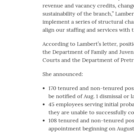
revenue and vacancy credits, chang
sustainability of the branch,” Lamber
implement a series of structural cha
align our staffing and services with t
According to Lambert’s letter, posit
the Department of Family and Juveni
Courts and the Department of Pretria
She announced:
170 tenured and non-tenured positi
be notified of Aug. 1 dismissal or 
45 employees serving initial proba
they are unable to successfully c
108 tenured and non-tenured posit
appointment beginning on August 1