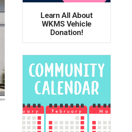
Learn All About
WKMS Vehicle
Donation!
tern