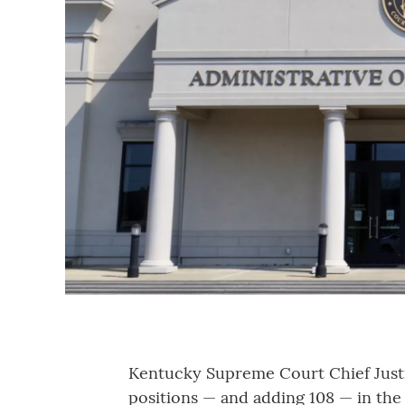
Kentucky Supreme Court Chief Justi
positions — and adding 108 — in the