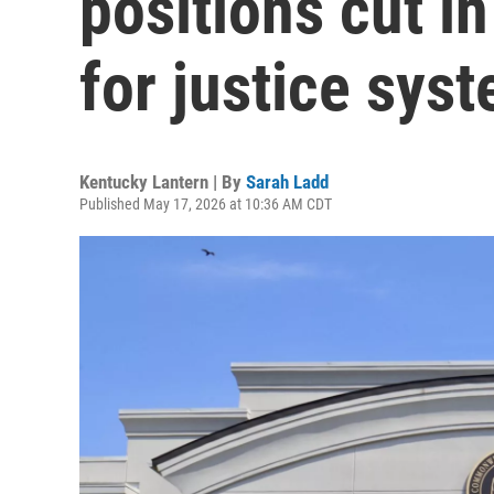
positions cut in
for justice sys
Kentucky Lantern | By
Sarah Ladd
Published May 17, 2026 at 10:36 AM CDT