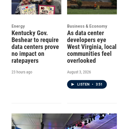
Energy
Business & Economy
Kentucky Gov.
As data center
Beshear to require
developers eye
data centers prove
West Virginia, local
no impact on
communities feel
ratepayers
overlooked
23 hours ago
August 3, 2026
LISTEN
•
3:51