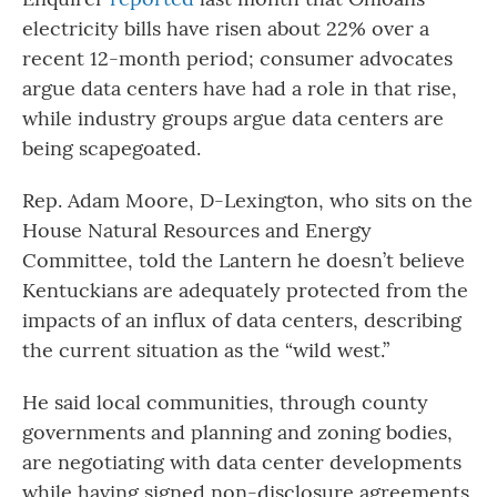
electricity bills have risen about 22% over a
recent 12-month period; consumer advocates
argue data centers have had a role in that rise,
while industry groups argue data centers are
being scapegoated.
Rep. Adam Moore, D-Lexington, who sits on the
House Natural Resources and Energy
Committee, told the Lantern he doesn’t believe
Kentuckians are adequately protected from the
impacts of an influx of data centers, describing
the current situation as the “wild west.”
He said local communities, through county
governments and planning and zoning bodies,
are negotiating with data center developments
while having signed non-disclosure agreements,