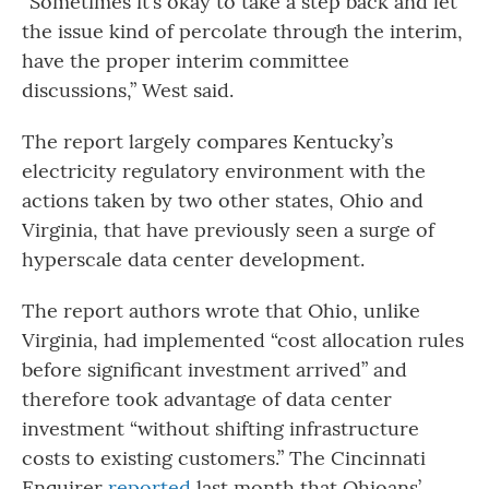
“Sometimes it’s okay to take a step back and let
the issue kind of percolate through the interim,
have the proper interim committee
discussions,” West said.
The report largely compares Kentucky’s
electricity regulatory environment with the
actions taken by two other states, Ohio and
Virginia, that have previously seen a surge of
hyperscale data center development.
The report authors wrote that Ohio, unlike
Virginia, had implemented “cost allocation rules
before significant investment arrived” and
therefore took advantage of data center
investment “without shifting infrastructure
costs to existing customers.” The Cincinnati
Enquirer
reported
last month that Ohioans’