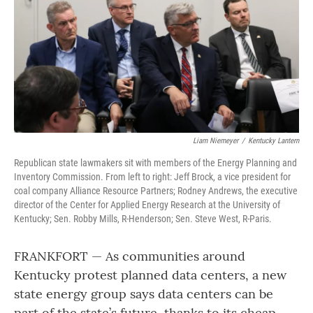
o
r
I
k
n
Liam Niemeyer
/
Kentucky Lantern
Republican state lawmakers sit with members of the Energy Planning and
Inventory Commission. From left to right: Jeff Brock, a vice president for
coal company Alliance Resource Partners; Rodney Andrews, the executive
director of the Center for Applied Energy Research at the University of
Kentucky; Sen. Robby Mills, R-Henderson; Sen. Steve West, R-Paris.
FRANKFORT — As communities around
Kentucky protest planned data centers, a new
state energy group says data centers can be
part of the state’s future, thanks to its cheap