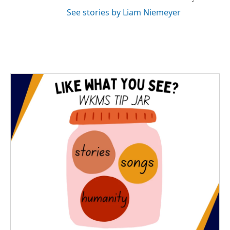
See stories by Liam Niemeyer