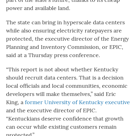
power and available land.
The state can bring in hyperscale data centers
while also ensuring electricity ratepayers are
protected, the executive director of the Energy
Planning and Inventory Commission, or EPIC,
said at a Thursday press conference.
“This report is not about whether Kentucky
should recruit data centers. That is a decision
local officials and local communities, economic
developers will make themselves,” said Eric
King, a
former University of Kentucky executive
and the executive director of EPIC.
“Kentuckians deserve confidence that growth
can occur while existing customers remain
protected.”