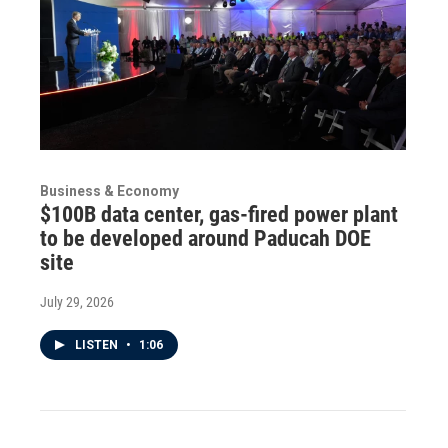
Business & Economy
$100B data center, gas-fired power plant
to be developed around Paducah DOE
site
July 29, 2026
LISTEN
•
1:06