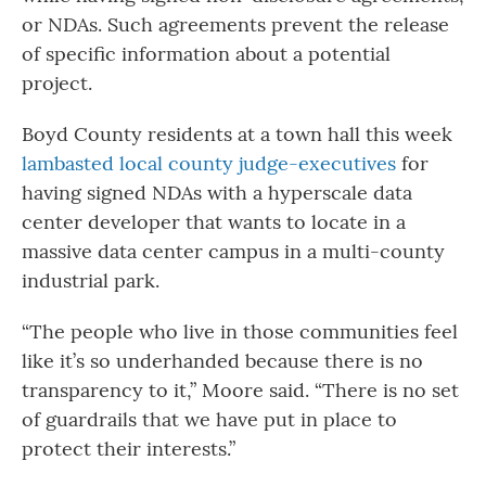
or NDAs. Such agreements prevent the release
of specific information about a potential
project.
Boyd County residents at a town hall this week
lambasted local county judge-executives
for
having signed NDAs with a hyperscale data
center developer that wants to locate in a
massive data center campus in a multi-county
industrial park.
“The people who live in those communities feel
like it’s so underhanded because there is no
transparency to it,” Moore said. “There is no set
of guardrails that we have put in place to
protect their interests.”