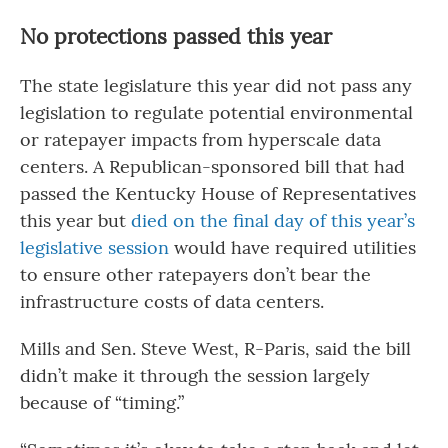
No protections passed this year
The state legislature this year did not pass any
legislation to regulate potential environmental
or ratepayer impacts from hyperscale data
centers. A Republican-sponsored bill that had
passed the Kentucky House of Representatives
this year but
died on the final day of this year’s
legislative session
would have required utilities
to ensure other ratepayers don’t bear the
infrastructure costs of data centers.
Mills and Sen. Steve West, R-Paris, said the bill
didn’t make it through the session largely
because of “timing.”