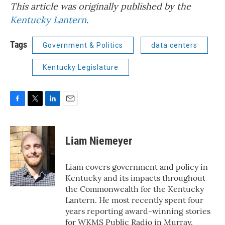
This article was originally published by the
Kentucky Lantern
.
Tags
Government & Politics
data centers
Kentucky Legislature
F
T
L
E
a
w
i
m
c
i
n
a
e
t
k
i
Liam Niemeyer
b
t
e
l
o
e
d
o
r
I
Liam covers government and policy in
k
n
Kentucky and its impacts throughout
the Commonwealth for the Kentucky
Lantern. He most recently spent four
years reporting award-winning stories
for WKMS Public Radio in Murray.