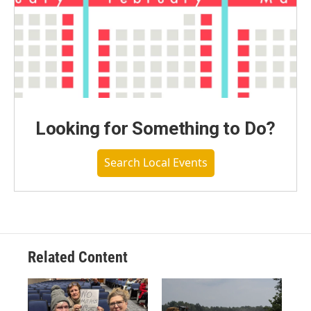
Looking for Something to Do?
Search Local Events
Related Content