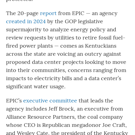
The 20-page
report
from EPIC — an agency
created in 2024
by the GOP legislative
supermajority to analyze energy policy and
review requests by utilities to retire fossil fuel-
fired power plants — comes as Kentuckians
across the state are voicing an outcry against
proposed data center projects looking to move
into their communities, concerns ranging from
impacts to electricity bills and a data center’s
significant water usage.
EPIC’s
executive committee
that leads the
agency includes Jeff Brock, an executive from
Alliance Resource Partners, the coal company
whose CEO is Republican megadonor Joe Craft,
and Wesley Cate, the president of the Kentucky