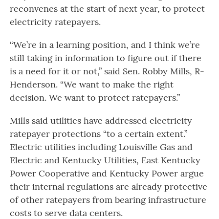
reconvenes at the start of next year, to protect
electricity ratepayers.
“We’re in a learning position, and I think we’re
still taking in information to figure out if there
is a need for it or not,” said Sen. Robby Mills, R-
Henderson. “We want to make the right
decision. We want to protect ratepayers.”
Mills said utilities have addressed electricity
ratepayer protections “to a certain extent.”
Electric utilities including Louisville Gas and
Electric and Kentucky Utilities, East Kentucky
Power Cooperative and Kentucky Power argue
their internal regulations are already protective
of other ratepayers from bearing infrastructure
costs to serve data centers.