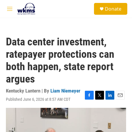
Skip to main content
S
Donate
e
M
a
e
r
n
c
u
h
Data center investment,
u
e
ratepayer protections can
r
y
both happen, state report
argues
Kentucky Lantern | By
Liam Niemeyer
Published June 6, 2026 at 8:57 AM CDT
F
T
L
E
a
w
i
m
c
i
n
a
e
t
k
i
b
t
e
l
o
e
d