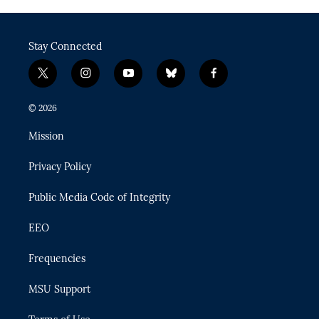
Stay Connected
t
i
y
b
f
w
n
o
l
a
i
s
u
u
c
© 2026
t
t
t
e
e
t
a
u
s
b
Mission
e
g
b
k
o
r
r
e
y
o
Privacy Policy
a
k
m
Public Media Code of Integrity
EEO
Frequencies
MSU Support