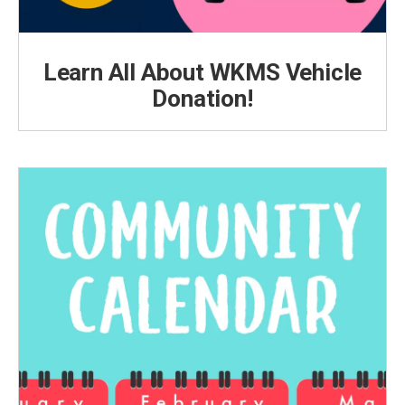
Learn All About WKMS Vehicle
Donation!