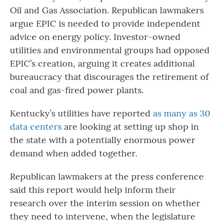
Oil and Gas Association. Republican lawmakers
argue EPIC is needed to provide independent
advice on energy policy. Investor-owned
utilities and environmental groups had opposed
EPIC’s creation, arguing it creates additional
bureaucracy that discourages the retirement of
coal and gas-fired power plants.
Kentucky’s utilities have reported
as many as 30
data centers
are looking at setting up shop in
the state with a potentially enormous power
demand when added together.
Republican lawmakers at the press conference
said this report would help inform their
research over the interim session on whether
they need to intervene, when the legislature