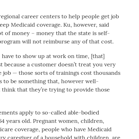
regional career centers to help people get job
keep Medicaid coverage. Ku, however, said
ot of money – money that the state is self-
program will not reimburse any of that cost.
 have to show up at work on time, [that]
st because a customer doesn’t treat you very
e job — those sorts of trainings cost thousands
ars to be something that, however well-
 think that they’re trying to provide those
ents apply to so-called able-bodied
64 years old. Pregnant women, children,
icare coverage, people who have Medicaid
ary caregiver of a household with children, are