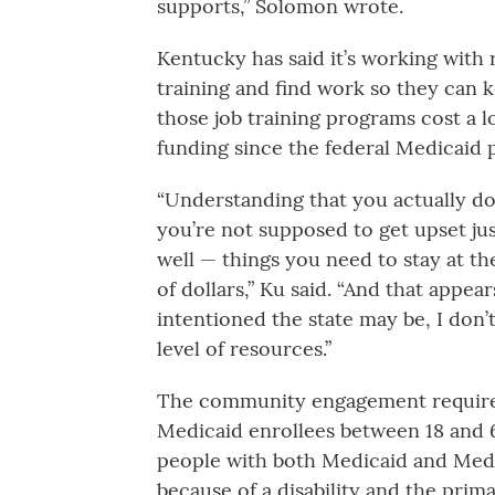
supports,” Solomon wrote.
Kentucky has said it’s working with 
training and find work so they can 
those job training programs cost a l
funding since the federal Medicaid 
“Understanding that you actually do
you’re not supposed to get upset ju
well — things you need to stay at th
of dollars,” Ku said. “And that appe
intentioned the state may be, I don’t
level of resources.”
The community engagement requirem
Medicaid enrollees between 18 and 
people with both Medicaid and Med
because of a disability and the prim