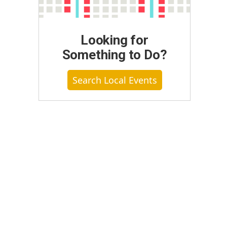
Looking for
Something to Do?
Search Local Events