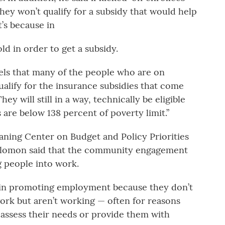
hey won’t qualify for a subsidy that would help
t’s because in
d in order to get a subsidy.
els that many of the people who are on
qualify for the insurance subsidies that come
ey will still in a way, technically be eligible
are below 138 percent of poverty limit.”
eaning Center on Budget and Policy Priorities
Solomon said that the community engagement
g people into work.
 in promoting employment because they don’t
ork but aren’t working — often for reasons
assess their needs or provide them with