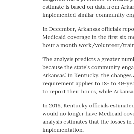
estimate is based on data from Arkan
implemented similar community en
In December, Arkansas officials rep
Medicaid coverage in the first six 
hour a month work/volunteer/trai
The analysis predicts a greater num
because the state’s community enga
Arkansas’. In Kentucky, the changes 
requirement applies to 18- to 49-ye
to report their hours, while Arkans
In 2016, Kentucky officials estimate
would no longer have Medicaid cove
analysis estimates that the losses in
implementation.