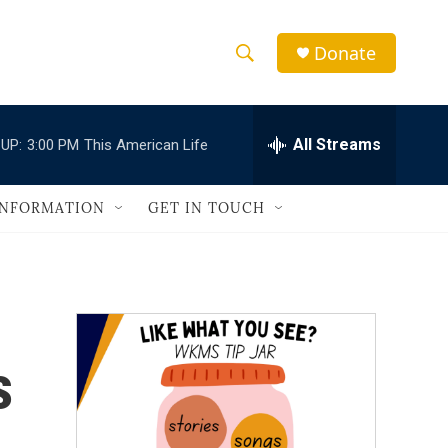
Donate
S
S
e
h
a
r
All Streams
UP:
3:00 PM
This American Life
o
c
h
w
Q
INFORMATION
GET IN TOUCH
u
S
e
r
e
y
a
r
s
c
h