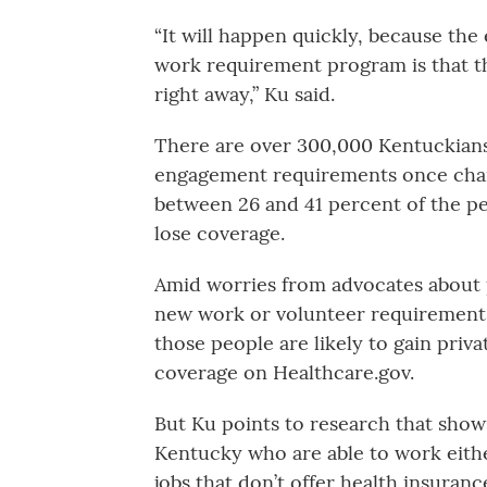
“It will happen quickly, because the
work requirement program is that th
right away,” Ku said.
There are over 300,000 Kentuckian
engagement requirements once chang
between 26 and 41 percent of the pe
lose coverage.
Amid worries from advocates about 
new work or volunteer requirements
those people are likely to gain pri
coverage on Healthcare.gov.
But Ku points to research that show
Kentucky who are able to work eithe
jobs that don’t offer health insurance