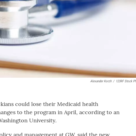
Alexander Korzh
/
123RF Stock P
ians could lose their Medicaid health
changes to the program in April, according to an
ashington University.
 policy and management at GW, said the new