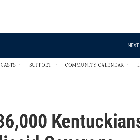
                                   
NEXT 
CASTS
SUPPORT
COMMUNITY CALENDAR
36,000 Kentuckian