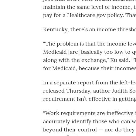
maintain the same level of income, t
pay for a Healthcare.gov policy. Tha
Kentucky, there’s an income threshol
“The problem is that the income lev
Medicaid [are] basically too low to 
along with the exchange,” Ku said. “Th
for Medicaid, because their incomes 
In a separate report from the left-l
released Thursday, author Judith 
requirement isn’t effective in gettin
“Work requirements are ineffective
accurately identify those who can w
beyond their control — nor do they 