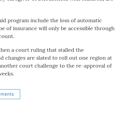
id program include the loss of automatic
pe of insurance will only be accessible through
count.
then a court ruling that stalled the
 changes are slated to roll out one region at
another court challenge to the re-approval of
weeks.
ements