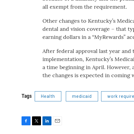
all exempt from the requirement.
Other changes to Kentucky’s Medica
dental and vision coverage – that ty
earning dollars in a “MyRewards” ac
After federal approval last year and 
implementation, Kentucky’s Medicaid
a time beginning in April. However, 
the changes is expected in coming 
Tags
Health
medicaid
work requir
F
T
L
E