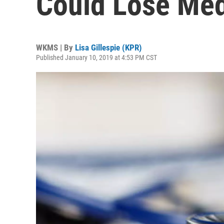
Could Lose Med
WKMS | By
Lisa Gillespie (KPR)
Published January 10, 2019 at 4:53 PM CST