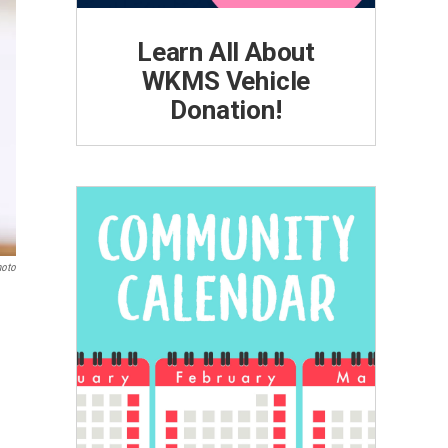
Learn All About
WKMS Vehicle
Donation!
hoto