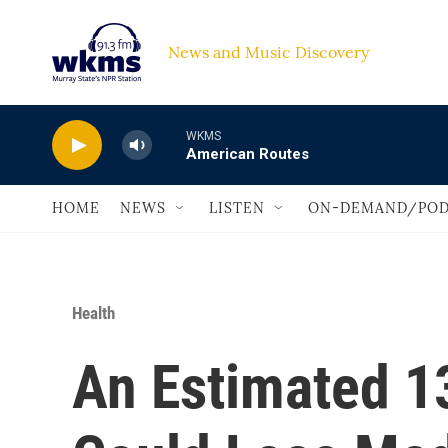
Skip to main content
News and Music Discovery                             
WKMS
American Routes
HOME
NEWS
LISTEN
ON-DEMAND/POD
Health
An Estimated 1