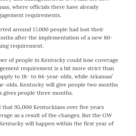
sas, where officials there have already
gagement requirements.
orted around 17,000 people had lost their
months after the implementation of a new 80-
ning requirement.
ber of people in Kentucky could lose coverage
gement requirement is a bit more strict than
apply to 18- to 64-year-olds, while Arkansas’
ar-olds. Kentucky will give people two months
as gives people three months.
d that 95,000 Kentuckians over five years
rage as a result of the changes. But the GW
 Kentucky will happen within the first year of