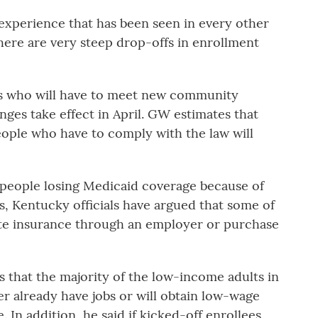
 experience that has been seen in every other
ere are very steep drop-offs in enrollment
s who will have to meet new community
es take effect in April. GW estimates that
ople who have to comply with the law will
people losing Medicaid coverage because of
, Kentucky officials have argued that some of
vate insurance through an employer or purchase
s that the majority of the low-income adults in
r already have jobs or will obtain low-wage
. In addition, he said if kicked-off enrollees