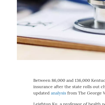
Between 86,000 and 136,000 Kentuck
insurance after the state rolls out 
updated
analysis
from The George W
Leighton Ku, a professor of health