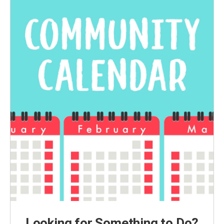
Looking for Something to Do?