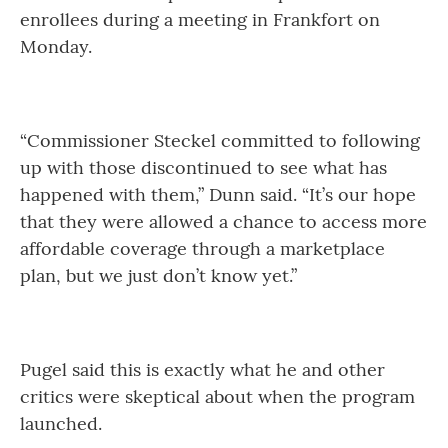
enrollees during a meeting in Frankfort on
Monday.
“Commissioner Steckel committed to following
up with those discontinued to see what has
happened with them,” Dunn said. “It’s our hope
that they were allowed a chance to access more
affordable coverage through a marketplace
plan, but we just don’t know yet.”
Pugel said this is exactly what he and other
critics were skeptical about when the program
launched.