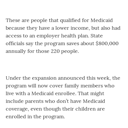
These are people that qualified for Medicaid
because they have a lower income, but also had
access to an employer health plan. State
officials say the program saves about $800,000
annually for those 220 people.
Under the expansion announced this week, the
program will now cover family members who
live with a Medicaid enrollee. That might
include parents who don’t have Medicaid
coverage, even though their children are
enrolled in the program.