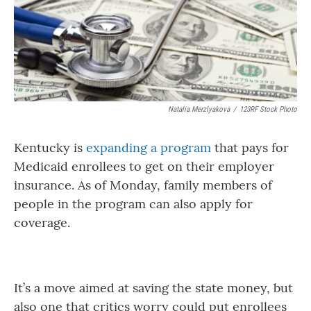
Natalia Merzlyakova
/
123RF Stock Photo
Kentucky is
expanding a program
that pays for
Medicaid enrollees to get on their employer
insurance. As of Monday, family members of
people in the program can also apply for
coverage.
It’s a move aimed at saving the state money, but
also one that critics worry could put enrollees