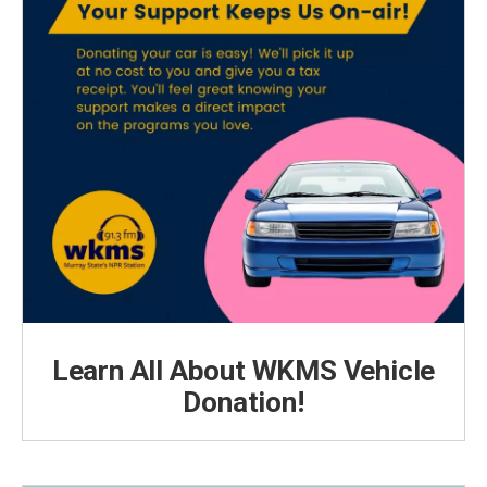
Learn All About WKMS Vehicle
Donation!