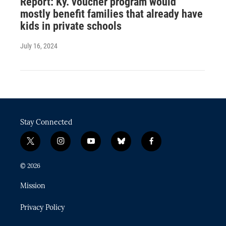
Report: Ky. voucher program would
mostly benefit families that already have
kids in private schools
July 16, 2024
Stay Connected
t
i
y
b
f
w
n
o
l
a
i
s
u
u
c
© 2026
t
t
t
e
e
t
a
u
s
b
Mission
e
g
b
k
o
r
r
e
y
o
Privacy Policy
a
k
m