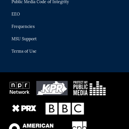
Public Media Code of Integrity
EEO
Frequencies
MSU Support
Terms of Use