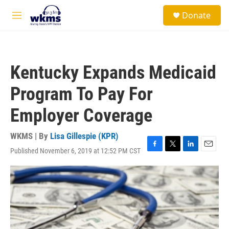
Skip to main content
S
Donate
e
M
a
e
r
n
c
u
h
Kentucky Expands Medicaid
u
e
Program To Pay For
r
y
Employer Coverage
WKMS | By
Lisa Gillespie (KPR)
Published November 6, 2019 at 12:52 PM CST
F
T
L
E
a
w
i
m
c
i
n
a
e
t
k
i
b
t
e
l
o
e
d
o
r
I
k
n