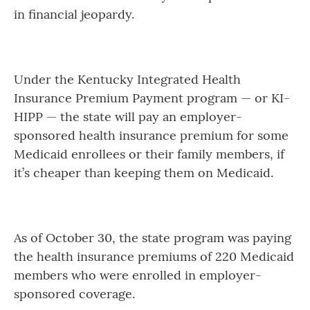
in financial jeopardy.
Under the Kentucky Integrated Health
Insurance Premium Payment program — or KI-
HIPP — the state will pay an employer-
sponsored health insurance premium for some
Medicaid enrollees or their family members, if
it’s cheaper than keeping them on Medicaid.
As of October 30, the state program was paying
the health insurance premiums of 220 Medicaid
members who were enrolled in employer-
sponsored coverage.