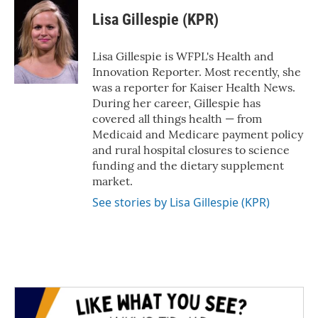
c
i
n
a
e
t
k
i
Lisa Gillespie (KPR)
b
t
e
l
o
e
d
o
r
I
Lisa Gillespie is WFPL's Health and
k
n
Innovation Reporter. Most recently, she
was a reporter for Kaiser Health News.
During her career, Gillespie has
covered all things health — from
Medicaid and Medicare payment policy
and rural hospital closures to science
funding and the dietary supplement
market.
See stories by Lisa Gillespie (KPR)