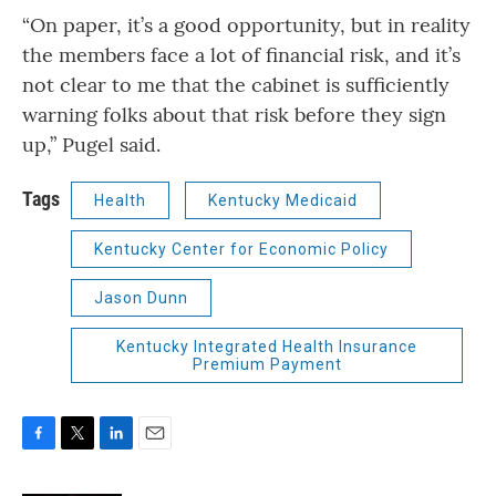
“On paper, it’s a good opportunity, but in reality
the members face a lot of financial risk, and it’s
not clear to me that the cabinet is sufficiently
warning folks about that risk before they sign
up,” Pugel said.
Tags
Health
Kentucky Medicaid
Kentucky Center for Economic Policy
Jason Dunn
Kentucky Integrated Health Insurance
Premium Payment
F
T
L
E
a
w
i
m