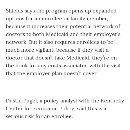
Shields says the program opens up expanded
options for an enrollee or family member,
because it increases their potential network of
doctors to both Medicaid and their employer’s
network. But it also requires enrollees to be
much more vigilant, because if they visit a
doctor that doesn’t take Medicaid, they’re on
the hook for any costs associated with the visit
that the employer plan doesn’t cover.
Dustin Pugel, a policy analyst with the Kentucky
Center for Economic Policy, said this is a
serious risk for an enrollee.