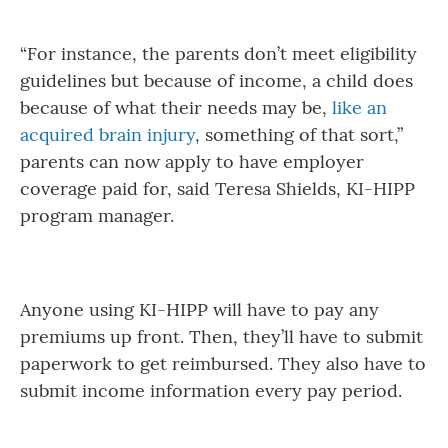
“For instance, the parents don’t meet eligibility
guidelines but because of income, a child does
because of what their needs may be,
like an
acquired brain injury
, something of that sort,”
parents can now apply to have employer
coverage paid for, said Teresa Shields, KI-HIPP
program manager.
Anyone using KI-HIPP will have to pay any
premiums up front. Then, they’ll have to submit
paperwork to get reimbursed. They also have to
submit income information every pay period.