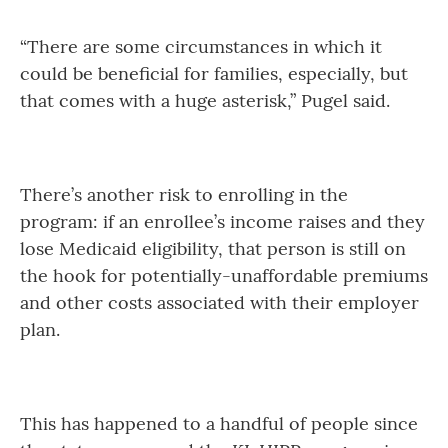
“There are some circumstances in which it
could be beneficial for families, especially, but
that comes with a huge asterisk,” Pugel said.
There’s another risk to enrolling in the
program: if an enrollee’s income raises and they
lose Medicaid eligibility, that person is still on
the hook for potentially-unaffordable premiums
and other costs associated with their employer
plan.
This has happened to a handful of people since