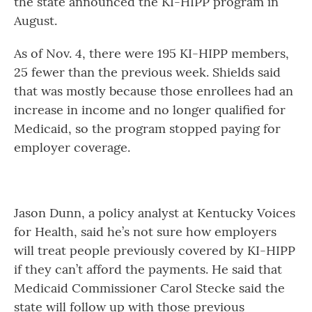
the state announced the KI-HIPP program in
August.
As of Nov. 4, there were 195 KI-HIPP members,
25 fewer than the previous week. Shields said
that was mostly because those enrollees had an
increase in income and no longer qualified for
Medicaid, so the program stopped paying for
employer coverage.
Jason Dunn, a policy analyst at Kentucky Voices
for Health, said he’s not sure how employers
will treat people previously covered by KI-HIPP
if they can’t afford the payments. He said that
Medicaid Commissioner Carol Stecke said the
state will follow up with those previous