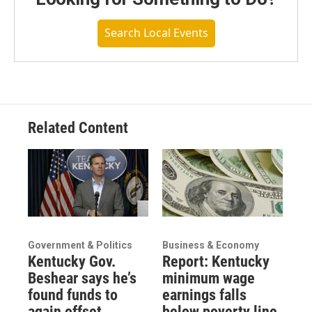
Search Local Events
Related Content
Government & Politics
Business & Economy
Kentucky Gov.
Report: Kentucky
Beshear says he’s
minimum wage
found funds to
earnings falls
again offset
below poverty line