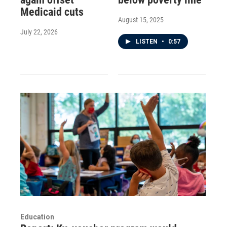
Medicaid cuts
August 15, 2025
July 22, 2026
LISTEN
•
0:57
Education