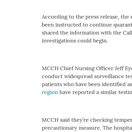
According to the press release, the 
been instructed to continue quaranti
shared the information with the Ca
investigations could begin.
MCCH Chief Nursing Officer Jeff Eye 
conduct widespread surveillance testi
patients who have been identified as
region
have reported a similar testi
MCCH said they’re checking temperat
precautionary measure. The hospital