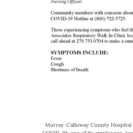
Murray-Calloway County Hospital to
COVID-19: one of its employees. Acc