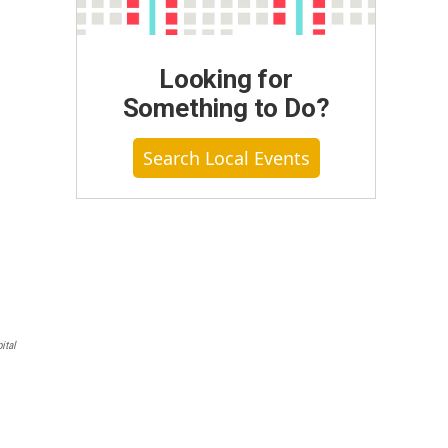
Looking for
Something to Do?
Search Local Events
ital