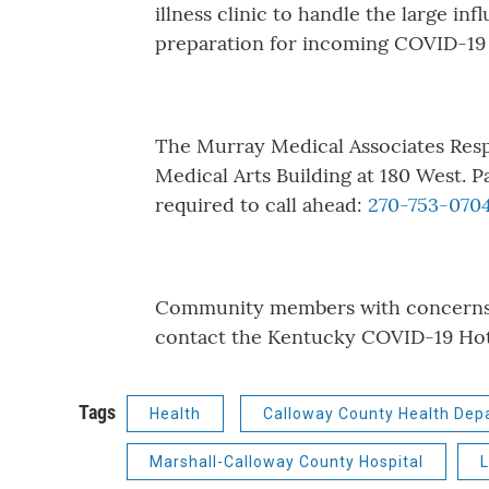
illness clinic to handle the large inf
preparation for incoming COVID-19 
The Murray Medical Associates Respi
Medical Arts Building at 180 West. P
required to call ahead:
270-753-070
Community members with concerns r
contact the Kentucky COVID-19 Hot
Tags
Health
Calloway County Health Dep
Marshall-Calloway County Hospital
L