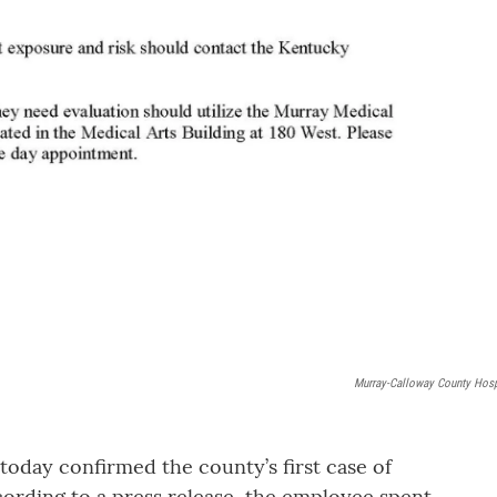
Murray-Calloway County Hosp
day confirmed the county’s first case of
ording to a press release, the employee spent