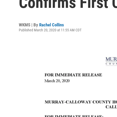
Confirms First
WKMS | By
Rachel Collins
Published March 20, 2020 at 11:55 AM CDT