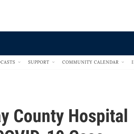
                                   
CASTS
SUPPORT
COMMUNITY CALENDAR
y County Hospital