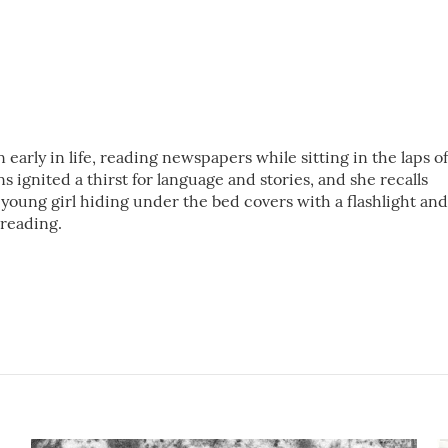
 early in life, reading newspapers while sitting in the laps of
 ignited a thirst for language and stories, and she recalls
young girl hiding under the bed covers with a flashlight and
 reading.