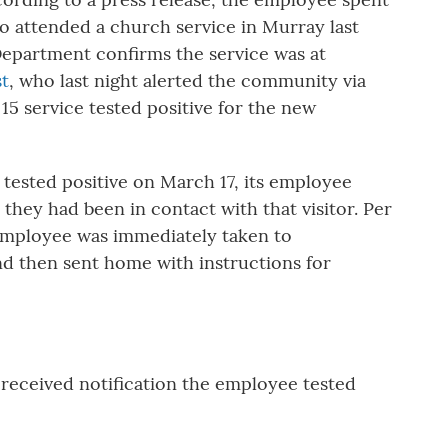
o attended a church service in Murray last
epartment confirms the service was at
st
, who last night alerted the community via
 15 service tested positive for the new
 tested positive on March 17, its employee
 they had been in contact with that visitor. Per
 employee was immediately taken to
d then sent home with instructions for
 received notification the employee tested