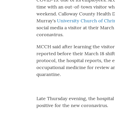
time with an out-of-town visitor wh
weekend. Calloway County Health D
Murray's
University Church of Chri
social media a visitor at their March
coronavirus.
MCCH said after learning the visitor
reported before their March 18 shift
protocol, the hospital reports, the
occupational medicine for review an
quarantine.
Late Thursday evening, the hospital
positive for the new coronavirus.