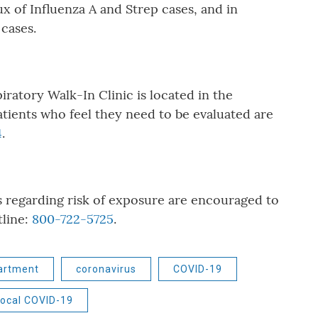
lux of Influenza A and Strep cases, and in
cases.
ratory Walk-In Clinic is located in the
atients who feel they need to be evaluated are
4
.
egarding risk of exposure are encouraged to
line:
800-722-5725
.
artment
coronavirus
COVID-19
ocal COVID-19