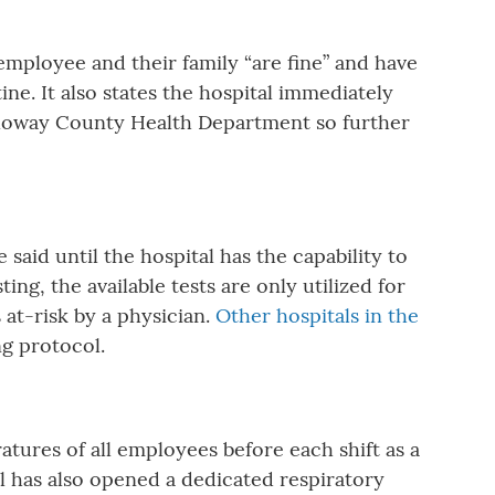
employee and their family “are fine” and have
ne. It also states the hospital immediately
lloway County Health Department so further
said until the hospital has the capability to
ng, the available tests are only utilized for
 at-risk by a physician.
Other hospitals in the
ng protocol.
ures of all employees before each shift as a
 has also opened a dedicated respiratory