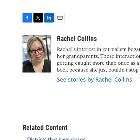
F
T
L
E
a
w
i
m
c
i
n
a
Rachel Collins
e
t
k
i
Rachel’s interest in journalism began
b
t
e
l
o
e
d
her grandparents. Those interactions
o
r
I
getting caught more than once as a 
k
n
book because she just couldn’t stop
See stories by Rachel Collins
Related Content