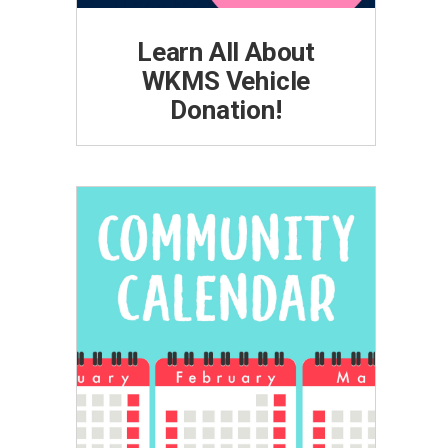
Learn All About
WKMS Vehicle
Donation!