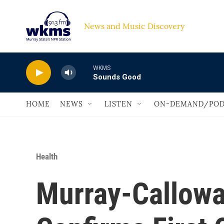
Skip to main content
News and Music Discovery                             
WKMS
Sounds Good
HOME
NEWS
LISTEN
ON-DEMAND/POD
Health
Murray-Callowa