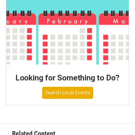
Looking for Something to Do?
Search Local Events
Related Content