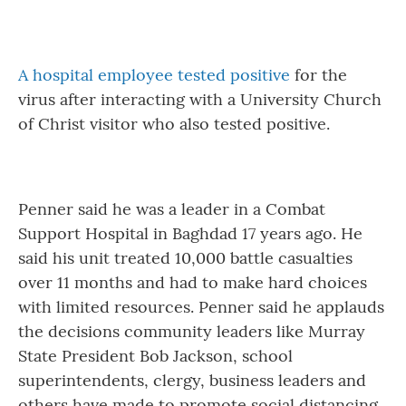
A hospital employee tested positive
for the
virus after interacting with a University Church
of Christ visitor who also tested positive.
Penner said he was a leader in a Combat
Support Hospital in Baghdad 17 years ago. He
said his unit treated 10,000 battle casualties
over 11 months and had to make hard choices
with limited resources. Penner said he applauds
the decisions community leaders like Murray
State President Bob Jackson, school
superintendents, clergy, business leaders and
others have made to promote social distancing.