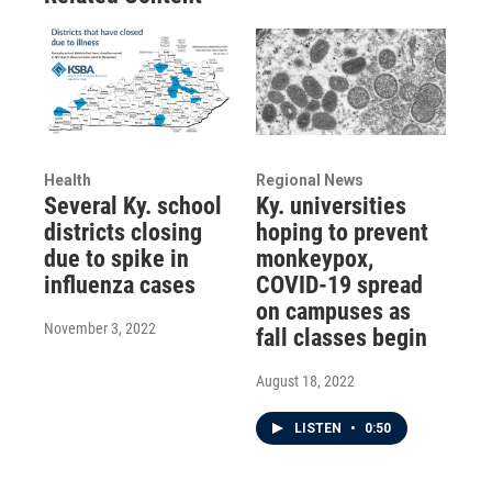
Health
Regional News
Several Ky. school
Ky. universities
districts closing
hoping to prevent
due to spike in
monkeypox,
influenza cases
COVID-19 spread
on campuses as
November 3, 2022
fall classes begin
August 18, 2022
LISTEN
•
0:50