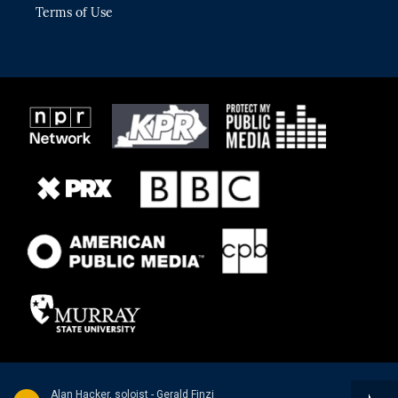
Terms of Use
Alan Hacker, soloist - Gerald Finzi