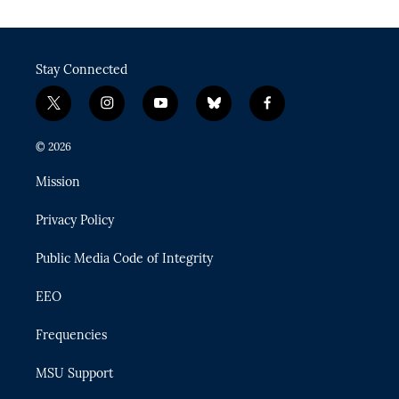
Stay Connected
t
i
y
b
f
w
n
o
l
a
i
s
u
u
c
© 2026
t
t
t
e
e
t
a
u
s
b
Mission
e
g
b
k
o
r
r
e
y
o
Privacy Policy
a
k
m
Public Media Code of Integrity
EEO
Frequencies
MSU Support