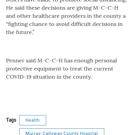
He said these decisions are giving M-C-C-H
and other healthcare providers in the county a
“fighting chance to avoid difficult decisions in
the future.”
Penner said M-C-C-H has enough personal
protective equipment to treat the current
COVID-19 situation in the county.
Tags
Health
Murray-Calloway County Hospital