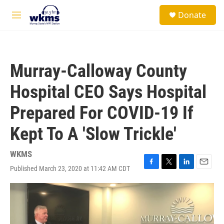
Skip to main content
S
Donate
e
M
a
e
r
n
c
u
h
Murray-Calloway County
u
e
Hospital CEO Says Hospital
r
y
Prepared For COVID-19 If
Kept To A 'Slow Trickle'
WKMS
Published March 23, 2020 at 11:42 AM CDT
F
T
L
E
a
w
i
m
c
i
n
a
e
t
k
i
b
t
e
l
o
e
d