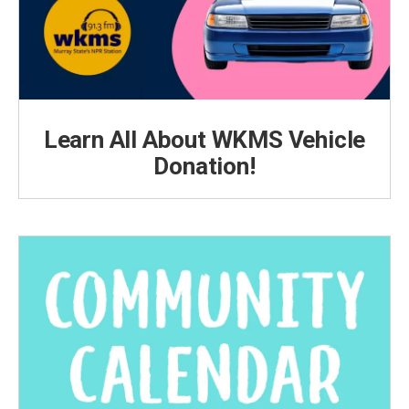
Learn All About WKMS Vehicle
Donation!