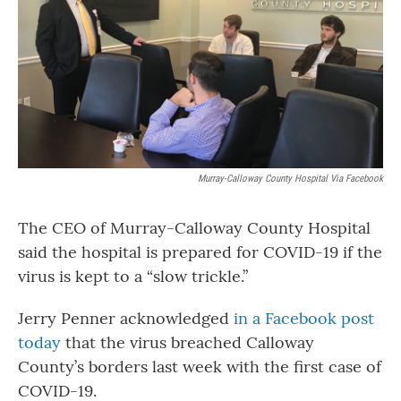
o
r
I
k
n
Murray-Calloway County Hospital Via Facebook
The CEO of Murray-Calloway County Hospital
said the hospital is prepared for COVID-19 if the
virus is kept to a “slow trickle.”
Jerry Penner acknowledged
in a Facebook post
today
that the virus breached Calloway
County’s borders last week with the first case of
COVID-19.