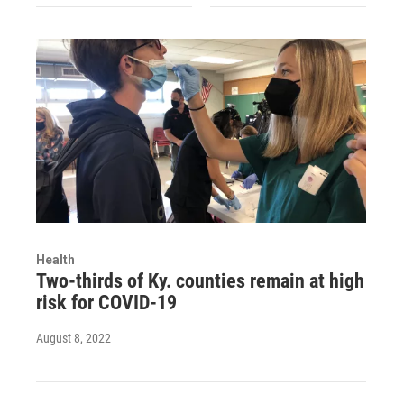
Health
Two-thirds of Ky. counties remain at high
risk for COVID-19
August 8, 2022