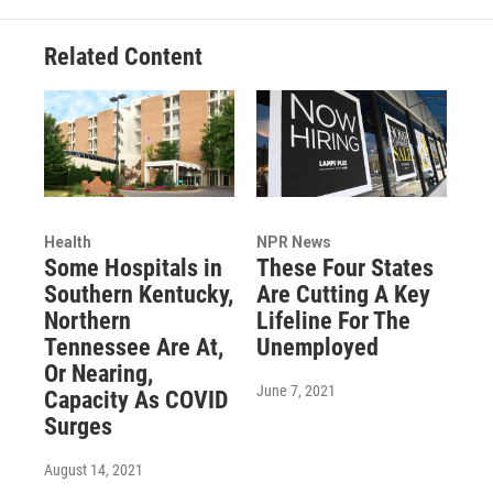
Related Content
Health
NPR News
Some Hospitals in
These Four States
Southern Kentucky,
Are Cutting A Key
Northern
Lifeline For The
Tennessee Are At,
Unemployed
Or Nearing,
June 7, 2021
Capacity As COVID
Surges
August 14, 2021