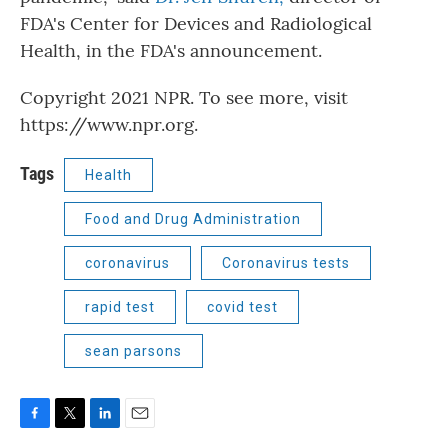
FDA's Center for Devices and Radiological
Health, in the FDA's announcement.
Copyright 2021 NPR. To see more, visit
https://www.npr.org.
Tags
Health
Food and Drug Administration
coronavirus
Coronavirus tests
rapid test
covid test
sean parsons
F
T
L
E