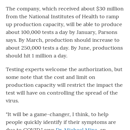
The company, which received about $30 million
from the National Institutes of Health to ramp
up production capacity, will be able to produce
about 100,000 tests a day by January, Parsons
says. By March, production should increase to
about 250,000 tests a day. By June, productions
should hit 1 million a day.
Testing experts welcome the authorization, but
some note that the cost and limit on
production capacity will restrict the impact the
test will have on controlling the spread of the
virus.
"It will be a game-changer, I think, to help
people quickly identify if their symptoms are
due to COVID," says
Dr. Michael Mina,
an