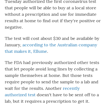
Tuesday authorized the first coronavirus test
that people will be able to buy at a local store
without a prescription and use for immediate
results at home to find out if they're positive or
negative.
The test will cost about $30 and be available by
January,
according to the Australian company
that makes it, Ellume
.
The FDA had previously authorized other tests
that let people avoid long lines by collecting a
sample themselves at home. But those tests
require people to send the sample to a lab and
wait for the results. Another
recently
authorized test
doesn't have to be sent off to a
lab, but it requires a prescription to get it.