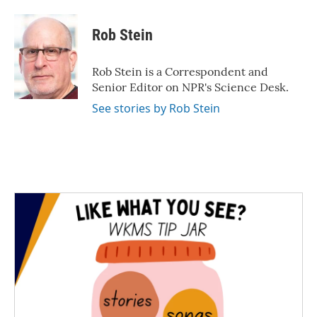
a
w
i
m
c
i
n
a
e
t
k
i
Rob Stein
b
t
e
l
o
e
d
o
r
I
Rob Stein is a Correspondent and
k
n
Senior Editor on NPR's Science Desk.
See stories by Rob Stein