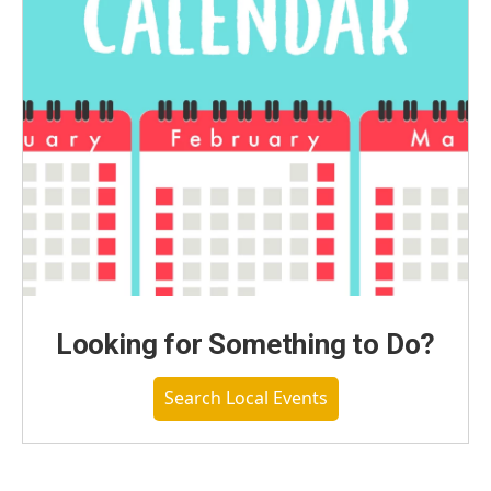
Looking for Something to Do?
Search Local Events