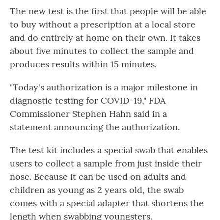
The new test is the first that people will be able
to buy without a prescription at a local store
and do entirely at home on their own. It takes
about five minutes to collect the sample and
produces results within 15 minutes.
"Today's authorization is a major milestone in
diagnostic testing for COVID-19," FDA
Commissioner Stephen Hahn said in a
statement announcing the authorization.
The test kit includes a special swab that enables
users to collect a sample from just inside their
nose. Because it can be used on adults and
children as young as 2 years old, the swab
comes with a special adapter that shortens the
length when swabbing youngsters.