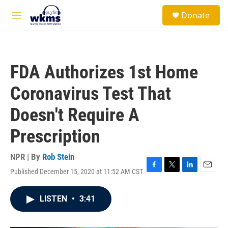
Skip to main content
S
Donate
e
M
a
e
r
n
c
u
h
FDA Authorizes 1st Home
u
e
Coronavirus Test That
r
y
Doesn't Require A
Prescription
NPR | By
Rob Stein
Published December 15, 2020 at 11:52 AM CST
F
T
L
E
a
w
i
m
c
i
n
a
LISTEN
•
3:41
e
t
k
i
b
t
e
l
o
e
d