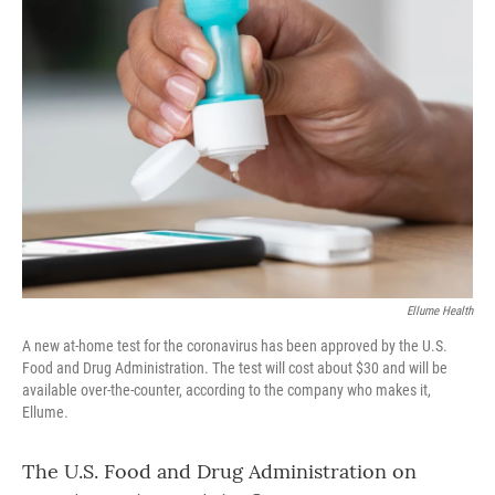
o
r
I
k
n
Ellume Health
A new at-home test for the coronavirus has been approved by the U.S.
Food and Drug Administration. The test will cost about $30 and will be
available over-the-counter, according to the company who makes it,
Ellume.
The U.S. Food and Drug Administration on