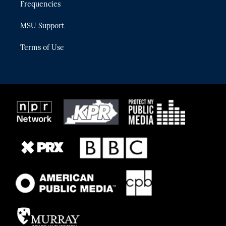
Frequencies
MSU Support
Terms of Use