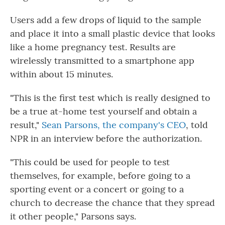
Users add a few drops of liquid to the sample
and place it into a small plastic device that looks
like a home pregnancy test. Results are
wirelessly transmitted to a smartphone app
within about 15 minutes.
"This is the first test which is really designed to
be a true at-home test yourself and obtain a
result,"
Sean Parsons, the company's CEO
, told
NPR in an interview before the authorization.
"This could be used for people to test
themselves, for example, before going to a
sporting event or a concert or going to a
church to decrease the chance that they spread
it other people," Parsons says.