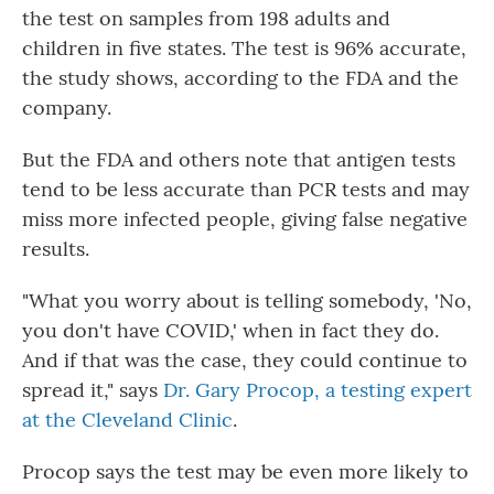
the test on samples from 198 adults and
children in five states. The test is 96% accurate,
the study shows, according to the FDA and the
company.
But the FDA and others note that antigen tests
tend to be less accurate than PCR tests and may
miss more infected people, giving false negative
results.
"What you worry about is telling somebody, 'No,
you don't have COVID,' when in fact they do.
And if that was the case, they could continue to
spread it," says
Dr. Gary Procop, a testing expert
at the Cleveland Clinic
.
Procop says the test may be even more likely to