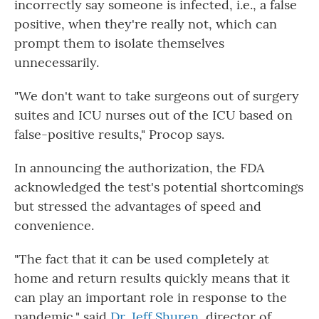
incorrectly say someone is infected, i.e., a false
positive, when they're really not, which can
prompt them to isolate themselves
unnecessarily.
"We don't want to take surgeons out of surgery
suites and ICU nurses out of the ICU based on
false-positive results," Procop says.
In announcing the authorization, the FDA
acknowledged the test's potential shortcomings
but stressed the advantages of speed and
convenience.
"The fact that it can be used completely at
home and return results quickly means that it
can play an important role in response to the
pandemic," said
Dr. Jeff Shuren,
director of