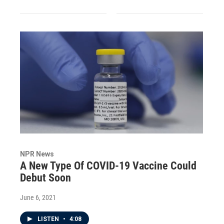
NPR News
A New Type Of COVID-19 Vaccine Could
Debut Soon
June 6, 2021
LISTEN
•
4:08