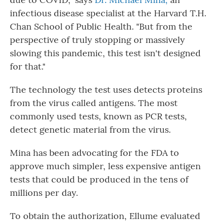
infectious disease specialist at the Harvard T.H.
Chan School of Public Health. "But from the
perspective of truly stopping or massively
slowing this pandemic, this test isn't designed
for that."
The technology the test uses detects proteins
from the virus called antigens. The most
commonly used tests, known as PCR tests,
detect genetic material from the virus.
Mina has been advocating for the FDA to
approve much simpler, less expensive antigen
tests that could be produced in the tens of
millions per day.
To obtain the authorization, Ellume evaluated