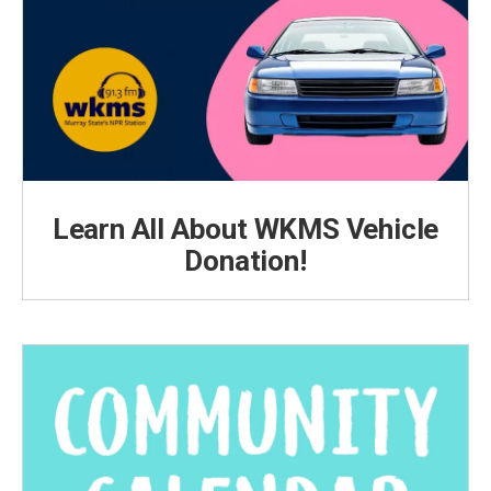
Learn All About WKMS Vehicle
Donation!