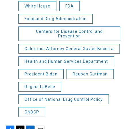
White House
FDA
Food and Drug Administration
Centers for Disease Control and
Prevention
California Attorney General Xavier Becerra
Health and Human Services Department
President Biden
Reuben Guttman
Regina LaBelle
Office of National Drug Control Policy
ONDCP