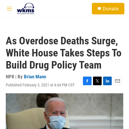
Skip to main content
S
Donate
e
M
a
e
r
n
c
u
h
As Overdose Deaths Surge,
u
e
White House Takes Steps To
r
y
Build Drug Policy Team
NPR | By
Brian Mann
Published February 3, 2021 at 4:44 PM CST
F
T
L
E
a
w
i
m
c
i
n
a
e
t
k
i
b
t
e
l
o
e
d
o
r
I
k
n