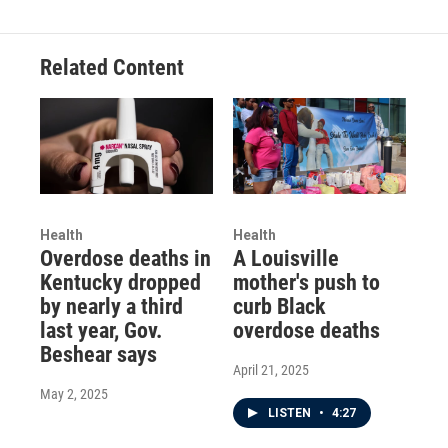
Related Content
Health
Health
Overdose deaths in
A Louisville
Kentucky dropped
mother's push to
by nearly a third
curb Black
last year, Gov.
overdose deaths
Beshear says
April 21, 2025
May 2, 2025
LISTEN
•
4:27