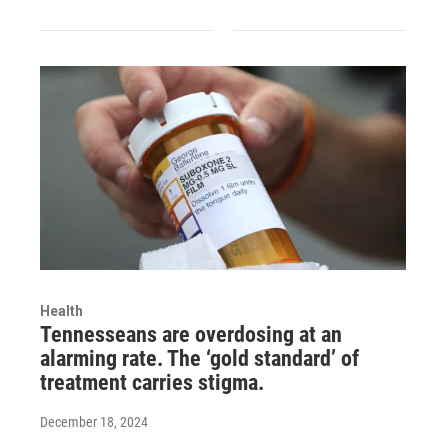
Health
Tennesseans are overdosing at an
alarming rate. The ‘gold standard’ of
treatment carries stigma.
December 18, 2024