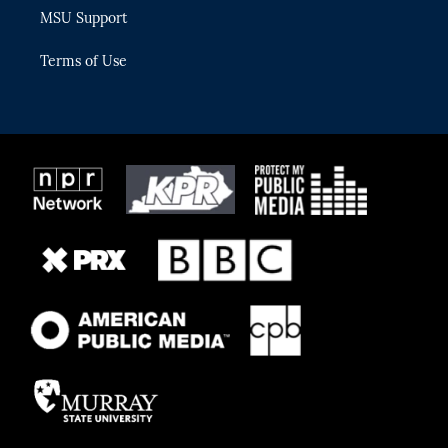
MSU Support
Terms of Use