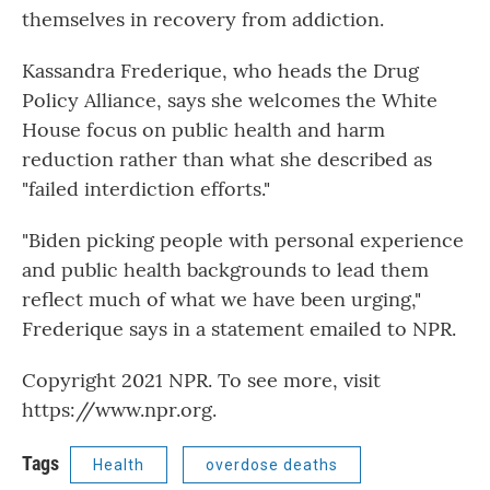
themselves in recovery from addiction.
Kassandra Frederique, who heads the Drug
Policy Alliance, says she welcomes the White
House focus on public health and harm
reduction rather than what she described as
"failed interdiction efforts."
"Biden picking people with personal experience
and public health backgrounds to lead them
reflect much of what we have been urging,"
Frederique says in a statement emailed to NPR.
Copyright 2021 NPR. To see more, visit
https://www.npr.org.
Tags
Health
overdose deaths