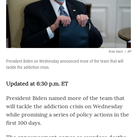
Evan Vucci
/
AP
President Biden on Wednesday announced more of the team that will
tackle the addiction crisis.
Updated at 6:30 p.m. ET
President Biden named more of the team that
will tackle the addiction crisis on Wednesday
while promising a series of policy actions in the
first 100 days.