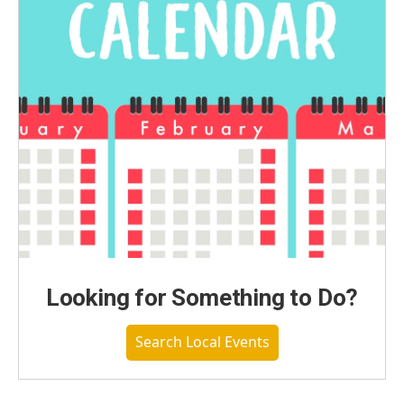
Looking for Something to Do?
Search Local Events