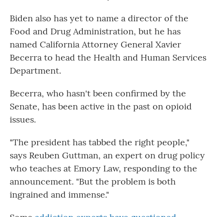
Biden also has yet to name a director of the
Food and Drug Administration, but he has
named California Attorney General Xavier
Becerra to head the Health and Human Services
Department.
Becerra, who hasn't been confirmed by the
Senate, has been active in the past on opioid
issues.
"The president has tabbed the right people,"
says Reuben Guttman, an expert on drug policy
who teaches at Emory Law, responding to the
announcement. "But the problem is both
ingrained and immense."