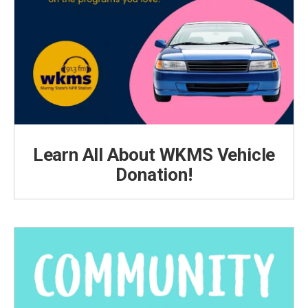
Learn All About WKMS Vehicle
Donation!