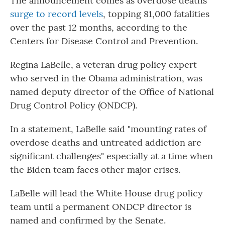
The announcement comes as overdose deaths
surge to record levels
, topping 81,000 fatalities
over the past 12 months, according to the
Centers for Disease Control and Prevention.
Regina LaBelle, a veteran drug policy expert
who served in the Obama administration, was
named deputy director of the Office of National
Drug Control Policy (ONDCP).
In a statement, LaBelle said "mounting rates of
overdose deaths and untreated addiction are
significant challenges" especially at a time when
the Biden team faces other major crises.
LaBelle will lead the White House drug policy
team until a permanent ONDCP director is
named and confirmed by the Senate.