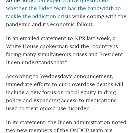
Some
addiction experts have questioned
whether the Biden team has the bandwidth to
tackle the addiction crisis
while coping with the
pandemic and its economic fallout.
In an emailed statement to NPR last week, a
White House spokesman said the "country is
facing many simultaneous crises and President
Biden understands that."
According to Wednesday's announcement,
immediate efforts to curb overdose deaths will
include a new focus on racial equity in drug
policy and expanding access to medications
used to treat opioid use disorder.
In its statement, the Biden administration noted
two new members of the ONDCP team are