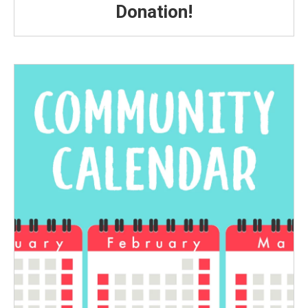
Donation!