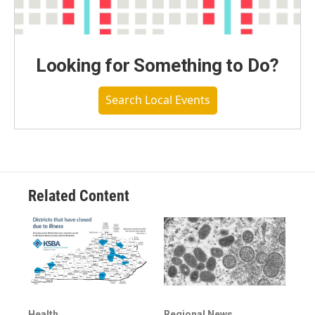
Looking for Something to Do?
Search Local Events
Related Content
Health
Regional News