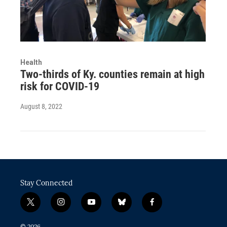
Health
Two-thirds of Ky. counties remain at high
risk for COVID-19
August 8, 2022
Stay Connected
t
i
y
b
f
w
n
o
l
a
i
s
u
u
c
© 2026