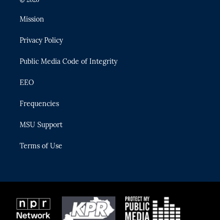
t
t
t
e
e
t
a
u
s
b
Mission
e
g
b
k
o
r
r
e
y
o
Privacy Policy
a
k
m
Public Media Code of Integrity
EEO
Frequencies
MSU Support
Terms of Use