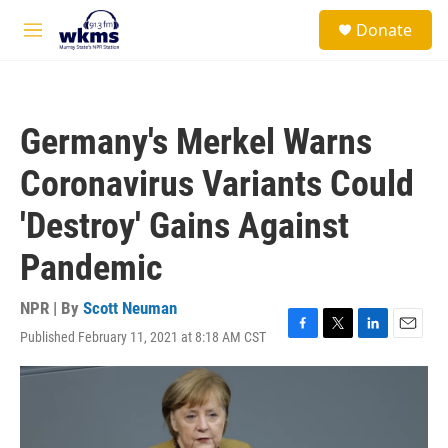
Skip to main content
S
Donate
e
M
a
e
r
n
c
u
h
Germany's Merkel Warns
u
e
Coronavirus Variants Could
r
y
'Destroy' Gains Against
Pandemic
NPR | By
Scott Neuman
Published February 11, 2021 at 8:18 AM CST
F
T
L
E
a
w
i
m
c
i
n
a
e
t
k
i
b
t
e
l
o
e
d