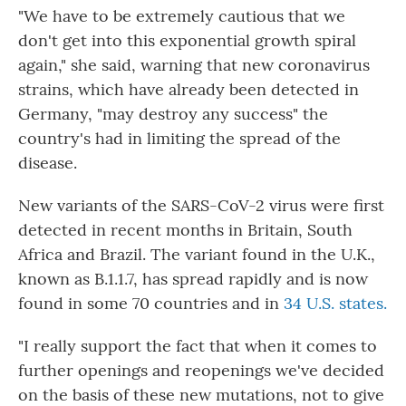
"We have to be extremely cautious that we
don't get into this exponential growth spiral
again," she said, warning that new coronavirus
strains, which have already been detected in
Germany, "may destroy any success" the
country's had in limiting the spread of the
disease.
New variants of the SARS-CoV-2 virus were first
detected in recent months in Britain, South
Africa and Brazil. The variant found in the U.K.,
known as B.1.1.7, has spread rapidly and is now
found in some 70 countries and in
34 U.S. states.
"I really support the fact that when it comes to
further openings and reopenings we've decided
on the basis of these new mutations, not to give