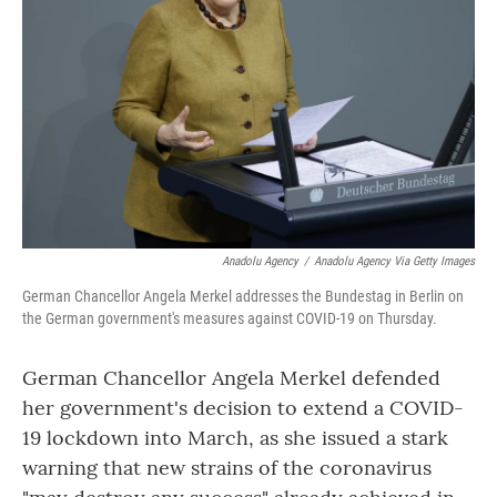
o
r
I
k
n
Anadolu Agency
/
Anadolu Agency Via Getty Images
German Chancellor Angela Merkel addresses the Bundestag in Berlin on
the German government's measures against COVID-19 on Thursday.
German Chancellor Angela Merkel defended
her government's decision to extend a COVID-
19 lockdown into March, as she issued a stark
warning that new strains of the coronavirus