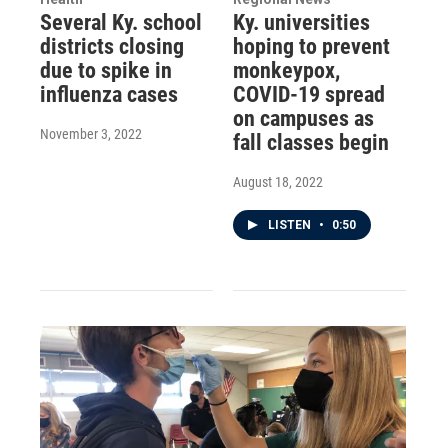
Several Ky. school
Ky. universities
districts closing
hoping to prevent
due to spike in
monkeypox,
influenza cases
COVID-19 spread
on campuses as
November 3, 2022
fall classes begin
August 18, 2022
LISTEN
•
0:50