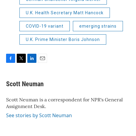
U.K. Health Secretary Matt Hancock
COVID-19 variant
emerging strains
U.K. Prime Minister Boris Johnson
F
T
L
E
a
w
i
m
c
i
n
a
e
t
k
i
Scott Neuman
b
t
e
l
o
e
d
o
r
I
Scott Neuman is a correspondent for NPR's General
k
n
Assignment Desk.
See stories by Scott Neuman