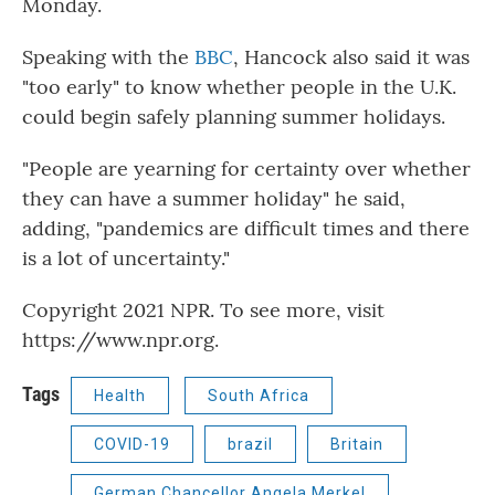
Monday.
Speaking with the
BBC
, Hancock also said it was
"too early" to know whether people in the U.K.
could begin safely planning summer holidays.
"People are yearning for certainty over whether
they can have a summer holiday" he said,
adding, "pandemics are difficult times and there
is a lot of uncertainty."
Copyright 2021 NPR. To see more, visit
https://www.npr.org.
Tags
Health
South Africa
COVID-19
brazil
Britain
German Chancellor Angela Merkel