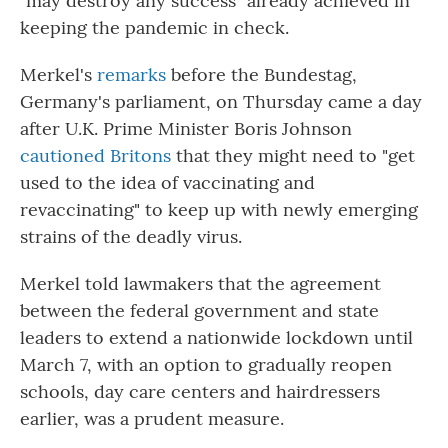
"may destroy any success" already achieved in
keeping the pandemic in check.
Merkel's
remarks
before the Bundestag,
Germany's parliament, on Thursday came a day
after U.K. Prime Minister Boris Johnson
cautioned Britons
that they might need to "get
used to the idea of vaccinating and
revaccinating" to keep up with newly emerging
strains of the deadly virus.
Merkel told lawmakers that the agreement
between the federal government and state
leaders to extend a nationwide lockdown until
March 7, with an option to gradually reopen
schools, day care centers and hairdressers
earlier, was a prudent measure.