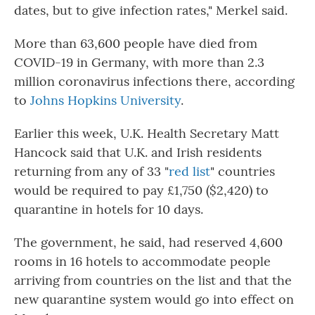
dates, but to give infection rates," Merkel said.
More than 63,600 people have died from
COVID-19 in Germany, with more than 2.3
million coronavirus infections there, according
to
Johns Hopkins University
.
Earlier this week, U.K. Health Secretary Matt
Hancock said that U.K. and Irish residents
returning from any of 33 "
red list
" countries
would be required to pay £1,750 ($2,420) to
quarantine in hotels for 10 days.
The government, he said, had reserved
4,600
rooms in 16 hotels to accommodate people
arriving from countries on the list and that the
new quarantine system would go into effect on