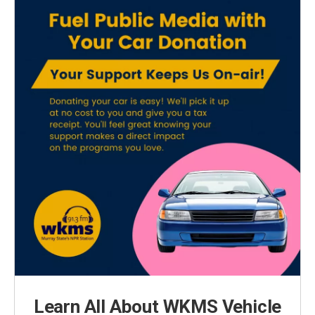
Learn All About WKMS Vehicle