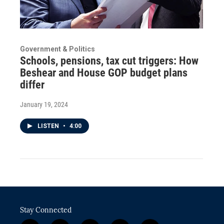
Government & Politics
Schools, pensions, tax cut triggers: How
Beshear and House GOP budget plans
differ
January 19, 2024
LISTEN
•
4:00
Stay Connected