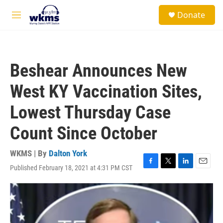
Skip to main content
S
Donate
e
M
a
e
r
n
c
u
h
Beshear Announces New
u
e
West KY Vaccination Sites,
r
y
Lowest Thursday Case
Count Since October
WKMS | By
Dalton York
Published February 18, 2021 at 4:31 PM CST
F
T
L
E
a
w
i
m
c
i
n
a
e
t
k
i
b
t
e
l
o
e
d