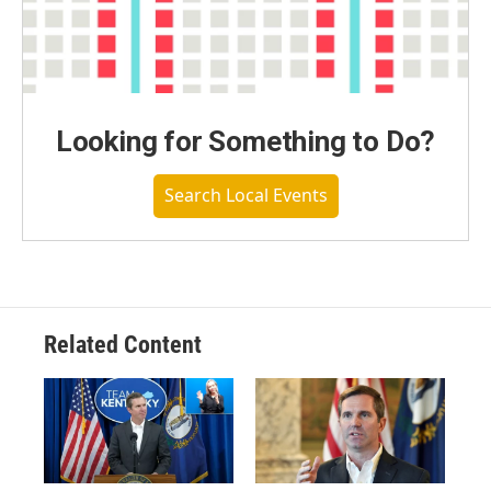
Looking for Something to Do?
Search Local Events
Related Content