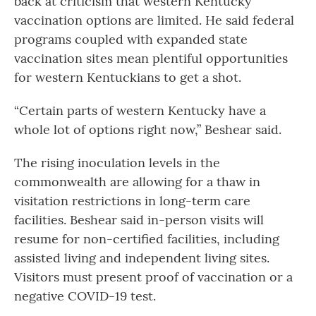
back at criticism that western Kentucky
vaccination options are limited. He said federal
programs coupled with expanded state
vaccination sites mean plentiful opportunities
for western Kentuckians to get a shot.
“Certain parts of western Kentucky have a
whole lot of options right now,” Beshear said.
The rising inoculation levels in the
commonwealth are allowing for a thaw in
visitation restrictions in long-term care
facilities. Beshear said in-person visits will
resume for non-certified facilities, including
assisted living and independent living sites.
Visitors must present proof of vaccination or a
negative COVID-19 test.