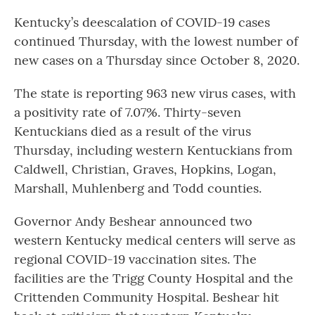
Kentucky’s deescalation of COVID-19 cases
continued Thursday, with the lowest number of
new cases on a Thursday since October 8, 2020.
The state is reporting 963 new virus cases, with
a positivity rate of 7.07%. Thirty-seven
Kentuckians died as a result of the virus
Thursday, including western Kentuckians from
Caldwell, Christian, Graves, Hopkins, Logan,
Marshall, Muhlenberg and Todd counties.
Governor Andy Beshear announced two
western Kentucky medical centers will serve as
regional COVID-19 vaccination sites. The
facilities are the Trigg County Hospital and the
Crittenden Community Hospital. Beshear hit