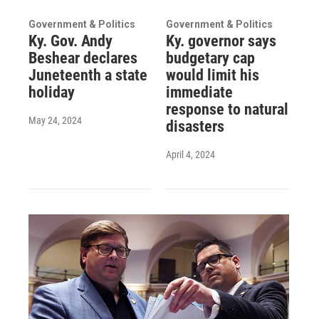
Government & Politics
Government & Politics
Ky. Gov. Andy
Ky. governor says
Beshear declares
budgetary cap
Juneteenth a state
would limit his
holiday
immediate
response to natural
May 24, 2024
disasters
April 4, 2024