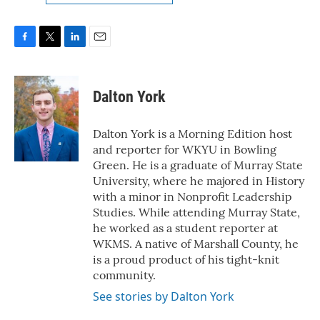
F
T
L
E
a
w
i
m
c
i
n
a
e
t
k
i
Dalton York
b
t
e
l
o
e
d
o
r
I
Dalton York is a Morning Edition host
k
n
and reporter for WKYU in Bowling
Green. He is a graduate of Murray State
University, where he majored in History
with a minor in Nonprofit Leadership
Studies. While attending Murray State,
he worked as a student reporter at
WKMS. A native of Marshall County, he
is a proud product of his tight-knit
community.
See stories by Dalton York