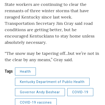
State workers are continuing to clear the
remnants of three winter storms that have
ravaged Kentucky since last week.
Transportation Secretary Jim Gray said road
conditions are getting better, but he
encouraged Kentuckians to stay home unless
absolutely necessary.
“The snow may be tapering off...but we’re not in
the clear by any means,” Gray said.
Tags
Health
Kentucky Department of Public Health
Governor Andy Beshear
COVID-19
COVID-19 vaccines