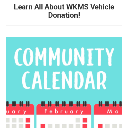
Learn All About WKMS Vehicle
Donation!