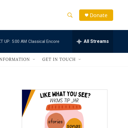
Donate
S
S
e
h
a
r
All Streams
T UP:
5:00 AM
Classical Encore
o
c
h
w
Q
INFORMATION
GET IN TOUCH
u
S
e
r
e
y
a
r
c
h