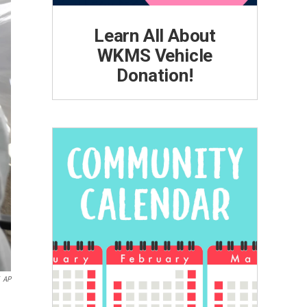
Learn All About
WKMS Vehicle
Donation!
AP