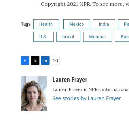
Copyright 2021 NPR. To see more, vi
Tags
Health
Mexico
India
Pa
U.S.
brazil
Mumbai
Ban
F
T
L
E
a
w
i
m
c
i
n
a
Lauren Frayer
e
t
k
i
Lauren Frayer is NPR's internation
b
t
e
l
o
e
d
See stories by Lauren Frayer
o
r
I
k
n