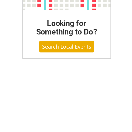
Looking for
Something to Do?
Search Local Events