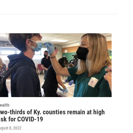
ealth
wo-thirds of Ky. counties remain at high
isk for COVID-19
ugust 8, 2022