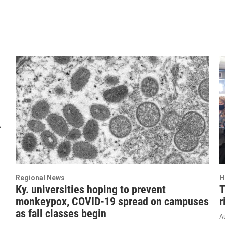
Regional News
H
Ky. universities hoping to prevent
T
monkeypox, COVID-19 spread on campuses
r
as fall classes begin
A