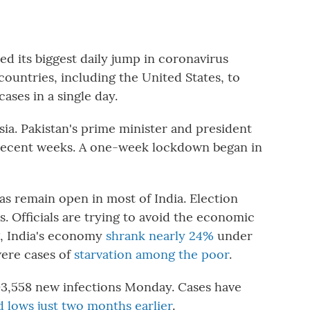
its biggest daily jump in coronavirus
 countries, including the United States, to
ases in a single day.
ia. Pakistan's prime minister and president
n recent weeks. A one-week lockdown began in
as remain open in most of India. Election
es. Officials are trying to avoid the economic
g, India's economy
shrank nearly 24%
under
were cases of
starvation among the poor
.
3,558 new infections Monday. Cases have
d lows just two months earlier
.