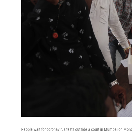
People wait for coronavirus tests outside a court in Mumbai on Mond