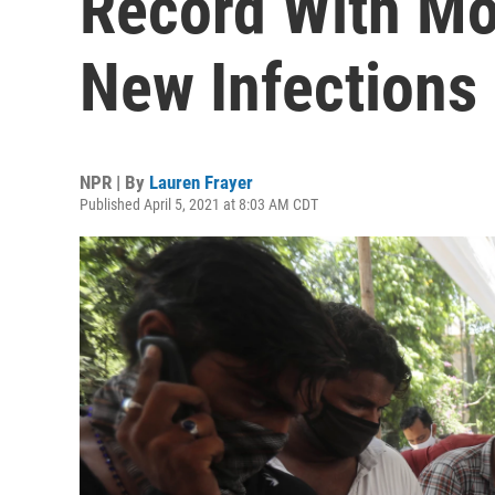
Record With Mo
New Infections
NPR | By
Lauren Frayer
Published April 5, 2021 at 8:03 AM CDT