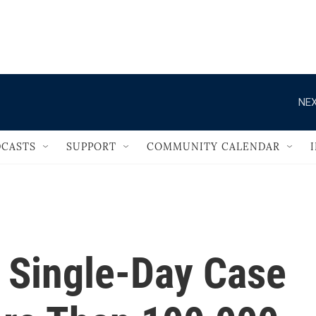
                                   
NEX
CASTS
SUPPORT
COMMUNITY CALENDAR
s Single-Day Case