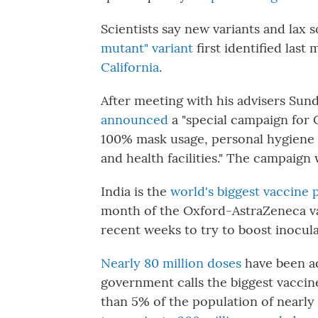
Scientists say new variants and lax 
mutant" variant
first identified last
California
.
After meeting with his advisers Sun
announced
a "special campaign for
100% mask usage, personal hygiene 
and health facilities." The campaign 
India is the
world's biggest vaccine
month of the Oxford-AstraZeneca vac
recent weeks to try to boost inocul
Nearly 80 million doses
have been ad
government calls the biggest vaccine 
than 5% of the population of nearly 