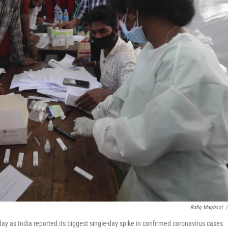
Rafiq Maqbool
/
ay as India reported its biggest single-day spike in confirmed coronavirus cases