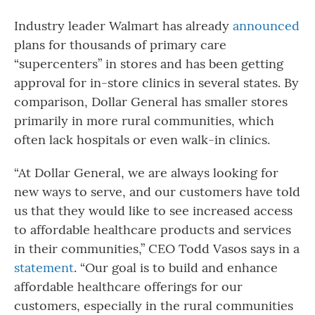
Industry leader Walmart has already
announced
plans for thousands of primary care
“supercenters” in stores and has been getting
approval for in-store clinics in several states. By
comparison, Dollar General has smaller stores
primarily in more rural communities, which
often lack hospitals or even walk-in clinics.
“At Dollar General, we are always looking for
new ways to serve, and our customers have told
us that they would like to see increased access
to affordable healthcare products and services
in their communities,” CEO Todd Vasos says in a
statement
. “Our goal is to build and enhance
affordable healthcare offerings for our
customers, especially in the rural communities