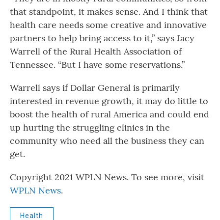
that standpoint, it makes sense. And I think that
health care needs some creative and innovative
partners to help bring access to it,” says Jacy
Warrell of the Rural Health Association of
Tennessee. “But I have some reservations.”
Warrell says if Dollar General is primarily
interested in revenue growth, it may do little to
boost the health of rural America and could end
up hurting the struggling clinics in the
community who need all the business they can
get.
Copyright 2021 WPLN News. To see more, visit
WPLN News
.
Health