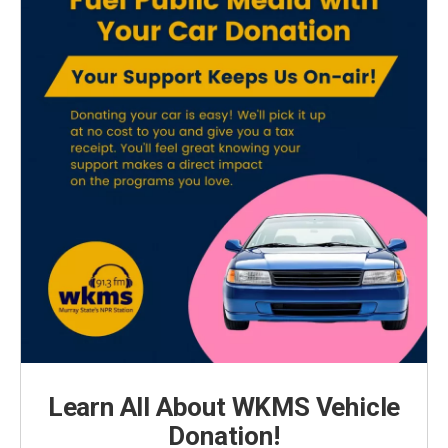
Learn All About WKMS Vehicle
Donation!