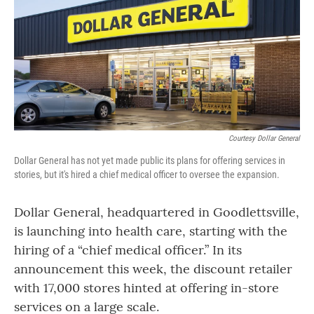
Courtesy Dollar General
Dollar General has not yet made public its plans for offering services in
stories, but it's hired a chief medical officer to oversee the expansion.
Dollar General, headquartered in Goodlettsville,
is launching into health care, starting with the
hiring of a “chief medical officer.” In its
announcement this week, the discount retailer
with 17,000 stores hinted at offering in-store
services on a large scale.