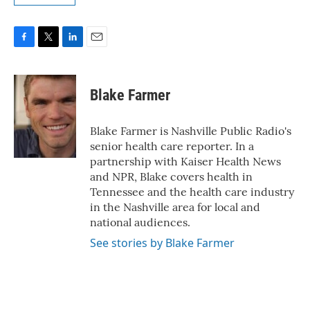
F
T
L
E
a
w
i
m
c
i
n
a
e
t
k
i
Blake Farmer
b
t
e
l
o
e
d
o
r
I
Blake Farmer is Nashville Public Radio's
k
n
senior health care reporter. In a
partnership with Kaiser Health News
and NPR, Blake covers health in
Tennessee and the health care industry
in the Nashville area for local and
national audiences.
See stories by Blake Farmer