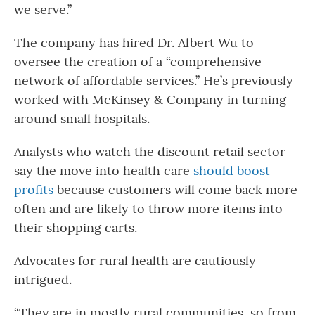
we serve.”
The company has hired Dr. Albert Wu to
oversee the creation of a “comprehensive
network of affordable services.” He’s previously
worked with McKinsey & Company in turning
around small hospitals.
Analysts who watch the discount retail sector
say the move into health care
should boost
profits
because customers will come back more
often and are likely to throw more items into
their shopping carts.
Advocates for rural health are cautiously
intrigued.
“They are in mostly rural communities, so from