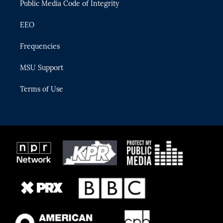
Public Media Code of Integrity
EEO
Frequencies
MSU Support
Terms of Use