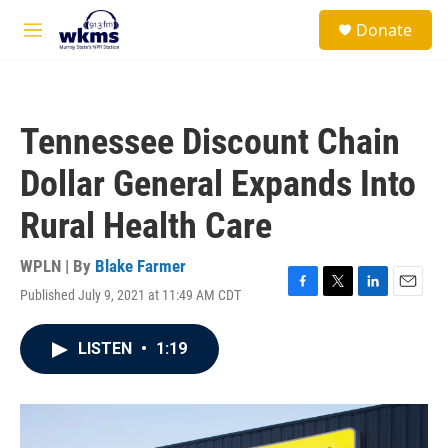
Skip to main content
S
Donate
e
M
a
e
r
n
c
u
h
Tennessee Discount Chain
u
e
Dollar General Expands Into
r
y
Rural Health Care
WPLN | By
Blake Farmer
Published July 9, 2021 at 11:49 AM CDT
F
T
L
E
a
w
i
m
c
i
n
a
LISTEN
•
1:19
e
t
k
i
b
t
e
l
o
e
d
o
r
I
k
n