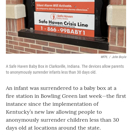
WFPL
/
John Boyle
A Safe Haven Baby Box in Clarksville, Indiana. The devices allow parents
to anonymously surrender infants less than 30 days old.
An infant was surrendered to a baby box at a
fire station in Bowling Green last week—the first
instance since the implementation of
Kentucky’s new law allowing people to
anonymously surrender children less than 30
days old at locations around the state.