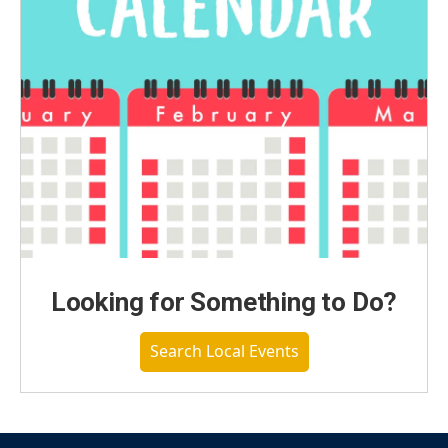
Looking for Something to Do?
Search Local Events