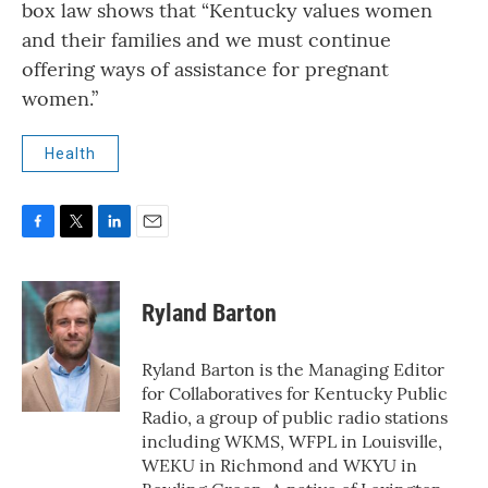
box law shows that “Kentucky values women
and their families and we must continue
offering ways of assistance for pregnant
women.”
Health
F
T
L
E
a
w
i
m
c
i
n
a
e
t
k
i
Ryland Barton
b
t
e
l
o
e
d
o
r
I
Ryland Barton is the Managing Editor
k
n
for Collaboratives for Kentucky Public
Radio, a group of public radio stations
including WKMS, WFPL in Louisville,
WEKU in Richmond and WKYU in