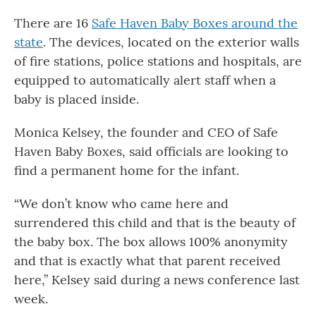
There are 16
Safe Haven Baby Boxes around the
state
. The devices, located on the exterior walls
of fire stations, police stations and hospitals, are
equipped to automatically alert staff when a
baby is placed inside.
Monica Kelsey, the founder and CEO of Safe
Haven Baby Boxes, said officials are looking to
find a permanent home for the infant.
“We don’t know who came here and
surrendered this child and that is the beauty of
the baby box. The box allows 100% anonymity
and that is exactly what that parent received
here,” Kelsey said during a news conference last
week.