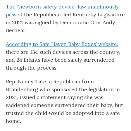
The “newborn safety device” law unanimously
passed
the Republican-led Kentucky Legislature
in 2021 was signed by Democratic Gov. Andy
Beshear.
According to Safe Haven Baby Boxes’ website
,
there are 134 such devices across the country,
and 24 infants have been safely surrendered
through the process.
Rep. Nancy Tate, a Republican from
Brandenburg who sponsored the legislation in
2021, issued a statement saying she was
saddened someone surrendered their baby, but
trusted the child would be adopted into a safe
home.