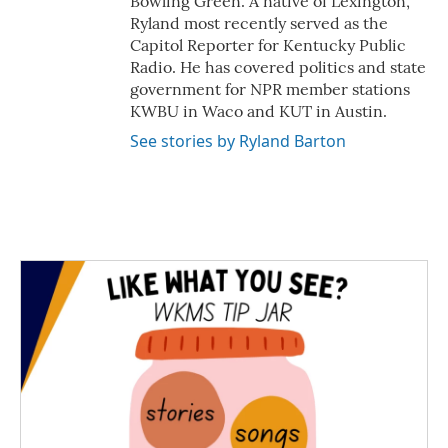
Bowling Green. A native of Lexington,
Ryland most recently served as the
Capitol Reporter for Kentucky Public
Radio. He has covered politics and state
government for NPR member stations
KWBU in Waco and KUT in Austin.
See stories by Ryland Barton