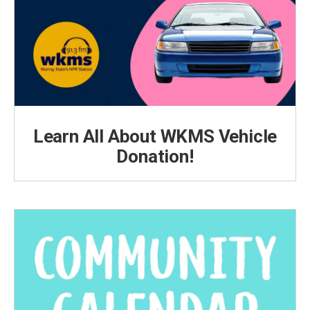
Learn All About WKMS Vehicle
Donation!