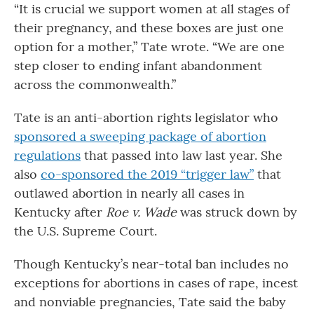
“It is crucial we support women at all stages of
their pregnancy, and these boxes are just one
option for a mother,” Tate wrote. “We are one
step closer to ending infant abandonment
across the commonwealth.”
Tate is an anti-abortion rights legislator who
sponsored a sweeping package of abortion
regulations
that passed into law last year. She
also
co-sponsored the 2019 “trigger law”
that
outlawed abortion in nearly all cases in
Kentucky after
Roe v. Wade
was struck down by
the U.S. Supreme Court.
Though Kentucky’s near-total ban includes no
exceptions for abortions in cases of rape, incest
and nonviable pregnancies, Tate said the baby