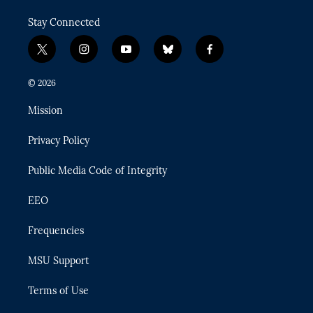
Stay Connected
t
i
y
b
f
w
n
o
l
a
i
s
u
u
c
© 2026
t
t
t
e
e
t
a
u
s
b
Mission
e
g
b
k
o
r
r
e
y
o
Privacy Policy
a
k
m
Public Media Code of Integrity
EEO
Frequencies
MSU Support
Terms of Use