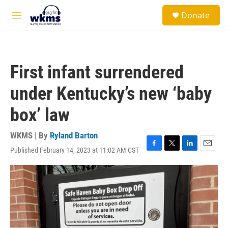
Skip to main content
S
Donate
e
M
a
e
r
n
c
u
h
First infant surrendered
u
e
under Kentucky’s new ‘baby
r
y
box’ law
WKMS | By
Ryland Barton
Published February 14, 2023 at 11:02 AM CST
F
T
L
E
a
w
i
m
c
i
n
a
e
t
k
i
b
t
e
l
o
e
d
o
r
I
k
n