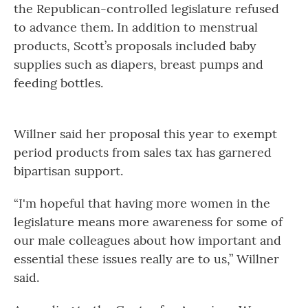
the Republican-controlled legislature refused
to advance them. In addition to menstrual
products, Scott’s proposals included baby
supplies such as diapers, breast pumps and
feeding bottles.
Willner said her proposal this year to exempt
period products from sales tax has garnered
bipartisan support.
“I'm hopeful that having more women in the
legislature means more awareness for some of
our male colleagues about how important and
essential these issues really are to us,” Willner
said.