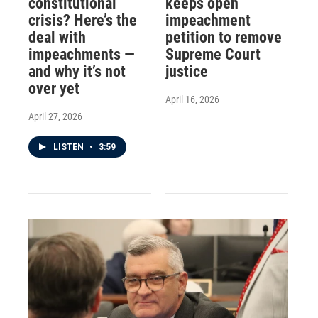
constitutional
keeps open
crisis? Here’s the
impeachment
deal with
petition to remove
impeachments —
Supreme Court
and why it’s not
justice
over yet
April 16, 2026
April 27, 2026
LISTEN
•
3:59