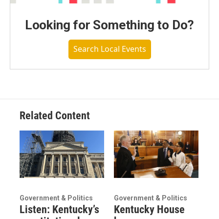
Looking for Something to Do?
Search Local Events
Related Content
Government & Politics
Government & Politics
Listen: Kentucky’s
Kentucky House