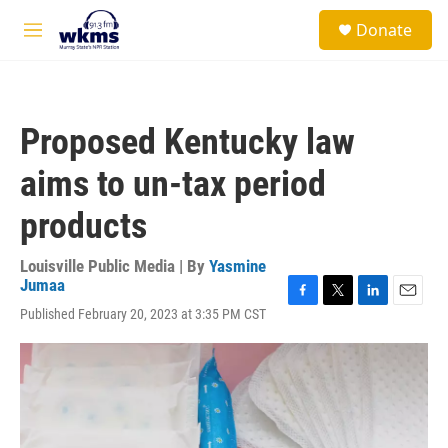
Skip to main content
S
Donate
e
M
a
e
r
n
c
u
h
Proposed Kentucky law
u
e
aims to un-tax period
r
y
products
Louisville Public Media | By
Yasmine
Jumaa
F
T
L
E
Published February 20, 2023 at 3:35 PM CST
a
w
i
m
c
i
n
a
e
t
k
i
b
t
e
l
o
e
d
o
r
I
k
n