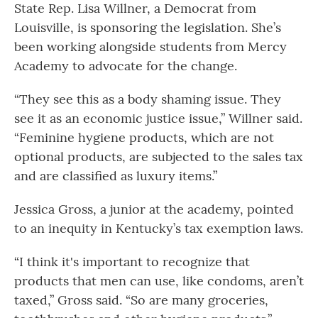
State Rep. Lisa Willner, a Democrat from
Louisville, is sponsoring the legislation. She’s
been working alongside students from Mercy
Academy to advocate for the change.
“They see this as a body shaming issue. They
see it as an economic justice issue,” Willner said.
“Feminine hygiene products, which are not
optional products, are subjected to the sales tax
and are classified as luxury items.”
Jessica Gross, a junior at the academy, pointed
to an inequity in Kentucky’s tax exemption laws.
“I think it's important to recognize that
products that men can use, like condoms, aren’t
taxed,” Gross said. “So are many groceries,