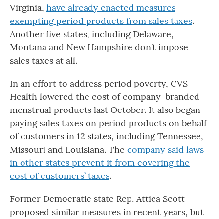
Virginia,
have already enacted measures
exempting period products from sales taxes
.
Another five states, including Delaware,
Montana and New Hampshire don’t impose
sales taxes at all.
In an effort to address period poverty, CVS
Health lowered the cost of company-branded
menstrual products last October. It also began
paying sales taxes on period products on behalf
of customers in 12 states, including Tennessee,
Missouri and Louisiana. The
company said laws
in other states prevent it from covering the
cost of customers’ taxes
.
Former Democratic state Rep. Attica Scott
proposed similar measures in recent years, but