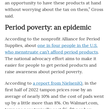
an opportunity to have these products at hand
without worrying about the tax on them,” Gross
said.
Period poverty: an epidemic
According to the nonprofit Alliance for Period
Supplies, about
one in four people in the U.S.
who menstruate can’t afford period products
.
The national advocacy effort aims to make it
easier for people to get period products and
raise awareness about period poverty.
According to
a report from NielsenIQ
, in the
first half of 2022 tampon prices rose by an
average of nearly 10% and the cost of pads went
up by a little more than 8%. On Walmart.com,