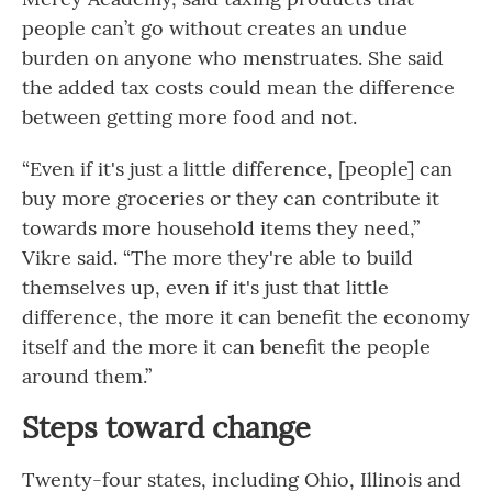
people can’t go without creates an undue
burden on anyone who menstruates. She said
the added tax costs could mean the difference
between getting more food and not.
“Even if it's just a little difference, [people] can
buy more groceries or they can contribute it
towards more household items they need,”
Vikre said. “The more they're able to build
themselves up, even if it's just that little
difference, the more it can benefit the economy
itself and the more it can benefit the people
around them.”
Steps toward change
Twenty-four states, including Ohio, Illinois and