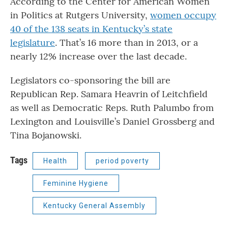
According to the Center for American Women
in Politics at Rutgers University,
women occupy
40 of the 138 seats in Kentucky’s state
legislature
. That’s 16 more than in 2013, or a
nearly 12% increase over the last decade.
Legislators co-sponsoring the bill are
Republican Rep. Samara Heavrin of Leitchfield
as well as Democratic Reps. Ruth Palumbo from
Lexington and Louisville’s Daniel Grossberg and
Tina Bojanowski.
Tags
Health
period poverty
Feminine Hygiene
Kentucky General Assembly