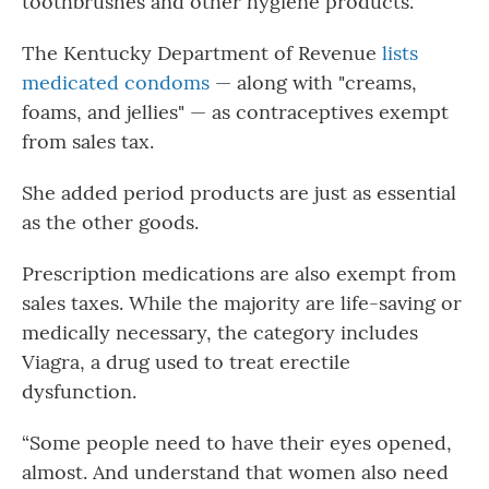
toothbrushes and other hygiene products.”
The Kentucky Department of Revenue
lists
medicated condoms
— along with "creams,
foams, and jellies" — as contraceptives exempt
from sales tax.
She added period products are just as essential
as the other goods.
Prescription medications are also exempt from
sales taxes. While the majority are life-saving or
medically necessary, the category includes
Viagra, a drug used to treat erectile
dysfunction.
“Some people need to have their eyes opened,
almost. And understand that women also need