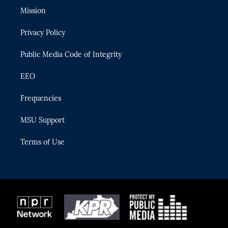
t
a
u
s
b
Mission
e
g
b
k
o
r
r
e
y
o
Privacy Policy
a
k
m
Public Media Code of Integrity
EEO
Frequencies
MSU Support
Terms of Use