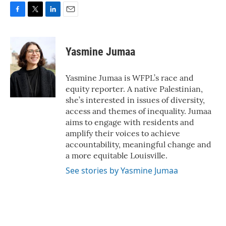
F
T
L
E
a
w
i
m
c
i
n
a
e
t
k
i
Yasmine Jumaa
b
t
e
l
o
e
d
o
r
I
Yasmine Jumaa is WFPL’s race and
k
n
equity reporter. A native Palestinian,
she’s interested in issues of diversity,
access and themes of inequality. Jumaa
aims to engage with residents and
amplify their voices to achieve
accountability, meaningful change and
a more equitable Louisville.
See stories by Yasmine Jumaa