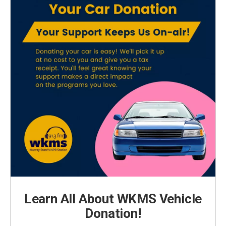
Learn All About WKMS Vehicle
Donation!