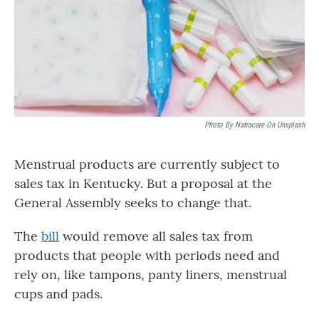
Photo By Natracare On Unsplash
Menstrual products are currently subject to
sales tax in Kentucky. But a proposal at the
General Assembly seeks to change that.
The
bill
would remove all sales tax from
products that people with periods need and
rely on, like tampons, panty liners, menstrual
cups and pads.