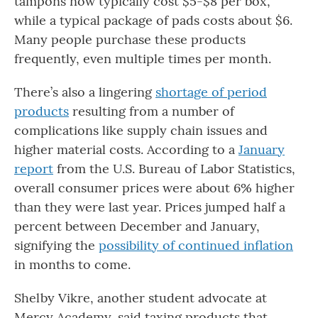
tampons now typically cost $5-$8 per box,
while a typical package of pads costs about $6.
Many people purchase these products
frequently, even multiple times per month.
There’s also a lingering
shortage of period
products
resulting from a number of
complications like supply chain issues and
higher material costs. According to a
January
report
from the U.S. Bureau of Labor Statistics,
overall consumer prices were about 6% higher
than they were last year. Prices jumped half a
percent between December and January,
signifying the
possibility of continued inflation
in months to come.
Shelby Vikre, another student advocate at
Mercy Academy, said taxing products that