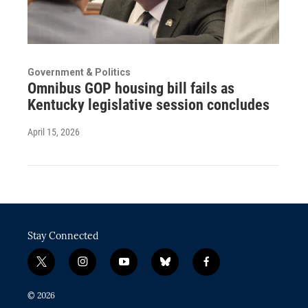
Government & Politics
Omnibus GOP housing bill fails as
Kentucky legislative session concludes
April 15, 2026
Stay Connected
t
i
y
b
f
w
n
o
l
a
i
s
u
u
c
© 2026
t
t
t
e
e