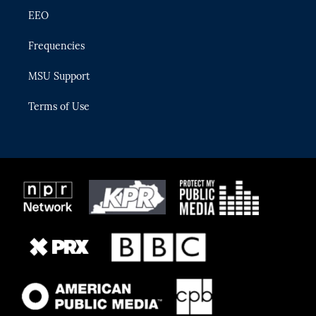
EEO
Frequencies
MSU Support
Terms of Use