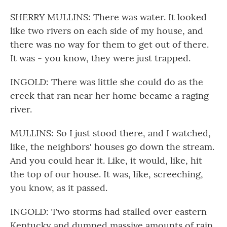
SHERRY MULLINS: There was water. It looked
like two rivers on each side of my house, and
there was no way for them to get out of there.
It was - you know, they were just trapped.
INGOLD: There was little she could do as the
creek that ran near her home became a raging
river.
MULLINS: So I just stood there, and I watched,
like, the neighbors' houses go down the stream.
And you could hear it. Like, it would, like, hit
the top of our house. It was, like, screeching,
you know, as it passed.
INGOLD: Two storms had stalled over eastern
Kentucky and dumped massive amounts of rain