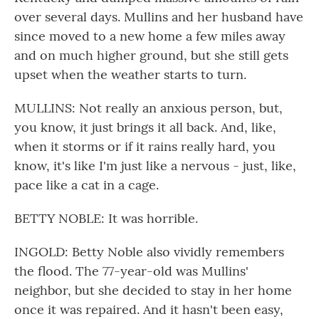
over several days. Mullins and her husband have
since moved to a new home a few miles away
and on much higher ground, but she still gets
upset when the weather starts to turn.
MULLINS: Not really an anxious person, but,
you know, it just brings it all back. And, like,
when it storms or if it rains really hard, you
know, it's like I'm just like a nervous - just, like,
pace like a cat in a cage.
BETTY NOBLE: It was horrible.
INGOLD: Betty Noble also vividly remembers
the flood. The 77-year-old was Mullins'
neighbor, but she decided to stay in her home
once it was repaired. And it hasn't been easy,