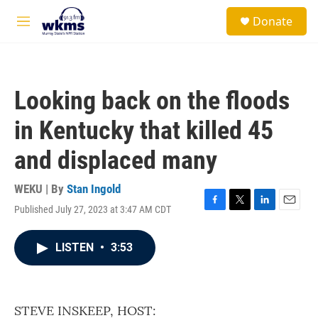
Skip to main content
S
Donate
e
M
a
e
r
n
c
u
h
Looking back on the floods
u
e
in Kentucky that killed 45
r
y
and displaced many
WEKU | By
Stan Ingold
Published July 27, 2023 at 3:47 AM CDT
F
T
L
E
a
w
i
m
c
i
n
a
LISTEN
•
3:53
e
t
k
i
b
t
e
l
o
e
d
o
r
I
k
n
STEVE INSKEEP, HOST: