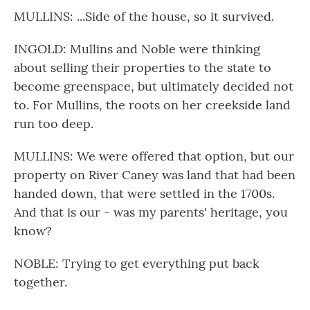
MULLINS: ...Side of the house, so it survived.
INGOLD: Mullins and Noble were thinking
about selling their properties to the state to
become greenspace, but ultimately decided not
to. For Mullins, the roots on her creekside land
run too deep.
MULLINS: We were offered that option, but our
property on River Caney was land that had been
handed down, that were settled in the 1700s.
And that is our - was my parents' heritage, you
know?
NOBLE: Trying to get everything put back
together.