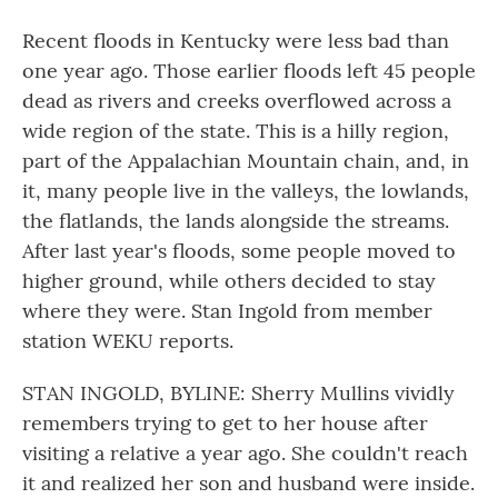
Recent floods in Kentucky were less bad than
one year ago. Those earlier floods left 45 people
dead as rivers and creeks overflowed across a
wide region of the state. This is a hilly region,
part of the Appalachian Mountain chain, and, in
it, many people live in the valleys, the lowlands,
the flatlands, the lands alongside the streams.
After last year's floods, some people moved to
higher ground, while others decided to stay
where they were. Stan Ingold from member
station WEKU reports.
STAN INGOLD, BYLINE: Sherry Mullins vividly
remembers trying to get to her house after
visiting a relative a year ago. She couldn't reach
it and realized her son and husband were inside.