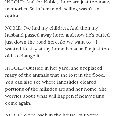
INGOLD: And for Noble, there are just too many
memories. So in her mind, selling wasn't an
option.
NOBLE: I've had my children. And then my
husband passed away here, and now he's buried
just down the road here. So we want to - I
wanted to stay at my home because I'm just too
old to change it.
INGOLD: Outside in her yard, she's replaced
many of the animals that she lost in the flood.
You can also see where landslides cleared
portions of the hillsides around her home. She
worries about what will happen if heavy rains
come again.
NOBLE: We're back in the house, but we're