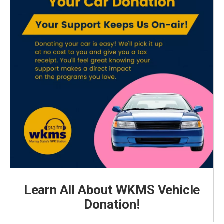
Learn All About WKMS Vehicle
Donation!