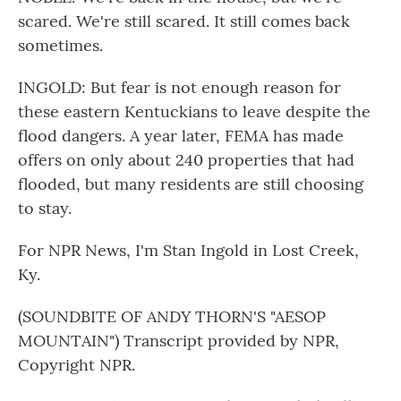
scared. We're still scared. It still comes back
sometimes.
INGOLD: But fear is not enough reason for
these eastern Kentuckians to leave despite the
flood dangers. A year later, FEMA has made
offers on only about 240 properties that had
flooded, but many residents are still choosing
to stay.
For NPR News, I'm Stan Ingold in Lost Creek,
Ky.
(SOUNDBITE OF ANDY THORN'S "AESOP
MOUNTAIN") Transcript provided by NPR,
Copyright NPR.