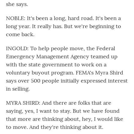
she says.
NOBLE: It's been a long, hard road. It's been a
long year. It really has. But we're beginning to
come back.
INGOLD: To help people move, the Federal
Emergency Management Agency teamed up
with the state government to work on a
voluntary buyout program. FEMA's Myra Shird
says over 500 people initially expressed interest
in selling.
MYRA SHIRD: And there are folks that are
saying, yes, I want to stay. But we have found
that more are thinking about, hey, I would like
to move. And they're thinking about it.