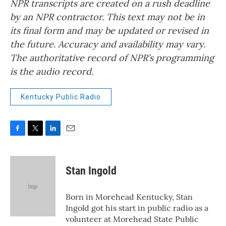
NPR transcripts are created on a rush deadline
by an NPR contractor. This text may not be in
its final form and may be updated or revised in
the future. Accuracy and availability may vary.
The authoritative record of NPR’s programming
is the audio record.
Kentucky Public Radio
F
T
L
E
a
w
i
m
c
i
n
a
e
t
k
i
Stan Ingold
b
t
e
l
o
e
d
o
r
I
Born in Morehead Kentucky, Stan
k
n
Ingold got his start in public radio as a
volunteer at Morehead State Public