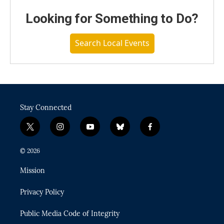
Looking for Something to Do?
Search Local Events
Stay Connected
t
i
y
b
f
w
n
o
l
a
i
s
u
u
c
© 2026
t
t
t
e
e
t
a
u
s
b
Mission
e
g
b
k
o
r
r
e
y
o
Privacy Policy
a
k
m
Public Media Code of Integrity