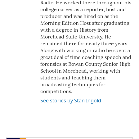
Radio. He worked there throughout his
college career as a reporter, host and
producer and was hired on as the
Morning Edition Host after graduating
with a degree in History from
Morehead State University. He
remained there for nearly three years.
Along with working in radio he spent a
great deal of time coaching speech and
forensics at Rowan County Senior High
School in Morehead, working with
students and teaching them
broadcasting techniques for
competitions.
See stories by Stan Ingold