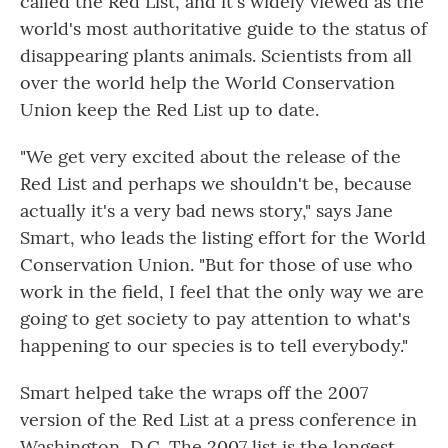
called the Red List, and it's widely viewed as the
world's most authoritative guide to the status of
disappearing plants animals. Scientists from all
over the world help the World Conservation
Union keep the Red List up to date.
"We get very excited about the release of the
Red List and perhaps we shouldn't be, because
actually it's a very bad news story," says Jane
Smart, who leads the listing effort for the World
Conservation Union. "But for those of use who
work in the field, I feel that the only way we are
going to get society to pay attention to what's
happening to our species is to tell everybody."
Smart helped take the wraps off the 2007
version of the Red List at a press conference in
Washington, D.C. The 2007 list is the longest