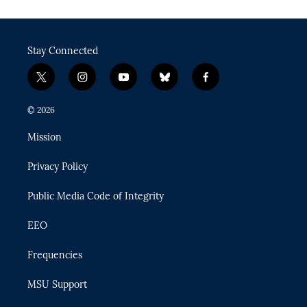
Stay Connected
t
i
y
b
f
w
n
o
l
a
i
s
u
u
c
© 2026
t
t
t
e
e
t
a
u
s
b
Mission
e
g
b
k
o
r
r
e
y
o
Privacy Policy
a
k
m
Public Media Code of Integrity
EEO
Frequencies
MSU Support