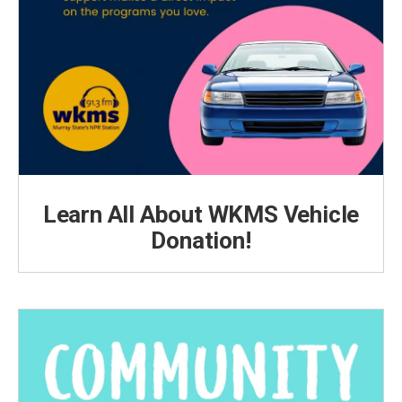
Learn All About WKMS Vehicle
Donation!