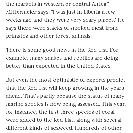
the markets in western or central Africa,"
Mittermeier says. "I was just in Liberia a few
weeks ago and they were very scary places." He
says there were stacks of smoked meat from
primates and other forest animals.
There is some good news in the Red List. For
example, many snakes and reptiles are doing
better than expected in the United States.
But even the most optimistic of experts predict
that the Red List will keep growing in the years
ahead. That's partly because the status of many
marine species is now being assessed. This year,
for instance, the first three species of coral
were added to the Red List, along with several
different kinds of seaweed. Hundreds of other