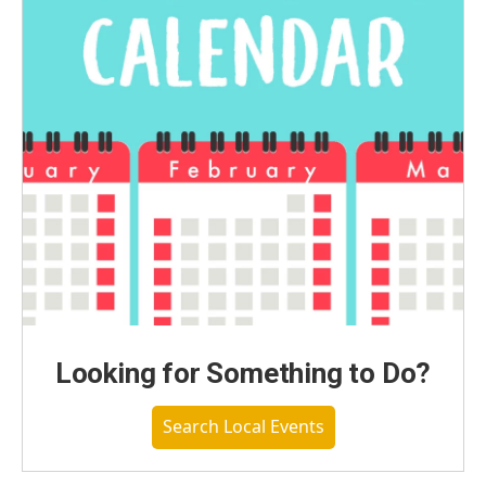
Looking for Something to Do?
Search Local Events