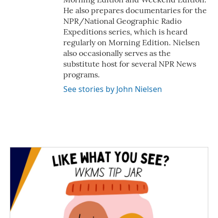
He also prepares documentaries for the
NPR/National Geographic Radio
Expeditions series, which is heard
regularly on Morning Edition. Nielsen
also occasionally serves as the
substitute host for several NPR News
programs.
See stories by John Nielsen