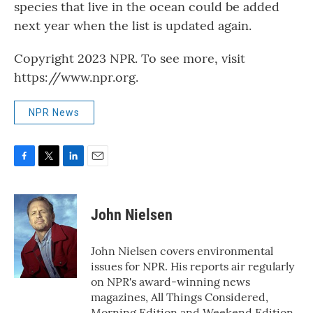
species that live in the ocean could be added
next year when the list is updated again.
Copyright 2023 NPR. To see more, visit
https://www.npr.org.
NPR News
F
T
L
E
a
w
i
m
c
i
n
a
e
t
k
i
John Nielsen
b
t
e
l
o
e
d
o
r
I
John Nielsen covers environmental
k
n
issues for NPR. His reports air regularly
on NPR's award-winning news
magazines, All Things Considered,
Morning Edition and Weekend Edition.