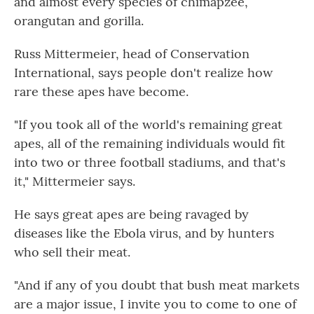
and almost every species of chimapzee,
orangutan and gorilla.
Russ Mittermeier, head of Conservation
International, says people don't realize how
rare these apes have become.
"If you took all of the world's remaining great
apes, all of the remaining individuals would fit
into two or three football stadiums, and that's
it," Mittermeier says.
He says great apes are being ravaged by
diseases like the Ebola virus, and by hunters
who sell their meat.
"And if any of you doubt that bush meat markets
are a major issue, I invite you to come to one of