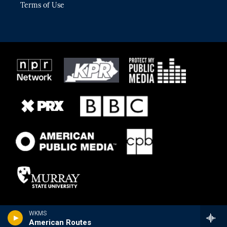
Terms of Use
WKMS
American Routes