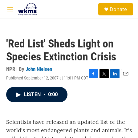
Skip to main content
S
Donate
e
M
a
e
r
n
c
u
h
'Red List' Sheds Light on
u
e
Species Extinction Crisis
r
y
NPR | By
John Nielsen
Published September 12, 2007 at 11:01 PM CDT
F
T
L
E
a
w
i
m
c
i
n
a
LISTEN
•
0:00
e
t
k
i
b
t
e
l
o
e
d
o
r
I
k
n
Scientists have released an updated list of the
world's most endangered plants and animals. It's