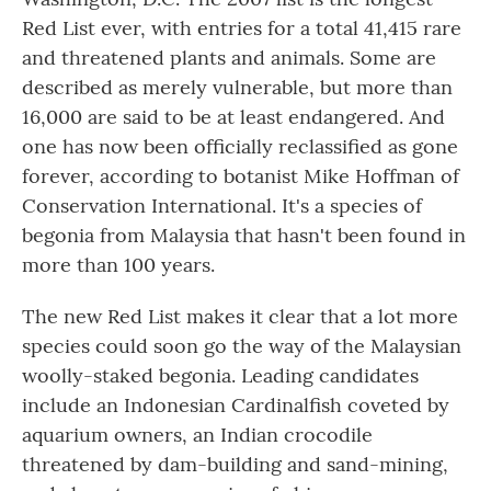
Red List ever, with entries for a total 41,415 rare
and threatened plants and animals. Some are
described as merely vulnerable, but more than
16,000 are said to be at least endangered. And
one has now been officially reclassified as gone
forever, according to botanist Mike Hoffman of
Conservation International. It's a species of
begonia from Malaysia that hasn't been found in
more than 100 years.
The new Red List makes it clear that a lot more
species could soon go the way of the Malaysian
woolly-staked begonia. Leading candidates
include an Indonesian Cardinalfish coveted by
aquarium owners, an Indian crocodile
threatened by dam-building and sand-mining,