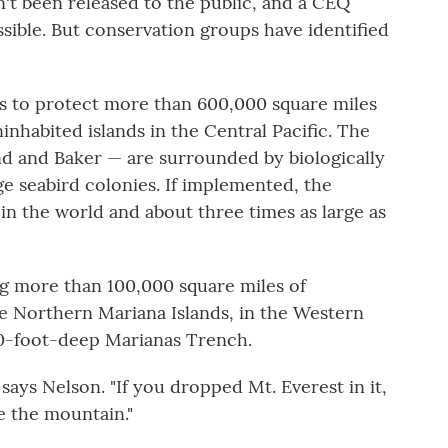
sn't been released to the public, and a CEQ
sible. But conservation groups have identified
is to protect more than 600,000 square miles
nhabited islands in the Central Pacific. The
nd and Baker — are surrounded by biologically
ge seabird colonies. If implemented, the
in the world and about three times as large as
ng more than 100,000 square miles of
e Northern Mariana Islands, in the Western
00-foot-deep Marianas Trench.
" says Nelson. "If you dropped Mt. Everest in it,
e the mountain."