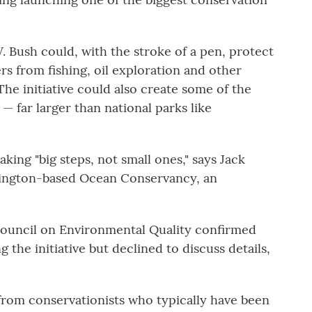
 Bush could, with the stroke of a pen, protect
ters from fishing, oil exploration and other
e initiative could also create some of the
— far larger than national parks like
king "big steps, not small ones," says Jack
shington-based Ocean Conservancy, an
ouncil on Environmental Quality confirmed
g the initiative but declined to discuss details,
from conservationists who typically have been