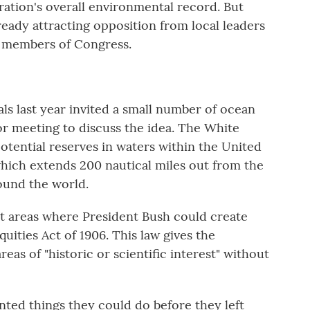
tration's overall environmental record. But
ready attracting opposition from local leaders
 members of Congress.
als last year invited a small number of ocean
r meeting to discuss the idea. The White
otential reserves in waters within the United
which extends 200 nautical miles out from the
ound the world.
ght areas where President Bush could create
ities Act of 1906. This law gives the
eas of "historic or scientific interest" without
anted things they could do before they left