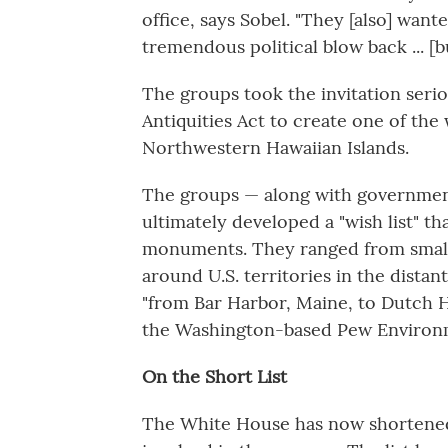
office, says Sobel. "They [also] wan
tremendous political blow back ... [
The groups took the invitation serio
Antiquities Act to create one of the
Northwestern Hawaiian Islands.
The groups — along with government
ultimately developed a "wish list" t
monuments. They ranged from small r
around U.S. territories in the distan
"from Bar Harbor, Maine, to Dutch H
the Washington-based Pew Environ
On the Short List
The White House has now shortened tha