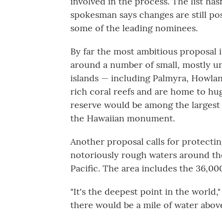
involved in the process. The list ha
spokesman says changes are still pos
some of the leading nominees.
By far the most ambitious proposal 
around a number of small, mostly uni
islands — including Palmyra, Howla
rich coral reefs and are home to hu
reserve would be among the largest 
the Hawaiian monument.
Another proposal calls for protecti
notoriously rough waters around th
Pacific. The area includes the 36,0
"It's the deepest point in the world,
there would be a mile of water abov