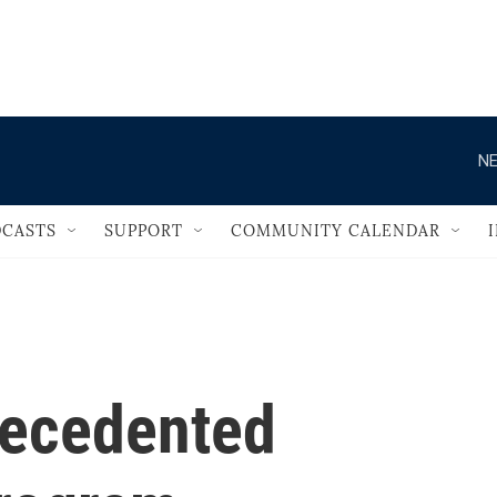
                                   
NE
CASTS
SUPPORT
COMMUNITY CALENDAR
recedented