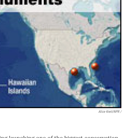
Alice Kreit/NPR /
ing launching one of the biggest conservation