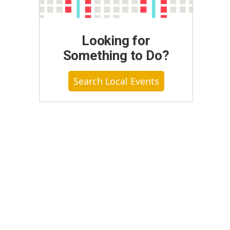
Looking for
Something to Do?
Search Local Events