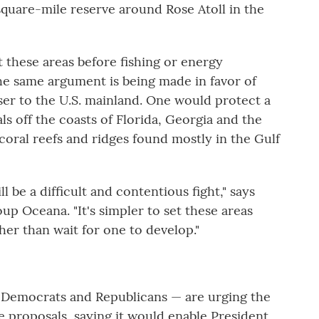
square-mile reserve around Rose Atoll in the
t these areas before fishing or energy
he same argument is being made in favor of
er to the U.S. mainland. One would protect a
s off the coasts of Florida, Georgia and the
coral reefs and ridges found mostly in the Gulf
l be a difficult and contentious fight," says
up Oceana. "It's simpler to set these areas
her than wait for one to develop."
 Democrats and Republicans — are urging the
 proposals, saying it would enable President