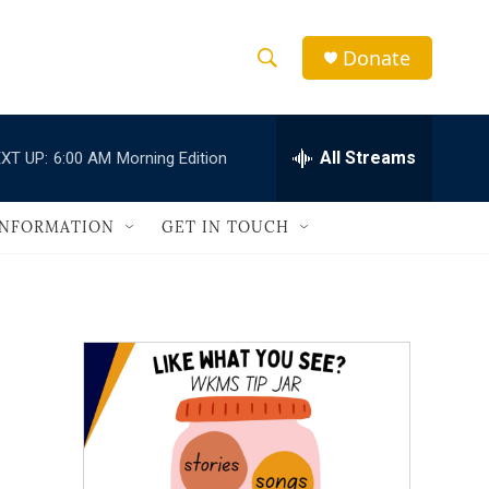
Donate
S
S
e
h
a
r
All Streams
XT UP:
6:00 AM
Morning Edition
o
c
h
w
Q
INFORMATION
GET IN TOUCH
u
S
e
r
e
y
a
r
c
h