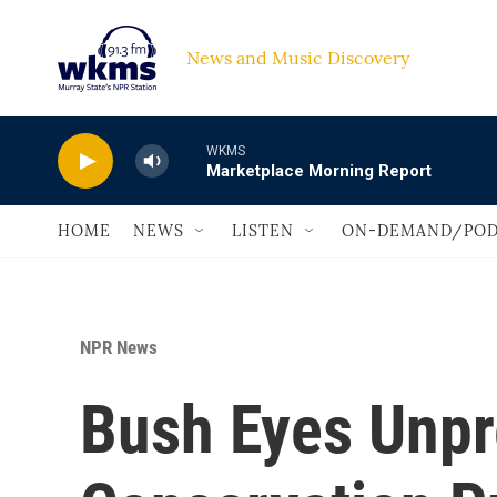
Skip to main content
News and Music Discovery                             
WKMS
Marketplace Morning Report
HOME
NEWS
LISTEN
ON-DEMAND/POD
NPR News
Bush Eyes Unp