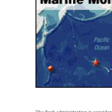
The Bush administration is consider