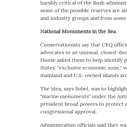
harshly critical of the Bush adminis
some of the possible reserves are al
and industry groups and from some
National Monuments in the Sea
Conservationists say that CEQ offici
advocates to an unusual, closed-doo
House asked them to help identify p
States' "exclusive economic zone," 
mainland and U.S.-owned islands ar
The idea, says Sobel, was to highli
"marine monuments" under the Antiqu
president broad powers to protect ar
congressional approval.
Administration officials said they w