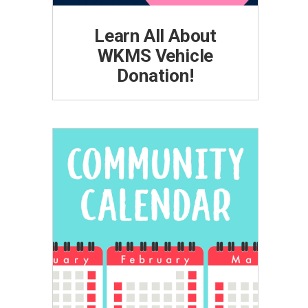
Learn All About
WKMS Vehicle
Donation!