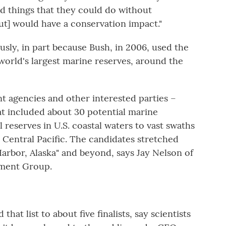
ted things that they could do without
but] would have a conservation impact."
usly, in part because Bush, in 2006, used the
 world's largest marine reserves, around the
 agencies and other interested parties –
hat included about 30 potential marine
eserves in U.S. coastal waters to vast swaths
t Central Pacific. The candidates stretched
arbor, Alaska" and beyond, says Jay Nelson of
ment Group.
t list to about five finalists, say scientists