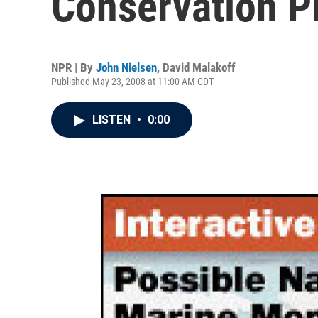
Conservation 
NPR | By
John Nielsen
,
David Malakoff
Published May 23, 2008 at 11:00 AM CDT
LISTEN
•
0:00