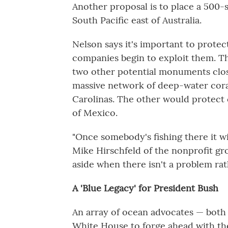
Another proposal is to place a 500-
South Pacific east of Australia.
Nelson says it's important to protec
companies begin to exploit them. T
two other potential monuments clos
massive network of deep-water coral
Carolinas. The other would protect 
of Mexico.
"Once somebody's fishing there it wil
Mike Hirschfeld of the nonprofit gro
aside when there isn't a problem rat
A 'Blue Legacy' for President Bush
An array of ocean advocates — both
White House to forge ahead with the