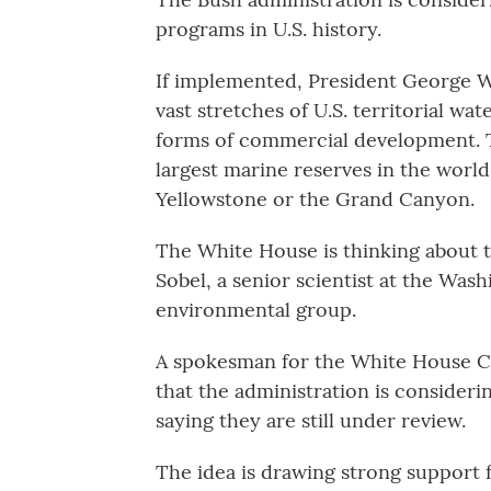
programs in U.S. history.
If implemented, President George W.
vast stretches of U.S. territorial wa
forms of commercial development. Th
largest marine reserves in the world 
Yellowstone or the Grand Canyon.
The White House is thinking about ta
Sobel, a senior scientist at the Wa
environmental group.
A spokesman for the White House C
that the administration is considerin
saying they are still under review.
The idea is drawing strong support 