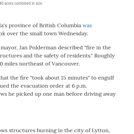
740 acres combined in size.
da's province of British Columbia
was
took over the small town Wednesday.
's mayor, Jan Polderman described "fire in the
tructures and the safety of residents." Roughly
50 miles northeast of Vancouver.
hat the fire "took about 15 minutes" to engulf
sued the evacuation order at 6 p.m.
s he picked up one man before driving away
ws structures burning in the city of Lytton,