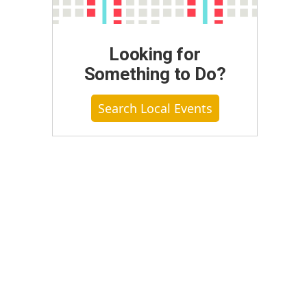
Looking for
Something to Do?
Search Local Events