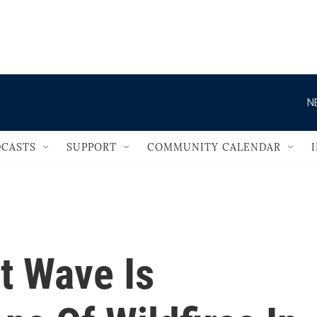
                                   
N
CASTS
SUPPORT
COMMUNITY CALENDAR
t Wave Is