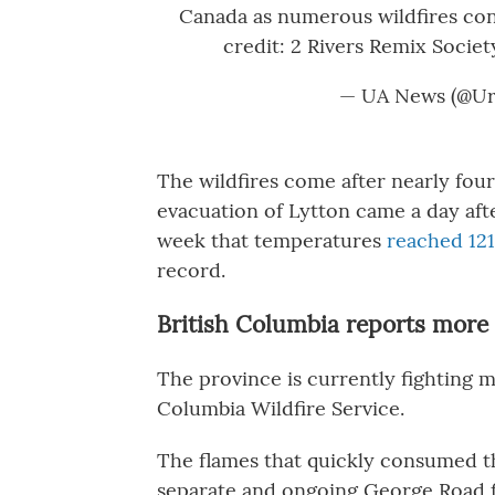
Canada as numerous wildfires con
credit: 2 Rivers Remix Socie
— UA News (@Ur
The wildfires come after nearly four
evacuation of Lytton came a day aft
week that temperatures
reached 121
record.
British Columbia reports more 
The province is currently fighting mu
Columbia Wildfire Service.
The flames that quickly consumed t
separate and ongoing George Road fi