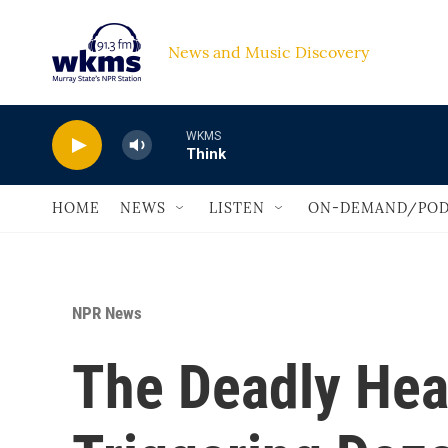
Skip to main content
News and Music Discovery                             
WKMS
Think
HOME
NEWS
LISTEN
ON-DEMAND/POD
NPR News
The Deadly Hea