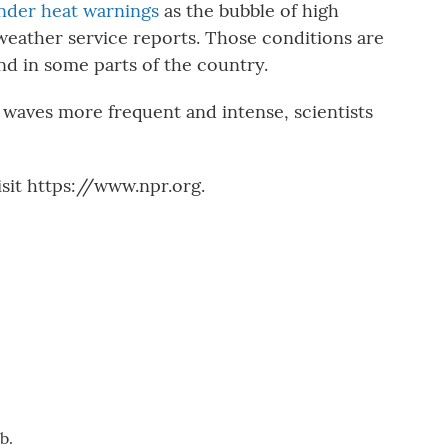
nder heat warnings
as the bubble of high
weather service reports. Those conditions are
d in some parts of the country.
waves more frequent and intense, scientists
sit https://www.npr.org.
b.