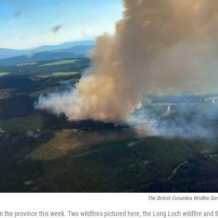
The British Columbia Wildfire Ser
in the province this week. Two wildfires pictured here, the Long Loch wildfire and 