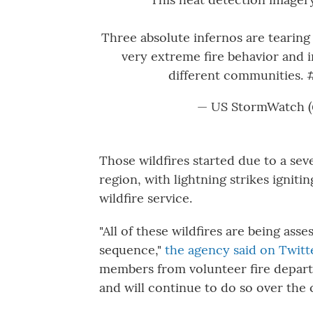
Three absolute infernos are tearing
very extreme fire behavior and 
different communities.
— US StormWatch 
Those wildfires started due to a se
region, with lightning strikes igniti
wildfire service.
"All of these wildfires are being asse
sequence,"
the agency said on Twitt
members from volunteer fire depar
and will continue to do so over the 