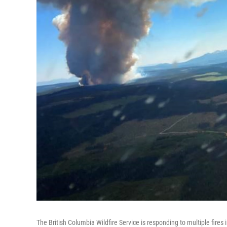
The British Columbia Wildfire Service is responding to multiple fires 