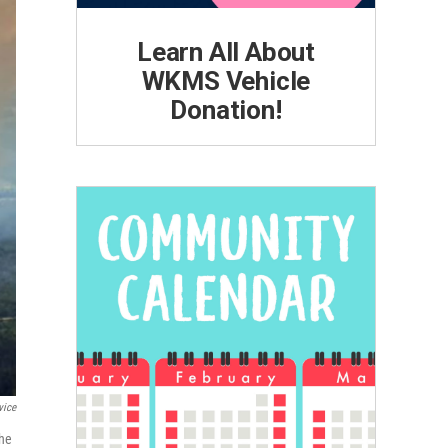
Learn All About
WKMS Vehicle
Donation!
vice
the