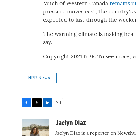
Much of Western Canada
remains u
pressure moves east, the country's 
expected to last through the weeken
The warming climate is making heat 
say.
Copyright 2021 NPR. To see more, vi
NPR News
F
T
L
E
a
w
i
m
c
i
n
a
Jaclyn Diaz
e
t
k
i
Jaclyn Diaz is a reporter on Newshu
b
t
e
l