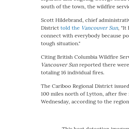
south of the town, the wildfire servi
Scott Hildebrand, chief administrat
District
told the
Vancouver Sun
, "I
connect with everybody because powe
tough situation."
Citing British Columbia Wildfire Ser
Vancouver Sun
reported there were f
totaling 16 individual fires.
The Cariboo Regional District issued
100 miles north of Lytton, after five
Wednesday, according to the region's
This heat detection imagery