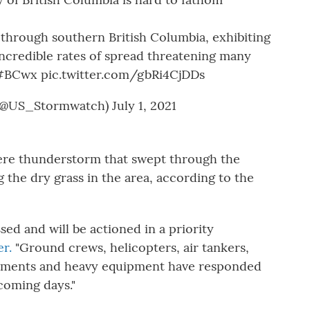
 through southern British Columbia, exhibiting
incredible rates of spread threatening many
#BCwx
pic.twitter.com/gbRi4CjDDs
(@US_Stormwatch)
July 1, 2021
vere thunderstorm that swept through the
ng the dry grass in the area, according to the
ssed and will be actioned in a priority
er.
"Ground crews, helicopters, air tankers,
tments and heavy equipment have responded
coming days."