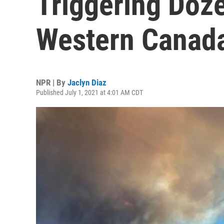
Triggering Doze
Western Canad
NPR | By
Jaclyn Diaz
Published July 1, 2021 at 4:01 AM CDT