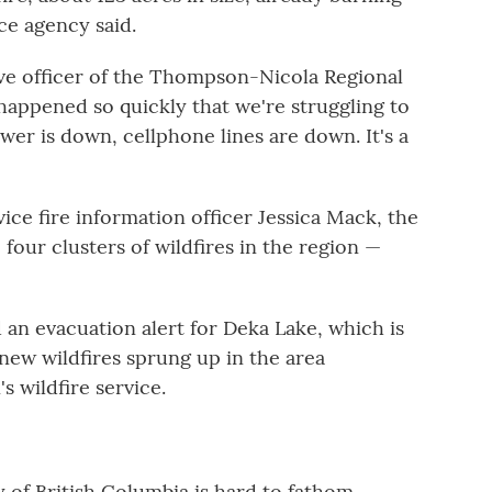
ce agency said.
ive officer of the Thompson-Nicola Regional
t happened so quickly that we're struggling to
r is down, cellphone lines are down. It's a
vice fire information officer Jessica Mack, the
our clusters of wildfires in the region —
 an evacuation alert for Deka Lake, which is
 new wildfires sprung up in the area
 wildfire service.
 of British Columbia is hard to fathom