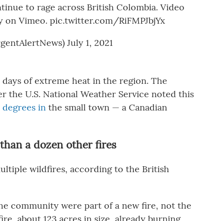
tinue to rage across British Colombia. Video
ty on Vimeo.
pic.twitter.com/RiFMPJbjYx
gentAlertNews)
July 1, 2021
 days of extreme heat in the region. The
er the U.S. National Weather Service noted this
 degrees in
the small town — a Canadian
than a dozen other fires
ltiple wildfires, according to the British
he community were part of a new fire, not the
re, about 123 acres in size, already burning