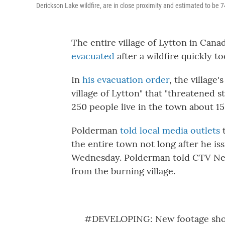
Derickson Lake wildfire, are in close proximity and estimated to be 
The entire village of Lytton in Cana
evacuated
after a wildfire quickly 
In
his evacuation order
, the village
village of Lytton" that "threatened s
250 people live in the town about 1
Polderman
told local media outlets
t
the entire town not long after he is
Wednesday. Polderman told CTV New
from the burning village.
#DEVELOPING
: New footage sho