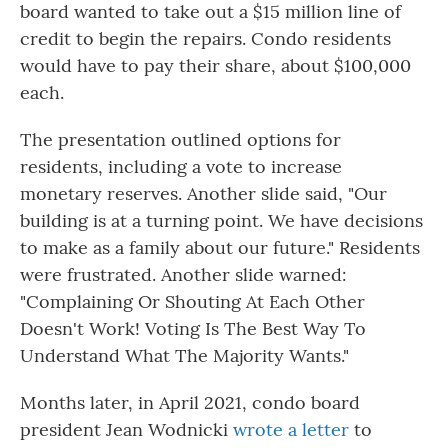
board wanted to take out a $15 million line of
credit to begin the repairs. Condo residents
would have to pay their share, about $100,000
each.
The presentation outlined options for
residents, including a vote to increase
monetary reserves. Another slide said, "Our
building is at a turning point. We have decisions
to make as a family about our future." Residents
were frustrated. Another slide warned:
"Complaining Or Shouting At Each Other
Doesn't Work! Voting Is The Best Way To
Understand What The Majority Wants."
Months later, in April 2021, condo board
president Jean Wodnicki
wrote a letter
to