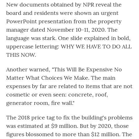
New documents obtained by NPR reveal the
board and residents were shown an urgent
PowerPoint presentation from the property
manager dated November 10-11, 2020. The
language was stark. One slide explained in bold,
uppercase lettering: WHY WE HAVE TO DO ALL
THIS NOW.
Another warned, "This Will Be Expensive No
Matter What Choices We Make. The main
expenses by far are related to items that are not
cosmetic or even seen: concrete, roof,
generator room, fire wall."
The 2018 price tag to fix the building's problems
was estimated at $9 million. But by 2020, those
figures blossomed to more than $12 million. The