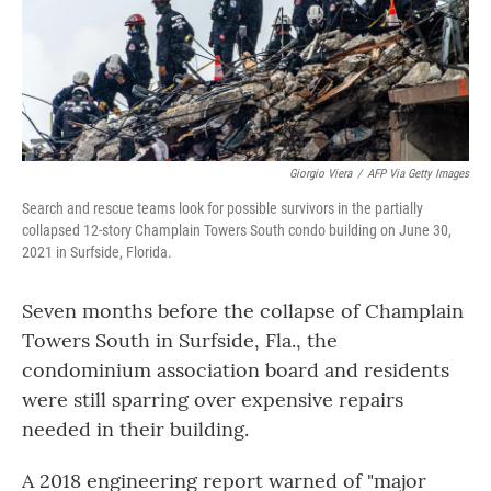
o
r
I
k
n
Giorgio Viera
/
AFP Via Getty Images
Search and rescue teams look for possible survivors in the partially
collapsed 12-story Champlain Towers South condo building on June 30,
2021 in Surfside, Florida.
Seven months before the collapse of Champlain
Towers South in Surfside, Fla., the
condominium association board and residents
were still sparring over expensive repairs
needed in their building.
A 2018 engineering report warned of "major