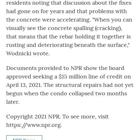
residents noting that discussion about the fixes
had gone on for years and that problems with
the concrete were accelerating. "When you can
visually see the concrete spalling (cracking),
that means that the rebar holding it together is
rusting and deteriorating beneath the surface,"
Wodnicki wrote.
Documents provided to NPR show the board
approved seeking a $15 million line of credit on
April 13, 2021. The structural repairs had not yet
begun when the condo collapsed two months
later.
Copyright 2021 NPR. To see more, visit
https://www.npr.org.