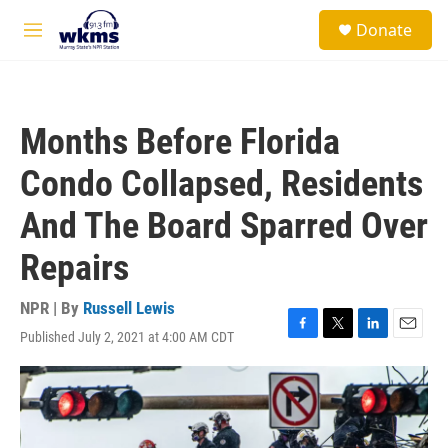
Skip to main content
S
Donate
e
M
a
e
r
n
c
u
h
Months Before Florida
u
e
Condo Collapsed, Residents
r
y
And The Board Sparred Over
Repairs
NPR | By
Russell Lewis
Published July 2, 2021 at 4:00 AM CDT
F
T
L
E
a
w
i
m
c
i
n
a
e
t
k
i
b
t
e
l
o
e
d