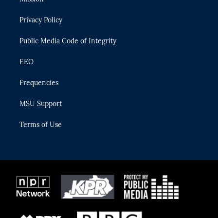
e
g
b
k
o
r
r
e
y
o
Privacy Policy
a
k
m
Public Media Code of Integrity
EEO
Frequencies
MSU Support
Terms of Use