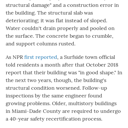
structural damage" and a construction error in
the building. The structural slab was
deteriorating; it was flat instead of sloped.
Water couldn't drain properly and pooled on
the surface. The concrete began to crumble,
and support columns rusted.
As NPR
first reported
, a Surfside town official
told residents a month after that October 2018
report that their building was "in good shape." In
the next two years, though, the building's
structural condition worsened. Follow-up
inspections by the same engineer found
growing problems. Older, multistory buildings
in Miami-Dade County are required to undergo
a 40-year safety recertification process.