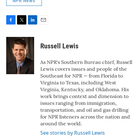
NPR News
F
T
L
E
a
w
i
m
c
i
n
a
e
t
k
i
Russell Lewis
b
t
e
l
o
e
d
o
r
I
As NPR's Southern Bureau chief, Russell
k
n
Lewis covers issues and people of the
Southeast for NPR — from Florida to
Virginia to Texas, including West
Virginia, Kentucky, and Oklahoma. His
work brings context and dimension to
issues ranging from immigration,
transportation, and oil and gas drilling
for NPR listeners across the nation and
around the world.
See stories by Russell Lewis