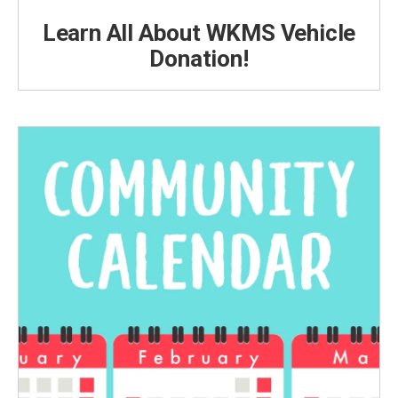
Learn All About WKMS Vehicle
Donation!