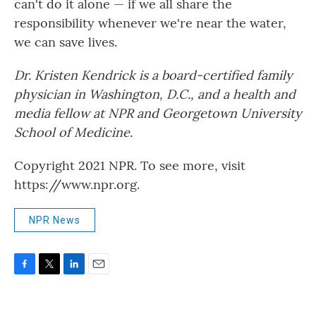
can't do it alone — if we all share the
responsibility whenever we're near the water,
we can save lives.
Dr. Kristen Kendrick is a board-certified family
physician in Washington, D.C., and a health and
media fellow at NPR and Georgetown University
School of Medicine.
Copyright 2021 NPR. To see more, visit
https://www.npr.org.
NPR News
F
T
L
E
a
w
i
m
c
i
n
a