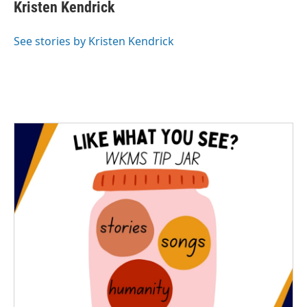
e
t
k
i
Kristen Kendrick
b
t
e
l
o
e
d
o
r
I
See stories by Kristen Kendrick
k
n