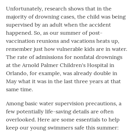
Unfortunately, research shows that in the
majority of drowning cases, the child was being
supervised by an adult when the accident
happened. So, as our summer of post-
vaccination reunions and vacations heats up,
remember just how vulnerable kids are in water.
The rate of admissions for nonfatal drownings
at the Arnold Palmer Children's Hospital in
Orlando, for example, was already double in
May what it was in the last three years at that
same time.
Among basic water supervision precautions, a
few potentially life-saving details are often
overlooked. Here are some essentials to help
keep our young swimmers safe this summer: