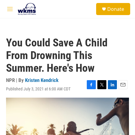
Skip to main content
S
Donate
e
M
a
e
r
n
c
u
h
You Could Save A Child
u
e
From Drowning This
r
y
Summer. Here's How
NPR | By
Kristen Kendrick
Published July 3, 2021 at 6:00 AM CDT
F
T
L
E
a
w
i
m
c
i
n
a
e
t
k
i
b
t
e
l
o
e
d
o
r
I
k
n