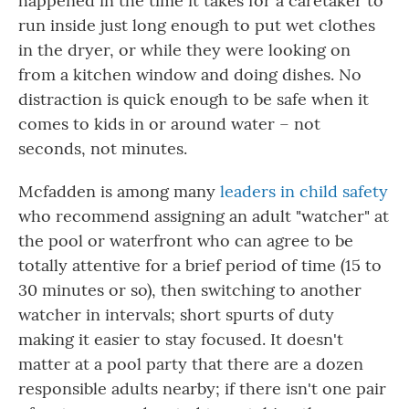
happened in the time it takes for a caretaker to
run inside just long enough to put wet clothes
in the dryer, or while they were looking on
from a kitchen window and doing dishes. No
distraction is quick enough to be safe when it
comes to kids in or around water – not
seconds, not minutes.
Mcfadden is among many
leaders in child safety
who recommend assigning an adult "watcher" at
the pool or waterfront who can agree to be
totally attentive for a brief period of time (15 to
30 minutes or so), then switching to another
watcher in intervals; short spurts of duty
making it easier to stay focused. It doesn't
matter at a pool party that there are a dozen
responsible adults nearby; if there isn't one pair