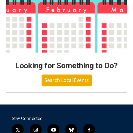
Looking for Something to Do?
Search Local Events
Stay Connected
t
i
y
b
f