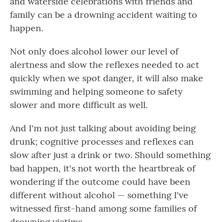
and waterside celebrations with friends and
family can be a drowning accident waiting to
happen.
Not only does alcohol lower our level of
alertness and slow the reflexes needed to act
quickly when we spot danger, it will also make
swimming and helping someone to safety
slower and more difficult as well.
And I'm not just talking about avoiding being
drunk; cognitive processes and reflexes can
slow after just a drink or two. Should something
bad happen, it's not worth the heartbreak of
wondering if the outcome could have been
different without alcohol — something I've
witnessed first-hand among some families of
drowning victims.