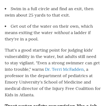
Swim in a full circle and find an exit, then
swim about 25 yards to that exit.
Get out of the water on their own, which
means exiting the water
without
a ladder if
they're in a pool.
That's a good starting point for judging kids'
vulnerability in the water, but adults still need
to stay vigilant. "Even a strong swimmer can get
into trouble," warns
Dr. Terri McFadden
, a
professor in the department of pediatrics at
Emory University's School of Medicine and
medical director of the Injury Free Coalition for
Kids in Atlanta.