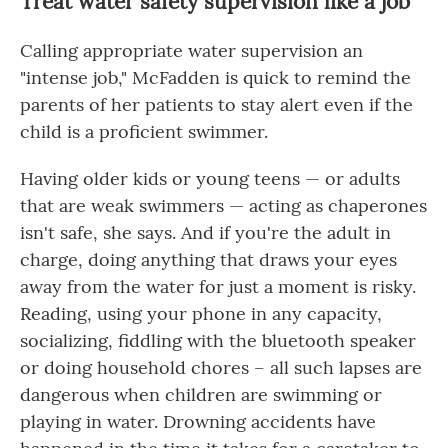
Treat water safety supervision like a job
Calling appropriate water supervision an
"intense job," McFadden is quick to remind the
parents of her patients to stay alert even if the
child is a proficient swimmer.
Having older kids or young teens — or adults
that are weak swimmers — acting as chaperones
isn't safe, she says. And if you're the adult in
charge, doing anything that draws your eyes
away from the water for just a moment is risky.
Reading, using your phone in any capacity,
socializing, fiddling with the bluetooth speaker
or doing household chores – all such lapses are
dangerous when children are swimming or
playing in water. Drowning accidents have