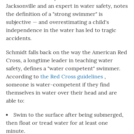
Jacksonville and an expert in water safety, notes
the definition of a "strong swimmer" is
subjective — and overestimating a child's
independence in the water has led to tragic
accidents.
Schmidt falls back on the way the American Red
Cross, a longtime leader in teaching water
safety, defines a "water competent" swimmer.
According to
the Red Cross guidelines
,
someone is water-competent if they find
themselves in water over their head and are
able to:
Swim to the surface after being submerged,
then float or tread water for at least one
minute.