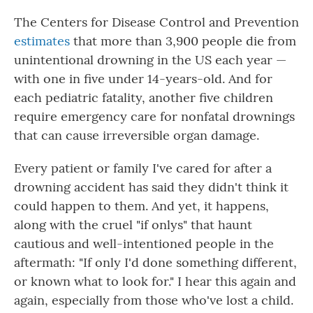
The Centers for Disease Control and Prevention
estimates
that more than 3,900 people die from
unintentional drowning in the US each year —
with one in five under 14-years-old. And for
each pediatric fatality, another five children
require emergency care for nonfatal drownings
that can cause irreversible organ damage.
Every patient or family I've cared for after a
drowning accident has said they didn't think it
could happen to them. And yet, it happens,
along with the cruel "if onlys" that haunt
cautious and well-intentioned people in the
aftermath: "If only I'd done something different,
or known what to look for." I hear this again and
again, especially from those who've lost a child.