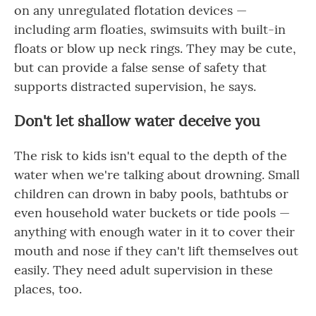
on any unregulated flotation devices —
including arm floaties, swimsuits with built-in
floats or blow up neck rings. They may be cute,
but can provide a false sense of safety that
supports distracted supervision, he says.
Don't let shallow water deceive you
The risk to kids isn't equal to the depth of the
water when we're talking about drowning. Small
children can drown in baby pools, bathtubs or
even household water buckets or tide pools —
anything with enough water in it to cover their
mouth and nose if they can't lift themselves out
easily. They need adult supervision in these
places, too.