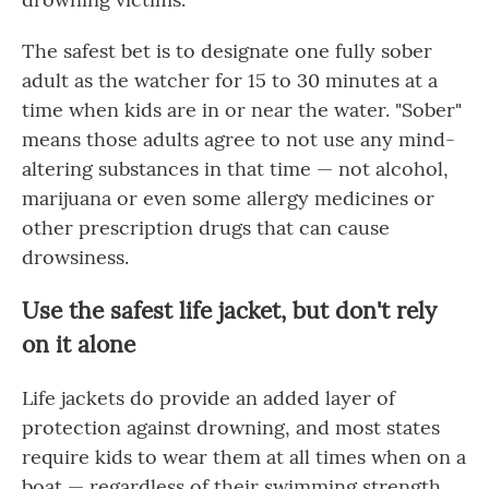
The safest bet is to designate one fully sober
adult as the watcher for 15 to 30 minutes at a
time when kids are in or near the water. "Sober"
means those adults agree to not use any mind-
altering substances in that time — not alcohol,
marijuana or even some allergy medicines or
other prescription drugs that can cause
drowsiness.
Use the safest life jacket, but don't rely
on it alone
Life jackets do provide an added layer of
protection against drowning, and most states
require kids to wear them at all times when on a
boat — regardless of their swimming strength.