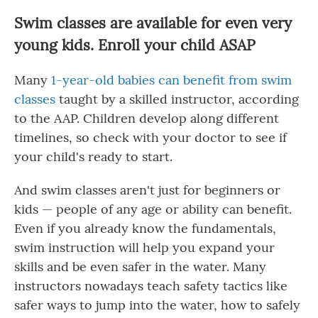
Swim classes are available for even very
young kids. Enroll your child ASAP
Many
1-year-old babies can benefit from swim
classes
taught by a skilled instructor, according
to the AAP. Children develop along different
timelines, so check with your doctor to see if
your child's ready to start.
And swim classes aren't just for beginners or
kids — people of any age or ability can benefit.
Even if you already know the fundamentals,
swim instruction will help you expand your
skills and be even safer in the water. Many
instructors nowadays teach safety tactics like
safer ways to jump into the water, how to safely