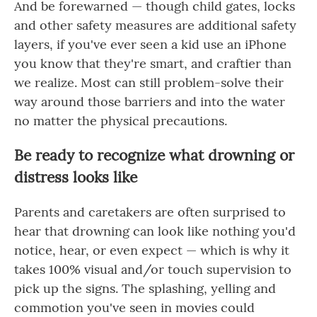
And be forewarned — though child gates, locks
and other safety measures are additional safety
layers, if you've ever seen a kid use an iPhone
you know that they're smart, and craftier than
we realize. Most can still problem-solve their
way around those barriers and into the water
no matter the physical precautions.
Be ready to recognize what drowning or
distress looks like
Parents and caretakers are often surprised to
hear that drowning can look like nothing you'd
notice, hear, or even expect — which is why it
takes 100% visual and/or touch supervision to
pick up the signs. The splashing, yelling and
commotion you've seen in movies could