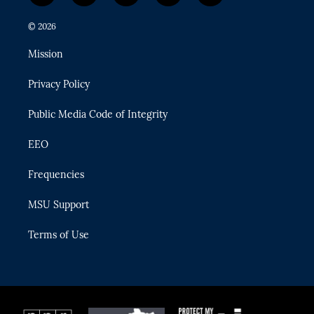
w
n
o
l
a
i
s
u
u
c
© 2026
t
t
t
e
e
t
a
u
s
b
Mission
e
g
b
k
o
r
r
e
y
o
Privacy Policy
a
k
m
Public Media Code of Integrity
EEO
Frequencies
MSU Support
Terms of Use