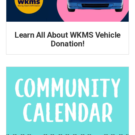
Learn All About WKMS Vehicle
Donation!