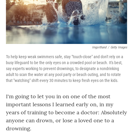
Imgorthand
/
Getty Images
To help keep weak swimmers safe, stay "touch-close" and don't rely on a
busy lifeguard to be the only eyes on a crowded pool or beach. It's best,
say experts working to prevent drownings, to designate a nondrinking
adult to scan the water at any pool party or beach outing, and to rotate
that "watching" shift every 30 minutes to keep fresh eyes on the kids.
I'm going to let you in on one of the most
important lessons I learned early on, in my
years of training to become a doctor: Absolutely
anyone can drown, or lose a loved one to a
drowning.