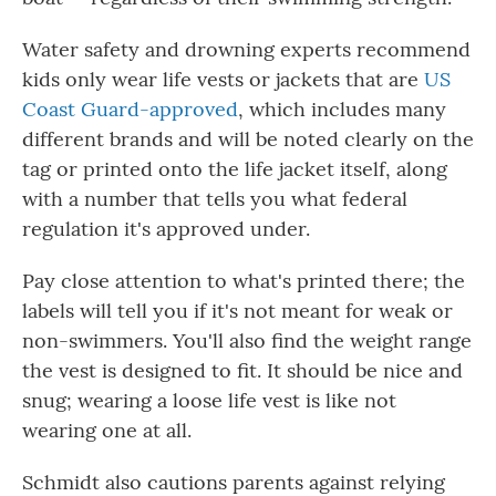
Water safety and drowning experts recommend
kids only wear life vests or jackets that are
US
Coast Guard-approved
, which includes many
different brands and will be noted clearly on the
tag or printed onto the life jacket itself, along
with a number that tells you what federal
regulation it's approved under.
Pay close attention to what's printed there; the
labels will tell you if it's not meant for weak or
non-swimmers. You'll also find the weight range
the vest is designed to fit. It should be nice and
snug; wearing a loose life vest is like not
wearing one at all.
Schmidt also cautions parents against relying