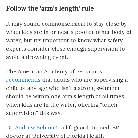
Follow the 'arm's length' rule
It may sound commonsensical to stay close by
when kids are in or near a pool or other body of
water, but it's important to know what safety
experts consider close enough supervision to
avoid a drowning event.
The American Academy of Pediatrics
recommends
that adults who are supervising a
child of any age who isn't a strong swimmer
should be within one arm's length at all times
when kids are in the water, offering "touch
supervision" this way.
Dr. Andrew Schmidt
, a lifeguard-turned-ER
doctor at University of Florida Health-