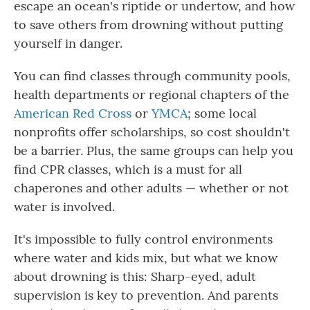
escape an ocean's riptide or undertow, and how
to save others from drowning without putting
yourself in danger.
You can find classes through community pools,
health departments or regional chapters of the
American Red Cross
or
YMCA
; some local
nonprofits offer scholarships, so cost shouldn't
be a barrier. Plus, the same groups can help you
find CPR classes, which is a must for all
chaperones and other adults — whether or not
water is involved.
It's impossible to fully control environments
where water and kids mix, but what we know
about drowning is this: Sharp-eyed, adult
supervision is key to prevention. And parents