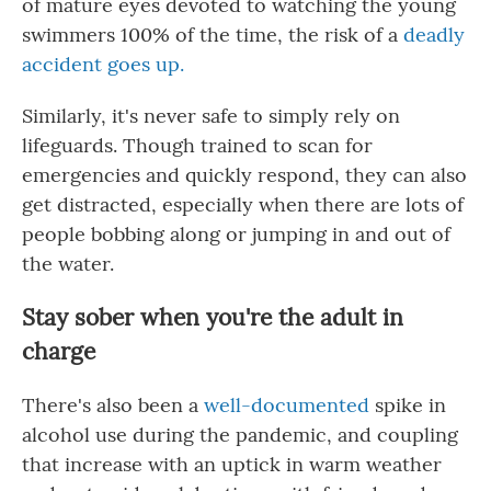
of mature eyes devoted to watching the young
swimmers 100% of the time, the risk of a
deadly
accident goes up.
Similarly, it's never safe to simply rely on
lifeguards. Though trained to scan for
emergencies and quickly respond, they can also
get distracted, especially when there are lots of
people bobbing along or jumping in and out of
the water.
Stay sober when you're the adult in
charge
There's also been a
well-documented
spike in
alcohol use during the pandemic, and coupling
that increase with an uptick in warm weather