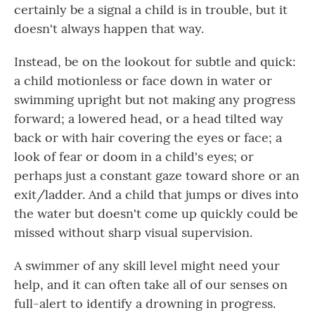
certainly be a signal a child is in trouble, but it
doesn't always happen that way.
Instead, be on the lookout for subtle and quick:
a child motionless or face down in water or
swimming upright but not making any progress
forward; a lowered head, or a head tilted way
back or with hair covering the eyes or face; a
look of fear or doom in a child's eyes; or
perhaps just a constant gaze toward shore or an
exit/ladder. And a child that jumps or dives into
the water but doesn't come up quickly could be
missed without sharp visual supervision.
A swimmer of any skill level might need your
help, and it can often take all of our senses on
full-alert to identify a drowning in progress.