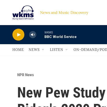
Skip to main content
News and Music Discovery                             
WKMS
BBC World Service
HOME
NEWS
LISTEN
ON-DEMAND/POD
NPR News
New Pew Study 