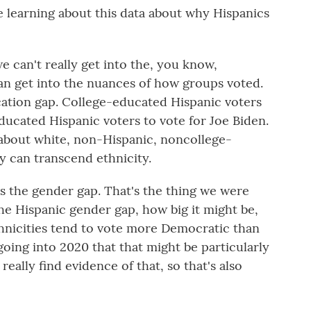
learning about this data about why Hispanics
 can't really get into the, you know,
an get into the nuances of how groups voted.
ation gap. College-educated Hispanic voters
ucated Hispanic voters to vote for Joe Biden.
t about white, non-Hispanic, noncollege-
ly can transcend ethnicity.
is the gender gap. That's the thing we were
the Hispanic gender gap, how big it might be,
nicities tend to vote more Democratic than
ing into 2020 that that might be particularly
eally find evidence of that, so that's also