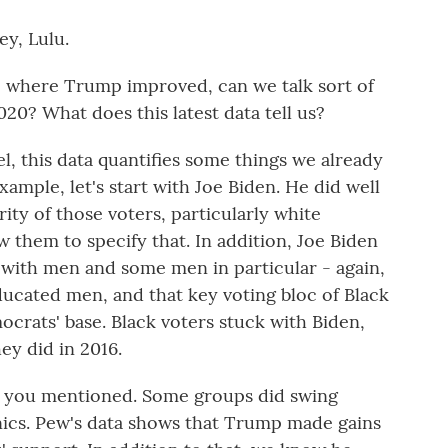
y, Lulu.
where Trump improved, can we talk sort of
20? What does this latest data tell us?
 this data quantifies some things we already
xample, let's start with Joe Biden. He did well
ity of those voters, particularly white
w them to specify that. In addition, Joe Biden
 with men and some men in particular - again,
ucated men, and that key voting bloc of Black
ocrats' base. Black voters stuck with Biden,
hey did in 2016.
o you mentioned. Some groups did swing
nics. Pew's data shows that Trump made gains