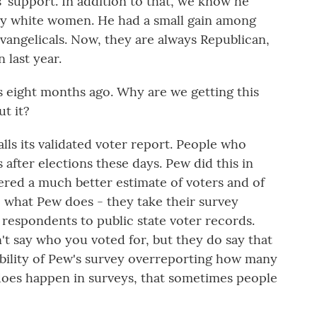
' support. In addition to that, we know he
y white women. He had a small gain among
evangelicals. Now, they are always Republican,
last year.
eight months ago. Why are we getting this
t it?
ls its validated voter report. People who
is after elections these days. Pew did this in
dered a much better estimate of voters and of
o what Pew does - they take their survey
respondents to public state voter records.
't say who you voted for, but they do say that
ibility of Pew's survey overreporting how many
 does happen in surveys, that sometimes people