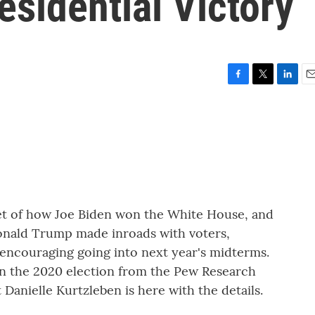
esidential Victory
F
T
L
E
a
w
i
m
c
i
n
a
e
t
k
i
b
t
e
l
o
e
d
o
r
I
k
n
et of how Joe Biden won the White House, and
onald Trump made inroads with voters,
 encouraging going into next year's midterms.
 on the 2020 election from the Pew Research
Danielle Kurtzleben is here with the details.