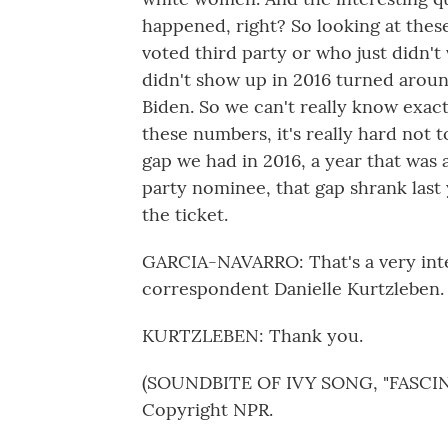
happened, right? So looking at thes
voted third party or who just didn'
didn't show up in 2016 turned aroun
Biden. So we can't really know exact
these numbers, it's really hard not t
gap we had in 2016, a year that was 
party nominee, that gap shrank las
the ticket.
GARCIA-NAVARRO: That's a very inter
correspondent Danielle Kurtzleben
KURTZLEBEN: Thank you.
(SOUNDBITE OF IVY SONG, "FASCINA
Copyright NPR.