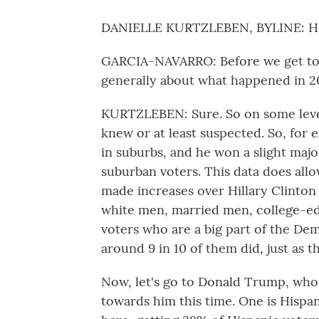
DANIELLE KURTZLEBEN, BYLINE: He
GARCIA-NAVARRO: Before we get to 
generally about what happened in 20
KURTZLEBEN: Sure. So on some level,
knew or at least suspected. So, for e
in suburbs, and he won a slight major
suburban voters. This data does allo
made increases over Hillary Clinton
white men, married men, college-ed
voters who are a big part of the Dem
around 9 in 10 of them did, just as t
Now, let's go to Donald Trump, wh
towards him this time. One is Hispa