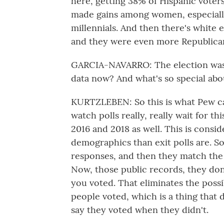
here, getting 38% of Hispanic voters
made gains among women, especiall
millennials. And then there's white 
and they were even more Republican 
GARCIA-NAVARRO: The election was 
data now? And what's so special abou
KURTZLEBEN: So this is what Pew cal
watch polls really, really wait for th
2016 and 2018 as well. This is consi
demographics than exit polls are. S
responses, and then they match the 
Now, those public records, they don
you voted. That eliminates the poss
people voted, which is a thing that
say they voted when they didn't.