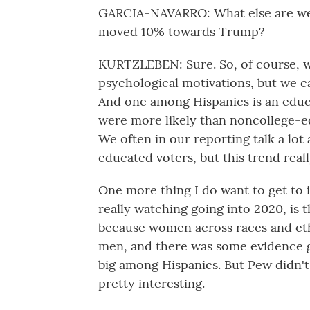
GARCIA-NAVARRO: What else are we 
moved 10% towards Trump?
KURTZLEBEN: Sure. So, of course, we
psychological motivations, but we c
And one among Hispanics is an educ
were more likely than noncollege-ed
We often in our reporting talk a lo
educated voters, but this trend real
One more thing I do want to get to 
really watching going into 2020, is 
because women across races and eth
men, and there was some evidence go
big among Hispanics. But Pew didn't r
pretty interesting.