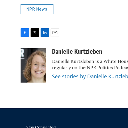
NPR News
F
T
L
E
a
w
i
m
c
i
n
a
Danielle Kurtzleben
e
t
k
i
Danielle Kurtzleben is a White Ho
b
t
e
l
o
e
d
regularly on the NPR Politics Podc
o
r
I
See stories by Danielle Kurtzle
k
n
Stay Connected