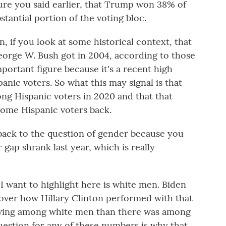
ure you said earlier, that Trump won 38% of
bstantial portion of the voting bloc.
 if you look at some historical context, that
eorge W. Bush got in 2004, according to those
important figure because it's a recent high
nic voters. So what this may signal is that
ong Hispanic voters in 2020 and that that
some Hispanic voters back.
ack to the question of gender because you
 gap shrank last year, which is really
want to highlight here is white men. Biden
over how Hillary Clinton performed with that
swing among white men than there was among
estion for any of these numbers is why that