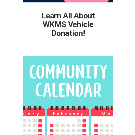
Learn All About
WKMS Vehicle
Donation!