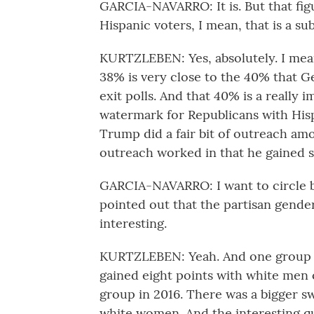
GARCIA-NAVARRO: It is. But that fig
Hispanic voters, I mean, that is a su
KURTZLEBEN: Yes, absolutely. I mean,
38% is very close to the 40% that G
exit polls. And that 40% is a really 
watermark for Republicans with Hispa
Trump did a fair bit of outreach am
outreach worked in that he gained 
GARCIA-NAVARRO: I want to circle b
pointed out that the partisan gender
interesting.
KURTZLEBEN: Yeah. And one group I 
gained eight points with white men 
group in 2016. There was a bigger 
white women. And the interesting qu