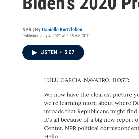
Biden's 2020 Pr
NPR | By
Danielle Kurtzleben
Published July 4, 2021 at 6:58 AM CDT
LISTEN
•
5:07
LULU GARCIA-NAVARRO, HOST:
We now have the clearest picture y
we're learning more about where D
inroads that Republicans might find
It's all because of a big new report
Center. NPR political correspondent 
Hello.