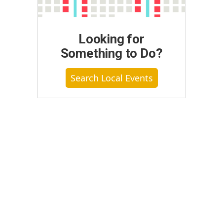
Looking for
Something to Do?
Search Local Events