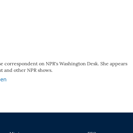
use correspondent on NPR's Washington Desk. She appears
ast and other NPR shows.
ben