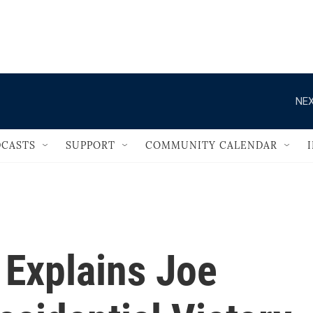
                                   
NEX
CASTS
SUPPORT
COMMUNITY CALENDAR
Explains Joe