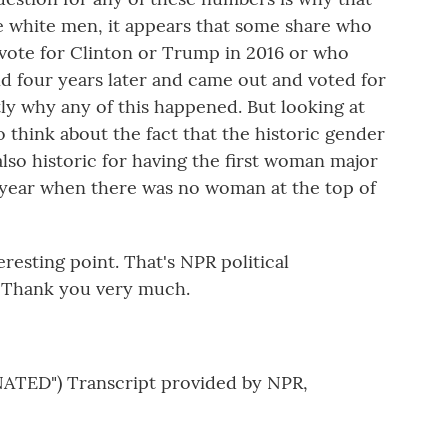
e white men, it appears that some share who
t vote for Clinton or Trump in 2016 or who
d four years later and came out and voted for
ly why any of this happened. But looking at
o think about the fact that the historic gender
also historic for having the first woman major
t year when there was no woman at the top of
esting point. That's NPR political
. Thank you very much.
TED") Transcript provided by NPR,