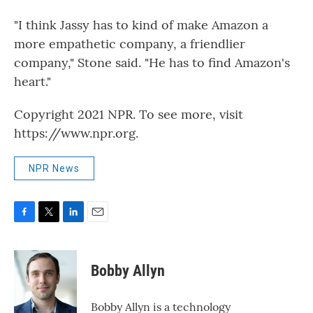
"I think Jassy has to kind of make Amazon a
more empathetic company, a friendlier
company," Stone said. "He has to find Amazon's
heart."
Copyright 2021 NPR. To see more, visit
https://www.npr.org.
NPR News
F
T
L
E
a
w
i
m
c
i
n
a
e
t
k
i
Bobby Allyn
b
t
e
l
o
e
d
o
r
I
Bobby Allyn is a technology