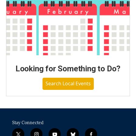
Looking for Something to Do?
Search Local Events
Stay Connected