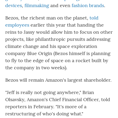
devices
,
filmmaking
and even
fashion brands
.
Bezos, the richest man on the planet,
told
employees
earlier this year that handing the
reins to Jassy would allow him to focus on other
projects, like philanthropic pursuits addressing
climate change and his space exploration
company Blue Origin (Bezos himself is planning
to fly to the edge of space on a rocket built by
the company in two weeks).
Bezos will remain Amazon's largest shareholder.
"Jeff is really not going anywhere," Brian
Olsavsky, Amazon's Chief Financial Officer, told
reporters in February. "It's more of a
restructuring of who's doing what."