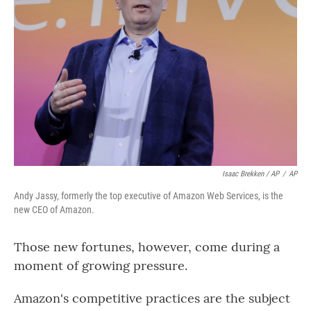
Isaac Brekken / AP
/
AP
Andy Jassy, formerly the top executive of Amazon Web Services, is the
new CEO of Amazon.
Those new fortunes, however, come during a
moment of growing pressure.
Amazon's competitive practices are the subject