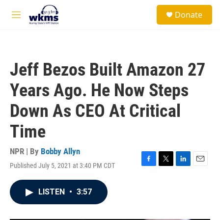
Skip to main content
S
Donate
e
M
a
e
r
n
c
u
h
Jeff Bezos Built Amazon 27
u
e
Years Ago. He Now Steps
r
y
Down As CEO At Critical
Time
NPR | By
Bobby Allyn
Published July 5, 2021 at 3:40 PM CDT
F
T
L
E
a
w
i
m
c
i
n
a
LISTEN
•
3:57
e
t
k
i
b
t
e
l
o
e
d