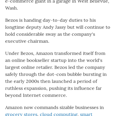
e-commerce giant in a garage in West Bellevue,
Wash.
Bezos is handing day-to-day duties to his
longtime deputy Andy Jassy but will continue to
hold considerable sway as the company's
executive chairman.
Under Bezos, Amazon transformed itself from
an online bookseller startup into the world's
largest online retailer. Bezos led the company
safely through the dot-com bubble bursting in
the early 2000s then launched a period of
ruthless expansion, pushing its influence far
beyond Internet commerce.
Amazon now commands sizable businesses in
grocery stores
,
cloud computing
,
smart