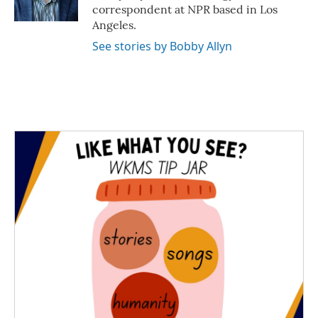
k
n
correspondent at NPR based in Los
Angeles.
See stories by Bobby Allyn