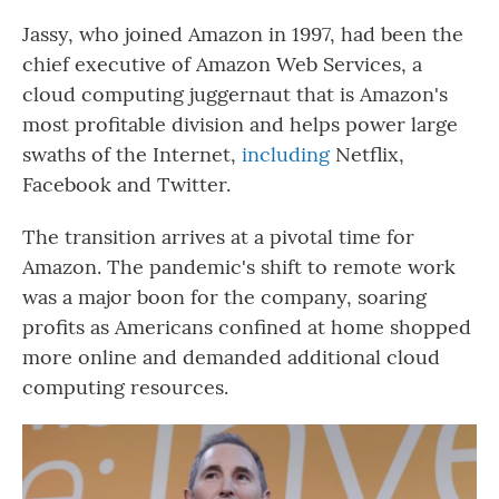
Jassy, who joined Amazon in 1997, had been the
chief executive of Amazon Web Services, a
cloud computing juggernaut that is Amazon's
most profitable division and helps power large
swaths of the Internet,
including
Netflix,
Facebook and Twitter.
The transition arrives at a pivotal time for
Amazon. The pandemic's shift to remote work
was a major boon for the company, soaring
profits as Americans confined at home shopped
more online and demanded additional cloud
computing resources.