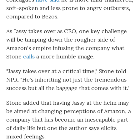
soft-spoken and less prone to angry outbursts,
compared to Bezos.
As Jassy takes over as CEO, one key challenge
will be tamping down the rougher side of
Amazon's empire infusing the company what
Stone
calls
a more humble image.
"Jassy takes over at a critical time," Stone told
NPR. "He's inheriting not just the tremendous
success but all the baggage that comes with it."
Stone added that having Jassy at the helm may
be aimed at changing perceptions of Amazon, a
company that has become an inescapable part
of daily life but one the author says elicits
mixed feelings.