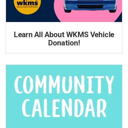
Learn All About WKMS Vehicle
Donation!