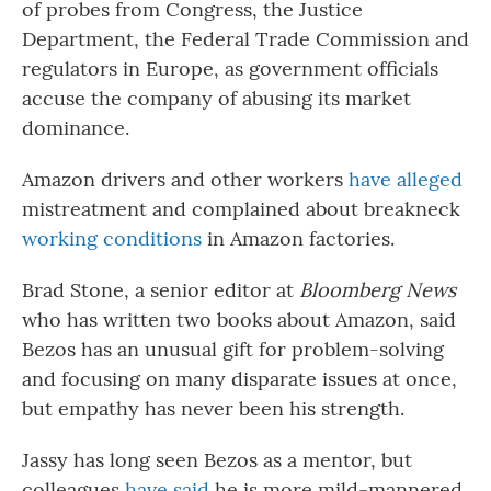
of probes from Congress, the Justice
Department, the Federal Trade Commission and
regulators in Europe, as government officials
accuse the company of abusing its market
dominance.
Amazon drivers and other workers
have alleged
mistreatment and complained about breakneck
working conditions
in Amazon factories.
Brad Stone, a senior editor at
Bloomberg News
who has written two books about Amazon, said
Bezos has an unusual gift for problem-solving
and focusing on many disparate issues at once,
but empathy has never been his strength.
Jassy has long seen Bezos as a mentor, but
colleagues
have said
he is more mild-mannered,