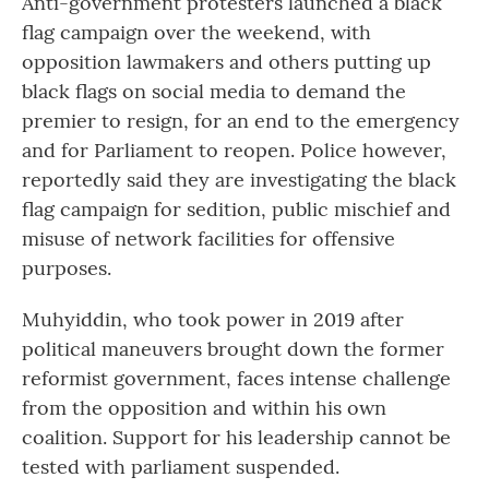
Anti-government protesters launched a black
flag campaign over the weekend, with
opposition lawmakers and others putting up
black flags on social media to demand the
premier to resign, for an end to the emergency
and for Parliament to reopen. Police however,
reportedly said they are investigating the black
flag campaign for sedition, public mischief and
misuse of network facilities for offensive
purposes.
Muhyiddin, who took power in 2019 after
political maneuvers brought down the former
reformist government, faces intense challenge
from the opposition and within his own
coalition. Support for his leadership cannot be
tested with parliament suspended.