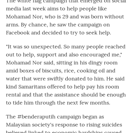
The white flag campaign that emerged on social
media last week aims to help people like
Mohamad Nor, who is 29 and was born without
arms. By chance, he saw the campaign on
Facebook and decided to try to seek help.
"It was so unexpected. So many people reached
out to help, support and also encouraged me,"
Mohamad Nor said, sitting in his dingy room
amid boxes of biscuits, rice, cooking oil and
water that were swiftly donated to him. He said
kind Samaritans offered to help pay his room
rental and that the assistance should be enough
to tide him through the next few months.
The #benderaputih campaign began as
Malaysian society's response to rising suicides
believed linked to economic hardships caused