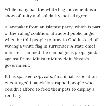
While many hail the white flag movement as a
show of unity and solidarity, not all agree.
A lawmaker from an Islamist party, which is part
of the ruling coalition, attracted public anger
when he told people to pray to God instead of
waving a white flag in surrender. A state chief
minister slammed the campaign as propaganda
against Prime Minister Muhyiddin Yassin's
government.
It has sparked copycats. An animal association
encouraged financially strapped people who
couldn't afford to feed their pets to display a
red flag.