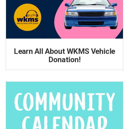
Learn All About WKMS Vehicle
Donation!