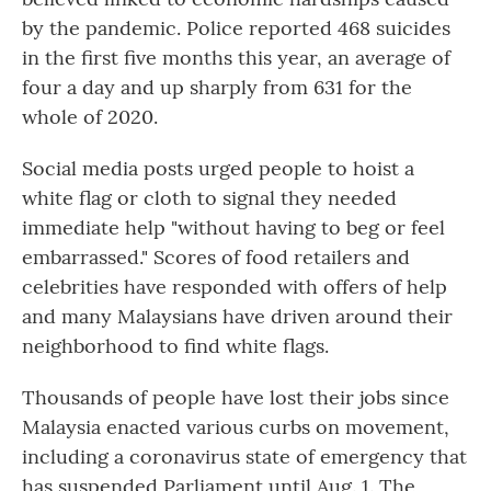
by the pandemic. Police reported 468 suicides
in the first five months this year, an average of
four a day and up sharply from 631 for the
whole of 2020.
Social media posts urged people to hoist a
white flag or cloth to signal they needed
immediate help "without having to beg or feel
embarrassed." Scores of food retailers and
celebrities have responded with offers of help
and many Malaysians have driven around their
neighborhood to find white flags.
Thousands of people have lost their jobs since
Malaysia enacted various curbs on movement,
including a coronavirus state of emergency that
has suspended Parliament until Aug. 1. The