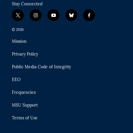
Stay Connected
t
i
y
b
f
w
n
o
l
a
i
s
u
u
c
© 2026
t
t
t
e
e
t
a
u
s
b
Mission
e
g
b
k
o
r
r
e
y
o
Privacy Policy
a
k
m
Public Media Code of Integrity
EEO
Frequencies
MSU Support
Terms of Use