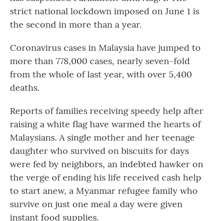
strict national lockdown imposed on June 1 is
the second in more than a year.
Coronavirus cases in Malaysia have jumped to
more than 778,000 cases, nearly seven-fold
from the whole of last year, with over 5,400
deaths.
Reports of families receiving speedy help after
raising a white flag have warmed the hearts of
Malaysians. A single mother and her teenage
daughter who survived on biscuits for days
were fed by neighbors, an indebted hawker on
the verge of ending his life received cash help
to start anew, a Myanmar refugee family who
survive on just one meal a day were given
instant food supplies.