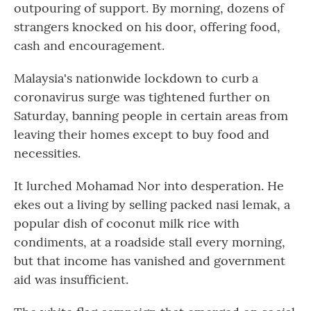
outpouring of support. By morning, dozens of
strangers knocked on his door, offering food,
cash and encouragement.
Malaysia's nationwide lockdown to curb a
coronavirus surge was tightened further on
Saturday, banning people in certain areas from
leaving their homes except to buy food and
necessities.
It lurched Mohamad Nor into desperation. He
ekes out a living by selling packed nasi lemak, a
popular dish of coconut milk rice with
condiments, at a roadside stall every morning,
but that income has vanished and government
aid was insufficient.