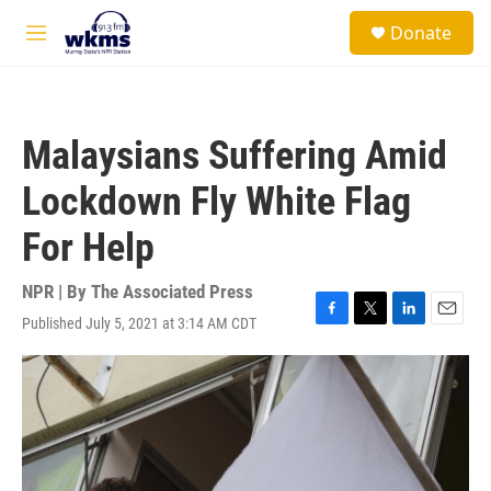
Skip to main content
S
Donate
e
M
a
e
r
n
c
u
h
Malaysians Suffering Amid
u
e
Lockdown Fly White Flag
r
y
For Help
NPR | By
The Associated Press
Published July 5, 2021 at 3:14 AM CDT
F
T
L
E
a
w
i
m
c
i
n
a
e
t
k
i
b
t
e
l
o
e
d
o
r
I
k
n