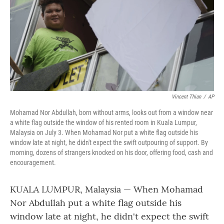
Vincent Thian
/
AP
Mohamad Nor Abdullah, born without arms, looks out from a window near
a white flag outside the window of his rented room in Kuala Lumpur,
Malaysia on July 3. When Mohamad Nor put a white flag outside his
window late at night, he didn't expect the swift outpouring of support. By
morning, dozens of strangers knocked on his door, offering food, cash and
encouragement.
KUALA LUMPUR, Malaysia — When Mohamad
Nor Abdullah put a white flag outside his
window late at night, he didn't expect the swift