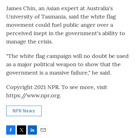
James Chin, an Asian expert at Australia's
University of Tasmania, said the white flag
movement could fuel public anger over a
perceived inept in the government's ability to
manage the crisis.
"The white flag campaign will no doubt be used
as a major political weapon to show that the
government is a massive failure," he said.
Copyright 2021 NPR. To see more, visit
https://www.npr.org.
NPR News
F
T
L
E