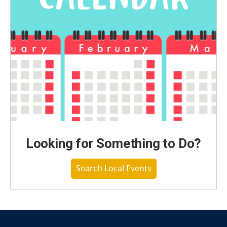
Looking for Something to Do?
Search Local Events