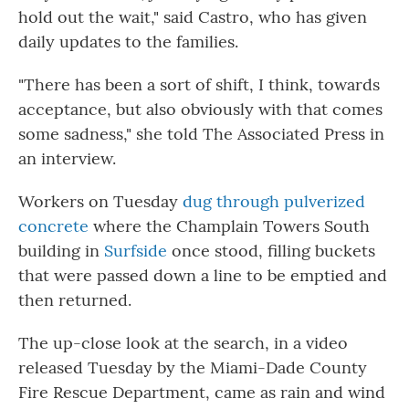
hold out the wait," said Castro, who has given
daily updates to the families.
"There has been a sort of shift, I think, towards
acceptance, but also obviously with that comes
some sadness," she told The Associated Press in
an interview.
Workers on Tuesday
dug through pulverized
concrete
where the Champlain Towers South
building in
Surfside
once stood, filling buckets
that were passed down a line to be emptied and
then returned.
The up-close look at the search, in a video
released Tuesday by the Miami-Dade County
Fire Rescue Department, came as rain and wind