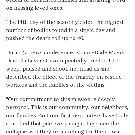
on missing loved ones.
The 14th day of the search yielded the highest
number of bodies found in a single day and
pushed the death toll up to 46.
During a news conference, Miami-Dade Mayor
Daniella Levine Cava repeatedly tried not to
weep, paused and shook her head as she
described the effect of the tragedy on rescue
workers and the families of the victims.
"Our commitment to this mission is deeply
personal. This is our community, our neighbors,
our families. And our first responders have truly
searched that pile every single day since the
collapse as if they're searching for their own