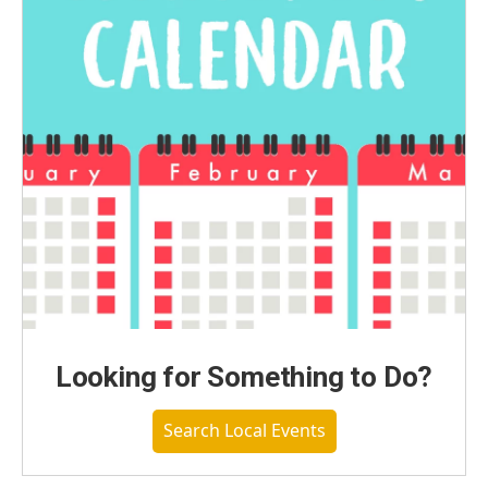
Looking for Something to Do?
Search Local Events