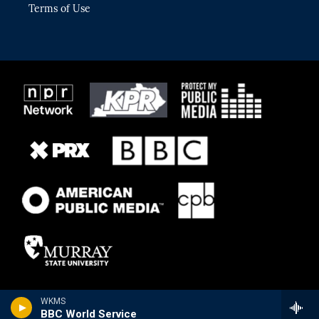
Terms of Use
WKMS
BBC World Service