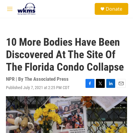
Skip to main content
S
Donate
e
M
a
e
r
n
c
u
h
10 More Bodies Have Been
u
e
Discovered At The Site Of
r
y
The Florida Condo Collapse
NPR | By
The Associated Press
Published July 7, 2021 at 2:25 PM CDT
F
T
L
E
a
w
i
m
c
i
n
a
e
t
k
i
b
t
e
l
o
e
d
o
r
I
k
n