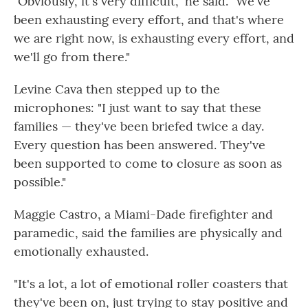
"Obviously, it's very difficult," he said. "We've
been exhausting every effort, and that's where
we are right now, is exhausting every effort, and
we'll go from there."
Levine Cava then stepped up to the
microphones: "I just want to say that these
families — they've been briefed twice a day.
Every question has been answered. They've
been supported to come to closure as soon as
possible."
Maggie Castro, a Miami-Dade firefighter and
paramedic, said the families are physically and
emotionally exhausted.
"It's a lot, a lot of emotional roller coasters that
they've been on, just trying to stay positive and