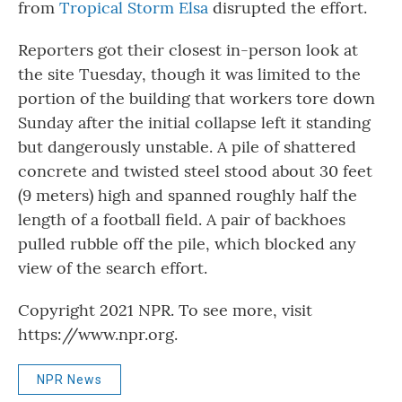
from
Tropical Storm Elsa
disrupted the effort.
Reporters got their closest in-person look at
the site Tuesday, though it was limited to the
portion of the building that workers tore down
Sunday after the initial collapse left it standing
but dangerously unstable. A pile of shattered
concrete and twisted steel stood about 30 feet
(9 meters) high and spanned roughly half the
length of a football field. A pair of backhoes
pulled rubble off the pile, which blocked any
view of the search effort.
Copyright 2021 NPR. To see more, visit
https://www.npr.org.
NPR News