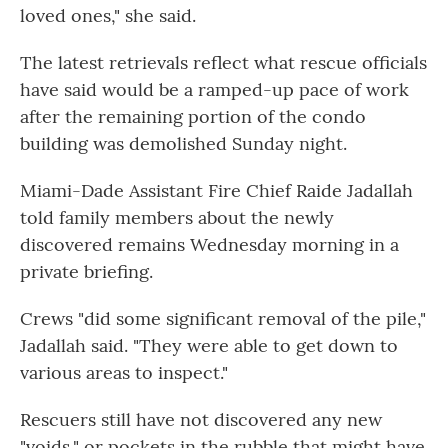
loved ones," she said.
The latest retrievals reflect what rescue officials
have said would be a ramped-up pace of work
after the remaining portion of the condo
building was demolished Sunday night.
Miami-Dade Assistant Fire Chief Raide Jadallah
told family members about the newly
discovered remains Wednesday morning in a
private briefing.
Crews "did some significant removal of the pile,"
Jadallah said. "They were able to get down to
various areas to inspect."
Rescuers still have not discovered any new
"voids," or pockets in the rubble that might have