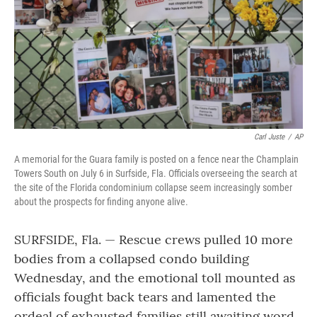
Carl Juste
/
AP
A memorial for the Guara family is posted on a fence near the Champlain
Towers South on July 6 in Surfside, Fla. Officials overseeing the search at
the site of the Florida condominium collapse seem increasingly somber
about the prospects for finding anyone alive.
SURFSIDE, Fla. — Rescue crews pulled 10 more
bodies from a collapsed condo building
Wednesday, and the emotional toll mounted as
officials fought back tears and lamented the
ordeal of exhausted families still awaiting word