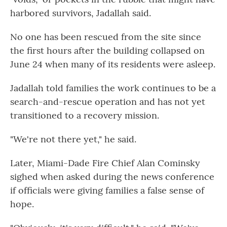
harbored survivors, Jadallah said.
No one has been rescued from the site since
the first hours after the building collapsed on
June 24 when many of its residents were asleep.
Jadallah told families the work continues to be a
search-and-rescue operation and has not yet
transitioned to a recovery mission.
"We're not there yet," he said.
Later, Miami-Dade Fire Chief Alan Cominsky
sighed when asked during the news conference
if officials were giving families a false sense of
hope.