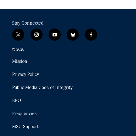
Stay Connected
t
i
y
b
f
w
n
o
l
a
i
s
u
u
c
© 2026
t
t
t
e
e
t
a
u
s
b
Mission
e
g
b
k
o
r
r
e
y
o
Privacy Policy
a
k
m
Public Media Code of Integrity
EEO
Frequencies
MSU Support