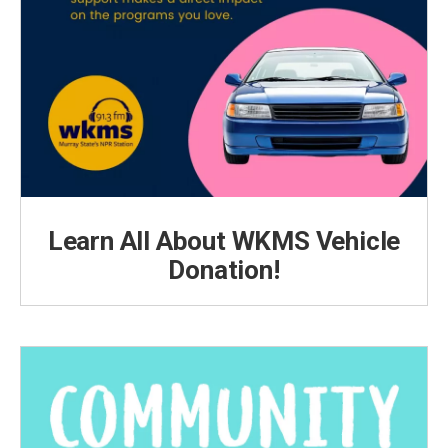
Learn All About WKMS Vehicle
Donation!