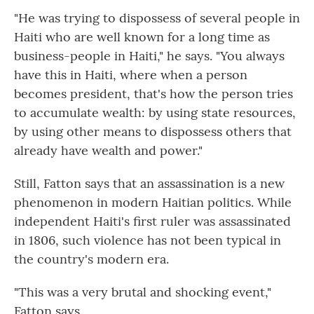
"He was trying to dispossess of several people in
Haiti who are well known for a long time as
business-people in Haiti," he says. "You always
have this in Haiti, where when a person
becomes president, that's how the person tries
to accumulate wealth: by using state resources,
by using other means to dispossess others that
already have wealth and power."
Still, Fatton says that an assassination is a new
phenomenon in modern Haitian politics. While
independent Haiti's first ruler was assassinated
in 1806, such violence has not been typical in
the country's modern era.
"This was a very brutal and shocking event,"
Fatton says.