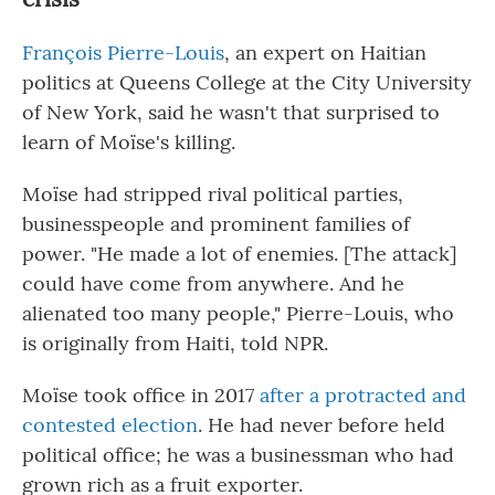
François Pierre-Louis
, an expert on Haitian
politics at Queens College at the City University
of New York, said he wasn't that surprised to
learn of Moïse's killing.
Moïse had stripped rival political parties,
businesspeople and prominent families of
power. "He made a lot of enemies. [The attack]
could have come from anywhere. And he
alienated too many people," Pierre-Louis, who
is originally from Haiti, told NPR.
Moïse took office in 2017
after a protracted and
contested election
. He had never before held
political office; he was a businessman who had
grown rich as a fruit exporter.