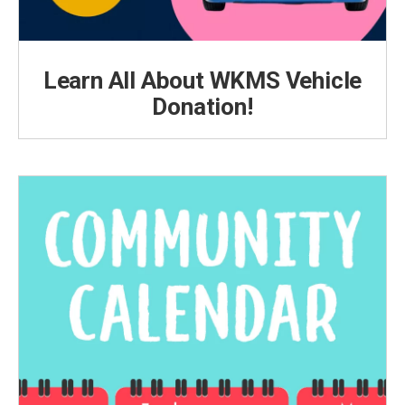
Learn All About WKMS Vehicle
Donation!