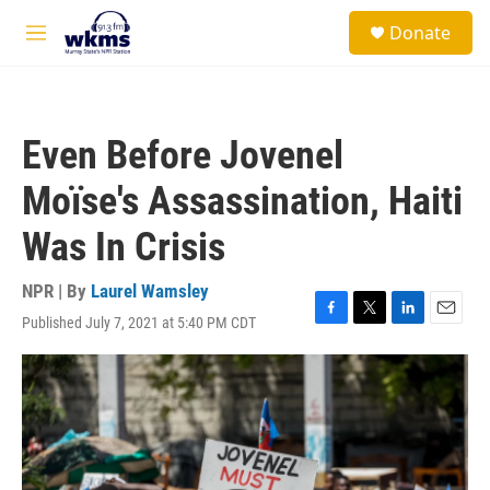
Skip to main content
S
Donate
e
M
a
e
r
n
c
u
h
Even Before Jovenel
u
e
Moïse's Assassination, Haiti
r
y
Was In Crisis
NPR | By
Laurel Wamsley
Published July 7, 2021 at 5:40 PM CDT
F
T
L
E
a
w
i
m
c
i
n
a
e
t
k
i
b
t
e
l
o
e
d
o
r
I
k
n