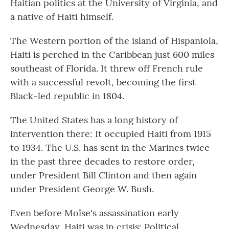
Haitian politics at the University of Virginia, and
a native of Haiti himself.
The Western portion of the island of Hispaniola,
Haiti is perched in the Caribbean just 600 miles
southeast of Florida. It threw off French rule
with a successful revolt, becoming the first
Black-led republic in 1804.
The United States has a long history of
intervention there: It occupied Haiti from 1915
to 1934. The U.S. has sent in the Marines twice
in the past three decades to restore order,
under President Bill Clinton and then again
under President George W. Bush.
Even before Moïse's assassination early
Wednesday, Haiti was in crisis: Political