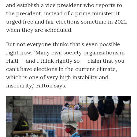
and establish a vice president who reports to
the president, instead of a prime minister. It
urged free and fair elections sometime in 2021,
when they are scheduled.
But not everyone thinks that's even possible
right now. "Many civil society organizations in
Haiti — and I think rightly so — claim that you
can't have elections in the current climate,
which is one of very high instability and
insecurity," Fatton says.