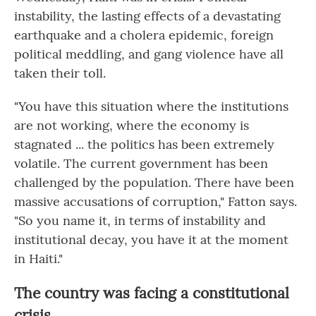
instability, the lasting effects of a devastating
earthquake and a cholera epidemic, foreign
political meddling, and gang violence have all
taken their toll.
"You have this situation where the institutions
are not working, where the economy is
stagnated ... the politics has been extremely
volatile. The current government has been
challenged by the population. There have been
massive accusations of corruption," Fatton says.
"So you name it, in terms of instability and
institutional decay, you have it at the moment
in Haiti."
The country was facing a constitutional
crisis