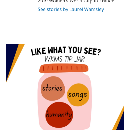
2019 Women's World Cup in France.
See stories by Laurel Wamsley