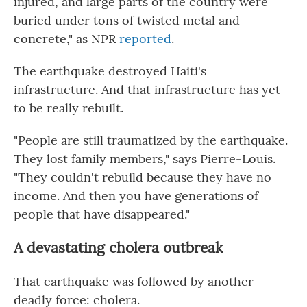
injured, and large parts of the country were
buried under tons of twisted metal and
concrete," as NPR
reported
.
The earthquake destroyed Haiti's
infrastructure. And that infrastructure has yet
to be really rebuilt.
"People are still traumatized by the earthquake.
They lost family members," says Pierre-Louis.
"They couldn't rebuild because they have no
income. And then you have generations of
people that have disappeared."
A devastating cholera outbreak
That earthquake was followed by another
deadly force: cholera.