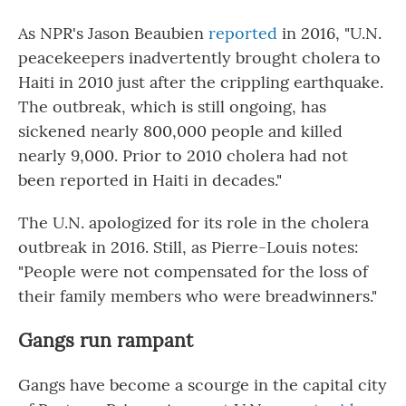
As NPR's Jason Beaubien
reported
in 2016, "U.N.
peacekeepers inadvertently brought cholera to
Haiti in 2010 just after the crippling earthquake.
The outbreak, which is still ongoing, has
sickened nearly 800,000 people and killed
nearly 9,000. Prior to 2010 cholera had not
been reported in Haiti in decades."
The U.N. apologized for its role in the cholera
outbreak in 2016. Still, as Pierre-Louis notes:
"People were not compensated for the loss of
their family members who were breadwinners."
Gangs run rampant
Gangs have become a scourge in the capital city