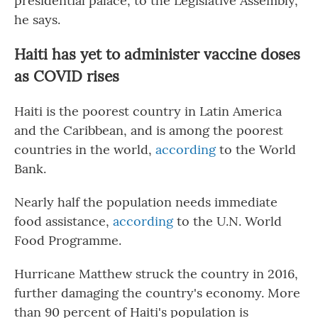
presidential palace, to the Legislative Assembly,"
he says.
Haiti has yet to administer vaccine doses
as COVID rises
Haiti is the poorest country in Latin America
and the Caribbean, and is among the poorest
countries in the world,
according
to the World
Bank.
Nearly half the population needs immediate
food assistance,
according
to the U.N. World
Food Programme.
Hurricane Matthew struck the country in 2016,
further damaging the country's economy. More
than 90 percent of Haiti's population is