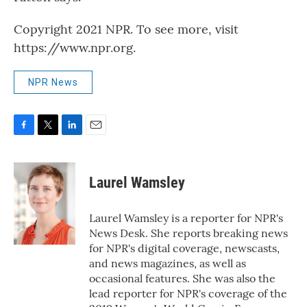
Copyright 2021 NPR. To see more, visit
https://www.npr.org.
NPR News
F
T
L
E
a
w
i
m
c
i
n
a
e
t
k
i
Laurel Wamsley
b
t
e
l
o
e
d
o
r
I
Laurel Wamsley is a reporter for NPR's
k
n
News Desk. She reports breaking news
for NPR's digital coverage, newscasts,
and news magazines, as well as
occasional features. She was also the
lead reporter for NPR's coverage of the