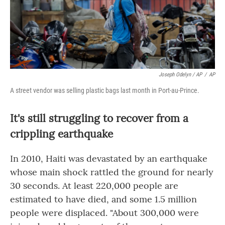
Joseph Odelyn / AP
/
AP
A street vendor was selling plastic bags last month in Port-au-Prince.
It's still struggling to recover from a
crippling earthquake
In 2010, Haiti was devastated by an earthquake
whose main shock rattled the ground for nearly
30 seconds. At least 220,000 people are
estimated to have died, and some 1.5 million
people were displaced. "About 300,000 were