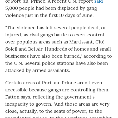
of Port-au-Prince. A recent U.N. report
said
5,000 people had been displaced by gang
violence just in the first 10 days of June.
"The violence has left several people dead, or
injured, as rival gangs battle to exert control
over populous areas such as Martissant, Cité-
Soleil and Bel Air. Hundreds of homes and small
businesses have also been burned," according to
the U.N. Several police stations have also been
attacked by armed assailants.
Certain areas of Port-au-Prince aren't even
accessible because gangs are controlling them,
Fatton says, reflecting the government's
incapacity to govern. "And those areas are very
close, actually, to the seats of power, to the