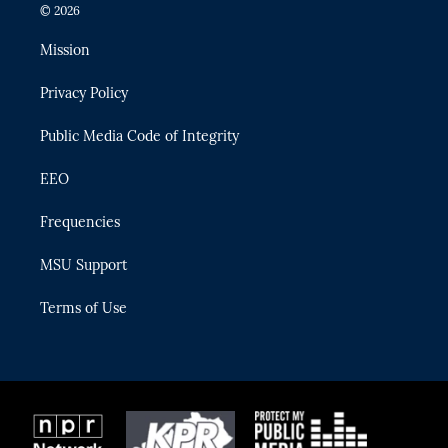
i
s
u
u
c
© 2026
t
t
t
e
e
t
a
u
s
b
Mission
e
g
b
k
o
r
r
e
y
o
Privacy Policy
a
k
m
Public Media Code of Integrity
EEO
Frequencies
MSU Support
Terms of Use