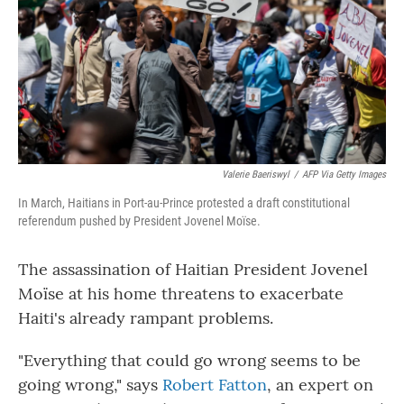
Valerie Baeriswyl
/
AFP Via Getty Images
In March, Haitians in Port-au-Prince protested a draft constitutional
referendum pushed by President Jovenel Moïse.
The assassination of Haitian President Jovenel
Moïse at his home threatens to exacerbate
Haiti's already rampant problems.
"Everything that could go wrong seems to be
going wrong," says
Robert Fatton
, an expert on