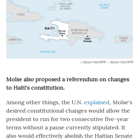
/ Alyson Hurt/NPR
/
Alyson Hurt/NPR
Moïse also proposed a referendum on changes
to Haiti's constitution.
Among other things, the U.N.
explained
, Moïse's
desired constitutional changes would allow the
president to run for two consecutive five-year
terms without a pause currently stipulated. It
also would effectively abolish the Haitian Senate