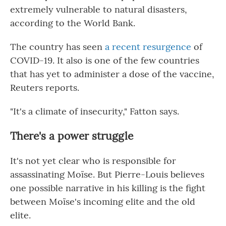
extremely vulnerable to natural disasters,
according to the World Bank.
The country has seen
a recent resurgence
of
COVID-19. It also is one of the few countries
that has yet to administer a dose of the vaccine,
Reuters reports.
"It's a climate of insecurity," Fatton says.
There's a power struggle
It's not yet clear who is responsible for
assassinating Moïse. But Pierre-Louis believes
one possible narrative in his killing is the fight
between Moïse's incoming elite and the old
elite.