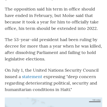
The opposition said his term in office should
have ended in February, but Moïse said that
because it took a year for him to officially take
office, his term should be extended into 2022.
The 53-year-old president had been ruling by
decree for more than a year when he was killed,
after dissolving Parliament and failing to hold
legislative elections.
On July 1, the United Nations Security Council
issued a
statement
expressing "deep concern
regarding deteriorating political, security and
humanitarian conditions in Haiti."