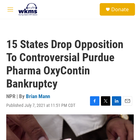
Skip to main content
S
Donate
e
M
a
e
r
n
c
u
h
15 States Drop Opposition
u
e
To Controversial Purdue
r
y
Pharma OxyContin
Bankruptcy
NPR | By
Brian Mann
Published July 7, 2021 at 11:51 PM CDT
F
T
L
E
a
w
i
m
c
i
n
a
e
t
k
i
b
t
e
l
o
e
d