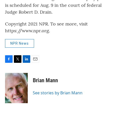
is scheduled for Aug. 9 in the court of federal
Judge Robert D. Drain.
Copyright 2021 NPR. To see more, visit
https://www.npr.org.
NPR News
F
T
L
E
a
w
i
m
c
i
n
a
e
t
k
i
Brian Mann
b
t
e
l
o
e
d
o
r
I
See stories by Brian Mann
k
n