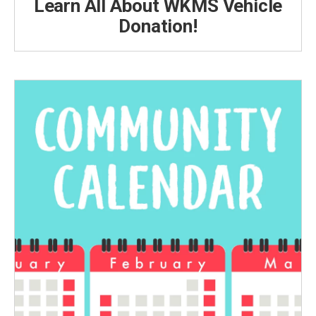
Learn All About WKMS Vehicle
Donation!