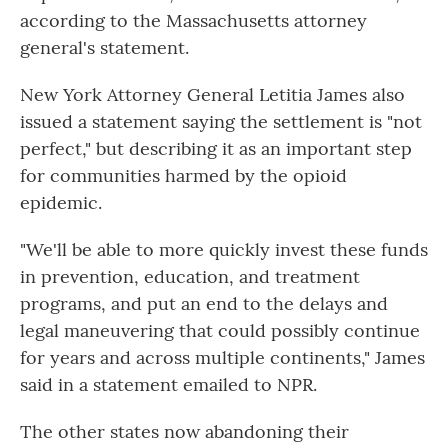
according to the Massachusetts attorney
general's statement.
New York Attorney General Letitia James also
issued a statement saying the settlement is "not
perfect," but describing it as an important step
for communities harmed by the opioid
epidemic.
"We'll be able to more quickly invest these funds
in prevention, education, and treatment
programs, and put an end to the delays and
legal maneuvering that could possibly continue
for years and across multiple continents," James
said in a statement emailed to NPR.
The other states now abandoning their