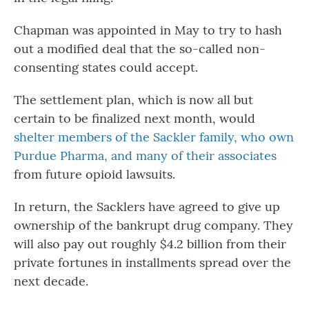
Chapman was appointed in May to try to hash
out a modified deal that the so-called non-
consenting states could accept.
The settlement plan, which is now all but
certain to be finalized next month, would
shelter members of the Sackler family, who own
Purdue Pharma, and many of their associates
from future opioid lawsuits.
In return, the Sacklers have agreed to give up
ownership of the bankrupt drug company. They
will also pay out roughly $4.2 billion from their
private fortunes in installments spread over the
next decade.