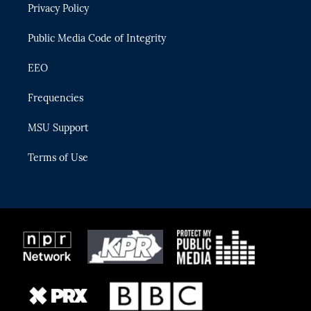
Privacy Policy
a
k
m
Public Media Code of Integrity
EEO
Frequencies
MSU Support
Terms of Use