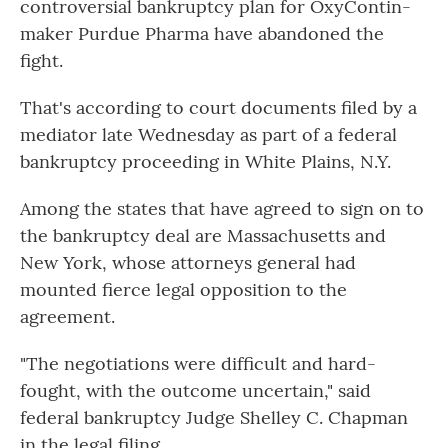
controversial bankruptcy plan for OxyContin-
maker Purdue Pharma have abandoned the
fight.
That's according to court documents filed by a
mediator late Wednesday as part of a federal
bankruptcy proceeding in White Plains, N.Y.
Among the states that have agreed to sign on to
the bankruptcy deal are Massachusetts and
New York, whose attorneys general had
mounted fierce legal opposition to the
agreement.
"The negotiations were difficult and hard-
fought, with the outcome uncertain," said
federal bankruptcy Judge Shelley C. Chapman
in the legal filing.