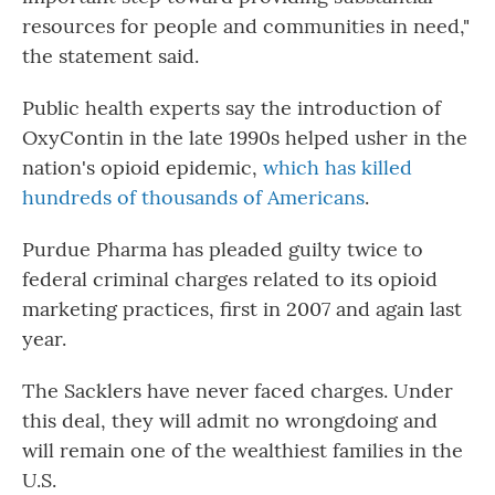
resources for people and communities in need,"
the statement said.
Public health experts say the introduction of
OxyContin in the late 1990s helped usher in the
nation's opioid epidemic,
which has killed
hundreds of thousands of Americans
.
Purdue Pharma has pleaded guilty twice to
federal criminal charges related to its opioid
marketing practices, first in 2007 and again last
year.
The Sacklers have never faced charges. Under
this deal, they will admit no wrongdoing and
will remain one of the wealthiest families in the
U.S.