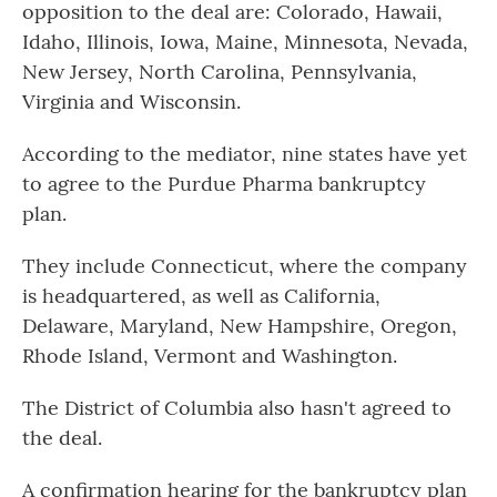
opposition to the deal are: Colorado, Hawaii,
Idaho, Illinois, Iowa, Maine, Minnesota, Nevada,
New Jersey, North Carolina, Pennsylvania,
Virginia and Wisconsin.
According to the mediator, nine states have yet
to agree to the Purdue Pharma bankruptcy
plan.
They include Connecticut, where the company
is headquartered, as well as California,
Delaware, Maryland, New Hampshire, Oregon,
Rhode Island, Vermont and Washington.
The District of Columbia also hasn't agreed to
the deal.
A confirmation hearing for the bankruptcy plan