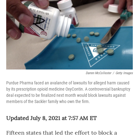
o
r
I
k
n
Darren McCollester
/
Getty Images
Purdue Pharma faced an avalanche of lawsuits for alleged harm caused
by its prescription opioid medicine OxyContin. A controversial bankruptcy
deal expected to be finalized next month would block lawsuits against
members of the Sackler family who own the firm.
Updated July 8, 2021 at 7:57 AM ET
Fifteen states that led the effort to block a