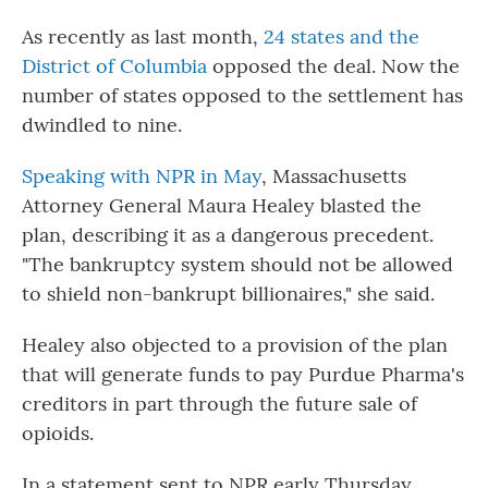
As recently as last month,
24 states and the
District of Columbia
opposed the deal. Now the
number of states opposed to the settlement has
dwindled to nine.
Speaking with NPR in May
, Massachusetts
Attorney General Maura Healey blasted the
plan, describing it as a dangerous precedent.
"The bankruptcy system should not be allowed
to shield non-bankrupt billionaires," she said.
Healey also objected to a provision of the plan
that will generate funds to pay Purdue Pharma's
creditors in part through the future sale of
opioids.
In a statement sent to NPR early Thursday