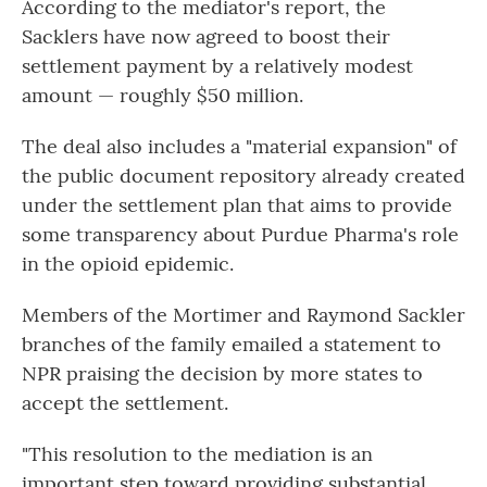
According to the mediator's report, the
Sacklers have now agreed to boost their
settlement payment by a relatively modest
amount — roughly $50 million.
The deal also includes a "material expansion" of
the public document repository already created
under the settlement plan that aims to provide
some transparency about Purdue Pharma's role
in the opioid epidemic.
Members of the Mortimer and Raymond Sackler
branches of the family emailed a statement to
NPR praising the decision by more states to
accept the settlement.
"This resolution to the mediation is an
important step toward providing substantial