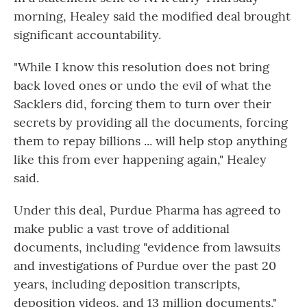
morning, Healey said the modified deal brought
significant accountability.
"While I know this resolution does not bring
back loved ones or undo the evil of what the
Sacklers did, forcing them to turn over their
secrets by providing all the documents, forcing
them to repay billions ... will help stop anything
like this from ever happening again," Healey
said.
Under this deal, Purdue Pharma has agreed to
make public a vast trove of additional
documents, including "evidence from lawsuits
and investigations of Purdue over the past 20
years, including deposition transcripts,
deposition videos, and 13 million documents,"