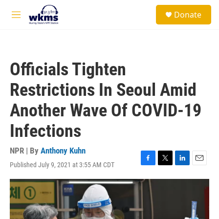
Skip to main content
S
Donate
e
M
a
e
r
n
c
u
h
Officials Tighten
u
e
Restrictions In Seoul Amid
r
y
Another Wave Of COVID-19
Infections
NPR | By
Anthony Kuhn
Published July 9, 2021 at 3:55 AM CDT
F
T
L
E
a
w
i
m
c
i
n
a
e
t
k
i
b
t
e
l
o
e
d