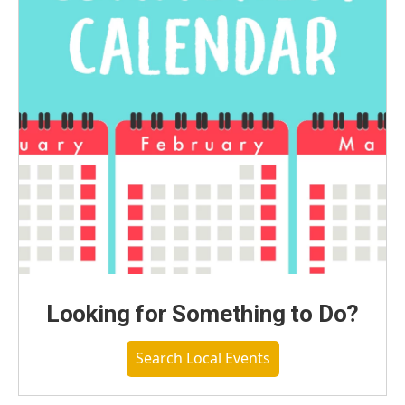
Looking for Something to Do?
Search Local Events