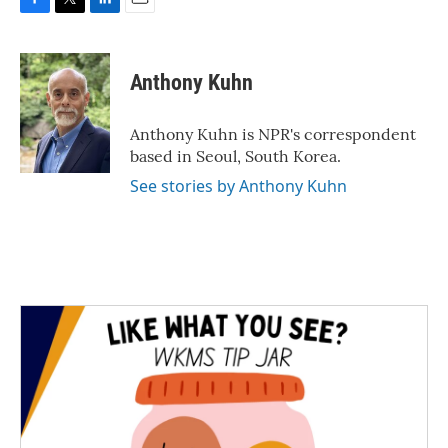
F
T
L
E
a
w
i
m
c
i
n
a
e
t
k
i
Anthony Kuhn
b
t
e
l
o
e
d
o
r
I
Anthony Kuhn is NPR's correspondent
k
n
based in Seoul, South Korea.
See stories by Anthony Kuhn