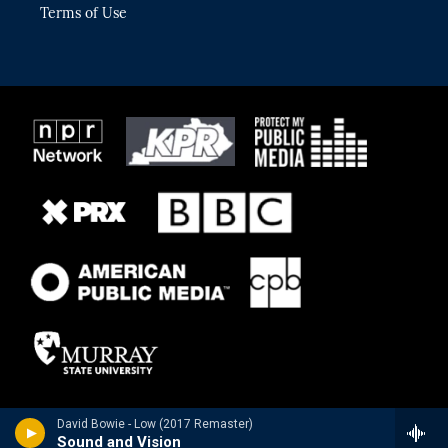
Terms of Use
David Bowie - Low (2017 Remaster)
Sound and Vision