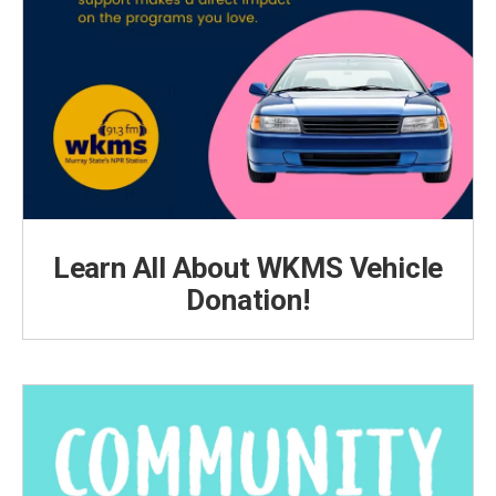
Learn All About WKMS Vehicle
Donation!