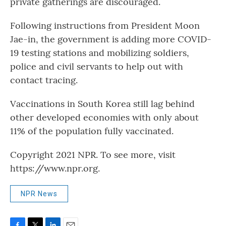
private gatherings are discouraged.
Following instructions from President Moon
Jae-in, the government is adding more COVID-
19 testing stations and mobilizing soldiers,
police and civil servants to help out with
contact tracing.
Vaccinations in South Korea still lag behind
other developed economies with only about
11% of the population fully vaccinated.
Copyright 2021 NPR. To see more, visit
https://www.npr.org.
NPR News