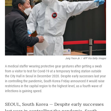
o
r
I
k
n
Jung Yeon-Je
/
AFP Via Getty Images
A medical staffer wearing protective gear gestures after getting a swab
from a visitor to test for Covid-19 at a temporary testing station outside
the City Hall in Seoul in December 2020. Despite early successes last year
in controlling the pandemic, South Korea Friday announced it would raise
restrictions in the capital region to the highest level, as a fourth wave of
infections is gaining speed.
SEOUL, South Korea — Despite early successes
last year in controlling the pandemic, South