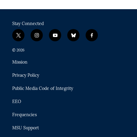
Stay Connected
t
i
y
b
f
w
n
o
l
a
i
s
u
u
c
© 2026
t
t
t
e
e
t
a
u
s
b
Mission
e
g
b
k
o
r
r
e
y
o
Privacy Policy
a
k
m
Public Media Code of Integrity
EEO
Frequencies
MSU Support