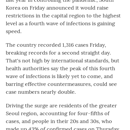
Korea on Friday announced it would raise
restrictions in the capital region to the highest
level as a fourth wave of infections is gaining
speed.
The country recorded 1,316 cases Friday,
breaking records for a second straight day.
That's not high by international standards, but
health authorities say the peak of this fourth
wave of infections is likely yet to come, and
barring effective countermeasures, could see
case numbers nearly double.
Driving the surge are residents of the greater
Seoul region, accounting for four-fifths of
cases, and people in their 20s and 30s, who
made up 43% of confirmed cases on Thursday.