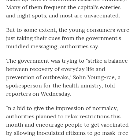
Many of them frequent the capital's eateries
and night spots, and most are unvaccinated.
But to some extent, the young consumers were
just taking their cues from the government's
muddled messaging, authorities say.
The government was trying to "strike a balance
between recovery of everyday life and
prevention of outbreaks," Sohn Young-rae, a
spokesperson for the health ministry, told
reporters on Wednesday.
In a bid to give the impression of normalcy,
authorities planned to relax restrictions this
month and encourage people to get vaccinated
by allowing inoculated citizens to go mask-free