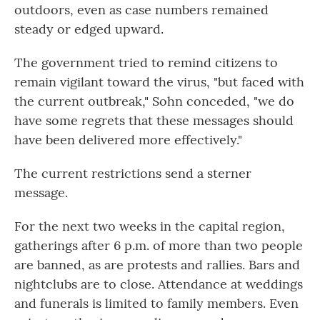
outdoors, even as case numbers remained
steady or edged upward.
The government tried to remind citizens to
remain vigilant toward the virus, "but faced with
the current outbreak," Sohn conceded, "we do
have some regrets that these messages should
have been delivered more effectively."
The current restrictions send a sterner
message.
For the next two weeks in the capital region,
gatherings after 6 p.m. of more than two people
are banned, as are protests and rallies. Bars and
nightclubs are to close. Attendance at weddings
and funerals is limited to family members. Even