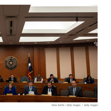
Tamir Kalifa / Getty Images
/
Getty Images