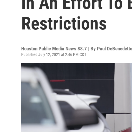
In An Effort To
Restrictions
Houston Public Media News 88.7 | By
Paul DeBenedett
Published July 12, 2021 at 2:46 PM CDT