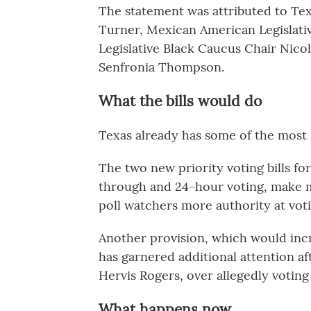
The statement was attributed to Te
Turner, Mexican American Legislativ
Legislative Black Caucus Chair Nico
Senfronia Thompson.
What the bills would do
Texas already has some of the most r
The two new priority voting bills fo
through and 24-hour voting, make ma
poll watchers more authority at voti
Another provision, which would incr
has garnered additional attention af
Hervis Rogers, over allegedly voting 
What happens now