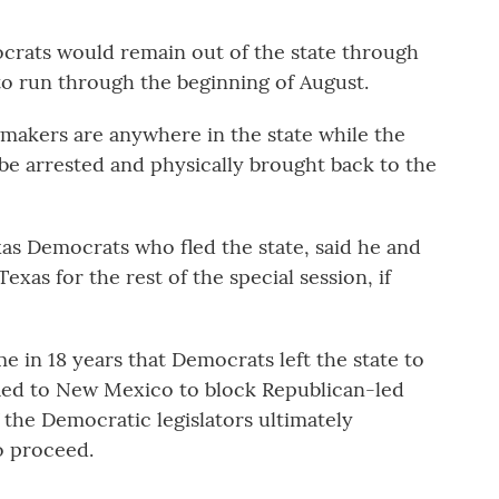
ocrats would remain out of the state through
 to run through the beginning of August.
wmakers are anywhere in the state while the
 be arrested and physically brought back to the
xas Democrats who fled the state, said he and
Texas for the rest of the special session, if
ime in 18 years that Democrats left the state to
led to New Mexico to block Republican-led
f the Democratic legislators ultimately
o proceed.