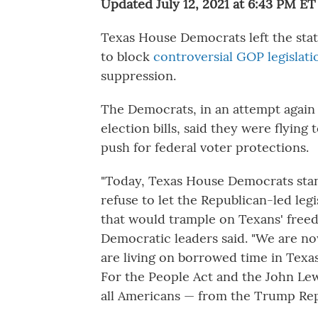
Updated July 12, 2021 at 6:43 PM ET
Texas House Democrats left the stat
to block
controversial GOP legislati
suppression.
The Democrats, in an attempt again
election bills, said they were flyin
push for federal voter protections.
"Today, Texas House Democrats stan
refuse to let the Republican-led leg
that would trample on Texans' freed
Democratic leaders said. "We are now
are living on borrowed time in Texa
For the People Act and the John Lew
all Americans — from the Trump Rep