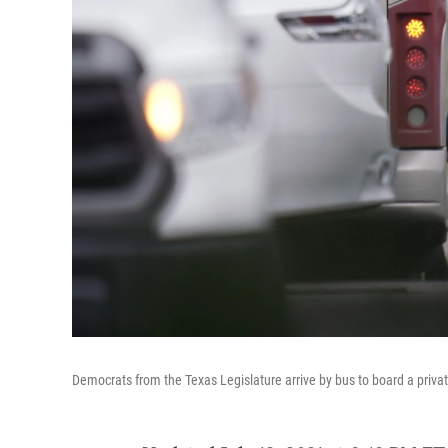
Democrats from the Texas Legislature arrive by bus to board a privat