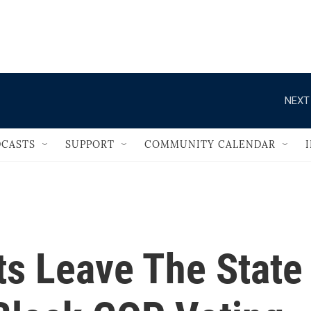
                                   
NEXT
CASTS
SUPPORT
COMMUNITY CALENDAR
s Leave The State