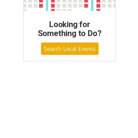
Looking for
Something to Do?
Search Local Events