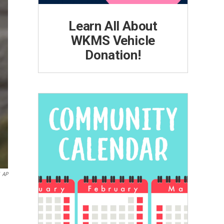
Learn All About
WKMS Vehicle
Donation!
AP