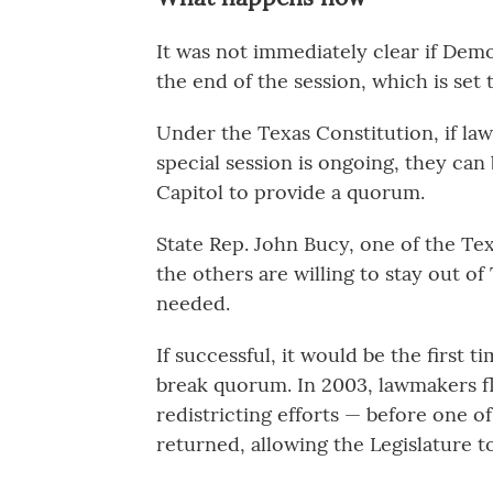
It was not immediately clear if Dem
the end of the session, which is set
Under the Texas Constitution, if la
special session is ongoing, they can
Capitol to provide a quorum.
State Rep. John Bucy, one of the Te
the others are willing to stay out of 
needed.
If successful, it would be the first t
break quorum. In 2003, lawmakers f
redistricting efforts — before one o
returned, allowing the Legislature t