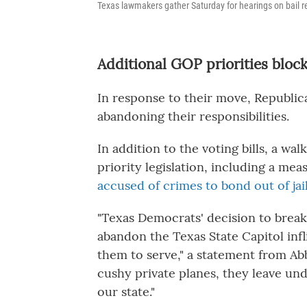
Texas lawmakers gather Saturday for hearings on bail ref
Additional GOP priorities bloc
In response to their move, Republi
abandoning their responsibilities.
In addition to the voting bills, a w
priority legislation, including a me
accused of crimes to bond out of jai
"Texas Democrats' decision to break
abandon the Texas State Capitol inf
them to serve," a statement from Abb
cushy private planes, they leave und
our state."