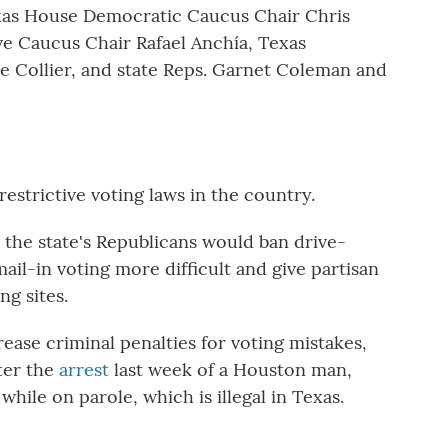
xas House Democratic Caucus Chair Chris
e Caucus Chair Rafael Anchía, Texas
le Collier, and state Reps. Garnet Coleman and
estrictive voting laws in the country.
r the state's Republicans would ban drive-
il-in voting more difficult and give partisan
ng sites.
ease criminal penalties for voting mistakes,
ter the
arrest
last week of a Houston man,
while on parole, which is illegal in Texas.