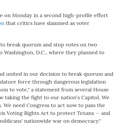
e on Monday in a second high-profile effort
on
that critics have slammed as voter
 to break quorum and stop votes on two
g to Washington, D.C., where they planned to
d united in our decision to break quorum and
islature force through dangerous legislation
om to vote," a statement from several House
 taking the fight to our nation's Capitol. We
s. We need Congress to act now to pass the
is Voting Rights Act to protect Texans — and
ublicans' nationwide war on democracy."