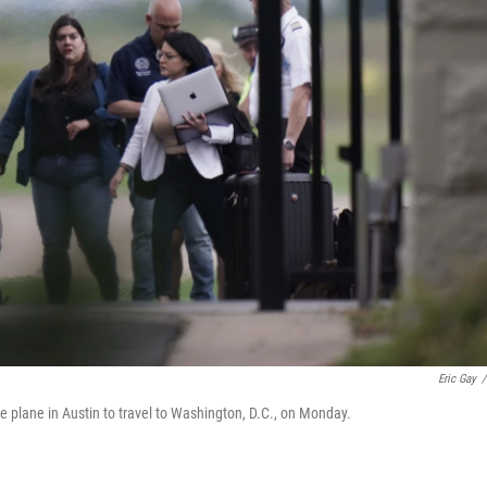
Eric Gay
/
e plane in Austin to travel to Washington, D.C., on Monday.