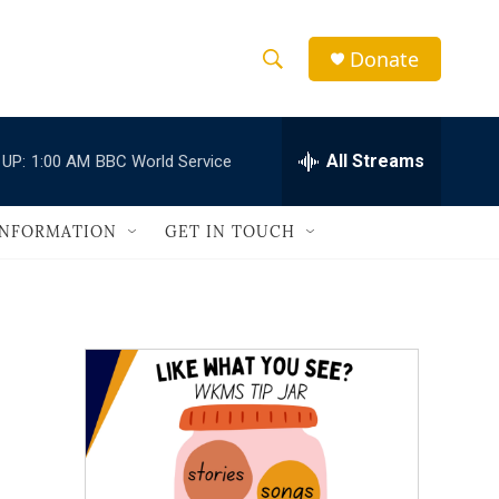
Donate
S
S
e
h
a
r
All Streams
 UP:
1:00 AM
BBC World Service
o
c
h
w
Q
INFORMATION
GET IN TOUCH
u
S
e
r
e
y
a
r
c
h