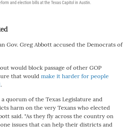
orm and election bills at the Texas Capitol in Austin.
ked
can Gov. Greg Abbott accused the Democrats of
alkout would block passage of other GOP
asure that would
make it harder for people
l
.
 a quorum of the Texas Legislature and
licts harm on the very Texans who elected
ott said. "As they fly across the country on
one issues that can help their districts and