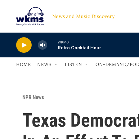
Skip to main content
News and Music Discovery                             
WKMS
Retro Cocktail Hour
HOME
NEWS
LISTEN
ON-DEMAND/POD
NPR News
Texas Democrat