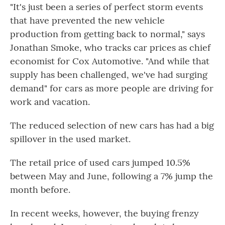
"It's just been a series of perfect storm events
that have prevented the new vehicle
production from getting back to normal," says
Jonathan Smoke, who tracks car prices as chief
economist for Cox Automotive. "And while that
supply has been challenged, we've had surging
demand" for cars as more people are driving for
work and vacation.
The reduced selection of new cars has had a big
spillover in the used market.
The retail price of used cars jumped 10.5%
between May and June, following a 7% jump the
month before.
In recent weeks, however, the buying frenzy