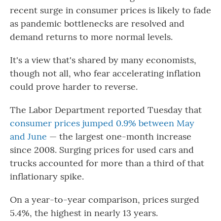
recent surge in consumer prices is likely to fade
as pandemic bottlenecks are resolved and
demand returns to more normal levels.
It's a view that's shared by many economists,
though not all, who fear accelerating inflation
could prove harder to reverse.
The Labor Department reported Tuesday that
consumer prices jumped 0.9% between May
and June
— the largest one-month increase
since 2008. Surging prices for used cars and
trucks accounted for more than a third of that
inflationary spike.
On a year-to-year comparison, prices surged
5.4%, the highest in nearly 13 years.