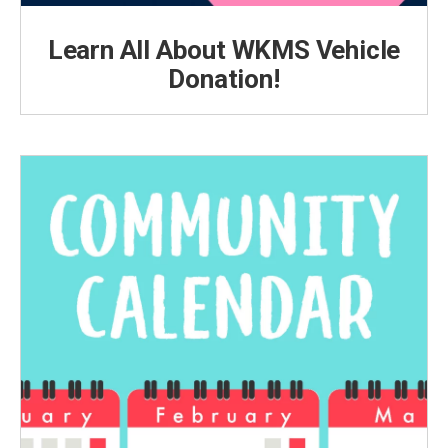
Learn All About WKMS Vehicle
Donation!