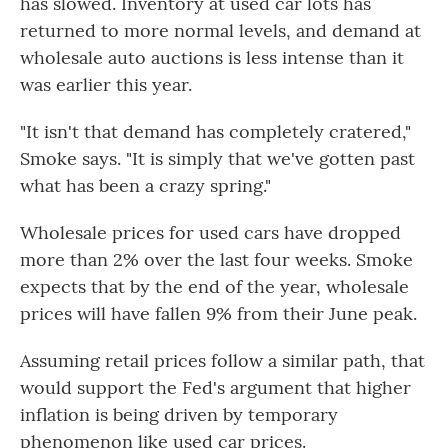
has slowed. Inventory at used car lots has
returned to more normal levels, and demand at
wholesale auto auctions is less intense than it
was earlier this year.
"It isn't that demand has completely cratered,"
Smoke says. "It is simply that we've gotten past
what has been a crazy spring."
Wholesale prices for used cars have dropped
more than 2% over the last four weeks. Smoke
expects that by the end of the year, wholesale
prices will have fallen 9% from their June peak.
Assuming retail prices follow a similar path, that
would support the Fed's argument that higher
inflation is being driven by temporary
phenomenon like used car prices.