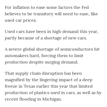
For inflation to ease some factors the Fed
believes to be transitory will need to ease, like
used car prices.
Used cars have been in high demand this year,
partly because of a shortage of new cars.
A severe global shortage of semiconductors hit
automakers hard, forcing them to limit
production despite surging demand.
That supply chain disruption has been
magnified by the lingering impact of a deep
freeze in Texas earlier this year that limited
production of plastics used in cars, as well as by
recent flooding in Michigan.