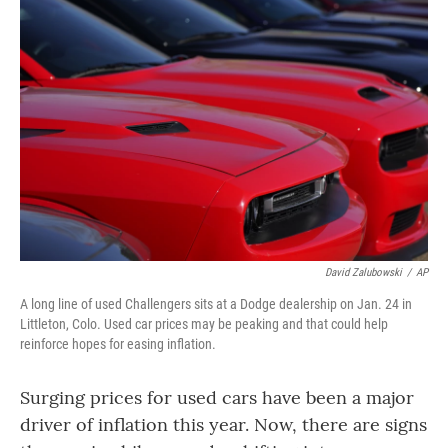
David Zalubowski
/
AP
A long line of used Challengers sits at a Dodge dealership on Jan. 24 in
Littleton, Colo. Used car prices may be peaking and that could help
reinforce hopes for easing inflation.
Surging prices for used cars have been a major
driver of inflation this year. Now, there are signs