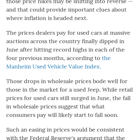
those price hikes may be shifting into reverse —
and that could provide important clues about
where inflation is headed next.
The prices dealers pay for used cars at massive
auctions across the country finally dipped in
June after hitting record highs in each of the
four previous months, according to
the
Manheim Used Vehicle Value Index.
Those drops in wholesale prices bode well for
those in the market for a used Jeep. While retail
prices for used cars still surged in June, the fall
in wholesale prices suggest that what
consumers pay will likely start to fall soon.
Such an easing in prices would be consistent
with the Federal Reserve's argument that the