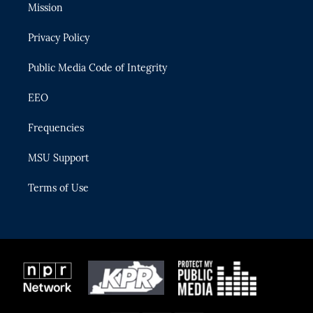
t
a
u
s
b
Mission
e
g
b
k
o
r
r
e
y
o
Privacy Policy
a
k
m
Public Media Code of Integrity
EEO
Frequencies
MSU Support
Terms of Use