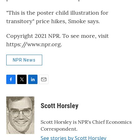
"This is the poster child illustration for
transitory" price hikes, Smoke says.
Copyright 2021 NPR. To see more, visit
https://www.npr.org.
NPR News
F
T
L
E
a
w
i
m
c
i
n
a
e
t
k
i
Scott Horsley
b
t
e
l
o
e
d
o
r
I
Scott Horsley is NPR's Chief Economics
k
n
Correspondent.
See stories by Scott Horsley