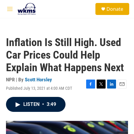
Skip to main content
S
Donate
e
M
a
e
r
n
c
u
h
Inflation Is Still High. Used
u
e
Car Prices Could Help
r
y
Explain What Happens Next
NPR | By
Scott Horsley
Published July 13, 2021 at 4:00 AM CDT
F
T
L
E
a
w
i
m
c
i
n
a
LISTEN
•
3:49
e
t
k
i
b
t
e
l
o
e
d
o
r
I
k
n