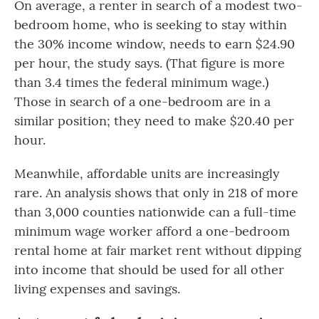
On average, a renter in search of a modest two-
bedroom home, who is seeking to stay within
the 30% income window, needs to earn $24.90
per hour, the study says. (That figure is more
than 3.4 times the federal minimum wage.)
Those in search of a one-bedroom are in a
similar position; they need to make $20.40 per
hour.
Meanwhile, affordable units are increasingly
rare. An analysis shows that only in 218 of more
than 3,000 counties nationwide can a full-time
minimum wage worker afford a one-bedroom
rental home at fair market rent without dipping
into income that should be used for all other
living expenses and savings.