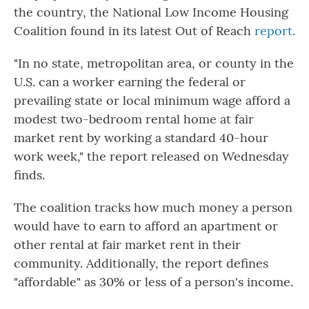
the country, the National Low Income Housing
Coalition found in its latest Out of Reach
report
.
"In no state, metropolitan area, or county in the
U.S. can a worker earning the federal or
prevailing state or local minimum wage afford a
modest two-bedroom rental home at fair
market rent by working a standard 40-hour
work week," the report released on Wednesday
finds.
The coalition tracks how much money a person
would have to earn to afford an apartment or
other rental at fair market rent in their
community. Additionally, the report defines
"affordable" as 30% or less of a person's income.