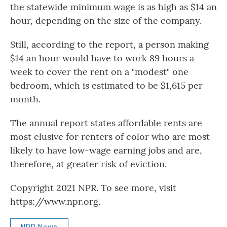
the statewide minimum wage is as high as $14 an
hour, depending on the size of the company.
Still, according to the report, a person making
$14 an hour would have to work 89 hours a
week to cover the rent on a "modest" one
bedroom, which is estimated to be $1,615 per
month.
The annual report states affordable rents are
most elusive for renters of color who are most
likely to have low-wage earning jobs and are,
therefore, at greater risk of eviction.
Copyright 2021 NPR. To see more, visit
https://www.npr.org.