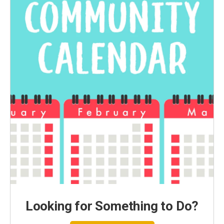
Looking for Something to Do?