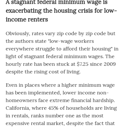
A stagnant federal minimum wage is
exacerbating the housing crisis for low-
income renters
Obviously, rates vary zip code by zip code but
the authors state "low-wage workers
everywhere struggle to afford their housing" in
light of stagnant federal minimum wages. The
hourly rate has been stuck at $7.25 since 2009
despite the rising cost of living.
Even in places where a higher minimum wage
has been implemented, lower income non-
homeowners face extreme financial hardship.
California, where 45% of households are living
in rentals, ranks number one as the most
expensive rental market, despite the fact that