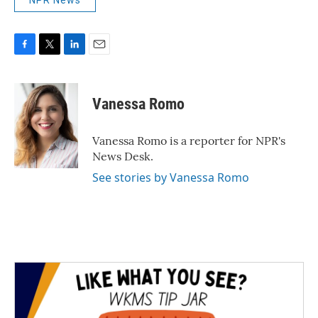
NPR News
F
T
L
E
a
w
i
m
c
i
n
a
e
t
k
i
Vanessa Romo
b
t
e
l
o
e
d
o
r
I
Vanessa Romo is a reporter for NPR's
k
n
News Desk.
See stories by Vanessa Romo