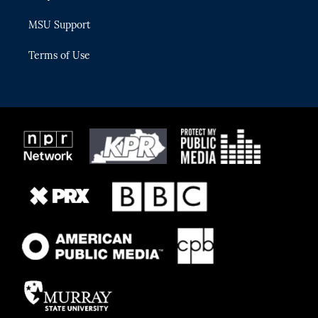
MSU Support
Terms of Use