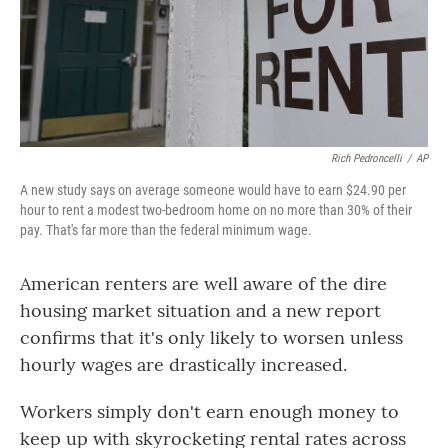
o
r
I
k
n
Rich Pedroncelli
/
AP
A new study says on average someone would have to earn $24.90 per
hour to rent a modest two-bedroom home on no more than 30% of their
pay. That's far more than the federal minimum wage.
American renters are well aware of the dire
housing market situation and a new report
confirms that it's only likely to worsen unless
hourly wages are drastically increased.
Workers simply don't earn enough money to
keep up with skyrocketing rental rates across