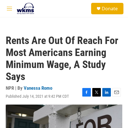
Skip to main content
S
Donate
e
M
a
e
r
n
c
u
h
Rents Are Out Of Reach For
u
e
Most Americans Earning
r
y
Minimum Wage, A Study
Says
NPR | By
Vanessa Romo
Published July 14, 2021 at 9:42 PM CDT
F
T
L
E
a
w
i
m
c
i
n
a
e
t
k
i
b
t
e
l
o
e
d