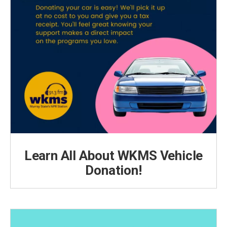
Learn All About WKMS Vehicle
Donation!