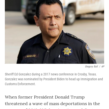
Gregory Bull
/
AP
Sheriff Ed Gonzalez during a 2017 news conference in Crosby, Texas.
Gonzalez was nominated by President Biden to head up Immigration and
Customs Enforcement.
When former President Donald Trump
threatened a wave of mass deportations in the