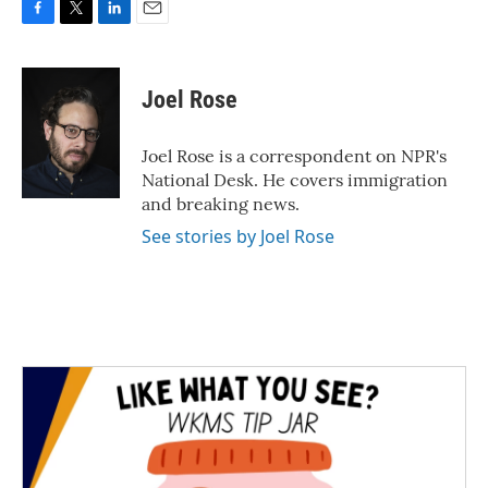
F
T
L
E
a
w
i
m
c
i
n
a
e
t
k
i
Joel Rose
b
t
e
l
o
e
d
o
r
I
Joel Rose is a correspondent on NPR's
k
n
National Desk. He covers immigration
and breaking news.
See stories by Joel Rose