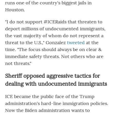
runs one of the country's biggest jails in
Houston.
"I do not support #ICERaids that threaten to
deport millions of undocumented immigrants,
the vast majority of whom do not represent a
threat to the U.S.," Gonzalez
tweeted
at the
time. "The focus should always be on clear &
immediate safety threats. Not others who are
not threats."
Sheriff opposed aggressive tactics for
dealing with undocumented immigrants
ICE became the public face of the Trump
administration's hard-line immigration policies.
Now the Biden administration wants to