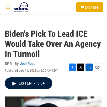
Skip to main content
S
Donate
e
M
a
e
r
n
c
u
h
Biden's Pick To Lead ICE
u
e
Would Take Over An Agency
r
y
In Turmoil
NPR | By
Joel Rose
Published July 15, 2021 at 4:00 AM CDT
F
T
L
E
a
w
i
m
c
i
n
a
LISTEN
•
3:54
e
t
k
i
b
t
e
l
o
e
d
o
r
I
k
n