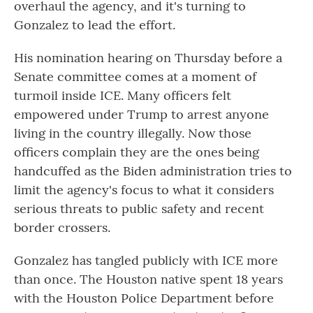
overhaul the agency, and it's turning to
Gonzalez to lead the effort.
His nomination hearing on
Thursday
before a
Senate committee comes at a moment of
turmoil inside ICE. Many officers felt
empowered under Trump to arrest anyone
living in the country illegally. Now those
officers complain they are the ones being
handcuffed as the Biden administration tries to
limit the agency's focus to what it considers
serious threats to public safety and recent
border crossers.
Gonzalez has tangled publicly with ICE more
than once. The Houston native spent 18 years
with the Houston Police Department before