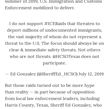
summer of 2019, U.S. Immigration and Customs
Enforcement mobilized to deliver.
I do not support
#ICERaids
that threaten to
deport millions of undocumented immigrants,
the vast majority of whom do not represent a
threat to the U.S. The focus should always be on
clear & immediate safety threats. Not others
who are not threats.
@HCSOTexas
does not
participate.
— Ed Gonzalez (@SheriffEd_HCSO)
July 12, 2019
But those raids turned out to be more hype
than reality — in part because of opposition
from local law enforcement leaders, including
Harris County, Texas, Sheriff Ed Gonzalez, who