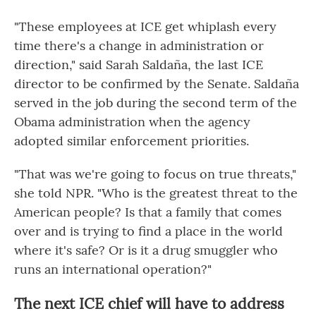
"These employees at ICE get whiplash every
time there's a change in administration or
direction," said Sarah Saldaña, the last ICE
director to be confirmed by the Senate. Saldaña
served in the job during the second term of the
Obama administration when the agency
adopted similar enforcement priorities.
"That was we're going to focus on true threats,"
she told
NPR. "Who is the greatest threat to the
American people? Is that a family that comes
over and is trying to find a place in the world
where it's safe? Or is it a drug smuggler who
runs an international operation?"
The next ICE chief will have to address