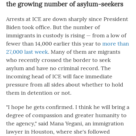
the growing number of asylum-seekers
Arrests at ICE are down sharply since President
Biden took office. But the number of
immigrants in custody is rising — from a low of
fewer than 14,000 earlier this year to
more than
27,000 last week
. Many of them are migrants
who recently crossed the border to seek
asylum and have no criminal record. The
incoming head of ICE will face immediate
pressure from all sides about whether to hold
them in detention or not.
"I hope he gets confirmed. I think he will bring a
degree of compassion and greater humanity to
the agency," said Mana Yegani, an immigration
lawyer in Houston, where she's followed