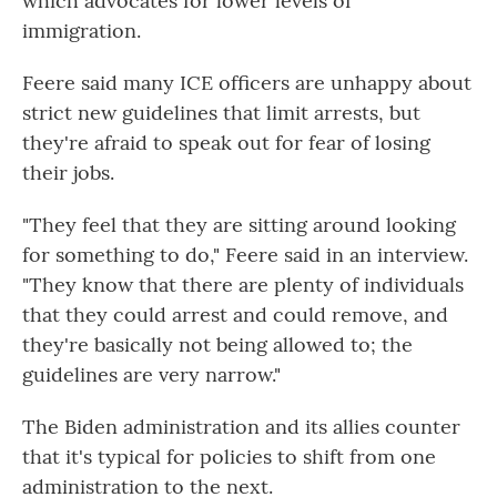
which advocates for lower levels of
immigration.
Feere said many ICE officers are unhappy about
strict new guidelines that limit arrests, but
they're afraid to speak out for fear of losing
their jobs.
"They feel that they are sitting around looking
for something to do," Feere said in an interview.
"They know that there are plenty of individuals
that they could arrest and could remove, and
they're basically not being allowed to; the
guidelines are very narrow."
The Biden administration and its allies counter
that it's typical for policies to shift from one
administration to the next.