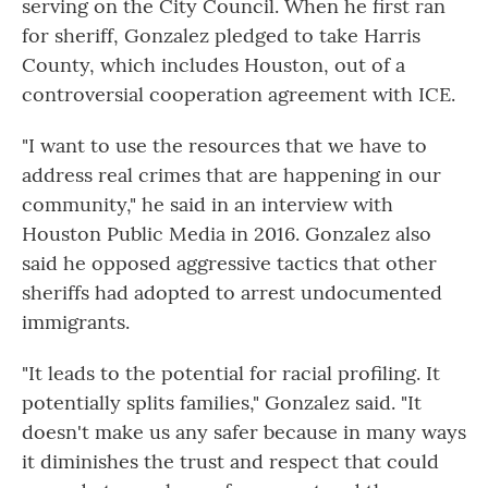
serving on the City Council. When he first ran
for sheriff, Gonzalez pledged to take Harris
County, which includes Houston, out of a
controversial cooperation agreement with ICE.
"I want to use the resources that we have to
address real crimes that are happening in our
community," he said in an interview with
Houston Public Media in 2016. Gonzalez also
said he opposed aggressive tactics that other
sheriffs had adopted to arrest undocumented
immigrants.
"It leads to the potential for racial profiling. It
potentially splits families," Gonzalez said. "It
doesn't make us any safer because in many ways
it diminishes the trust and respect that could