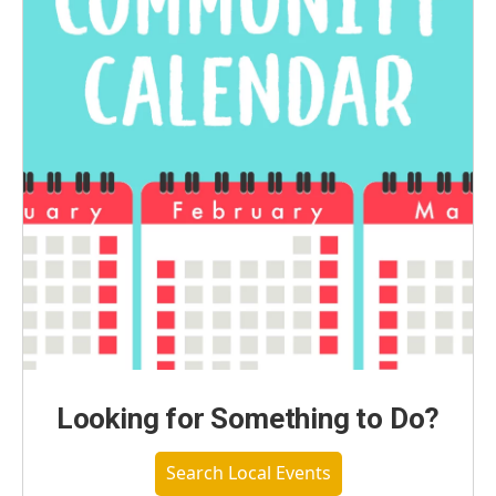
Looking for Something to Do?
Search Local Events