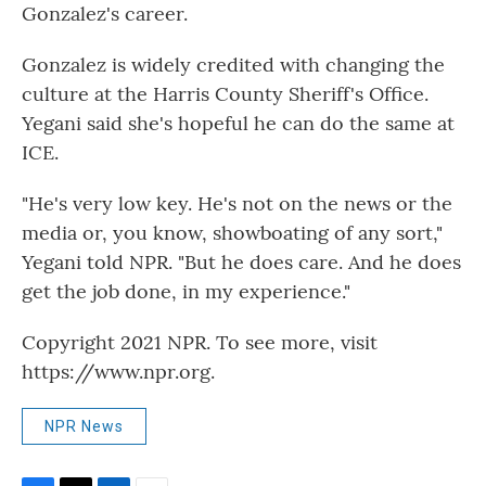
Gonzalez's career.
Gonzalez is widely credited with changing the
culture at the Harris County Sheriff's Office.
Yegani said she's hopeful he can do the same at
ICE.
"He's very low key. He's not on the news or the
media or, you know, showboating of any sort,"
Yegani told NPR. "But he does care. And he does
get the job done, in my experience."
Copyright 2021 NPR. To see more, visit
https://www.npr.org.
NPR News