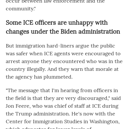
occur between law enforcement and the
community."
Some ICE officers are unhappy with
changes under the Biden administration
But immigration hard-liners argue the public
was safer when ICE agents were encouraged to
arrest anyone they encountered who was in the
country illegally. And they warn that morale at
the agency has plummeted.
"The message that I'm hearing from officers in
the field is that they are very discouraged," said
Jon Feere, who was chief of staff at ICE during
the Trump administration. He's now with the
Center for Immigration Studies in Washington,