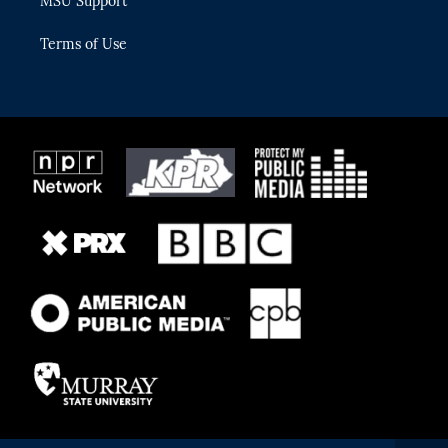
MSU Support
Terms of Use