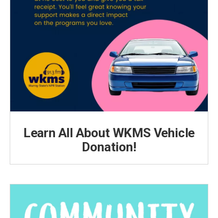
Learn All About WKMS Vehicle
Donation!