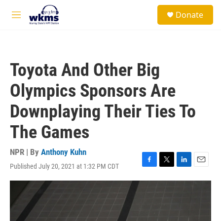
Skip to main content
S
Donate
e
M
a
e
r
n
c
u
h
Toyota And Other Big
u
e
Olympics Sponsors Are
r
y
Downplaying Their Ties To
The Games
NPR | By
Anthony Kuhn
Published July 20, 2021 at 1:32 PM CDT
F
T
L
E
a
w
i
m
c
i
n
a
e
t
k
i
b
t
e
l
o
e
d