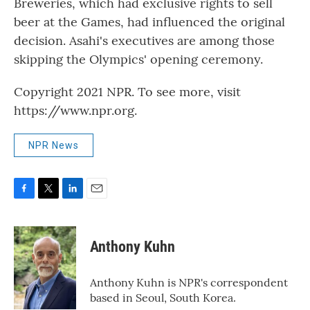
Breweries, which had exclusive rights to sell
beer at the Games, had influenced the original
decision. Asahi's executives are among those
skipping the Olympics' opening ceremony.
Copyright 2021 NPR. To see more, visit
https://www.npr.org.
NPR News
F
T
L
E
a
w
i
m
c
i
n
a
e
t
k
i
Anthony Kuhn
b
t
e
l
o
e
d
o
r
I
Anthony Kuhn is NPR's correspondent
k
n
based in Seoul, South Korea.