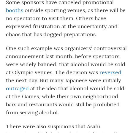
Some sponsors have canceled promotional
booths
outside sporting venues, as there will be
no spectators to visit them. Others have
expressed frustration at the uncertainty and
chaos that has dogged preparations.
One such example was organizers' controversial
announcement last month, before spectators
were widely banned, that alcohol would be sold
at Olympic venues. The decision was
reversed
the next day. But many Japanese were initially
outraged
at the idea that alcohol would be sold
at the Games, while their own neighborhood
bars and restaurants would still be prohibited
from serving alcohol.
There were also suspicions that Asahi