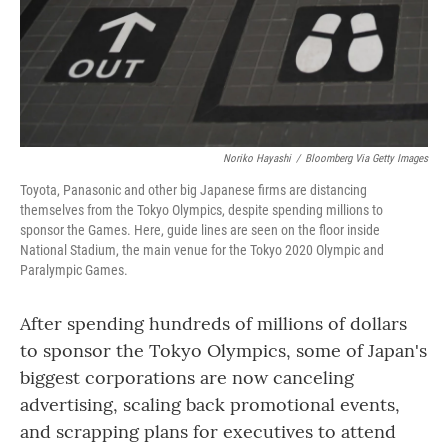
o
r
I
k
n
Noriko Hayashi
/
Bloomberg Via Getty Images
Toyota, Panasonic and other big Japanese firms are distancing
themselves from the Tokyo Olympics, despite spending millions to
sponsor the Games. Here, guide lines are seen on the floor inside
National Stadium, the main venue for the Tokyo 2020 Olympic and
Paralympic Games.
After spending hundreds of millions of dollars
to sponsor the Tokyo Olympics, some of Japan's
biggest corporations are now canceling
advertising, scaling back promotional events,
and scrapping plans for executives to attend