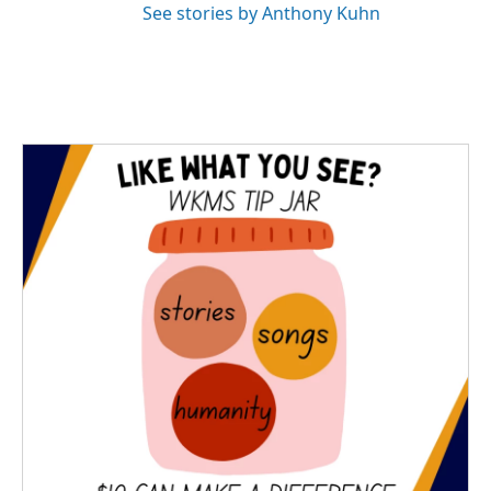
See stories by Anthony Kuhn