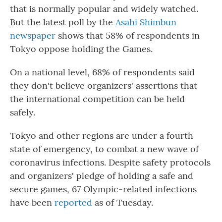
that is normally popular and widely watched.
But the latest poll by the
Asahi Shimbun
newspaper
shows that 58% of respondents in
Tokyo oppose holding the Games.
On a national level, 68% of respondents said
they don't believe organizers' assertions that
the international competition can be held
safely.
Tokyo and other regions are under a fourth
state of emergency, to combat a new wave of
coronavirus infections. Despite safety protocols
and organizers' pledge of holding a safe and
secure games, 67 Olympic-related infections
have been
reported
as of Tuesday.