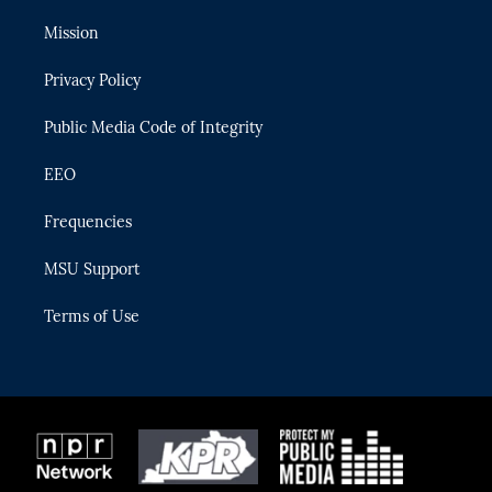
t
t
t
e
e
t
a
u
s
b
Mission
e
g
b
k
o
r
r
e
y
o
Privacy Policy
a
k
m
Public Media Code of Integrity
EEO
Frequencies
MSU Support
Terms of Use