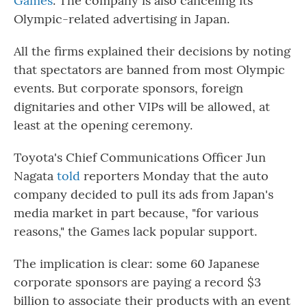
Games
. The company is also canceling its
Olympic-related advertising in Japan.
All the firms explained their decisions by noting
that spectators are banned from most Olympic
events. But corporate sponsors, foreign
dignitaries and other VIPs will be allowed, at
least at the opening ceremony.
Toyota's Chief Communications Officer Jun
Nagata
told
reporters Monday that the auto
company decided to pull its ads from Japan's
media market in part because, "for various
reasons," the Games lack popular support.
The implication is clear: some 60 Japanese
corporate sponsors are paying a record $3
billion to associate their products with an event