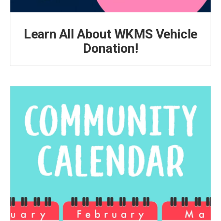
Learn All About WKMS Vehicle
Donation!