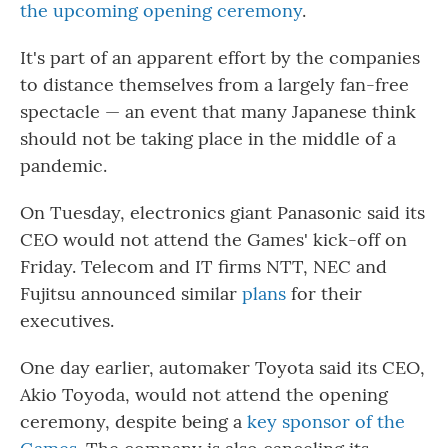
the upcoming opening ceremony
.
It's part of an apparent effort by the companies
to distance themselves from a largely fan-free
spectacle — an event that many Japanese think
should not be taking place in the middle of a
pandemic.
On Tuesday, electronics giant Panasonic said its
CEO would not attend the Games' kick-off on
Friday. Telecom and IT firms NTT, NEC and
Fujitsu announced similar
plans
for their
executives.
One day earlier, automaker Toyota said its CEO,
Akio Toyoda, would not attend the opening
ceremony, despite being a
key sponsor of the