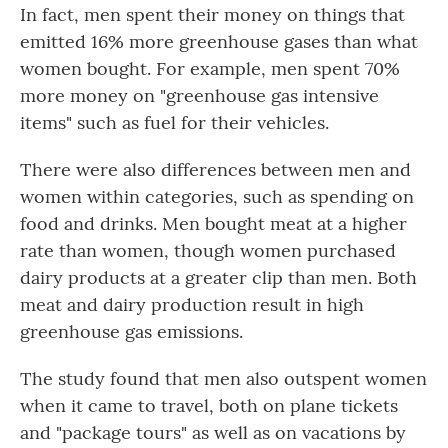
In fact, men spent their money on things that
emitted 16% more greenhouse gases than what
women bought. For example, men spent 70%
more money on "greenhouse gas intensive
items" such as fuel for their vehicles.
There were also differences between men and
women within categories, such as spending on
food and drinks. Men bought meat at a higher
rate than women, though women purchased
dairy products at a greater clip than men. Both
meat and dairy production result in high
greenhouse gas emissions.
The study found that men also outspent women
when it came to travel, both on plane tickets
and "package tours" as well as on vacations by