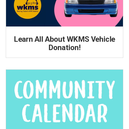
Learn All About WKMS Vehicle
Donation!