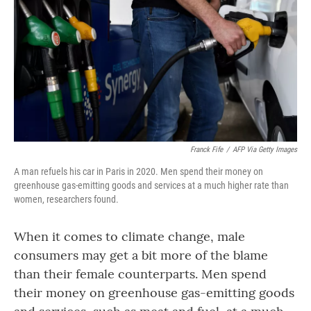
o
r
I
k
n
Franck Fife
/
AFP Via Getty Images
A man refuels his car in Paris in 2020. Men spend their money on
greenhouse gas-emitting goods and services at a much higher rate than
women, researchers found.
When it comes to climate change, male
consumers
may get a bit more of the blame
than their female counterparts. Men spend
their money on greenhouse gas-emitting goods