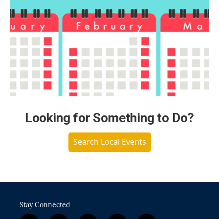
Looking for Something to Do?
Search Local Events
Stay Connected