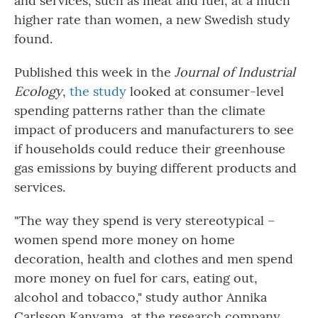
and services, such as meat and fuel, at a much
higher rate than women, a new Swedish study
found.
Published this week in the
Journal of Industrial
Ecology
,
the study
looked at consumer-level
spending patterns rather than the climate
impact of producers and manufacturers to see
if households could reduce their greenhouse
gas emissions by buying different products and
services.
"The way they spend is very stereotypical –
women spend more money on home
decoration, health and clothes and men spend
more money on fuel for cars, eating out,
alcohol and tobacco," study author Annika
Carlsson Kanyama, at the research company