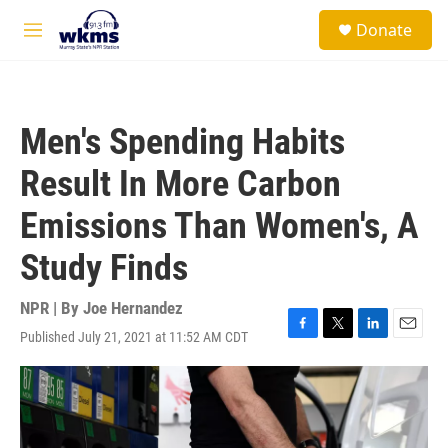
Skip to main content
S
Donate
e
M
a
e
r
n
c
u
h
Men's Spending Habits
u
e
Result In More Carbon
r
y
Emissions Than Women's, A
Study Finds
NPR | By
Joe Hernandez
Published July 21, 2021 at 11:52 AM CDT
F
T
L
E
a
w
i
m
c
i
n
a
e
t
k
i
b
t
e
l
o
e
d