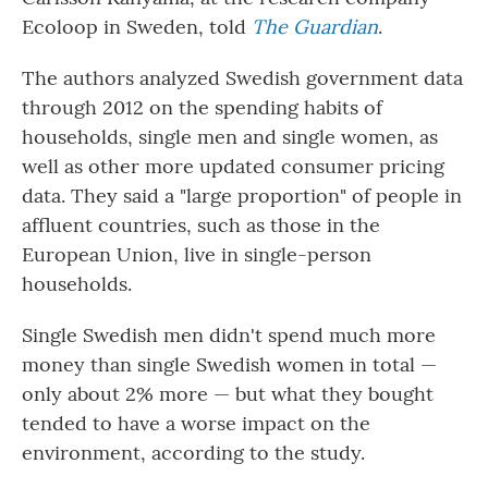
Ecoloop in Sweden, told
The Guardian
.
The authors analyzed Swedish government data
through 2012 on the spending habits of
households, single men and single women, as
well as other more updated consumer pricing
data. They said a "large proportion" of people in
affluent countries, such as those in the
European Union, live in single-person
households.
Single Swedish men didn't spend much more
money than single Swedish women in total —
only about 2% more — but what they bought
tended to have a worse impact on the
environment, according to the study.