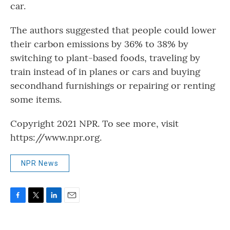
car.
The authors suggested that people could lower
their carbon emissions by 36% to 38% by
switching to plant-based foods, traveling by
train instead of in planes or cars and buying
secondhand furnishings or repairing or renting
some items.
Copyright 2021 NPR. To see more, visit
https://www.npr.org.
NPR News
F
T
L
E
a
w
i
m
c
i
n
a