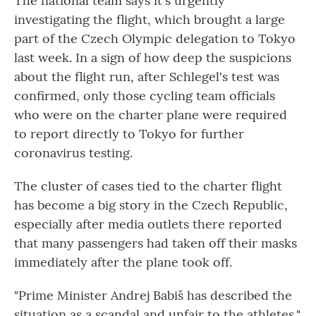
The national team says it's urgently
investigating the flight, which brought a large
part of the Czech Olympic delegation to Tokyo
last week. In a sign of how deep the suspicions
about the flight run, after Schlegel's test was
confirmed, only those cycling team officials
who were on the charter plane were required
to report directly to Tokyo for further
coronavirus testing.
The cluster of cases tied to the charter flight
has become a big story in the Czech Republic,
especially after media outlets there reported
that many passengers had taken off their masks
immediately after the plane took off.
"Prime Minister Andrej Babiš has described the
situation as a scandal and unfair to the athletes,"