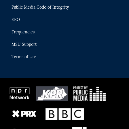
m
Public Media Code of Integrity
EEO
Frequencies
MSU Support
Terms of Use