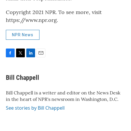
Copyright 2021 NPR. To see more, visit
https://www.npr.org.
NPR News
F
T
L
E
a
w
i
m
c
i
n
a
e
t
k
i
Bill Chappell
b
t
e
l
o
e
d
o
r
I
Bill Chappell is a writer and editor on the News Desk
k
n
in the heart of NPR's newsroom in Washington, D.C.
See stories by Bill Chappell