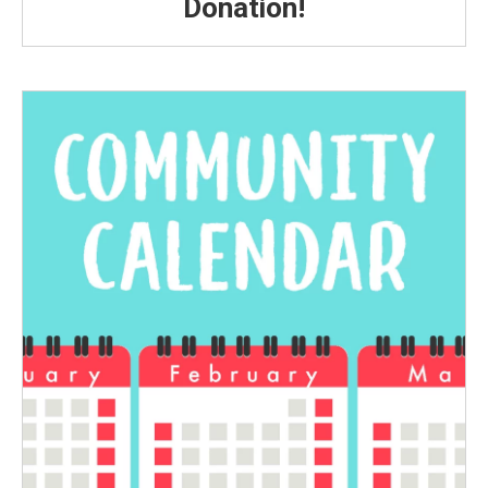
Donation!