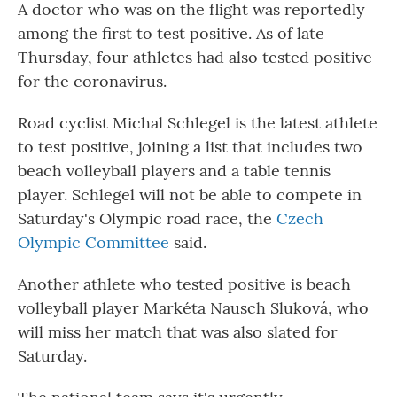
A doctor who was on the flight was reportedly
among the first to test positive. As of late
Thursday, four athletes had also tested positive
for the coronavirus.
Road cyclist Michal Schlegel is the latest athlete
to test positive, joining a list that includes two
beach volleyball players and a table tennis
player. Schlegel will not be able to compete in
Saturday's Olympic road race, the
Czech
Olympic Committee
said.
Another athlete who tested positive is beach
volleyball player Markéta Nausch Sluková, who
will miss her match that was also slated for
Saturday.