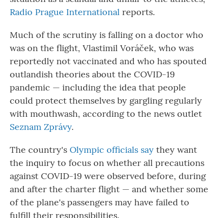
Radio Prague International
reports.
Much of the scrutiny is falling on a doctor who
was on the flight, Vlastimil Voráček, who was
reportedly not vaccinated and who has spouted
outlandish theories about the COVID-19
pandemic — including the idea that people
could protect themselves by gargling regularly
with mouthwash, according to the news outlet
Seznam Zprávy
.
The country's
Olympic officials say
they want
the inquiry to focus on whether all precautions
against COVID-19 were observed before, during
and after the charter flight — and whether some
of the plane's passengers may have failed to
fulfill their responsibilities.