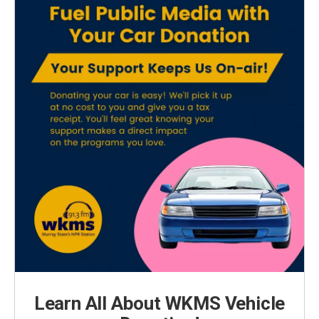
Learn All About WKMS Vehicle