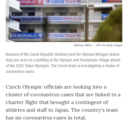
o
r
I
k
n
Behrouz Mehri
/
AFP Via Getty Images
Banners of the Czech Republic (bottom) and the Olympic Refugee teams
(top) are seen on a building at the Olympic and Paralympic Village ahead
of the 2020 Tokyo Olympics. The Czech team is investigating a cluster of
coronavirus cases.
Czech Olympic officials are looking into a
cluster of coronavirus cases that are linked to a
charter flight that brought a contingent of
athletes and staff to Japan. The country's team
has six coronavirus cases in total.