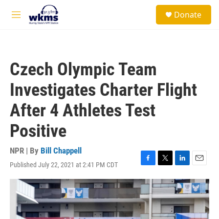
Skip to main content
S
Donate
e
M
a
e
r
n
c
u
h
Czech Olympic Team
u
e
Investigates Charter Flight
r
y
After 4 Athletes Test
Positive
NPR | By
Bill Chappell
Published July 22, 2021 at 2:41 PM CDT
F
T
L
E
a
w
i
m
c
i
n
a
e
t
k
i
b
t
e
l
o
e
d