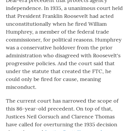
Deal-era precedent that protects agency
independence. In 1935, a unanimous court held
that President Franklin Roosevelt had acted
unconstitutionally when he fired William
Humphrey, a member of the federal trade
commissioner, for political reasons. Humphrey
was a conservative holdover from the prior
administration who disagreed with Roosevelt's
progressive policies. And the court said that
under the statute that created the FTC, he
could only be fired for cause, meaning
misconduct.
The current court has narrowed the scope of
this 86-year-old precedent. On top of that,
Justices Neil Gorsuch and Clarence Thomas
have called for overturning the 1935 decision