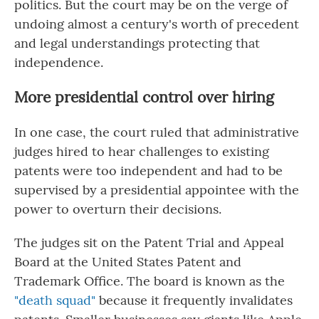
politics. But the court may be on the verge of
undoing almost a century's worth of precedent
and legal understandings protecting that
independence.
More presidential control over hiring
In one case, the court ruled that administrative
judges hired to hear challenges to existing
patents were too independent and had to be
supervised by a presidential appointee with the
power to overturn their decisions.
The judges sit on the Patent Trial and Appeal
Board at the United States Patent and
Trademark Office. The board is known as the
"death squad"
because it frequently invalidates