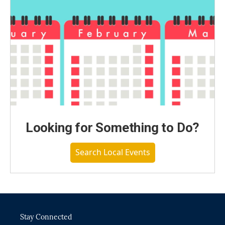
Looking for Something to Do?
Search Local Events
Stay Connected