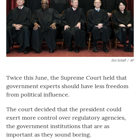
Erin Schaff
/
AP
Twice this June, the Supreme Court held that
government experts should have less freedom
from political influence.
The court decided that the president could
exert more control over regulatory agencies,
the government institutions that are as
important as they sound boring.