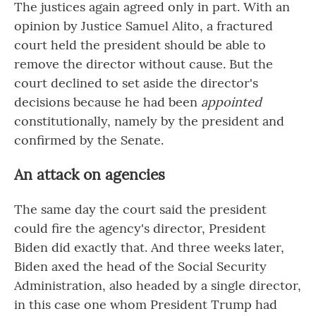
The justices again agreed only in part. With an
opinion by Justice Samuel Alito, a fractured
court held the president should be able to
remove the director without cause. But the
court declined to set aside the director's
decisions because he had been
appointed
constitutionally, namely by the president and
confirmed by the Senate.
An attack on agencies
The same day the court said the president
could fire the agency's director, President
Biden did exactly that. And three weeks later,
Biden axed the head of the Social Security
Administration, also headed by a single director,
in this case one whom President Trump had