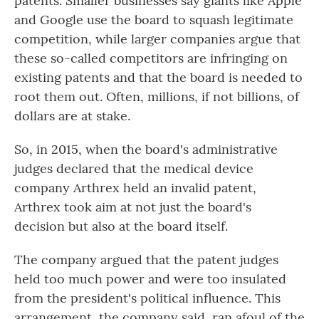
patents. Smaller businesses say giants like Apple
and Google use the board to squash legitimate
competition, while larger companies argue that
these so-called competitors are infringing on
existing patents and that the board is needed to
root
them out. Often, millions, if not billions, of
dollars are at stake.
So, in 2015, when the board's administrative
judges declared that the medical device
company Arthrex held an invalid patent,
Arthrex took aim at not just the board's
decision but also at the board itself.
The company argued that the patent judges
held too much power and were too insulated
from the president's political influence. This
arrangement, the company said, ran afoul of the