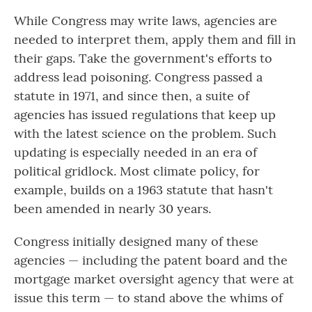
While Congress may write laws, agencies are
needed to interpret them, apply them and fill in
their gaps. Take the government's efforts to
address lead poisoning. Congress passed a
statute in 1971, and since then, a suite of
agencies has issued regulations that keep up
with the latest science on the problem. Such
updating is especially needed in an era of
political gridlock. Most climate policy, for
example, builds on a 1963 statute that hasn't
been amended in nearly 30 years.
Congress initially designed many of these
agencies — including the patent board and the
mortgage market oversight agency that were at
issue this term — to stand above the whims of