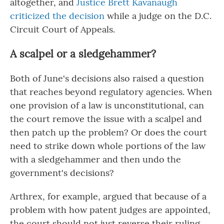
altogether, and
Justice Brett Kavanaugh
criticized the decision
while a judge on the D.C.
Circuit Court of Appeals.
A scalpel or a sledgehammer?
Both of June's decisions also raised a question
that reaches beyond regulatory agencies. When
one provision of a law is unconstitutional, can
the court remove the issue with a scalpel and
then patch up the problem? Or does the court
need to strike down whole portions of the law
with a sledgehammer and then undo the
government's decisions?
Arthrex, for example, argued that because of a
problem with how patent judges are appointed,
the court should not just reverse their ruling