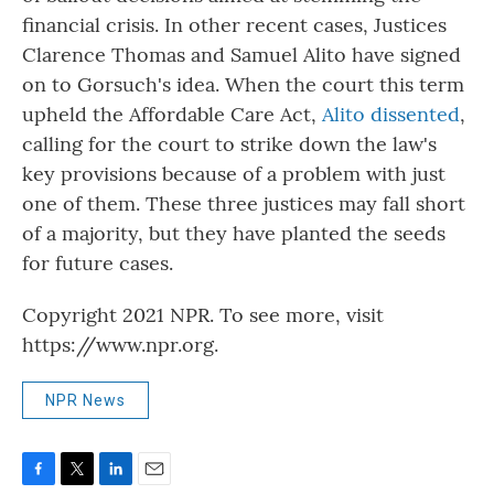
financial crisis. In other recent cases, Justices
Clarence Thomas and Samuel Alito have signed
on to Gorsuch's idea. When the court this term
upheld the Affordable Care Act,
Alito dissented
,
calling for the court to strike down the law's
key provisions because of a problem with just
one of them. These three justices may fall short
of a majority, but they have planted the seeds
for future cases.
Copyright 2021 NPR. To see more, visit
https://www.npr.org.
NPR News