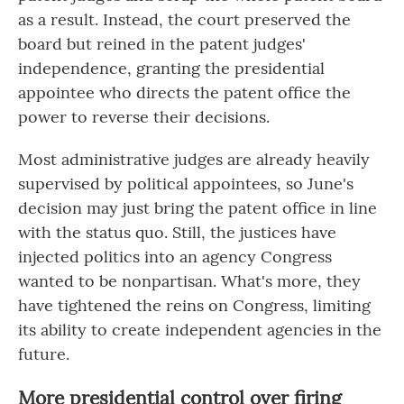
as a result. Instead, the court preserved the
board but reined in the patent judges'
independence, granting the presidential
appointee who directs the patent office the
power to reverse their decisions.
Most administrative judges are already heavily
supervised by political appointees, so June's
decision may just bring the patent office in line
with the status quo. Still, the justices have
injected politics into an agency Congress
wanted to be nonpartisan. What's more, they
have tightened the reins on Congress, limiting
its ability to create independent agencies in the
future.
More presidential control over firing