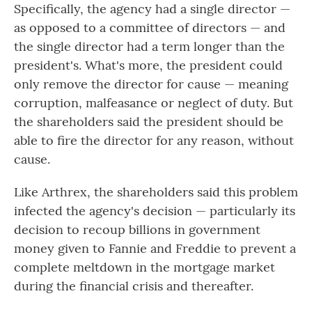
Specifically, the agency had a single director —
as opposed to a committee of directors — and
the single director had a term longer than the
president's. What's more, the president could
only remove the director for cause — meaning
corruption, malfeasance or neglect of duty. But
the shareholders said the president should be
able to fire the director for any reason, without
cause.
Like Arthrex, the shareholders said this problem
infected the agency's decision — particularly its
decision to recoup billions in government
money given to Fannie and Freddie to prevent a
complete meltdown in the mortgage market
during the financial crisis and thereafter.