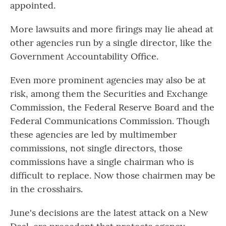
appointed.
More lawsuits and more firings may lie ahead at
other agencies run by a single director, like the
Government Accountability Office.
Even more prominent agencies may also be at
risk, among them the Securities and Exchange
Commission, the Federal Reserve Board and the
Federal Communications Commission. Though
these agencies are led by multimember
commissions, not single directors, those
commissions have a single chairman who is
difficult to replace. Now those chairmen may be
in the crosshairs.
June's decisions are the latest attack on a New