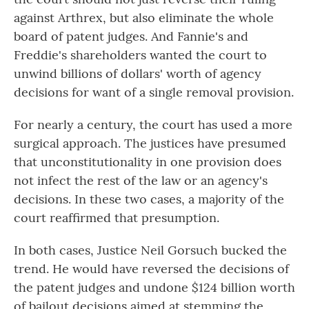
against Arthrex, but also eliminate the whole
board of patent judges. And Fannie's and
Freddie's shareholders wanted the court to
unwind billions of dollars' worth of agency
decisions for want of a single removal provision.
For nearly a century, the court has used a more
surgical approach. The justices have presumed
that unconstitutionality in one provision does
not infect the rest of the law or an agency's
decisions. In these two cases, a majority of the
court reaffirmed that presumption.
In both cases, Justice Neil Gorsuch bucked the
trend. He would have reversed the decisions of
the patent judges and undone $124 billion worth
of bailout decisions aimed at stemming the