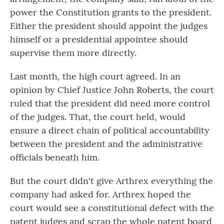
power the Constitution grants to the president.
Either the president should appoint the judges
himself or a presidential appointee should
supervise them more directly.
Last month, the high court agreed. In an
opinion by Chief Justice John Roberts, the court
ruled that the president did need more control
of the judges. That, the court held, would
ensure a direct chain of political accountability
between the president and the administrative
officials beneath him.
But the court didn't give Arthrex everything the
company had asked for. Arthrex hoped the
court would see a constitutional defect with the
patent judges and scrap the whole patent board