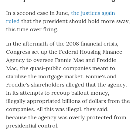
In a second case in June,
the justices again
ruled
that the president should hold more sway,
this time over firing.
In the aftermath of the 2008 financial crisis,
Congress set up the Federal Housing Finance
Agency to oversee Fannie Mae and Freddie
Mac, the quasi-public companies meant to
stabilize the mortgage market. Fannie's and
Freddie's shareholders alleged that the agency,
in its attempts to recoup bailout money,
illegally appropriated billions of dollars from the
companies. All this was illegal, they said,
because the agency was overly protected from
presidential control.