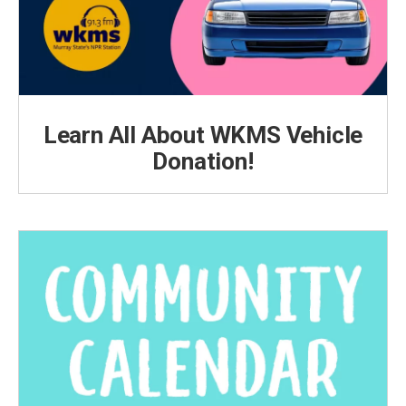
Learn All About WKMS Vehicle
Donation!