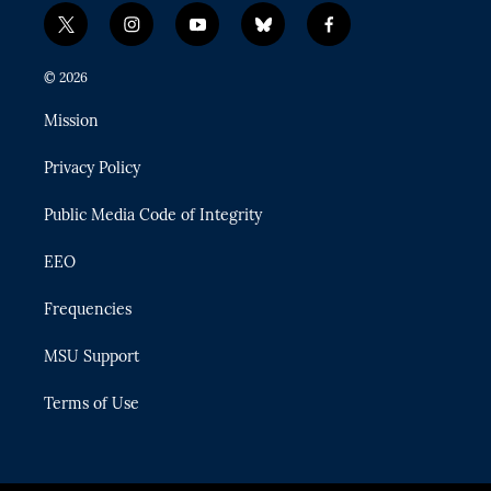
t
i
y
b
f
w
n
o
l
a
i
s
u
u
c
© 2026
t
t
t
e
e
t
a
u
s
b
Mission
e
g
b
k
o
r
r
e
y
o
Privacy Policy
a
k
m
Public Media Code of Integrity
EEO
Frequencies
MSU Support
Terms of Use