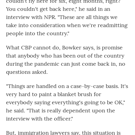
couldn't fly here for six, eight months, right?
You couldn't get back here," he said in an
interview with NPR. "These are all things we
take into consideration when we're readmitting
people into the country."
What CBP cannot do, Bowker says, is promise
that anybody who has been out of the country
during the pandemic can just come back in, no
questions asked.
"Things are handled on a case-by-case basis. It's
very hard to paint a blanket brush for
everybody saying everything's going to be OK,"
he said. "That is really dependent upon the
interview with the officer."
But, immigration lawyers say, this situation is