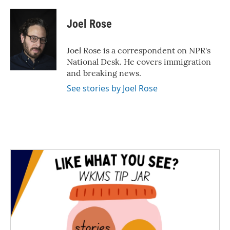
a
w
i
m
c
i
n
a
e
t
k
i
Joel Rose
b
t
e
l
o
e
d
o
r
I
Joel Rose is a correspondent on NPR's
k
n
National Desk. He covers immigration
and breaking news.
See stories by Joel Rose