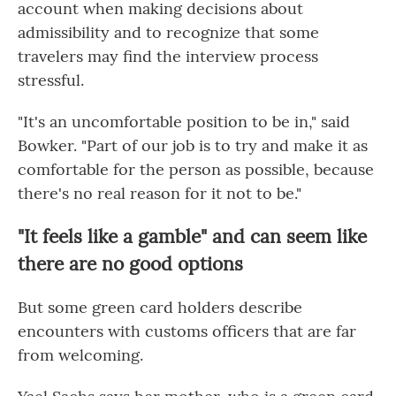
account when making decisions about
admissibility and to recognize that some
travelers may find the interview process
stressful.
"It's an uncomfortable position to be in," said
Bowker. "Part of our job is to try and make it as
comfortable for the person as possible, because
there's no real reason for it not to be."
"It feels like a gamble" and can seem like
there are no good options
But some green card holders describe
encounters with customs officers that are far
from welcoming.