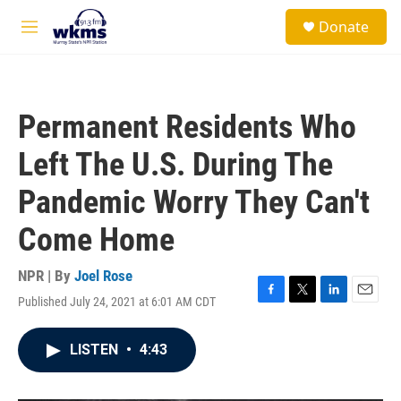
Skip to main content
S
Donate
e
M
a
e
r
n
c
u
h
Permanent Residents Who
u
e
Left The U.S. During The
r
y
Pandemic Worry They Can't
Come Home
NPR | By
Joel Rose
Published July 24, 2021 at 6:01 AM CDT
F
T
L
E
a
w
i
m
c
i
n
a
LISTEN
•
4:43
e
t
k
i
b
t
e
l
o
e
d