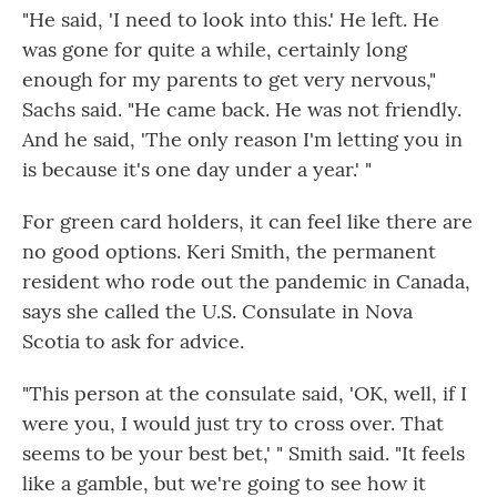
"He said, 'I need to look into this.' He left. He
was gone for quite a while, certainly long
enough for my parents to get very nervous,"
Sachs said. "He came back. He was not friendly.
And he said, 'The only reason I'm letting you in
is because it's one day under a year.' "
For green card holders, it can feel like there are
no good options. Keri Smith, the permanent
resident who rode out the pandemic in Canada,
says she called the U.S. Consulate in Nova
Scotia to ask for advice.
"This person at the consulate said, 'OK, well, if I
were you, I would just try to cross over. That
seems to be your best bet,' " Smith said. "It feels
like a gamble, but we're going to see how it