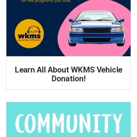
Learn All About WKMS Vehicle
Donation!