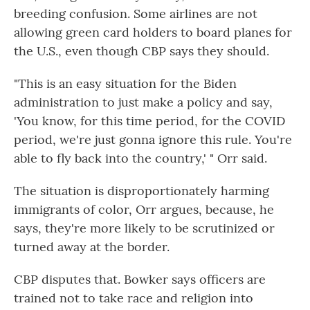
breeding confusion. Some airlines are not
allowing green card holders to board planes for
the U.S., even though CBP says they should.
"This is an easy situation for the Biden
administration to just make a policy and say,
'You know, for this time period, for the COVID
period, we're just gonna ignore this rule. You're
able to fly back into the country,' " Orr said.
The situation is disproportionately harming
immigrants of color, Orr argues, because, he
says, they're more likely to be scrutinized or
turned away at the border.
CBP disputes that. Bowker says officers are
trained not to take race and religion into