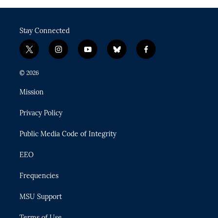
Stay Connected
t
i
y
b
f
w
n
o
l
a
i
s
u
u
c
© 2026
t
t
t
e
e
t
a
u
s
b
Mission
e
g
b
k
o
r
r
e
y
o
Privacy Policy
a
k
m
Public Media Code of Integrity
EEO
Frequencies
MSU Support
Terms of Use