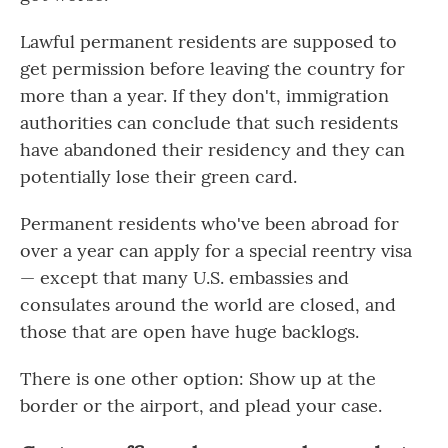
Lawful permanent residents are supposed to
get permission before leaving the country for
more than a year. If they don't, immigration
authorities can conclude that such residents
have abandoned their residency and they can
potentially lose their green card.
Permanent residents who've been abroad for
over a year can apply for a special reentry visa
— except that many U.S. embassies and
consulates around the world are closed, and
those that are open have huge backlogs.
There is one other option: Show up at the
border or the airport, and plead your case.