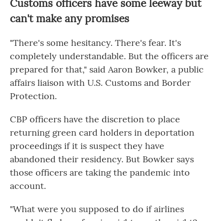
Customs officers have some leeway but
can't make any promises
"There's some hesitancy. There's fear. It's
completely understandable. But the officers are
prepared for that," said Aaron Bowker, a public
affairs liaison with U.S. Customs and Border
Protection.
CBP officers have the discretion to place
returning green card holders in deportation
proceedings if it is suspect they have
abandoned their residency. But Bowker says
those officers are taking the pandemic into
account.
"What were you supposed to do if airlines