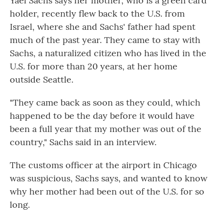
Yael Sachs says her mother, who is a green card
holder, recently flew back to the U.S. from
Israel, where she and Sachs' father had spent
much of the past year. They came to stay with
Sachs, a naturalized citizen who has lived in the
U.S. for more than 20 years, at her home
outside Seattle.
"They came back as soon as they could, which
happened to be the day before it would have
been a full year that my mother was out of the
country," Sachs said in an interview.
The customs officer at the airport in Chicago
was suspicious, Sachs says, and wanted to know
why her mother had been out of the U.S. for so
long.