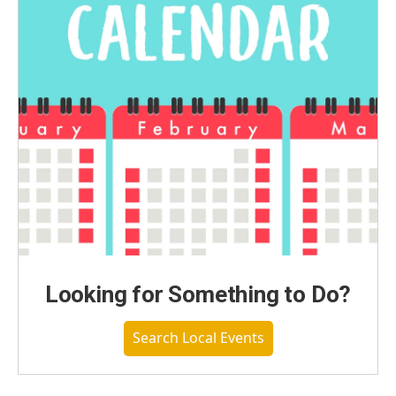
Looking for Something to Do?
Search Local Events