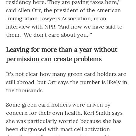
residency here. They are paying taxes here,"
said Allen Orr, the president of the American
Immigration Lawyers Association, in an
interview with NPR. "And now we have said to
them, 'We don't care about you.' "
Leaving for more than a year without
permission can create problems
It's not clear how many green card holders are
still abroad, but Orr says the number is likely in
the thousands.
Some green card holders were driven by
concern for their own health. Keri Smith says
she was particularly worried because she has
been diagnosed with mast cell activation