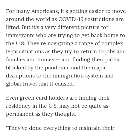
For many Americans, it's getting easier to move
around the world as COVID-19 restrictions are
lifted. But it's a very different picture for
immigrants who are trying to get back home to
the U.S. They're navigating a range of complex
legal situations as they try to return to jobs and
families and homes — and finding their paths
blocked by the pandemic and the major
disruptions to the immigration system and
global travel that it caused.
Even green card holders are finding their
residency in the U.S. may not be quite as
permanent as they thought.
"They've done everything to maintain their