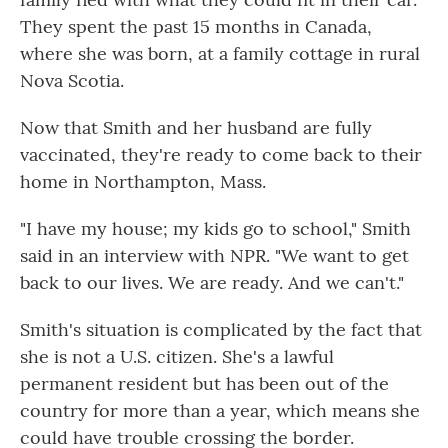
They spent the past 15 months in Canada,
where she was born, at a family cottage in rural
Nova Scotia.
Now that Smith and her husband are fully
vaccinated, they're ready to come back to their
home in Northampton, Mass.
"I have my house; my kids go to school," Smith
said in an interview with NPR. "We want to get
back to our lives. We are ready. And we can't."
Smith's situation is complicated by the fact that
she is not a U.S. citizen. She's a lawful
permanent resident but has been out of the
country for more than a year, which means she
could have trouble crossing the border.