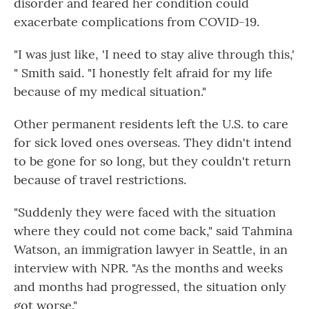
disorder and feared her condition could
exacerbate complications from COVID-19.
"I was just like, 'I need to stay alive through this,'
" Smith said. "I honestly felt afraid for my life
because of my medical situation."
Other permanent residents left the U.S. to care
for sick loved ones overseas. They didn't intend
to be gone for so long, but they couldn't return
because of travel restrictions.
"Suddenly they were faced with the situation
where they could not come back," said Tahmina
Watson, an immigration lawyer in Seattle, in an
interview with NPR. "As the months and weeks
and months had progressed, the situation only
got worse."