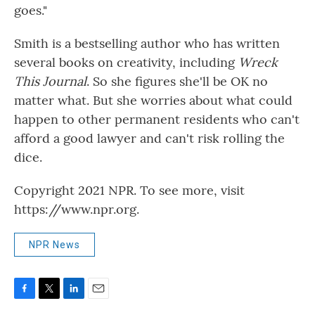
goes."
Smith is a bestselling author who has written
several books on creativity, including
Wreck
This Journal
. So she figures she'll be OK no
matter what. But she worries about what could
happen to other permanent residents who can't
afford a good lawyer and can't risk rolling the
dice.
Copyright 2021 NPR. To see more, visit
https://www.npr.org.
NPR News
F
T
L
E