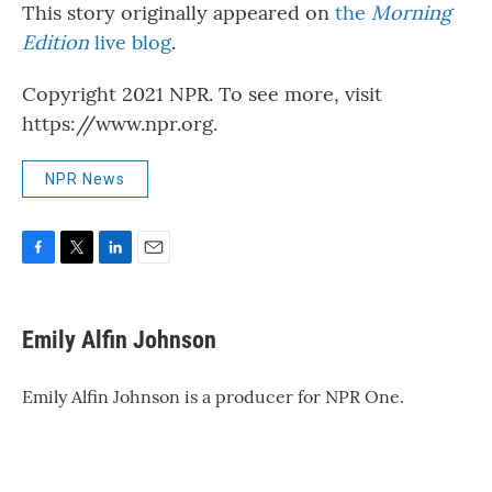
This story originally appeared on
the
Morning
Edition
live blog
.
Copyright 2021 NPR. To see more, visit
https://www.npr.org.
NPR News
F
T
L
E
a
w
i
m
c
i
n
a
e
t
k
i
Emily Alfin Johnson
b
t
e
l
o
e
d
o
r
I
Emily Alfin Johnson is a producer for NPR One.
k
n