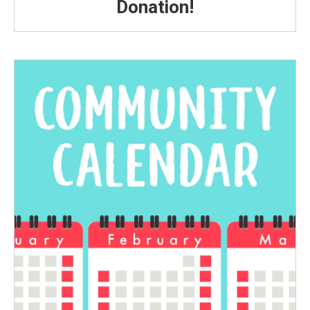
Donation!