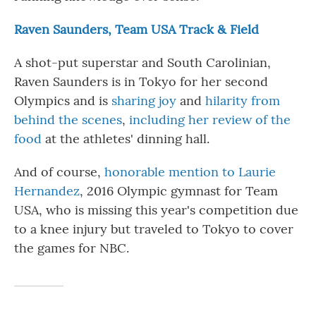
Raven Saunders, Team USA Track & Field
A shot-put superstar and South Carolinian,
Raven Saunders is in Tokyo for her second
Olympics and is
sharing joy
and
hilarity from
behind the scenes
,
including her review of the
food
at the athletes' dinning hall.
And of course,
honorable mention to Laurie
Hernandez
, 2016 Olympic gymnast for Team
USA, who is missing this year's competition due
to a knee injury but traveled to Tokyo to cover
the games for NBC.