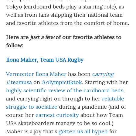
Tokyo (cardboard beds play a starring role), as
well as from fans shipping their national team
and favorite athletes from the comfort of home.
Here are
just a few
of our favorite athletes to
follow:
Ilona Maher, Team USA Rugby
Vermonter Ilona Maher
has been
carrying
#teamusa
on
#olympictiktok
. Starting with her
highly scientific review of the cardboard beds
,
and carrying right on through to her
relatable
struggle to socialize
during a pandemic (and of
course her
earnest curiosity
about how Team
USA skateboarders manage to be so cool,)
Maher is a joy that's
gotten us all hyped
for