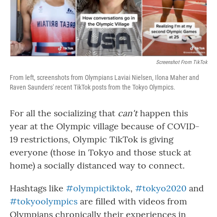
Screenshot From TikTok
From left, screenshots from Olympians Laviai Nielsen, Ilona Maher and
Raven Saunders' recent TikTok posts from the Tokyo Olympics.
For all the socializing that
can't
happen this
year at the Olympic village because of COVID-
19 restrictions, Olympic TikTok is giving
everyone (those in Tokyo and those stuck at
home) a socially distanced way to connect.
Hashtags like
#olympictiktok
,
#tokyo2020
and
#tokyoolympics
are filled with videos from
Olympians chronically their experiences in