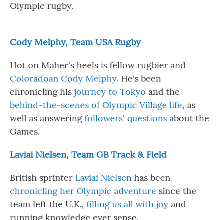
Olympic rugby.
Cody Melphy, Team USA Rugby
Hot on Maher's heels is fellow rugbier and
Coloradoan Cody Melphy.
He's been
chronicling his
journey to Tokyo
and the
behind-the-scenes of Olympic Village life
, as
well as answering
followers
'
questions
about the
Games.
Laviai Nielsen, Team GB Track & Field
British sprinter
Laviai Nielsen
has been
chronicling her Olympic adventure
since the
team left the U.K.,
filling us all with joy
and
running knowledge ever sense.