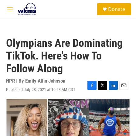
Skip to main content
S
Donate
e
M
a
e
r
n
c
u
h
Olympians Are Dominating
u
e
TikTok. Here's How To
r
y
Follow Along
NPR | By
Emily Alfin Johnson
Published July 28, 2021 at 10:53 AM CDT
F
T
L
E
a
w
i
m
c
i
n
a
e
t
k
i
b
t
e
l
o
e
d
o
r
I
k
n