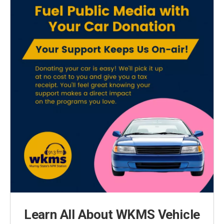
Learn All About WKMS Vehicle