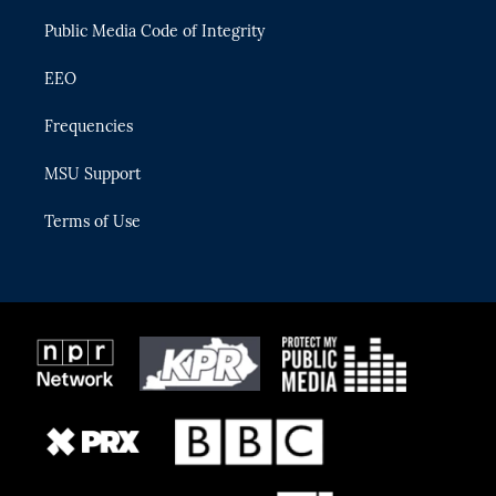
m
Public Media Code of Integrity
EEO
Frequencies
MSU Support
Terms of Use