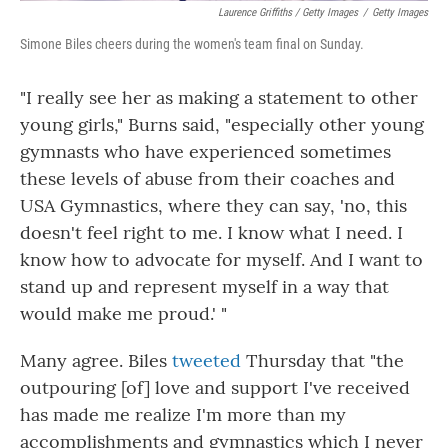
Laurence Griffiths / Getty Images
/
Getty Images
Simone Biles cheers during the women's team final on Sunday.
"I really see her as making a statement to other
young girls," Burns said, "especially other young
gymnasts who have experienced sometimes
these levels of abuse from their coaches and
USA Gymnastics, where they can say, 'no, this
doesn't feel right to me. I know what I need. I
know how to advocate for myself. And I want to
stand up and represent myself in a way that
would make me proud.' "
Many agree. Biles
tweeted
Thursday that "the
outpouring [of] love and support I've received
has made me realize I'm more than my
accomplishments and gymnastics which I never