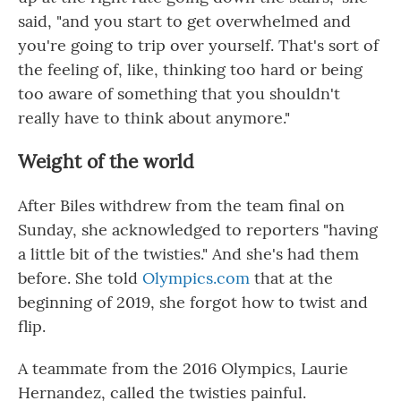
said, "and you start to get overwhelmed and
you're going to trip over yourself. That's sort of
the feeling of, like, thinking too hard or being
too aware of something that you shouldn't
really have to think about anymore."
Weight of the world
After Biles withdrew from the team final on
Sunday, she acknowledged to reporters "having
a little bit of the twisties." And she's had them
before. She told
Olympics.com
that at the
beginning of 2019, she forgot how to twist and
flip.
A teammate from the 2016 Olympics, Laurie
Hernandez, called the twisties painful.