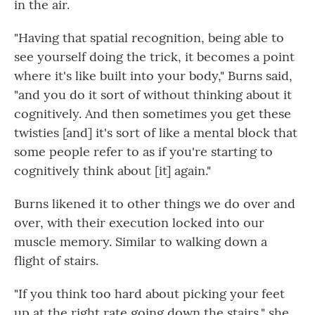
in the air.
"Having that spatial recognition, being able to
see yourself doing the trick, it becomes a point
where it's like built into your body," Burns said,
"and you do it sort of without thinking about it
cognitively. And then sometimes you get these
twisties [and] it's sort of like a mental block that
some people refer to as if you're starting to
cognitively think about [it] again."
Burns likened it to other things we do over and
over, with their execution locked into our
muscle memory. Similar to walking down a
flight of stairs.
"If you think too hard about picking your feet
up at the right rate going down the stairs," she