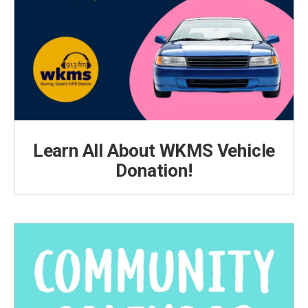
Learn All About WKMS Vehicle
Donation!