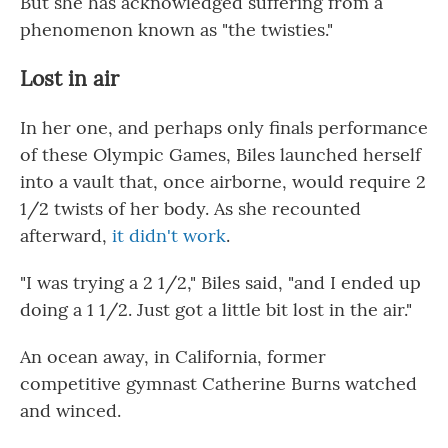
But she has acknowledged suffering from a
phenomenon known as "the twisties."
Lost in air
In her one, and perhaps only finals performance
of these Olympic Games, Biles launched herself
into a vault that, once airborne, would require 2
1/2 twists of her body. As she recounted
afterward,
it didn't work
.
"I was trying a 2 1/2," Biles said, "and I ended up
doing a 1 1/2. Just got a little bit lost in the air."
An ocean away, in California, former
competitive gymnast Catherine Burns watched
and winced.