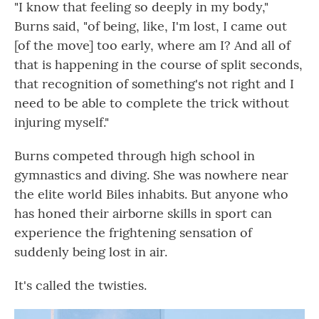
"I know that feeling so deeply in my body,"
Burns said, "of being, like, I'm lost, I came out
[of the move] too early, where am I? And all of
that is happening in the course of split seconds,
that recognition of something's not right and I
need to be able to complete the trick without
injuring myself."
Burns competed through high school in
gymnastics and diving. She was nowhere near
the elite world Biles inhabits. But anyone who
has honed their airborne skills in sport can
experience the frightening sensation of
suddenly being lost in air.
It's called the twisties.