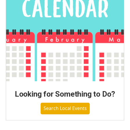
Looking for Something to Do?
Search Local Events