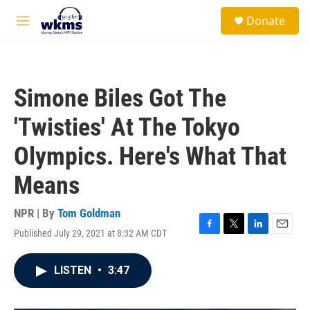
Skip to main content
S
Donate
e
M
a
e
r
n
c
u
h
Simone Biles Got The
u
e
'Twisties' At The Tokyo
r
y
Olympics. Here's What That
Means
NPR | By
Tom Goldman
Published July 29, 2021 at 8:32 AM CDT
F
T
L
E
a
w
i
m
c
i
n
a
LISTEN
•
3:47
e
t
k
i
b
t
e
l
o
e
d