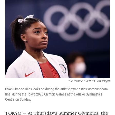
o
r
I
k
n
Loic Venance
/
AFP Via Getty Images
USA's Simone Biles looks on during the artistic gymnastics women's team
final during the Tokyo 2020 Olympic Games at the Ariake Gymnastics
Centre on Sunday.
TOKYO — At Thursday's Summer Olympics, the