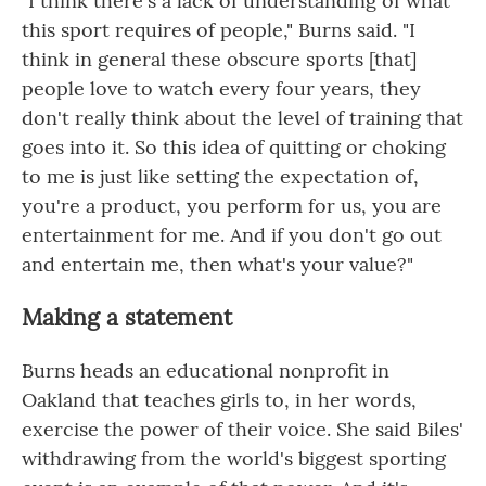
"I think there's a lack of understanding of what
this sport requires of people," Burns said. "I
think in general these obscure sports [that]
people love to watch every four years, they
don't really think about the level of training that
goes into it. So this idea of quitting or choking
to me is just like setting the expectation of,
you're a product, you perform for us, you are
entertainment for me. And if you don't go out
and entertain me, then what's your value?"
Making a statement
Burns heads an educational nonprofit in
Oakland that teaches girls to, in her words,
exercise the power of their voice. She said Biles'
withdrawing from the world's biggest sporting