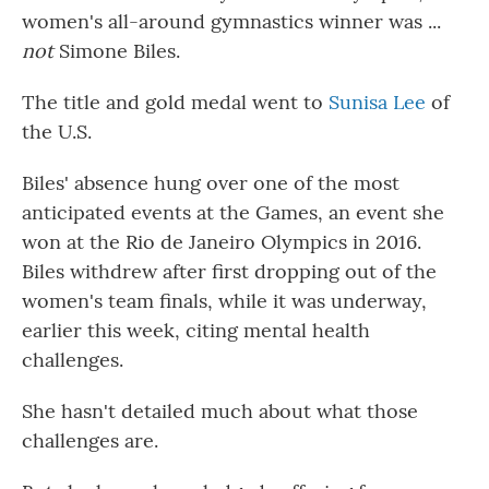
women's all-around gymnastics winner was ...
not
Simone Biles.
The title and gold medal went to
Sunisa Lee
of
the U.S.
Biles' absence hung over one of the most
anticipated events at the Games, an event she
won at the Rio de Janeiro Olympics in 2016.
Biles withdrew after first dropping out of the
women's team finals, while it was underway,
earlier this week, citing mental health
challenges.
She hasn't detailed much about what those
challenges are.