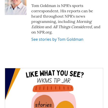
o
e
d
o
r
I
Tom Goldman is NPR's sports
k
n
correspondent. His reports can be
heard throughout NPR's news
programming, including
Morning
Edition
and
All Things Considered
, and
on NPR.org.
See stories by Tom Goldman