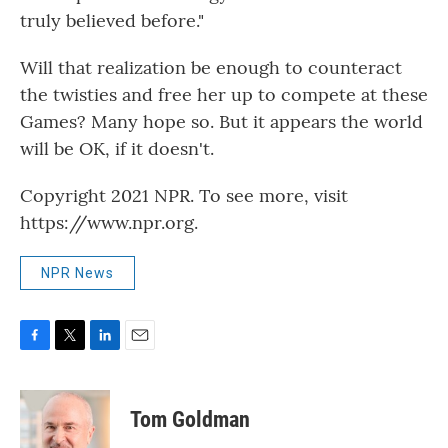
truly believed before."
Will that realization be enough to counteract
the twisties and free her up to compete at these
Games? Many hope so. But it appears the world
will be OK, if it doesn't.
Copyright 2021 NPR. To see more, visit
https://www.npr.org.
NPR News
F
T
L
E
a
w
i
m
c
i
n
a
e
t
k
i
Tom Goldman
b
t
e
l