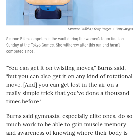
Laurence Griffiths / Getty Images
/
Getty Images
Simone Biles competes in the vault during the women's team final on
Sunday at the Tokyo Games. She withdrew after this run and hasn't
competed since.
"You can get it on twisting moves," Burns said,
"but you can also get it on any kind of rotational
move. [And] you can get lost in the air on a
really simple trick that you've done a thousand
times before."
Burns said gymnasts, especially elite ones, do so
much work to be able to gain muscle memory
and awareness of knowing where their body is