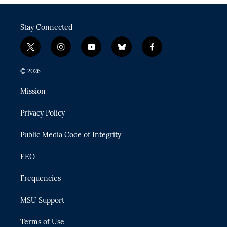
Stay Connected
t
i
y
b
f
w
n
o
l
a
i
s
u
u
c
© 2026
t
t
t
e
e
t
a
u
s
b
Mission
e
g
b
k
o
r
r
e
y
o
Privacy Policy
a
k
m
Public Media Code of Integrity
EEO
Frequencies
MSU Support
Terms of Use