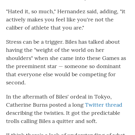
"Hated it, so much," Hernandez said, adding, "it
actively makes you feel like you're not the
caliber of athlete that you are."
Stress can be a trigger. Biles has talked about
having the "weight of the world on her
shoulders" when she came into these Games as
the preeminent star — someone so dominant
that everyone else would be competing for
second.
In the aftermath of Biles' ordeal in Tokyo,
Catherine Burns posted a long
Twitter thread
describing the twisties. It got the predictable
trolls calling Biles a quitter and soft.