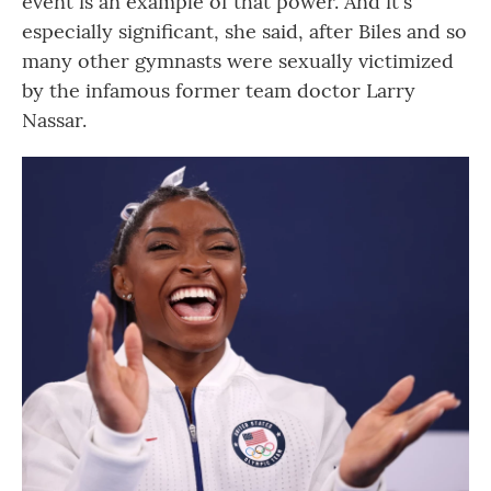
event is an example of that power. And it's
especially significant, she said, after Biles and so
many other gymnasts were sexually victimized
by the infamous former team doctor Larry
Nassar.