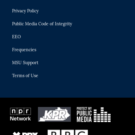
e
g
b
k
o
r
r
e
y
o
Privacy Policy
a
k
m
Public Media Code of Integrity
EEO
Frequencies
MSU Support
Terms of Use