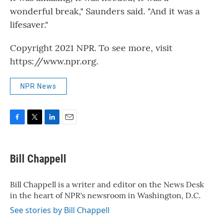
wonderful break," Saunders said. "And it was a
lifesaver."
Copyright 2021 NPR. To see more, visit
https://www.npr.org.
NPR News
F
T
L
E
a
w
i
m
c
i
n
a
e
t
k
i
Bill Chappell
b
t
e
l
o
e
d
o
r
I
Bill Chappell is a writer and editor on the News Desk
k
n
in the heart of NPR's newsroom in Washington, D.C.
See stories by Bill Chappell