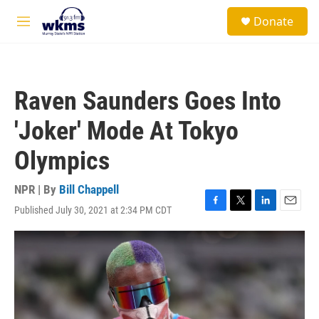
Skip to main content
S
Donate
e
M
a
e
r
n
c
u
h
Raven Saunders Goes Into
u
e
'Joker' Mode At Tokyo
r
y
Olympics
NPR | By
Bill Chappell
Published July 30, 2021 at 2:34 PM CDT
F
T
L
E
a
w
i
m
c
i
n
a
e
t
k
i
b
t
e
l
o
e
d
o
r
I
k
n