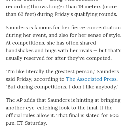
recording throws longer than 19 meters (more
than 62 feet) during Friday's qualifying rounds.
Saunders is famous for her fierce concentration
during her event, and also for her sense of style.
At competitions, she has often shared
handshakes and hugs with her rivals — but that's
usually reserved for after they've competed.
"I'm like literally the greatest person," Saunders
said Friday, according to
The Associated Press
.
"But during competitions, I don't like anybody."
The AP adds that Saunders is hinting at bringing
another eye-catching look to the final, if the
official rules allow it. That final is slated for 9:35
p.m. ET Saturday.