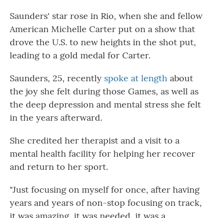
Saunders' star rose in Rio, when she and fellow
American Michelle Carter put on a show that
drove the U.S. to new heights in the shot put,
leading to a gold medal for Carter.
Saunders, 25, recently
spoke at length
about
the joy she felt during those Games, as well as
the deep depression and mental stress she felt
in the years afterward.
She credited her therapist and a visit to a
mental health facility for helping her recover
and return to her sport.
"Just focusing on myself for once, after having
years and years of non-stop focusing on track,
it was amazing, it was needed, it was a