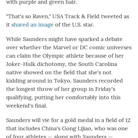
with purple and green hair.
"That's so Raven," USA Track & Field tweeted as
it
shared an image
of the U.S. star.
While Saunders might have sparked a debate
over whether the Marvel or DC comic universes
can claim the Olympic athlete because of her
Joker-Hulk dichotomy, the South Carolina
native showed on the field that she's not
kidding around in Tokyo. Saunders recorded
the longest throw of her group in Friday's
qualifying, putting her comfortably into this
weekend's final.
Saunders will vie for a gold medal in a field of 12
that includes China's Gong Lijiao, who was one
of four athletes — along with Saunders —