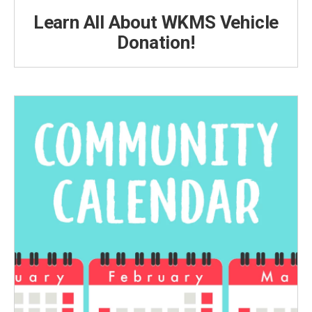
Learn All About WKMS Vehicle
Donation!