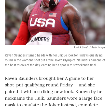
Patrick Smith
/
Getty Images
Raven Saunders turned heads with her unique look for Friday's qualifying
round in the women's shot put at the Tokyo Olympics. Saunders had one of
the best throws of the day, earning her a spot in this weekend's final.
Raven Saunders brought her A game to her
shot-put qualifying round Friday — and she
paired it with a striking new look. Known by her
nickname the Hulk, Saunders wore a large face
mask to emulate the Joker instead, complete