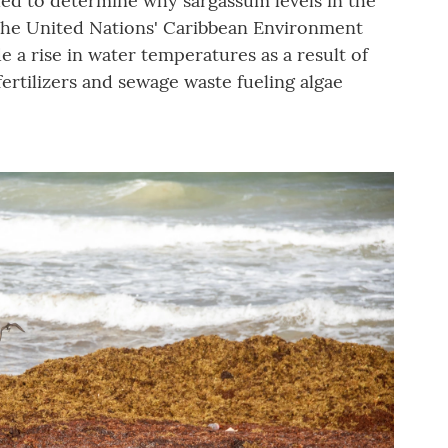
ded to determine why sargassum levels in the
 the United Nations' Caribbean Environment
e a rise in water temperatures as a result of
ertilizers and sewage waste fueling algae