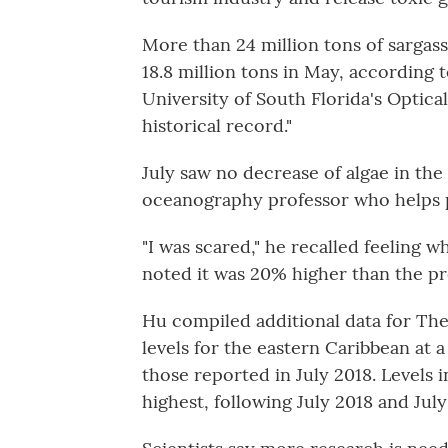
More than 24 million tons of sargas
18.8 million tons in May, according 
University of South Florida's Optic
historical record."
July saw no decrease of algae in th
oceanography professor who helps 
"I was scared," he recalled feeling 
noted it was 20% higher than the pr
Hu compiled additional data for Th
levels for the eastern Caribbean at 
those reported in July 2018. Levels 
highest, following July 2018 and July