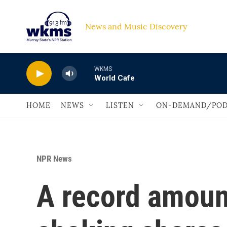
Skip to main content
News and Music Discovery                             
WKMS
World Cafe
HOME
NEWS
LISTEN
ON-DEMAND/POD
NPR News
A record amoun