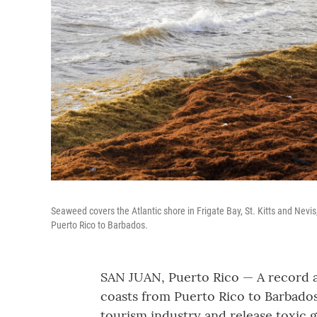
Seaweed covers the Atlantic shore in Frigate Bay, St. Kitts and Ne
Puerto Rico to Barbados.
SAN JUAN, Puerto Rico — A record 
coasts from Puerto Rico to Barbados 
tourism industry and release toxic g