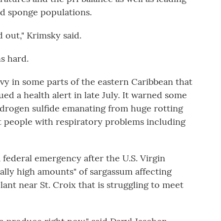
and sponge populations.
 out," Krimsky said.
s hard.
vy in some parts of the eastern Caribbean that
ed a health alert in late July. It warned some
ydrogen sulfide emanating from huge rotting
t people with respiratory problems including
 federal emergency after the U.S. Virgin
ally high amounts" of sargassum affecting
ant near St. Croix that is struggling to meet