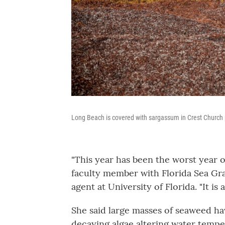
Long Beach is covered with sargassum in Crest Church 
"This year has been the worst year o
faculty member with Florida Sea Gra
agent at University of Florida. "It is
She said large masses of seaweed ha
decaying algae altering water tempe