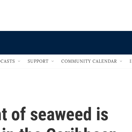
                                   
CASTS
SUPPORT
COMMUNITY CALENDAR
t of seaweed is