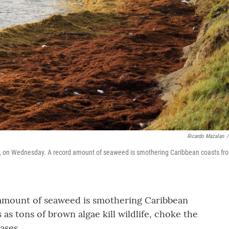
Ricardo Mazalan
/
vis, on Wednesday. A record amount of seaweed is smothering Caribbean coasts fr
amount of seaweed is smothering Caribbean
as tons of brown algae kill wildlife, choke the
ases.