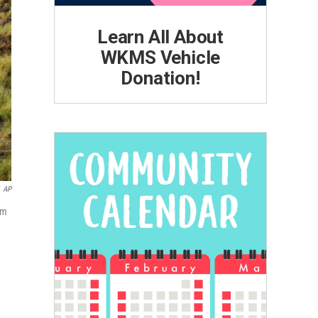
Learn All About
WKMS Vehicle
Donation!
AP
om