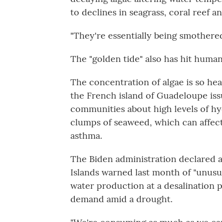
to declines in seagrass, coral reef 
"They're essentially being smothered
The "golden tide" also has hit human
The concentration of algae is so hea
the French island of Guadeloupe issu
communities about high levels of h
clumps of seaweed, which can affec
asthma.
The Biden administration declared a
Islands warned last month of "unusu
water production at a desalination pl
demand amid a drought.