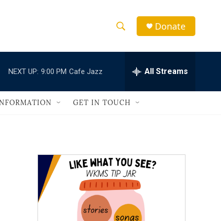
Donate
S
S
e
h
a
r
All Streams
NEXT UP:
9:00 PM
Cafe Jazz
o
c
h
w
Q
INFORMATION
GET IN TOUCH
u
S
e
r
e
y
a
r
c
h