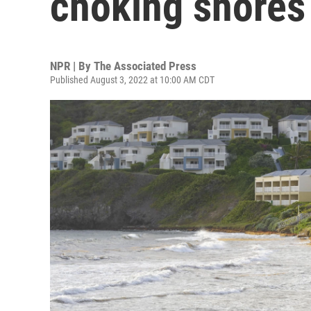
choking shores 
NPR | By
The Associated Press
Published August 3, 2022 at 10:00 AM CDT