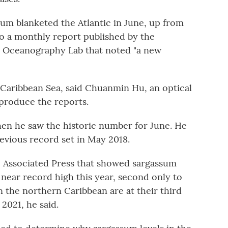
sum blanketed the Atlantic in June, up from
to a monthly report published by the
al Oceanography Lab that noted "a new
e Caribbean Sea, said Chuanmin Hu, an optical
produce the reports.
when he saw the historic number for June. He
evious record set in May 2018.
e Associated Press that showed sargassum
a near record high this year, second only to
in the northern Caribbean are at their third
 2021, he said.