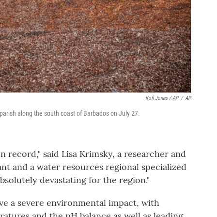
Kofi Jones / AP
/
AP
parish along the south coast of Barbados on July 27.
n record," said Lisa Krimsky, a researcher and
nt and a water resources regional specialized
 absolutely devastating for the region."
ve a severe environmental impact, with
ratures and the pH balance as well as leading