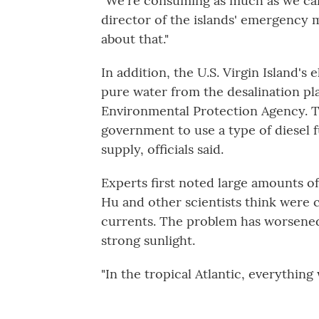
"We're consuming as much as we can
director of the islands' emergency
about that."
In addition, the U.S. Virgin Island's 
pure water from the desalination pl
Environmental Protection Agency. T
government to use a type of diesel f
supply, officials said.
Experts first noted large amounts of
Hu and other scientists think were 
currents. The problem has worsened 
strong sunlight.
"In the tropical Atlantic, everything 