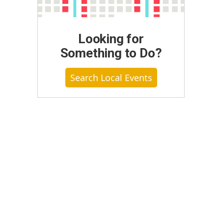
Looking for
Something to Do?
Search Local Events