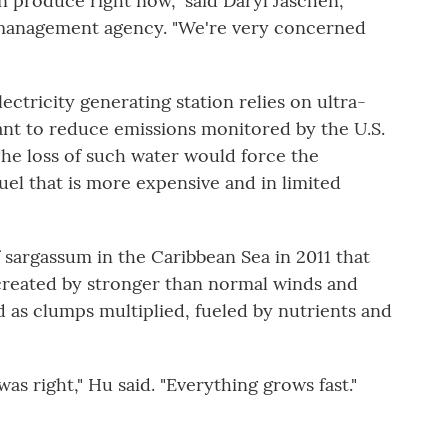
 produce right now," said Daryl Jaschen,
 management agency. "We're very concerned
electricity generating station relies on ultra-
ant to reduce emissions monitored by the U.S.
he loss of such water would force the
uel that is more expensive and in limited
 sargassum in the Caribbean Sea in 2011 that
created by stronger than normal winds and
as clumps multiplied, fueled by nutrients and
was right," Hu said. "Everything grows fast."