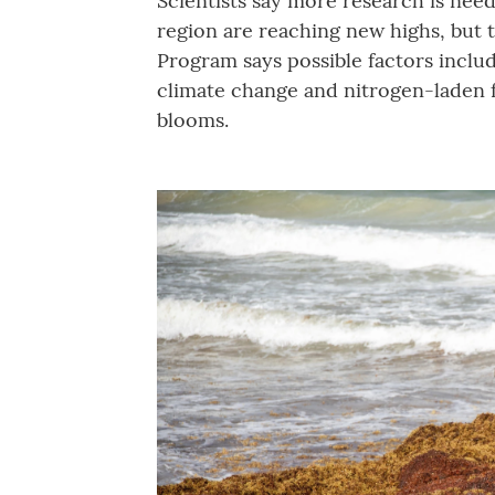
Scientists say more research is nee
region are reaching new highs, but
Program says possible factors includ
climate change and nitrogen-laden f
blooms.