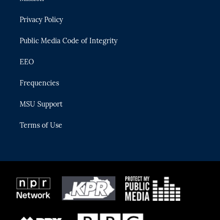
e
g
b
k
o
r
r
e
y
o
Privacy Policy
a
k
m
Public Media Code of Integrity
EEO
Frequencies
MSU Support
Terms of Use