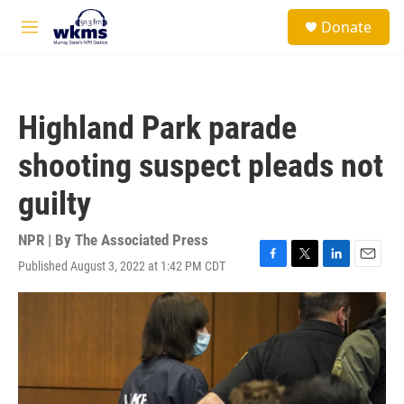
Skip to main content
S
Donate
e
M
a
e
r
n
c
u
h
Highland Park parade
u
e
shooting suspect pleads not
r
y
guilty
NPR | By
The Associated Press
Published August 3, 2022 at 1:42 PM CDT
F
T
L
E
a
w
i
m
c
i
n
a
e
t
k
i
b
t
e
l
o
e
d
o
r
I
k
n