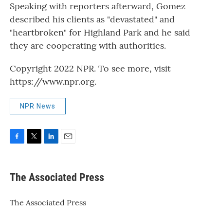
Speaking with reporters afterward, Gomez
described his clients as "devastated" and
"heartbroken" for Highland Park and he said
they are cooperating with authorities.
Copyright 2022 NPR. To see more, visit
https://www.npr.org.
NPR News
F
T
L
E
a
w
i
m
c
i
n
a
e
t
k
i
The Associated Press
b
t
e
l
o
e
d
o
r
I
The Associated Press
k
n