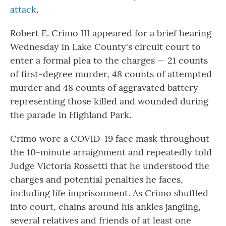
attack
.
Robert E. Crimo III appeared for a brief hearing
Wednesday in Lake County's circuit court to
enter a formal plea to the charges — 21 counts
of first-degree murder, 48 counts of attempted
murder and 48 counts of aggravated battery
representing those killed and wounded during
the parade in Highland Park.
Crimo wore a COVID-19 face mask throughout
the 10-minute arraignment and repeatedly told
Judge Victoria Rossetti that he understood the
charges and potential penalties he faces,
including life imprisonment. As Crimo shuffled
into court, chains around his ankles jangling,
several relatives and friends of at least one