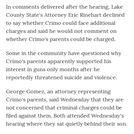
In comments delivered after the hearing, Lake
County State's Attorney Eric Rinehart declined
to say whether Crimo could face additional
charges and said he would not comment on
whether Crimo's parents could be charged.
Some in the community have questioned why
Crimo's parents apparently supported his
interest in guns only months after he
reportedly threatened suicide and violence.
George Gomez, an attorney representing
Crimo's parents, said Wednesday that they are
not concerned that criminal charges could be
filed against them. Both attended Wednesday's
hearing where they sat quietly behind their son.