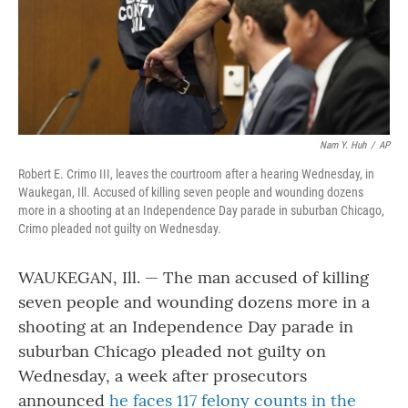
Nam Y. Huh
/
AP
Robert E. Crimo III, leaves the courtroom after a hearing Wednesday, in
Waukegan, Ill. Accused of killing seven people and wounding dozens
more in a shooting at an Independence Day parade in suburban Chicago,
Crimo pleaded not guilty on Wednesday.
WAUKEGAN, Ill. — The man accused of killing
seven people and wounding dozens more in a
shooting at an Independence Day parade in
suburban Chicago pleaded not guilty on
Wednesday, a week after prosecutors
announced
he faces 117 felony counts in the