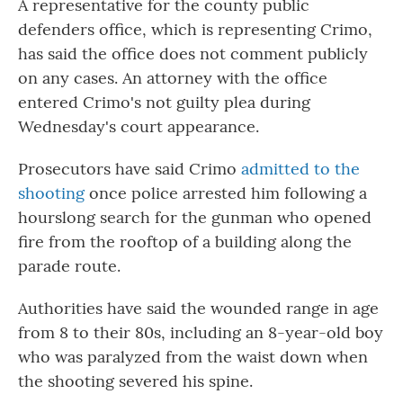
A representative for the county public
defenders office, which is representing Crimo,
has said the office does not comment publicly
on any cases. An attorney with the office
entered Crimo's not guilty plea during
Wednesday's court appearance.
Prosecutors have said Crimo
admitted to the
shooting
once police arrested him following a
hourslong search for the gunman who opened
fire from the rooftop of a building along the
parade route.
Authorities have said the wounded range in age
from 8 to their 80s, including an 8-year-old boy
who was paralyzed from the waist down when
the shooting severed his spine.