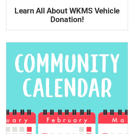
Learn All About WKMS Vehicle
Donation!