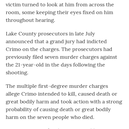
victim turned to look at him from across the
room, some keeping their eyes fixed on him
throughout hearing.
Lake County prosecutors in late July
announced that a grand jury had indicted
Crimo on the charges. The prosecutors had
previously filed seven murder charges against
the 21-year-old in the days following the
shooting.
The multiple first-degree murder charges
allege Crimo intended to kill, caused death or
great bodily harm and took action with a strong
probability of causing death or great bodily
harm on the seven people who died.