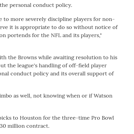
n the personal conduct policy.
e to more severely discipline players for non-
eve it is appropriate to do so without notice of
on portends for the NFL and its players,"
th the Browns while awaiting resolution to his
ut the league's handling of off-field player
onal conduct policy and its overall support of
limbo as well, not knowing when or if Watson
picks to Houston for the three-time Pro Bowl
30 million contract.