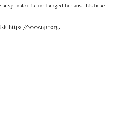
he suspension is unchanged because his base
sit https://www.npr.org.