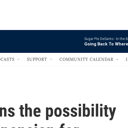
                                   
Sugar Pie DeSanto -
In the
Going Back To Where
CASTS
SUPPORT
COMMUNITY CALENDAR
s the possibility