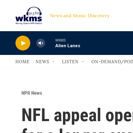
Skip to main content
News and Music Discovery                             
WKMS
Alien Lanes
HOME
NEWS
LISTEN
ON-DEMAND/POD
NPR News
NFL appeal open