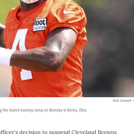
Nick Cammett
/
 the team's training camp on Monday in Berea, Ohio.
officer's decision to suspend Cleveland Browns