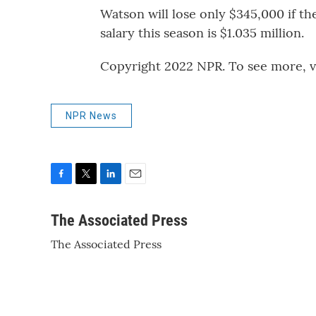
Watson will lose only $345,000 if t
salary this season is $1.035 million.
Copyright 2022 NPR. To see more, vi
NPR News
F
T
L
E
a
w
i
m
c
i
n
a
The Associated Press
e
t
k
i
The Associated Press
b
t
e
l
o
e
d
o
r
I
k
n