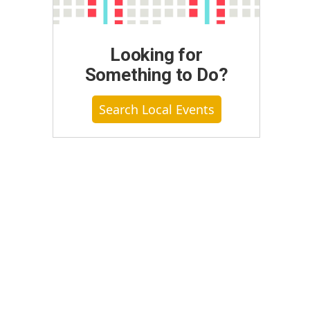
Looking for
Something to Do?
Search Local Events