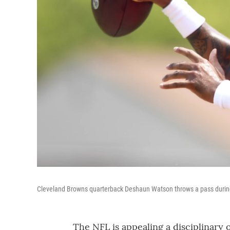
Cleveland Browns quarterback Deshaun Watson throws a pass during
The NFL is appealing a disciplinary 