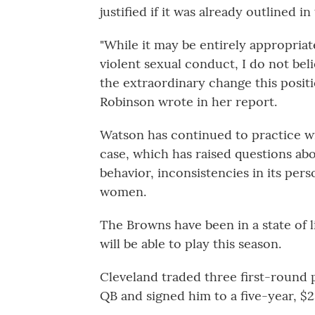
justified if it was already outlined i
"While it may be entirely appropriat
violent sexual conduct, I do not beli
the extraordinary change this positi
Robinson wrote in her report.
Watson has continued to practice wi
case, which has raised questions abo
behavior, inconsistencies in its pers
women.
The Browns have been in a state of 
will be able to play this season.
Cleveland traded three first-round 
QB and signed him to a five-year, $2