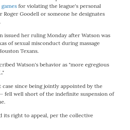
x games
for violating the league's personal
er Roger Goodell or someone he designates
.
on issued her ruling Monday after Watson was
as of sexual misconduct during massage
 Houston Texans.
scribed Watson's behavior as "more egregious
."
 case since being jointly appointed by the
 fell well short of the indefinite suspension of
ue.
ts right to appeal, per the collective