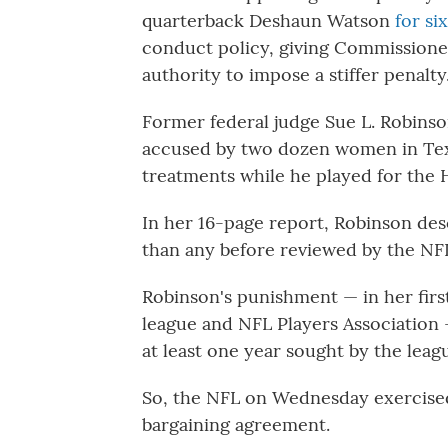
quarterback Deshaun Watson
for si
conduct policy, giving Commission
authority to impose a stiffer penalty
Former federal judge Sue L. Robins
accused by two dozen women in Tex
treatments while he played for the
In her 16-page report, Robinson de
than any before reviewed by the NFL
Robinson's punishment — in her first
league and NFL Players Association —
at least one year sought by the leag
So, the NFL on Wednesday exercised i
bargaining agreement.