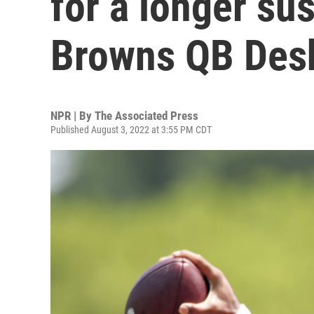
for a longer su
Browns QB Des
NPR | By
The Associated Press
Published August 3, 2022 at 3:55 PM CDT