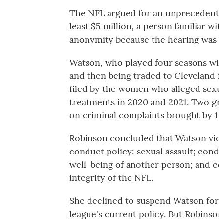
The NFL argued for an unprecedent
least $5 million, a person familiar w
anonymity because the hearing was 
Watson, who played four seasons wit
and then being traded to Cleveland i
filed by the women who alleged sex
treatments in 2020 and 2021. Two gr
on criminal complaints brought by 
Robinson concluded that Watson viol
conduct policy: sexual assault; con
well-being of another person; and c
integrity of the NFL.
She declined to suspend Watson for 
league's current policy. But Robins