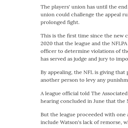
The players' union has until the end
union could challenge the appeal ruli
prolonged fight.
This is the first time since the new
2020 that the league and the NFLPA 
officer to determine violations of t
has served as judge and jury to impo
By appealing, the NFL is giving tha
another person to levy any punishm
A league official told The Associate
hearing concluded in June that the 
But the league proceeded with one 
include Watson's lack of remorse, w