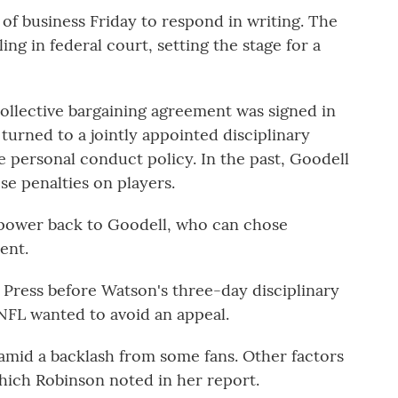
 of business Friday to respond in writing. The
ng in federal court, setting the stage for a
 collective bargaining agreement was signed in
turned to a jointly appointed disciplinary
he personal conduct policy. In the past, Goodell
se penalties on players.
t power back to Goodell, who can chose
ent.
d Press before Watson's three-day disciplinary
NFL wanted to avoid an appeal.
amid a backlash from some fans. Other factors
hich Robinson noted in her report.