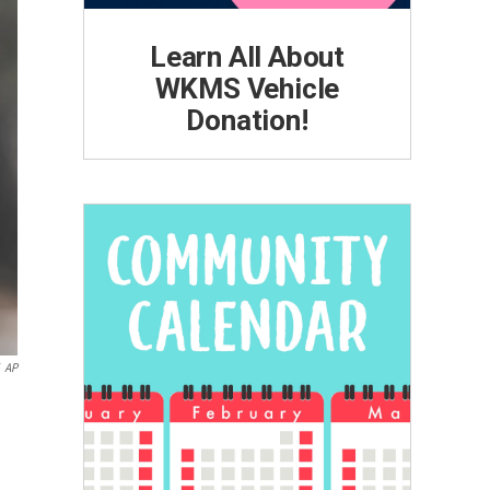
Learn All About
WKMS Vehicle
Donation!
AP