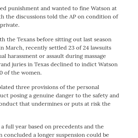
ed punishment and wanted to fine Watson at
ith the discussions told the AP on condition of
private.
h the Texans before sitting out last season
n March, recently settled 23 of 24 lawsuits
ual harassment or assault during massage
and juries in Texas declined to indict Watson
10 of the women.
ated three provisions of the personal
duct posing a genuine danger to the safety and
onduct that undermines or puts at risk the
a full year based on precedents and the
on concluded a longer suspension could be