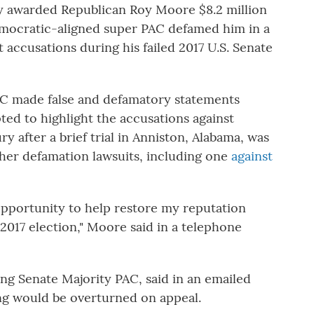
 awarded Republican Roy Moore $8.2 million
Democratic-aligned super PAC defamed him in a
accusations during his failed 2017 U.S. Senate
AC made false and defamatory statements
ted to highlight the accusations against
y after a brief trial in Anniston, Alabama, was
ther defamation lawsuits, including one
against
opportunity to help restore my reputation
017 election," Moore said in a telephone
ing Senate Majority PAC, said in an emailed
ing would be overturned on appeal.