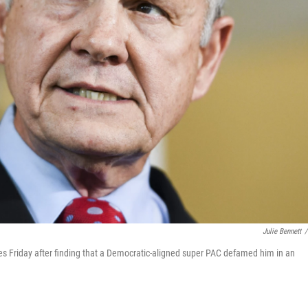
Julie Bennett
/
s Friday after finding that a Democratic-aligned super PAC defamed him in an