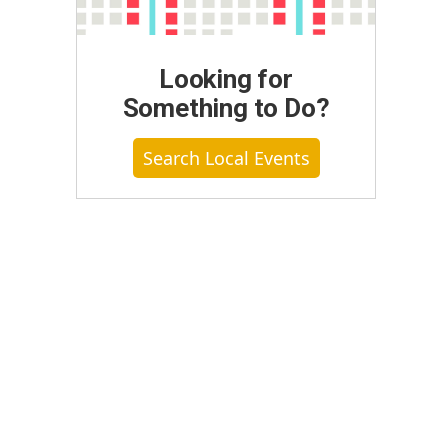
Looking for
Something to Do?
Search Local Events