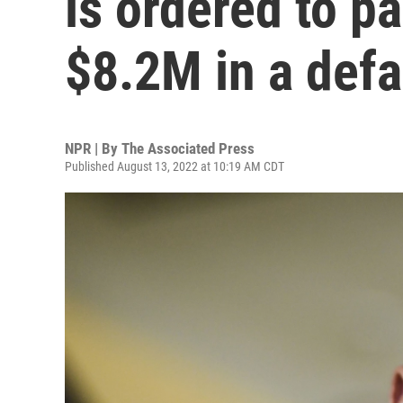
is ordered to p
$8.2M in a defa
NPR | By
The Associated Press
Published August 13, 2022 at 10:19 AM CDT