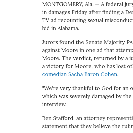
MONTGOMERY, Ala. — A federal jury
in damages Friday after finding a 
TV ad recounting sexual misconduct 
bid in Alabama.
Jurors found the Senate Majority P
against Moore in one ad that attemp
Moore. The verdict, returned by a jur
a victory for Moore, who has lost o
comedian Sacha Baron Cohen
.
"We're very thankful to God for an 
which was severely damaged by the 2
interview.
Ben Stafford, an attorney represent
statement that they believe the rul