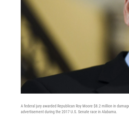
A federal jury awarded Republican Roy Moore $8.2 million in damage
advertisement during the 2017 U.S. Senate race in Alabama.