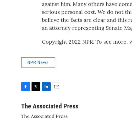
against him. Many others have come 
serious personal cost. We do not thin
believe the facts are clear and this 
an attorney representing Senate Maj
Copyright 2022 NPR. To see more, vi
NPR News
F
T
L
E
a
w
i
m
c
i
n
a
The Associated Press
e
t
k
i
The Associated Press
b
t
e
l
o
e
d
o
r
I