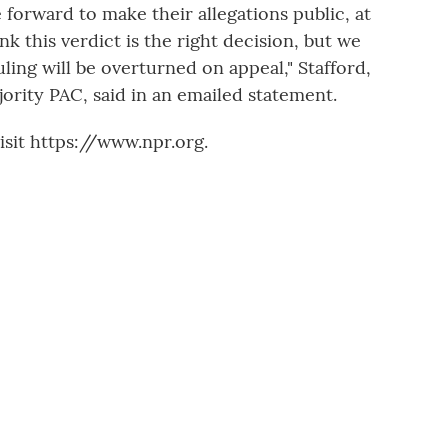
forward to make their allegations public, at
k this verdict is the right decision, but we
ruling will be overturned on appeal," Stafford,
ority PAC, said in an emailed statement.
sit https://www.npr.org.