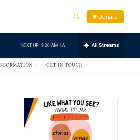
Donate
S
S
e
h
a
r
All Streams
NEXT UP:
9:00 AM
1A
o
c
h
w
Q
INFORMATION
GET IN TOUCH
u
S
e
r
e
y
a
r
c
h