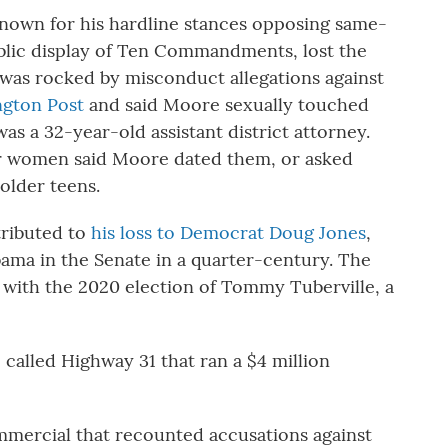
nown for his hardline stances opposing same-
blic display of Ten Commandments, lost the
 was rocked by misconduct allegations against
gton Post
and said Moore sexually touched
as a 32-year-old assistant district attorney.
r women said Moore dated them, or asked
older teens.
tributed to
his loss to Democrat Doug Jones
,
bama in the Senate in a quarter-century. The
 with the 2020 election of Tommy Tuberville, a
called Highway 31 that ran a $4 million
mercial that recounted accusations against