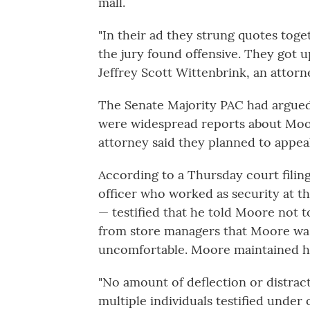
mall.
"In their ad they strung quotes toge
the jury found offensive. They got up
Jeffrey Scott Wittenbrink, an attorn
The Senate Majority PAC had argued 
were widespread reports about Moore
attorney said they planned to appeal
According to a Thursday court filin
officer who worked as security at t
— testified that he told Moore not t
from store managers that Moore wa
uncomfortable. Moore maintained h
"No amount of deflection or distrac
multiple individuals testified under