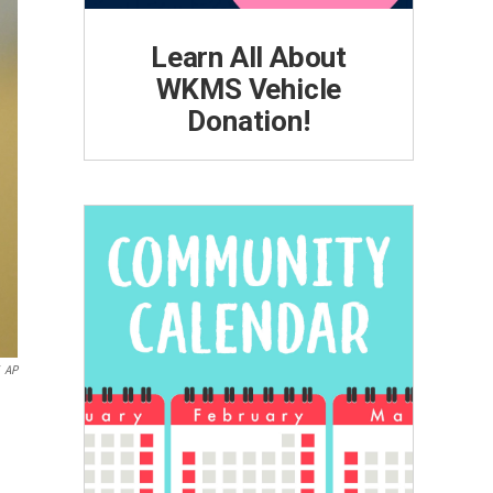
Learn All About
WKMS Vehicle
Donation!
AP