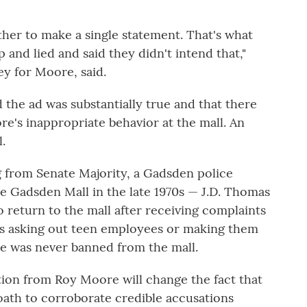
ther to make a single statement. That's what
 and lied and said they didn't intend that,"
ey for Moore, said.
the ad was substantially true and that there
's inappropriate behavior at the mall. An
.
g from Senate Majority, a Gadsden police
he Gadsden Mall in the late 1970s — J.D. Thomas
o return to the mall after receiving complaints
s asking out teen employees or making them
e was never banned from the mall.
tion from Roy Moore will change the fact that
 oath to corroborate credible accusations