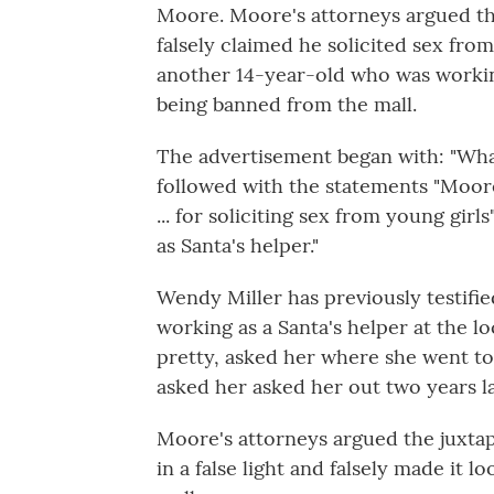
Moore. Moore's attorneys argued the
falsely claimed he solicited sex from
another 14-year-old who was working
being banned from the mall.
The advertisement began with: "Wh
followed with the statements "Moor
... for soliciting sex from young gi
as Santa's helper."
Wendy Miller has previously testif
working as a Santa's helper at the lo
pretty, asked her where she went to
asked her asked her out two years la
Moore's attorneys argued the juxtap
in a false light and falsely made it lo