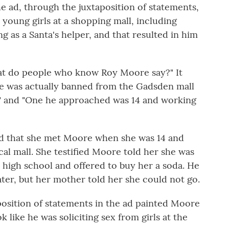
 ad, through the juxtaposition of statements,
 young girls at a shopping mall, including
 as a Santa's helper, and that resulted in him
at do people who know Roy Moore say?" It
e was actually banned from the Gadsden mall
rls" and "One he approached was 14 and working
ied that she met Moore when she was 14 and
cal mall. She testified Moore told her she was
 high school and offered to buy her a soda. He
ter, but her mother told her she could not go.
osition of statements in the ad painted Moore
ok like he was soliciting sex from girls at the