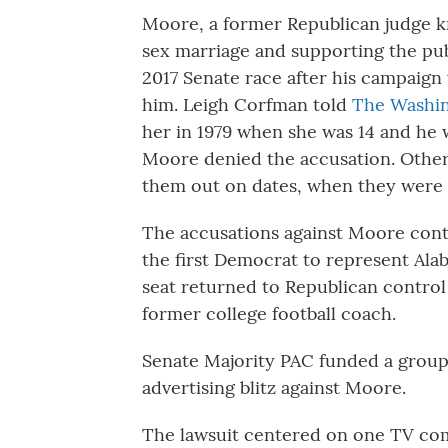
Moore, a former Republican judge k
sex marriage and supporting the pu
2017 Senate race after his campaign
him. Leigh Corfman told
The Washin
her in 1979 when she was 14 and he w
Moore denied the accusation. Othe
them out on dates, when they were 
The accusations against Moore con
the first Democrat to represent Ala
seat returned to Republican control
former college football coach.
Senate Majority PAC funded a group 
advertising blitz against Moore.
The lawsuit centered on one TV com