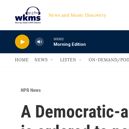
Skip to main content
News and Music Discovery                             
WKMS
Morning Edition
HOME
NEWS
LISTEN
ON-DEMAND/POD
NPR News
A Democratic-a