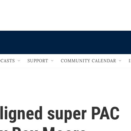
                                   
CASTS
SUPPORT
COMMUNITY CALENDAR
ligned super PAC