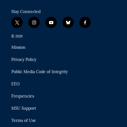
Stay Connected
t
i
y
b
f
w
n
o
l
a
i
s
u
u
c
© 2026
t
t
t
e
e
t
a
u
s
b
Mission
e
g
b
k
o
r
r
e
y
o
Privacy Policy
a
k
m
Public Media Code of Integrity
EEO
Frequencies
MSU Support
Terms of Use