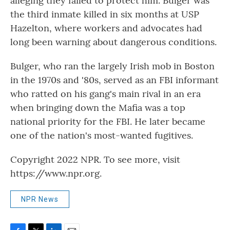
alleging they failed to protect him. Bulger was
the third inmate killed in six months at USP
Hazelton, where workers and advocates had
long been warning about dangerous conditions.
Bulger, who ran the largely Irish mob in Boston
in the 1970s and '80s, served as an FBI informant
who ratted on his gang's main rival in an era
when bringing down the Mafia was a top
national priority for the FBI. He later became
one of the nation's most-wanted fugitives.
Copyright 2022 NPR. To see more, visit
https://www.npr.org.
NPR News