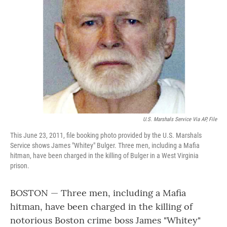
o
r
I
k
n
U.S. Marshals Service Via AP, File
This June 23, 2011, file booking photo provided by the U.S. Marshals
Service shows James "Whitey" Bulger. Three men, including a Mafia
hitman, have been charged in the killing of Bulger in a West Virginia
prison.
BOSTON — Three men, including a Mafia
hitman, have been charged in the killing of
notorious Boston crime boss James "Whitey"