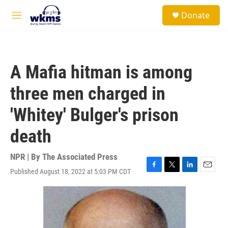
Skip to main content
S
Donate
e
M
a
e
r
n
c
u
h
A Mafia hitman is among
u
e
three men charged in
r
y
'Whitey' Bulger's prison
death
NPR | By
The Associated Press
Published August 18, 2022 at 5:03 PM CDT
F
T
L
E
a
w
i
m
c
i
n
a
e
t
k
i
b
t
e
l
o
e
d