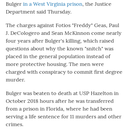
Bulger
in a West Virginia prison
, the Justice
Department said Thursday.
The charges against Fotios "Freddy" Geas, Paul
J. DeCologero and Sean McKinnon come nearly
four years after Bulger's killing, which raised
questions about why the known "snitch" was
placed in the general population instead of
more protective housing. The men were
charged with conspiracy to commit first degree
murder.
Bulger was beaten to death at USP Hazelton in
October 2018 hours after he was transferred
from a prison in Florida, where he had been
serving a life sentence for 11 murders and other
crimes.