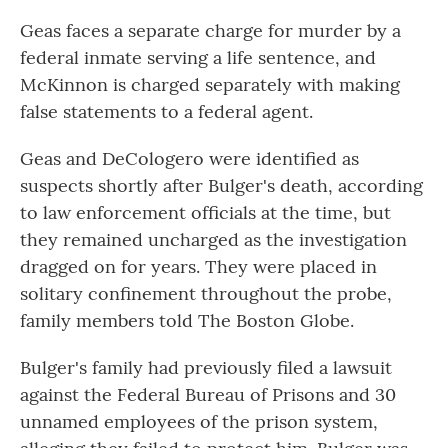
Geas faces a separate charge for murder by a
federal inmate serving a life sentence, and
McKinnon is charged separately with making
false statements to a federal agent.
Geas and DeCologero were identified as
suspects shortly after Bulger's death, according
to law enforcement officials at the time, but
they remained uncharged as the investigation
dragged on for years. They were placed in
solitary confinement throughout the probe,
family members told The Boston Globe.
Bulger's family had previously filed a lawsuit
against the Federal Bureau of Prisons and 30
unnamed employees of the prison system,