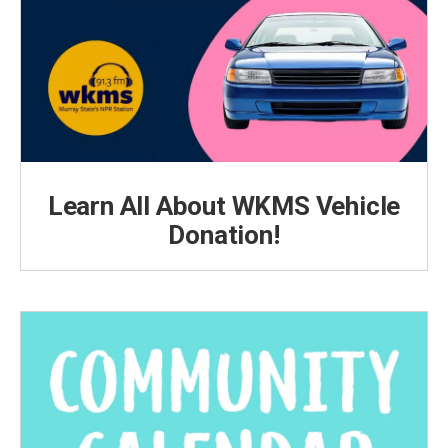
Learn All About WKMS Vehicle
Donation!