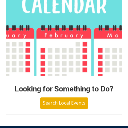
Looking for Something to Do?
Search Local Events