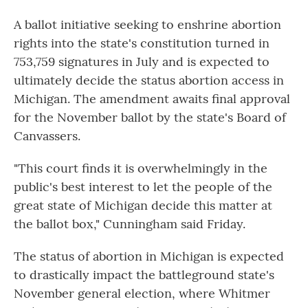
A ballot initiative seeking to enshrine abortion
rights into the state's constitution turned in
753,759 signatures in July and is expected to
ultimately decide the status abortion access in
Michigan. The amendment awaits final approval
for the November ballot by the state's Board of
Canvassers.
"This court finds it is overwhelmingly in the
public's best interest to let the people of the
great state of Michigan decide this matter at
the ballot box," Cunningham said Friday.
The status of abortion in Michigan is expected
to drastically impact the battleground state's
November general election, where Whitmer