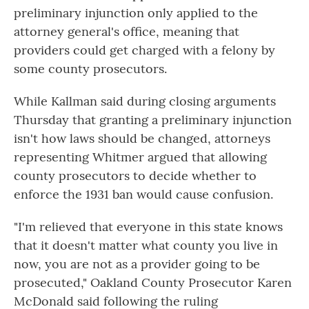
preliminary injunction only applied to the
attorney general's office, meaning that
providers could get charged with a felony by
some county prosecutors.
While Kallman said during closing arguments
Thursday that granting a preliminary injunction
isn't how laws should be changed, attorneys
representing Whitmer argued that allowing
county prosecutors to decide whether to
enforce the 1931 ban would cause confusion.
"I'm relieved that everyone in this state knows
that it doesn't matter what county you live in
now, you are not as a provider going to be
prosecuted," Oakland County Prosecutor Karen
McDonald said following the ruling