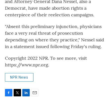
and Attorney General Dana Nessel, also a
Democrat, have made abortion rights a
centerpiece of their reelection campaigns.
"Absent this preliminary injunction, physicians
face a very real threat of prosecution
depending on where they practice," Nessel said
in a statement issued following Friday's ruling.
Copyright 2022 NPR. To see more, visit
https://www.npr.org.
NPR News
F
T
L
E
a
w
i
m
c
i
n
a