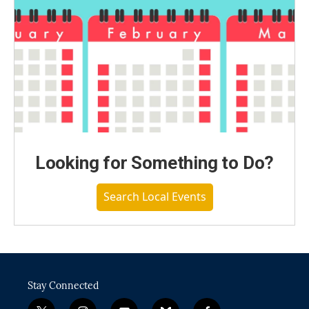
Looking for Something to Do?
Search Local Events
Stay Connected