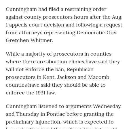
Cunningham had filed a restraining order
against county prosecutors hours after the Aug.
1 appeals court decision and following a request
from attorneys representing Democratic Gov.
Gretchen Whitmer.
While a majority of prosecutors in counties
where there are abortion clinics have said they
will not enforce the ban, Republican
prosecutors in Kent, Jackson and Macomb
counties have said they should be able to
enforce the 1931 law.
Cunningham listened to arguments Wednesday
and Thursday in Pontiac before granting the
preliminary injunction, which is expected to