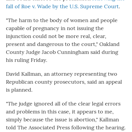
fall of Roe v. Wade by the U.S. Supreme Court
.
"The harm to the body of women and people
capable of pregnancy in not issuing the
injunction could not be more real, clear,
present and dangerous to the court," Oakland
County Judge Jacob Cunningham said during
his ruling Friday.
David Kallman, an attorney representing two
Republican county prosecutors, said an appeal
is planned.
"The judge ignored all of the clear legal errors
and problems in this case, it appears to me,
simply because the issue is abortion," Kallman
told The Associated Press following the hearing.