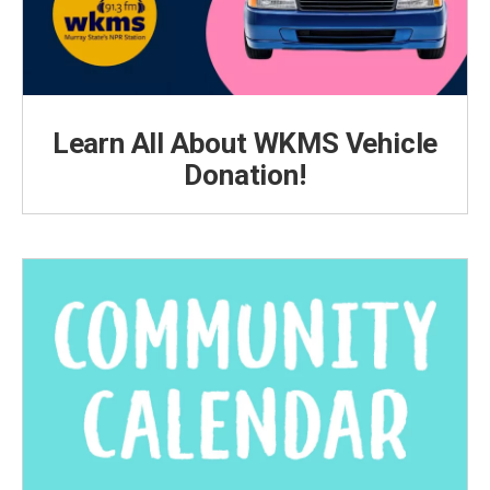
Learn All About WKMS Vehicle
Donation!