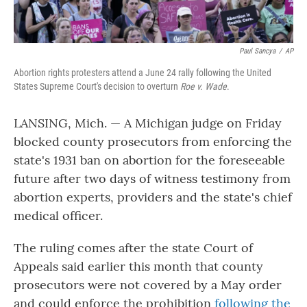
Paul Sancya
/
AP
Abortion rights protesters attend a June 24 rally following the United
States Supreme Court's decision to overturn
Roe v. Wade
.
LANSING, Mich. — A Michigan judge on Friday
blocked county prosecutors from enforcing the
state's 1931 ban on abortion for the foreseeable
future after two days of witness testimony from
abortion experts, providers and the state's chief
medical officer.
The ruling comes after the state Court of
Appeals said earlier this month that county
prosecutors were not covered by a May order
and could enforce the prohibition
following the