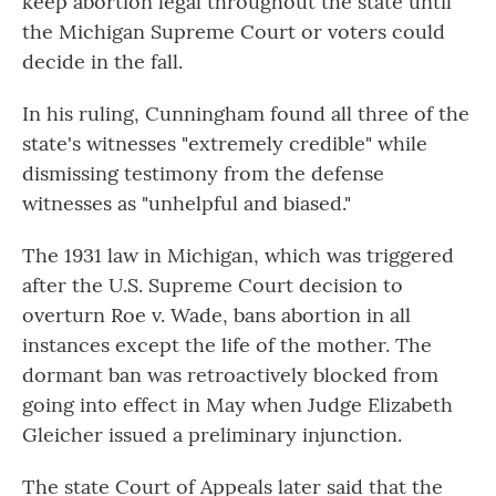
keep abortion legal throughout the state until
the Michigan Supreme Court or voters could
decide in the fall.
In his ruling, Cunningham found all three of the
state's witnesses "extremely credible" while
dismissing testimony from the defense
witnesses as "unhelpful and biased."
The 1931 law in Michigan, which was triggered
after the U.S. Supreme Court decision to
overturn Roe v. Wade, bans abortion in all
instances except the life of the mother. The
dormant ban was retroactively blocked from
going into effect in May when Judge Elizabeth
Gleicher issued a preliminary injunction.
The state Court of Appeals later said that the