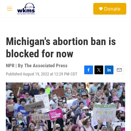
Skip to main content
S
Donate
e
M
a
e
r
n
c
u
h
Michigan's abortion ban is
u
e
blocked for now
r
y
NPR | By
The Associated Press
Published August 19, 2022 at 12:29 PM CDT
F
T
L
E
a
w
i
m
c
i
n
a
e
t
k
i
b
t
e
l
o
e
d
o
r
I
k
n