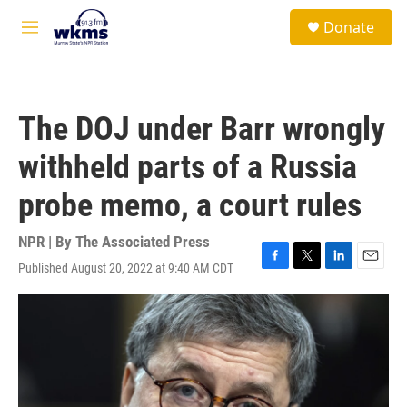
Skip to main content
S
Donate
e
M
a
e
r
n
c
u
h
The DOJ under Barr wrongly
u
e
withheld parts of a Russia
r
y
probe memo, a court rules
NPR | By
The Associated Press
Published August 20, 2022 at 9:40 AM CDT
F
T
L
E
a
w
i
m
c
i
n
a
e
t
k
i
b
t
e
l
o
e
d
o
r
I
k
n