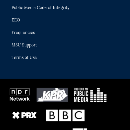
m
Public Media Code of Integrity
EEO
Frequencies
MSU Support
Terms of Use