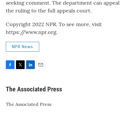
seeking comment. The department can appeal
the ruling to the full appeals court.
Copyright 2022 NPR. To see more, visit
https://www.npr.org.
NPR News
F
T
L
E
a
w
i
m
c
i
n
a
e
t
k
i
The Associated Press
b
t
e
l
o
e
d
o
r
I
The Associated Press
k
n