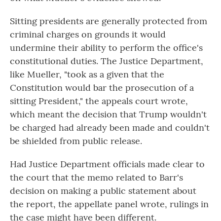
Sitting presidents are generally protected from
criminal charges on grounds it would
undermine their ability to perform the office's
constitutional duties. The Justice Department,
like Mueller, "took as a given that the
Constitution would bar the prosecution of a
sitting President," the appeals court wrote,
which meant the decision that Trump wouldn't
be charged had already been made and couldn't
be shielded from public release.
Had Justice Department officials made clear to
the court that the memo related to Barr's
decision on making a public statement about
the report, the appellate panel wrote, rulings in
the case might have been different.