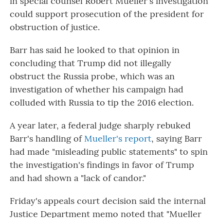
in special counsel Robert Mueller's investigation
could support prosecution of the president for
obstruction of justice.
Barr has said he looked to that opinion in
concluding that Trump did not illegally
obstruct the Russia probe, which was an
investigation of whether his campaign had
colluded with Russia to tip the 2016 election.
A year later, a federal judge sharply rebuked
Barr's handling of
Mueller's report
, saying Barr
had made "misleading public statements" to spin
the investigation's findings in favor of Trump
and had shown a "lack of candor."
Friday's appeals court decision said the internal
Justice Department memo noted that "Mueller