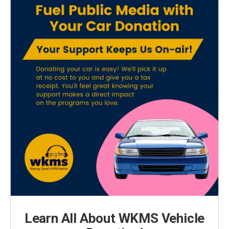
Learn All About WKMS Vehicle