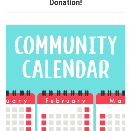
Donation!