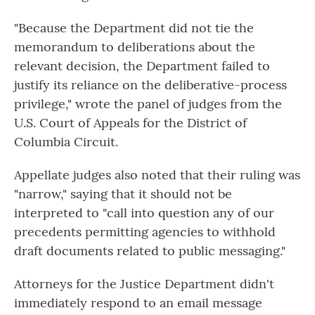
"Because the Department did not tie the
memorandum to deliberations about the
relevant decision, the Department failed to
justify its reliance on the deliberative-process
privilege," wrote the panel of judges from the
U.S. Court of Appeals for the District of
Columbia Circuit.
Appellate judges also noted that their ruling was
"narrow," saying that it should not be
interpreted to "call into question any of our
precedents permitting agencies to withhold
draft documents related to public messaging."
Attorneys for the Justice Department didn't
immediately respond to an email message