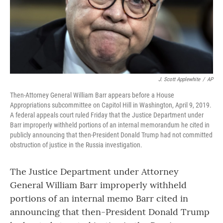
J. Scott Applewhite
/
AP
Then-Attorney General William Barr appears before a House
Appropriations subcommittee on Capitol Hill in Washington, April 9, 2019.
A federal appeals court ruled Friday that the Justice Department under
Barr improperly withheld portions of an internal memorandum he cited in
publicly announcing that then-President Donald Trump had not committed
obstruction of justice in the Russia investigation.
The Justice Department under Attorney
General William Barr improperly withheld
portions of an internal memo Barr cited in
announcing that then-President Donald Trump