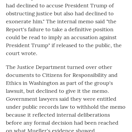
had declined to accuse President Trump of
obstructing justice but also had declined to
exonerate him." The internal memo said "the
Report's failure to take a definitive position
could be read to imply an accusation against
President Trump" if released to the public, the
court wrote.
The Justice Department turned over other
documents to Citizens for Responsibility and
Ethics in Washington as part of the group's
lawsuit, but declined to give it the memo.
Government lawyers said they were entitled
under public records law to withhold the memo
because it reflected internal deliberations
before any formal decision had been reached
on what Mueller's evidence showed.