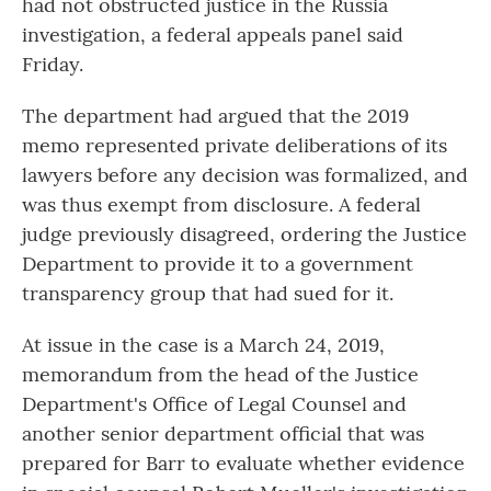
had not obstructed justice in the Russia
investigation, a federal appeals panel said
Friday.
The department had argued that the 2019
memo represented private deliberations of its
lawyers before any decision was formalized, and
was thus exempt from disclosure. A federal
judge previously disagreed, ordering the Justice
Department to provide it to a government
transparency group that had sued for it.
At issue in the case is a March 24, 2019,
memorandum from the head of the Justice
Department's Office of Legal Counsel and
another senior department official that was
prepared for Barr to evaluate whether evidence