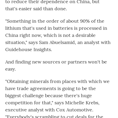
to reduce their dependence on China, but
that's easier said than done.
"Something in the order of about 90% of the
lithium that's used in batteries is processed in
China right now, which is not a desirable
situation," says Sam Abuelsamid, an analyst with
Guidehouse Insights.
And finding new sources or partners won't be
easy.
"Obtaining minerals from places with which we
have trade agreements is going to be the
biggest challenge because there's huge
competition for that," says Michelle Krebs,
executive analyst with Cox Automotive.
"Everybody's scrambling to cut deals for the