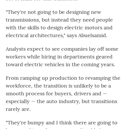
"They're not going to be designing new
transmissions, but instead they need people
with the skills to design electric motors and
electrical architectures," says Abuelsamid.
Analysts expect to see companies lay off some
workers while hiring in departments geared
toward electric vehicles in the coming years.
From ramping up production to revamping the
workforce, the transition is unlikely to be a
smooth process for buyers, drivers and —
especially — the auto industry, but transitions
rarely are.
"They're bumpy and I think there are going to