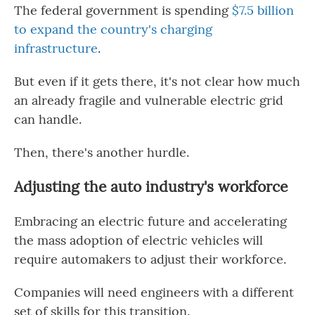
The federal government is spending
$7.5 billion
to expand the country's charging
infrastructure
.
But even if it gets there, it's not clear how much
an already fragile and vulnerable electric grid
can handle.
Then, there's another hurdle.
Adjusting the auto industry's workforce
Embracing an electric future and accelerating
the mass adoption of electric vehicles will
require automakers to adjust their workforce.
Companies will need engineers with a different
set of skills for this transition.