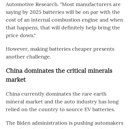
Automotive Research. "Most manufacturers are
saying by 2025 batteries will be on par with the
cost of an internal combustion engine and when
that happens, that will definitely help bring the
price down."
However, making batteries cheaper presents
another challenge.
China dominates the critical minerals
market
China currently dominates the rare earth
mineral market and the auto industry has long
relied on the country to source EV batteries.
The Biden administration is pushing automakers