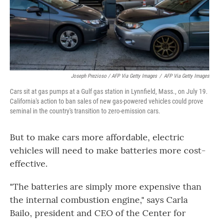
Joseph Prezioso / AFP Via Getty Images
/
AFP Via Getty Images
Cars sit at gas pumps at a Gulf gas station in Lynnfield, Mass., on July 19.
California's action to ban sales of new gas-powered vehicles could prove
seminal in the country's transition to zero-emission cars.
But to make cars more affordable, electric
vehicles will need to make batteries more cost-
effective.
"The batteries are simply more expensive than
the internal combustion engine," says Carla
Bailo, president and CEO of the Center for