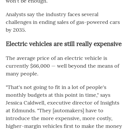
won't be enough.
Analysts say the industry faces several
challenges in ending sales of gas-powered cars
by 2035.
Electric vehicles are still really expensive
The average price of an electric vehicle is
currently $66,000 — well beyond the means of
many people.
"That's not going to fit in a lot of people's
monthly budgets at this point in time," says
Jessica Caldwell, executive director of Insights
at Edmunds. "They [automakers] have to
introduce the more expensive, more costly,
higher-margin vehicles first to make the money