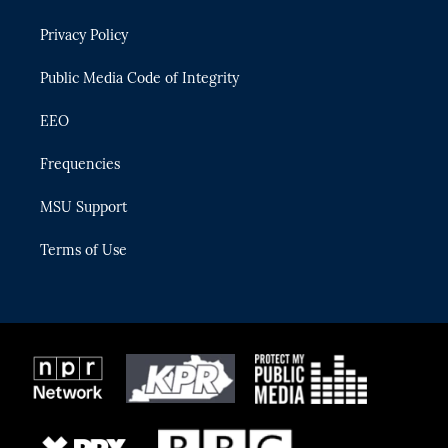
e
g
b
k
o
r
r
e
y
o
Privacy Policy
a
k
m
Public Media Code of Integrity
EEO
Frequencies
MSU Support
Terms of Use