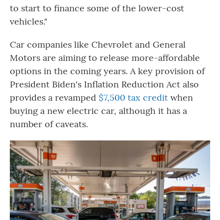
to start to
finance some of the lower-cost
vehicles."
Car companies like Chevrolet and General
Motors are aiming to release more-affordable
options in the coming years. A key provision of
President Biden's Inflation Reduction Act also
provides a revamped
$7,500 tax credit
when
buying a new electric car, although it has a
number of caveats.