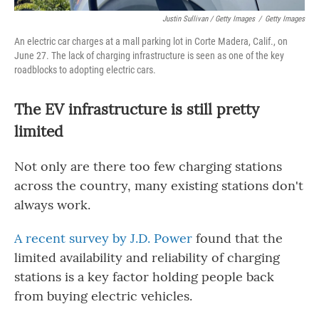
Justin Sullivan / Getty Images
/
Getty Images
An electric car charges at a mall parking lot in Corte Madera, Calif., on
June 27. The lack of charging infrastructure is seen as one of the key
roadblocks to adopting electric cars.
The EV infrastructure is still pretty
limited
Not only are there too few charging stations
across the country, many existing stations don't
always work.
A recent survey by J.D. Power
found that the
limited availability and reliability of charging
stations is a key factor holding people back
from buying electric vehicles.