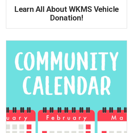
Learn All About WKMS Vehicle
Donation!