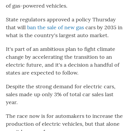
of gas-powered vehicles.
State regulators approved a policy Thursday
that will
ban the sale of new gas
cars by 2035 in
what is the country's largest auto market.
It's part of an ambitious plan to fight climate
change by accelerating the transition to an
electric future, and it's a decision a handful of
states are expected to follow.
Despite the strong demand for electric cars,
sales made up only 3% of total car sales last
year.
The race now is for automakers to increase the
production of electric vehicles, but that alone