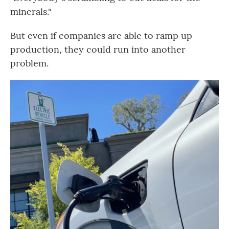
minerals."
But even if companies are able to ramp up
production, they could run into another
problem.