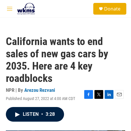
Skip to main content
S
Donate
e
M
a
e
r
n
c
u
h
California wants to end
u
e
sales of new gas cars by
r
y
2035. Here are 4 key
roadblocks
NPR | By
Arezou Rezvani
Published August 27, 2022 at 4:00 AM CDT
F
T
L
E
a
w
i
m
c
i
n
a
LISTEN
•
3:28
e
t
k
i
b
t
e
l
o
e
d