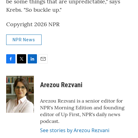
be some things that are unpredictable," says
Krebs. "So buckle up."
Copyright 2026 NPR
NPR News
F
T
L
E
a
w
i
m
c
i
n
a
e
t
k
i
Arezou Rezvani
b
t
e
l
o
e
d
o
r
I
Arezou Rezvani is a senior editor for
k
n
NPR's Morning Edition and founding
editor of Up First, NPR's daily news
podcast.
See stories by Arezou Rezvani