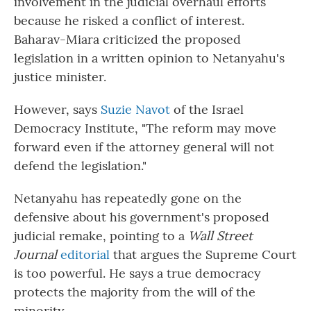
involvement in the judicial overhaul efforts
because he risked a conflict of interest.
Baharav-Miara criticized the proposed
legislation in a written opinion to Netanyahu's
justice minister.
However, says
Suzie Navot
of the Israel
Democracy Institute, "The reform may move
forward even if the attorney general will not
defend the legislation."
Netanyahu has repeatedly gone on the
defensive about his government's proposed
judicial remake, pointing to a
Wall Street
Journal
editorial
that argues the Supreme Court
is too powerful. He says a true democracy
protects the majority from the will of the
minority.