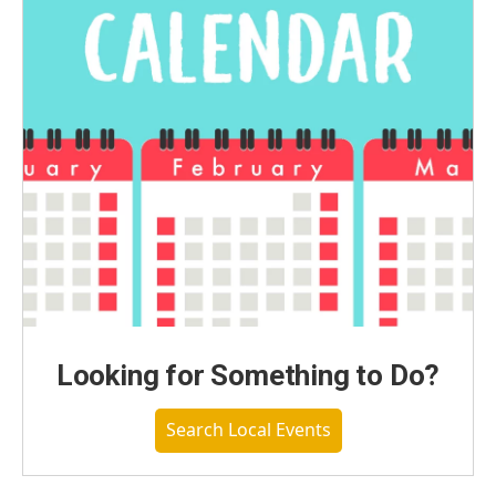
Looking for Something to Do?
Search Local Events