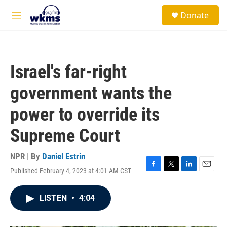
Skip to main content
S
Donate
e
M
a
e
r
n
c
u
h
Israel's far-right
u
e
government wants the
r
y
power to override its
Supreme Court
NPR | By
Daniel Estrin
Published February 4, 2023 at 4:01 AM CST
F
T
L
E
a
w
i
m
c
i
n
a
LISTEN
•
4:04
e
t
k
i
b
t
e
l
o
e
d