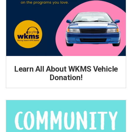
Learn All About WKMS Vehicle
Donation!