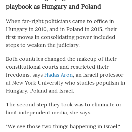
playbook as Hungary and Poland
When far-right politicians came to office in
Hungary in 2010, and in Poland in 2015, their
first moves in consolidating power included
steps to weaken the judiciary.
Both countries changed the makeup of their
constitutional courts and restricted their
freedoms, says
Hadas Aron
, an Israeli professor
at New York University who studies populism in
Hungary, Poland and Israel.
The second step they took was to eliminate or
limit independent media, she says.
"We see those two things happening in Israel,"