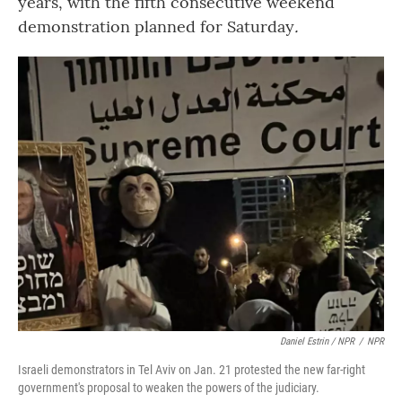
years, with the fifth consecutive weekend
demonstration planned for Saturday
.
Daniel Estrin / NPR
/
NPR
Israeli demonstrators in Tel Aviv on Jan. 21 protested the new far-right
government's proposal to weaken the powers of the judiciary.