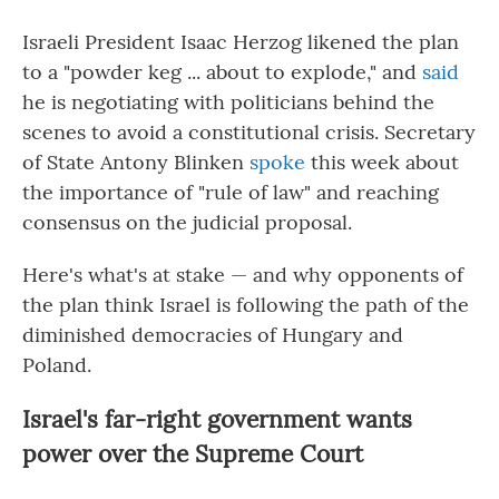
Israeli President Isaac Herzog likened the plan
to a "powder keg ... about to explode," and
said
he is negotiating with politicians behind the
scenes to avoid a constitutional crisis. Secretary
of State Antony Blinken
spoke
this week about
the importance of "rule of law" and reaching
consensus on the judicial proposal.
Here's what's at stake — and why opponents of
the plan think Israel is following the path
of the
diminished democracies of Hungary and
Poland.
Israel's far-right government wants
power over the Supreme Court