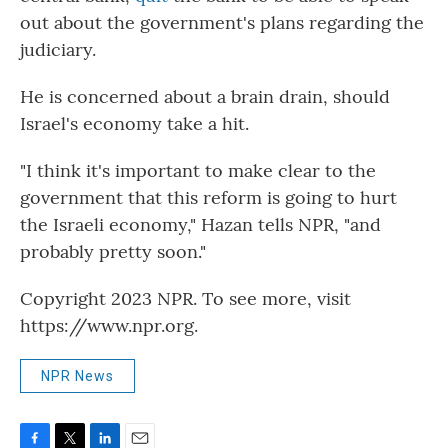
out about the government's plans regarding the
judiciary.
He is concerned about a brain drain, should
Israel's economy take a hit.
"I think it's important to make clear to the
government that this reform is going to hurt
the Israeli economy," Hazan tells NPR, "and
probably pretty soon."
Copyright 2023 NPR. To see more, visit
https://www.npr.org.
NPR News