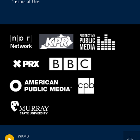
Terms of Use
WKMS