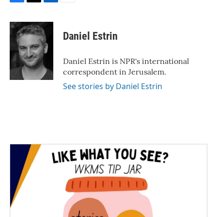
F
T
L
E
a
w
i
m
c
i
n
a
e
t
k
i
Daniel Estrin
b
t
e
l
o
e
d
o
r
I
Daniel Estrin is NPR's international
k
n
correspondent in Jerusalem.
See stories by Daniel Estrin