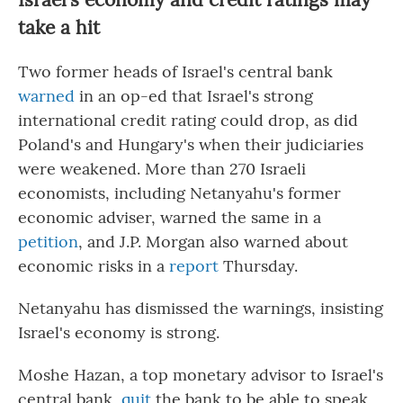
take a hit
Two former heads of Israel's central bank
warned
in an op-ed that Israel's strong
international credit rating could drop, as did
Poland's and Hungary's when their judiciaries
were weakened. More than 270 Israeli
economists, including Netanyahu's former
economic adviser, warned the same in a
petition
, and J.P. Morgan also warned about
economic risks in a
report
Thursday.
Netanyahu has dismissed the warnings, insisting
Israel's economy is strong.
Moshe Hazan, a top monetary advisor to Israel's
central bank,
quit
the bank to be able to speak