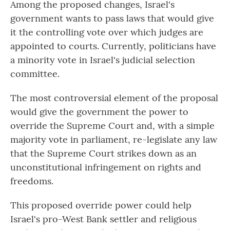
Among the proposed changes, Israel's
government wants to pass laws that would give
it the controlling vote over which judges are
appointed to courts. Currently, politicians have
a minority vote in Israel's judicial selection
committee.
The most controversial element of the proposal
would give the government the power to
override the Supreme Court and, with a simple
majority vote in parliament, re-legislate any law
that the Supreme Court strikes down as an
unconstitutional infringement on rights and
freedoms.
This proposed override power could help
Israel's pro-West Bank settler and religious