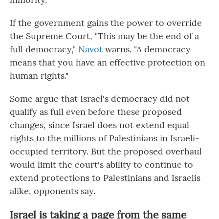
If the government gains the power to override
the Supreme Court, "This may be the end of a
full democracy,"
Navot
warns. "A democracy
means that you have an effective protection on
human rights."
Some argue that Israel's democracy did not
qualify as full even before these proposed
changes, since Israel does not extend equal
rights to the millions of Palestinians in Israeli-
occupied territory. But the proposed overhaul
would limit the court's ability to continue to
extend protections to Palestinians and Israelis
alike, opponents say.
Israel is taking a page from the same