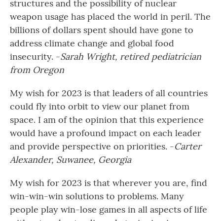
structures and the possibility of nuclear
weapon usage has placed the world in peril. The
billions of dollars spent should have gone to
address climate change and global food
insecurity. -
Sarah Wright, retired pediatrician
from Oregon
My wish for 2023 is that leaders of all countries
could fly into orbit to view our planet from
space. I am of the opinion that this experience
would have a profound impact on each leader
and provide perspective on priorities. -
Carter
Alexander, Suwanee, Georgia
My wish for 2023 is that wherever you are, find
win-win-win solutions to problems. Many
people play win-lose games in all aspects of life