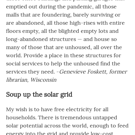
emptied out during the pandemic, all those
malls that are foundering, barely surviving or
are abandoned, all those high-rises with entire
floors empty, all the blighted empty lots and
long-abandoned structures — and house so
many of those that are unhoused, all over the
world. Provide a place in these structures for
social services to help the unhoused find the
services they need. -
Genevieve Foskett, former
librarian, Wisconsin
Soup up the solar grid
My wish is to have free electricity for all
households. There is tremendous untapped
solar potential across the world, enough to feed
energy into the grid and provide low-cost