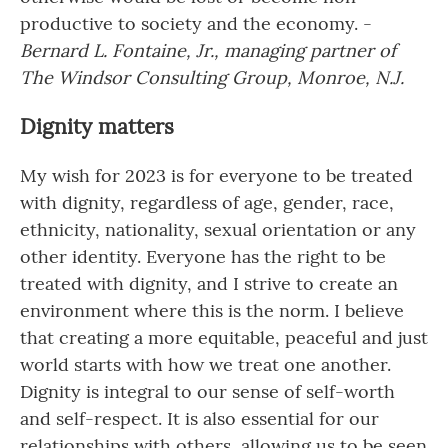
productive to society and the economy. -
Bernard L. Fontaine, Jr., managing partner of
The Windsor Consulting Group, Monroe, N.J.
Dignity matters
My wish for 2023 is for everyone to be treated
with dignity, regardless of age, gender, race,
ethnicity, nationality, sexual orientation or any
other identity. Everyone has the right to be
treated with dignity, and I strive to create an
environment where this is the norm. I believe
that creating a more equitable, peaceful and just
world starts with how we treat one another.
Dignity is integral to our sense of self-worth
and self-respect. It is also essential for our
relationships with others, allowing us to be seen