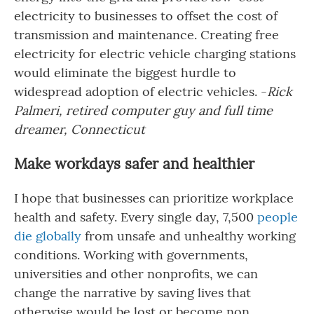
electricity to businesses to offset the cost of
transmission and maintenance. Creating free
electricity for electric vehicle charging stations
would eliminate the biggest hurdle to
widespread adoption of electric vehicles. -
Rick
Palmeri, retired computer guy and full time
dreamer, Connecticut
Make workdays safer and healthier
I hope that businesses can prioritize workplace
health and safety. Every single day, 7,500
people
die globally
from unsafe and unhealthy working
conditions. Working with governments,
universities and other nonprofits, we can
change the narrative by saving lives that
otherwise would be lost or become non