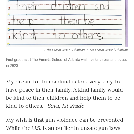
/ The Friends School Of Atlanta
/
The Friends School Of Atlanta
First graders at The Friends School of Atlanta wish for kindness and peace
in 2023.
My dream for humankind is for everybody to
have peace in their family. A kind family would
be kind to their children and help them to be
kind to others. -
Seva, 1st grade
My wish is that gun violence can be prevented.
While the U.S. is an outlier in unsafe gun laws,