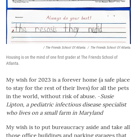
/ The Friends School Of Atlanta.
/
The Friends School Of Atlanta.
Housing is on the mind of one first grader at The Friends School of
Atlanta.
My wish for 2023 is a forever home (a safe place
to stay for the rest of their lives) for all the pets
in the world, without risk of abuse. -
Susie
Lipton, a pediatric infectious disease specialist
who lives on a small farm in Maryland
My wish is to put bureaucracy aside and take all
those office buildings and parking garages that