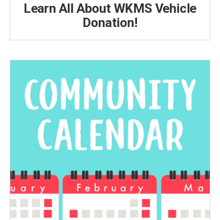
Learn All About WKMS Vehicle
Donation!