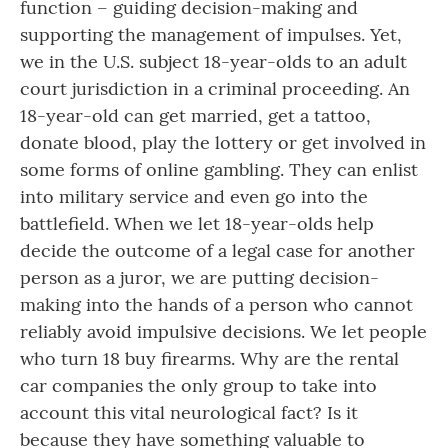
function – guiding decision-making and
supporting the management of impulses. Yet,
we in the U.S. subject 18-year-olds to an adult
court jurisdiction in a criminal proceeding. An
18-year-old can get married, get a tattoo,
donate blood, play the lottery or get involved in
some forms of online gambling. They can enlist
into military service and even go into the
battlefield. When we let 18-year-olds help
decide the outcome of a legal case for another
person as a juror, we are putting decision-
making into the hands of a person who cannot
reliably avoid impulsive decisions. We let people
who turn 18 buy firearms. Why are the rental
car companies the only group to take into
account this vital neurological fact? Is it
because they have something valuable to