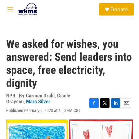
Skip to main content
S
Donate
e
M
a
e
r
n
c
u
h
We asked for wishes, you
u
e
answered: Send leaders into
r
y
space, free electricity,
dignity
NPR | By
Carmen Drahl
,
Gisele
Grayson
,
Marc Silver
F
T
L
E
Published February 5, 2023 at 4:00 AM CST
a
w
i
m
c
i
n
a
e
t
k
i
b
t
e
l
o
e
d