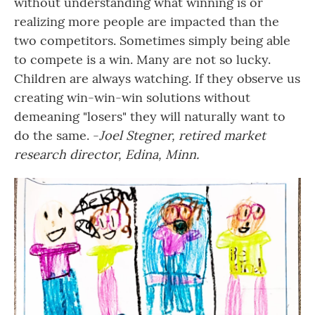
without understanding what winning is or
realizing more people are impacted than the
two competitors. Sometimes simply being able
to compete is a win. Many are not so lucky.
Children are always watching. If they observe us
creating win-win-win solutions without
demeaning "losers" they will naturally want to
do the same. -
Joel Stegner, retired market
research director, Edina, Minn.