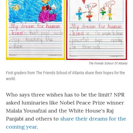
o
r
I
k
n
The Friends School Of Atlanta
First graders from The Friends School of Atlanta share their hopes for the
world.
Who says three wishes has to be the limit? NPR
asked luminaries like Nobel Peace Prize winner
Malala Yousafzai and the White House's Raj
Panjabi and others to
share their dreams for the
coming year
.