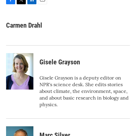
F
T
L
E
a
w
i
m
c
i
n
a
e
t
k
i
Carmen Drahl
b
t
e
l
o
e
d
o
r
I
k
n
Gisele Grayson
Gisele Grayson is a deputy editor on
NPR's science desk. She edits stories
about climate, the environment, space,
and about basic research in biology and
physics.
Marc Silver