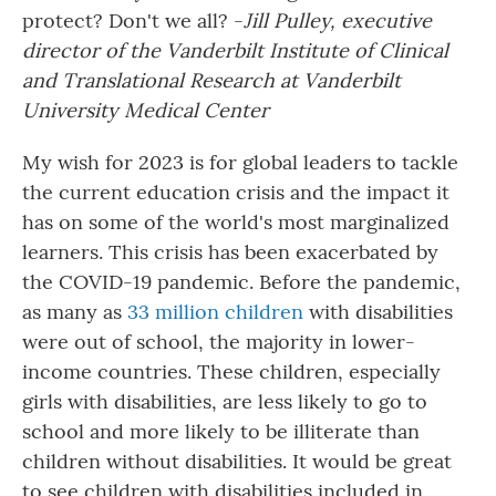
protect? Don't we all? -
Jill Pulley, executive
director of the Vanderbilt Institute of Clinical
and Translational Research at Vanderbilt
University Medical Center
My wish for 2023 is for global leaders to tackle
the current education crisis and the impact it
has on some of the world's most marginalized
learners. This crisis has been exacerbated by
the COVID-19 pandemic. Before the pandemic,
as many as
33 million children
with disabilities
were out of school, the majority in lower-
income countries.
These children, especially
girls with disabilities, are less likely to go to
school and more likely to be illiterate than
children without disabilities. It would be great
to see children with disabilities included in