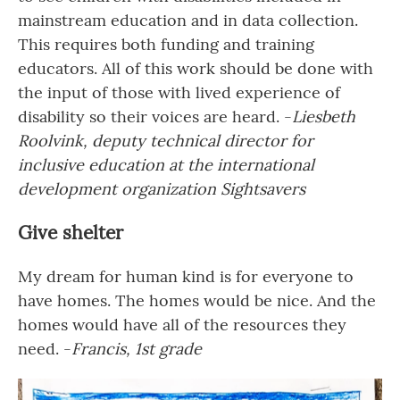
mainstream education and in data collection.
This requires both funding and training
educators. All of this work should be done with
the input of those with lived experience of
disability so their voices are heard. -
Liesbeth
Roolvink, deputy technical director for
inclusive education at the international
development organization Sightsavers
Give shelter
My dream for human kind is for everyone to
have homes. The homes would be nice. And the
homes would have all of the resources they
need. -
Francis, 1st grade