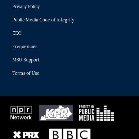
r
r
e
y
o
Privacy Policy
a
k
m
Public Media Code of Integrity
EEO
Frequencies
MSU Support
Terms of Use