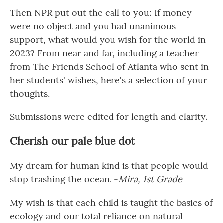
Then NPR put out the call to you: If money
were no object and you had unanimous
support, what would you wish for the world in
2023? From near and far, including a teacher
from The Friends School of Atlanta who sent in
her students' wishes, here's a selection of your
thoughts.
Submissions were edited for length and clarity.
Cherish our pale blue dot
My dream for human kind is that people would
stop trashing the ocean. -
Mira, 1st Grade
My wish is that each child is taught the basics of
ecology and our total reliance on natural