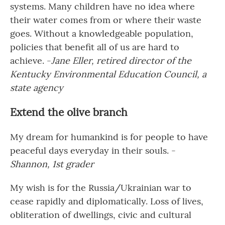
systems. Many children have no idea where
their water comes from or where their waste
goes. Without a knowledgeable population,
policies that benefit all of us are hard to
achieve. -
Jane Eller, retired director of the
Kentucky Environmental Education Council, a
state agency
Extend the olive branch
My dream for humankind is for people to have
peaceful days everyday in their souls. -
Shannon, 1st grader
My wish is for the Russia/Ukrainian war to
cease rapidly and diplomatically. Loss of lives,
obliteration of dwellings, civic and cultural