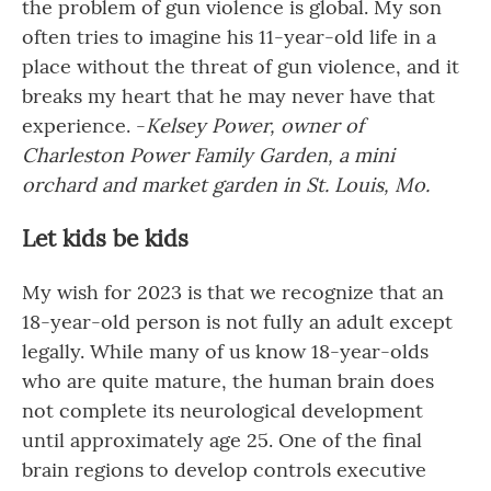
the problem of gun violence is global. My son
often tries to imagine his 11-year-old life in a
place without the threat of gun violence, and it
breaks my heart that he may never have that
experience. -
Kelsey Power, owner of
Charleston Power Family Garden, a mini
orchard and market garden in St. Louis, Mo.
Let kids be kids
My wish for 2023 is that we recognize that an
18-year-old person is not fully an adult except
legally. While many of us know 18-year-olds
who are quite mature, the human brain does
not complete its neurological development
until approximately age 25. One of the final
brain regions to develop controls executive