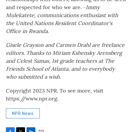
and respected for who we are. -
Immy
Mulekatete, communications enthusiast with
the United Nations Resident Coordinator's
Office in Rwanda.
Gisele Grayson and Carmen Drahl are freelance
editors. Thanks to Miriam Kshensky Arensberg
and Celest Samas, 1st grade teachers at The
Friends School of Atlanta, and to everybody
who submitted a wish.
Copyright 2023 NPR. To see more, visit
https://www.npr.org.
NPR News