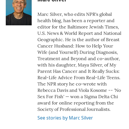
Marc Silver, who edits NPR's global
health blog, has been a reporter and
editor for the Baltimore Jewish Times,
U.S. News & World Report and National
Geographic. He is the author of Breast
Cancer Husband: How to Help Your
Wife (and Yourself) During Diagnosis,
Treatment and Beyond and co-author,
with his daughter, Maya Silver, of My
Parent Has Cancer and It Really Sucks:
Real-Life Advice From Real-Life Teens.
The NPR story he co-wrote with
Rebecca Davis and Viola Kosome -- 'No
Sex For Fish' — won a Sigma Delta Chi
award for online reporting from the
Society of Professional Journalists.
See stories by Marc Silver