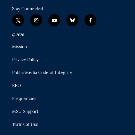
Stay Connected
t
i
y
b
f
w
n
o
l
a
i
s
u
u
c
© 2026
t
t
t
e
e
t
a
u
s
b
Mission
e
g
b
k
o
r
r
e
y
o
Privacy Policy
a
k
m
Public Media Code of Integrity
EEO
Frequencies
MSU Support
Terms of Use