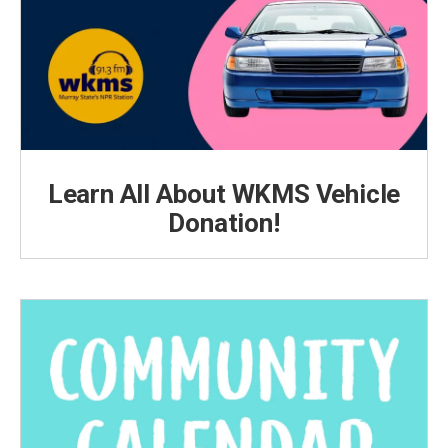
Learn All About WKMS Vehicle
Donation!