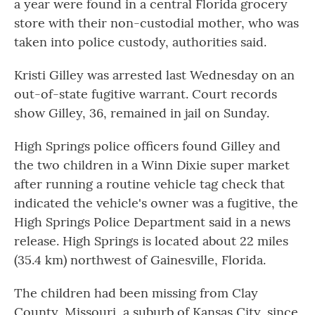
a year were found in a central Florida grocery
o
r
I
k
n
store with their non-custodial mother, who was
taken into police custody, authorities said.
Kristi Gilley was arrested last Wednesday on an
out-of-state fugitive warrant. Court records
show Gilley, 36, remained in jail on Sunday.
High Springs police officers found Gilley and
the two children in a Winn Dixie super market
after running a routine vehicle tag check that
indicated the vehicle's owner was a fugitive, the
High Springs Police Department said in a news
release. High Springs is located about 22 miles
(35.4 km) northwest of Gainesville, Florida.
The children had been missing from Clay
County, Missouri, a suburb of Kansas City, since