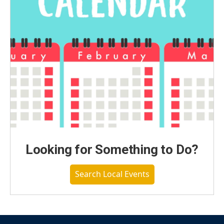
Looking for Something to Do?
Search Local Events