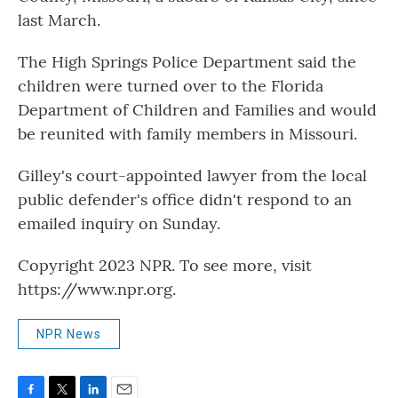
last March.
The High Springs Police Department said the
children were turned over to the Florida
Department of Children and Families and would
be reunited with family members in Missouri.
Gilley's court-appointed lawyer from the local
public defender's office didn't respond to an
emailed inquiry on Sunday.
Copyright 2023 NPR. To see more, visit
https://www.npr.org.
NPR News