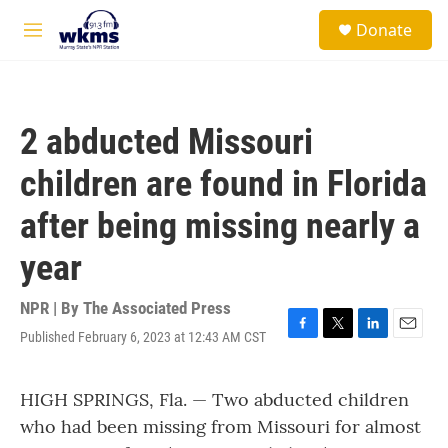
Skip to main content
S
Donate
e
M
a
e
r
n
c
u
h
2 abducted Missouri
u
e
children are found in Florida
r
y
after being missing nearly a
year
NPR | By
The Associated Press
Published February 6, 2023 at 12:43 AM CST
F
T
L
E
a
w
i
m
c
i
n
a
HIGH SPRINGS, Fla. — Two abducted children
e
t
k
i
b
t
e
l
who had been missing from Missouri for almost
o
e
d